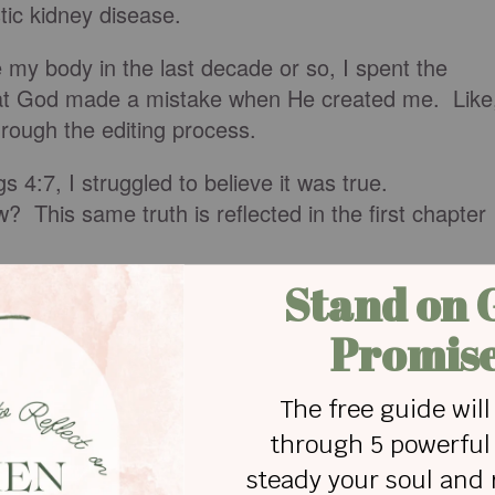
tic kidney disease.
 my body in the last decade or so, I spent the
 that God made a mistake when He created me. Like
rough the editing process.
 4:7, I struggled to believe it was true.
? This same truth is reflected in the first chapter
 in his own image, in the image of God he create
he created them.
Genesis 1:27 NI
I are a part of God’s art gallery?
created touches. We are created in God’s image.