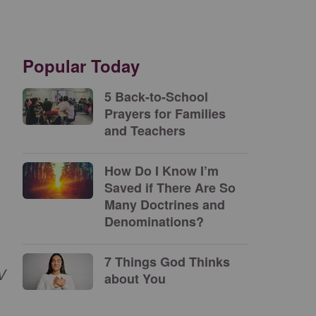
Popular Today
5 Back-to-School
Prayers for Families
and Teachers
How Do I Know I’m
Saved if There Are So
Many Doctrines and
Denominations?
7 Things God Thinks
V
about You