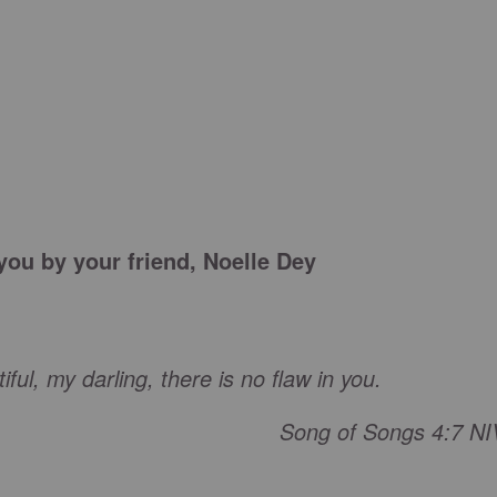
 you by your friend, Noelle Dey
ful, my darling, there is no flaw in you.
Song of Songs 4:7 NI