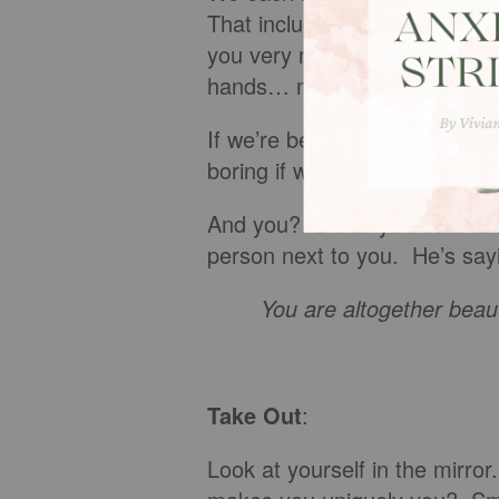
That includes my age-earned s
you very much... my chisele
hands… my huge smile.
If we’re being honest, wouldn’
boring if we all had airbrus
And you? Brace yourself. Lis
person next to you. He’s sayi
You are altogether beauti
Take Out
:
Look at yourself in the mirr