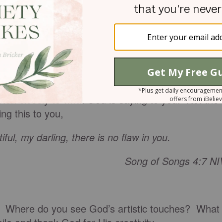
kunk stripe, which I choose to color black, thank
d shoulders… my very large kidneys… my small
t you agree that this world would be incredibly
hed-magazine-cover bodies?
ten closely to what God is saying to you. Not the
ng this to you,
ful, my darling, there is no flaw in you.
Song of Songs 4:7 NI
or. Where do you see God’s artistic touches? What