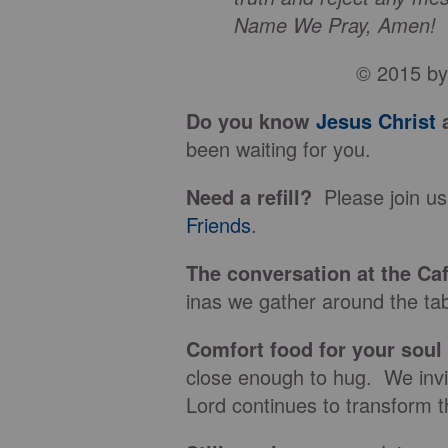
Name We Pray, Amen!
© 2015 by 
Do you know
Jesus Christ
a
been waiting for you.
Need a refill?
Please join us
Friends
.
The conversation at the Ca
inas we gather around the tab
Comfort food for your soul
close enough to hug. We invit
Lord continues to transform t