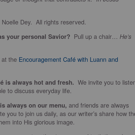
Noelle Dey. All rights reserved.
s your personal Savior?
Pull up a chair…
He’s
 at the
Encouragement Café with Luann and
fé is always hot and fresh.
We invite you to liste
le to discuss everyday life.
 is always on our
menu
,
and friends are always
e you to join us daily, as our writer’s share how th
hem into His glorious image.