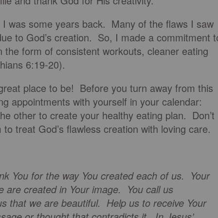
e and thank God for His creativity.
 I was some years back. Many of the flaws I saw
due to God’s creation. So, I made a commitment t
n the form of consistent workouts, cleaner eating
thians 6:19-20).
a great place to be! Before you turn away from this
ing appointments with yourself in your calendar:
e other to create your healthy eating plan. Don’t
m to treat God’s flawless creation with loving care.
nk You for the way You created each of us. Your
 are created in Your image. You call us
s that we are beautiful. Help us to receive Your
sage or thought that contradicts it. In Jesus’