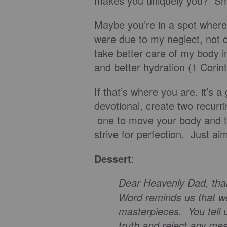
makes you uniquely you? Smil
Maybe you’re in a spot where
were due to my neglect, not 
take better care of my body i
and better hydration (1 Corin
If that’s where you are, it’s 
devotional, create two recurr
one to move your body and th
strive for perfection. Just ai
Dessert
:
Dear Heavenly Dad, tha
Word reminds us that we
masterpieces. You tell u
truth and reject any mes