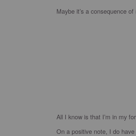
Maybe it’s a consequence of n
All I know is that I’m in my f
On a positive note, I do have