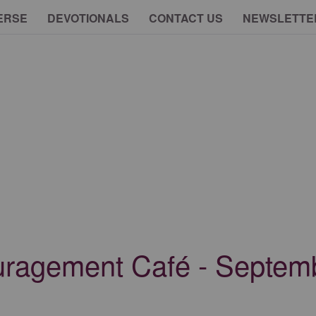
ERSE
DEVOTIONALS
CONTACT US
NEWSLETTE
uragement Café - Septem