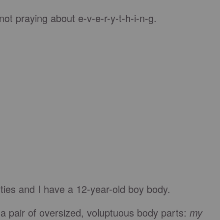
ot praying about e-v-e-r-y-t-h-i-n-g.
orties and I have a 12-year-old boy body.
 a pair of oversized, voluptuous body parts:
my