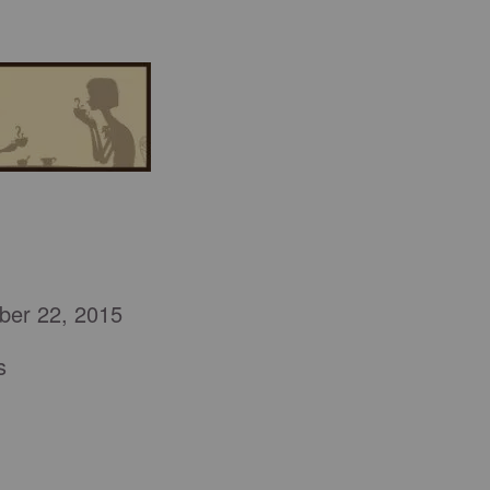
ber 22, 2015
s