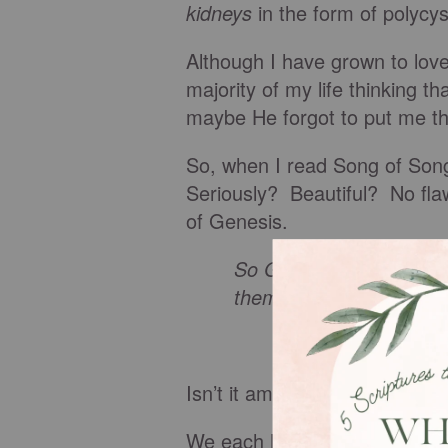
kidneys
in the form of polycys
Although I have grown to love
majority of my life thinking
maybe He forgot to put me th
So, when I read Song of Songs
Seriously? Beautiful? No flaw
of Genesis.
So God created mankind
them; male and female 
Isn’t it amazing that you and 
We each have our perfectly 