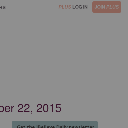
LOG IN
JOIN
RS
PLUS
PLUS
ber 22, 2015