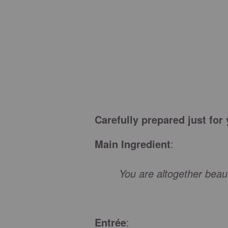
Carefully prepared just for
Main Ingredient
:
You are altogether beauti
Entrée
: