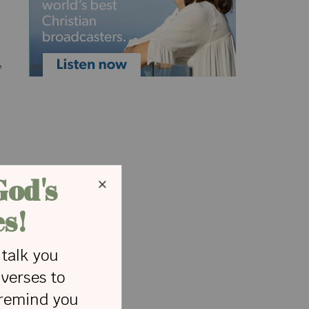
,
d
V