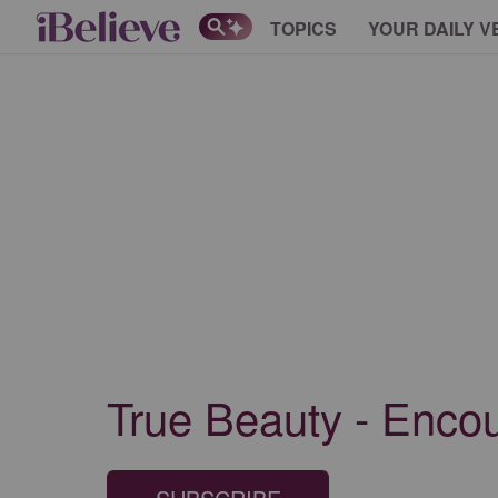
TOPICS
YOUR DAILY V
True Beauty - Enco