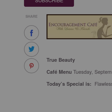
SUBSCRIBE
SHARE
True Beauty
Café Menu
Tuesday, Septem
Today’s Special is:
Flawles