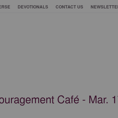
ERSE
DEVOTIONALS
CONTACT US
NEWSLETTE
ouragement Café - Mar. 1