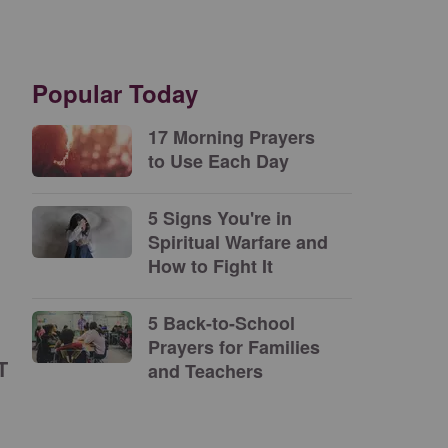
Popular Today
17 Morning Prayers
to Use Each Day
5 Signs You're in
Spiritual Warfare and
How to Fight It
5 Back-to-School
Prayers for Families
T
and Teachers