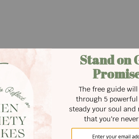
f us with our Heavenly Father. God promises us in
fall because He holds us.
ngs will come into our lives at times and trip us up. I
op a little over a year ago when the doctor said,
rry about the future, my family and what this would
– looking for answers and solutions on my own -
g to the arms of God. However, He did not let me
 He lifted me up.