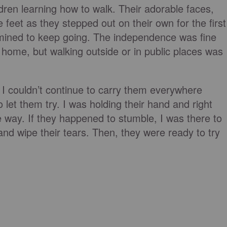
ildren learning how to walk. Their adorable faces,
e feet as they stepped out on their own for the first
mined to keep going. The independence was fine
 home, but walking outside or in public places was
 I couldn’t continue to carry them everywhere
 let them try. I was holding their hand and right
 way. If they happened to stumble, I was there to
and wipe their tears. Then, they were ready to try