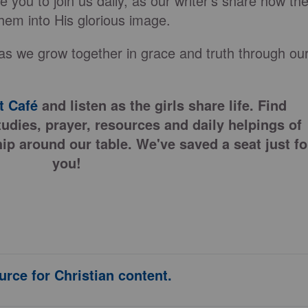
 you to join us daily, as our writer’s share how th
hem into His glorious image.
as we grow together in grace and truth through ou
 Café
and listen as the girls share life. Find
tudies, prayer, resources and daily helpings of
ip around our table. We've saved a seat just fo
you!
urce for Christian content.