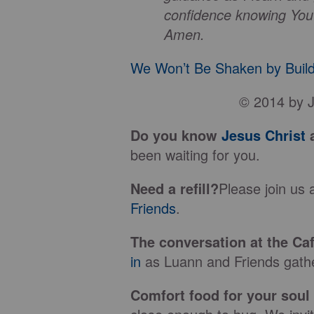
confidence knowing You
Amen.
We Won’t Be Shaken by Build
© 2014 by J
Do you know
Jesus Christ
a
been waiting for you.
Need a refill?
Please join us 
Friends
.
The conversation at the Caf
in
as Luann and Friends gather
Comfort food for your soul