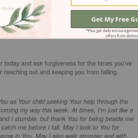
learning to walk, I need to reach out for God’s hand
step.
 ready to fall? Reach your hand out to your
ou fall.
r today and ask forgiveness for the times you’ve
 reaching out and keeping you from falling.
You as Your child seeking Your help through the
oming my way this week. At times, I’m just like a
 and I stumble, but thank You for being beside me
 catch me before I fall. May I look to You for
 grow in You. May I also walk stronger and with