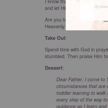
I know that just like a child 
and let Him lead me step-by-
Are you tottering on the edge
Heavenly Father He won’t let y
Take Out
:
Spend time with God in praye
stumbled. Then praise Him for
Dessert
:
Dear Father, I come to 
circumstances that are c
toddler learning to walk
every step of the way to
guidance as I learn and