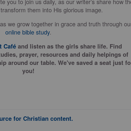
e you to join us daily, as our writer’s share how th
 transform them into His glorious image.
 as we grow together in grace and truth through ou
online bible study
.
 Café
and listen as the girls share life. Find
tudies, prayer, resources and daily helpings of
ip around our table. We've saved a seat just fo
you!
urce for Christian content.