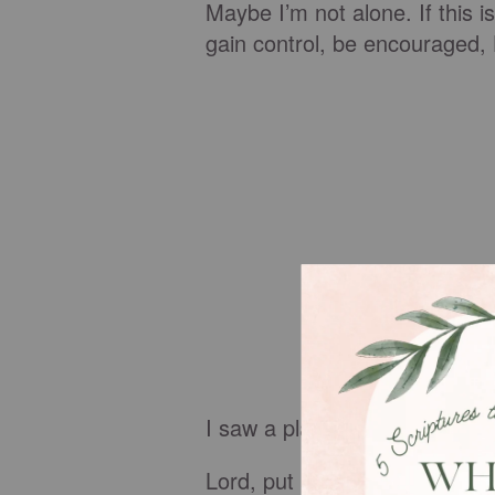
Maybe I’m not alone. If this i
gain control, be encouraged
I saw a plaque while shopping 
Lord, put an arm around my 