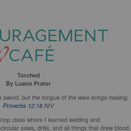
Torched
By Luann Prater
a sword, but the tongue of the wise brings healing.
Proverbs 12:18
NIV
 shop class where I learned welding and
rcular saws, drills, and all things that drew blood.