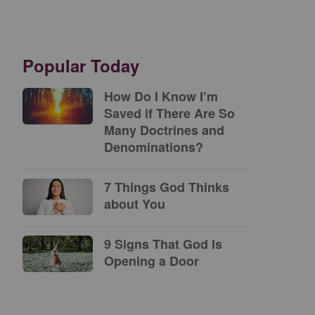
Popular Today
How Do I Know I’m
Saved if There Are So
Many Doctrines and
Denominations?
7 Things God Thinks
about You
9 Signs That God Is
Opening a Door