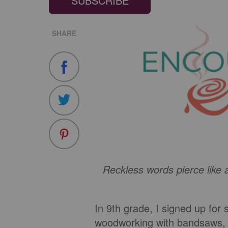
SUBSCRIBE
SHARE
Reckless words pierce like 
In 9th grade, I signed up for
woodworking with bandsaws, ci