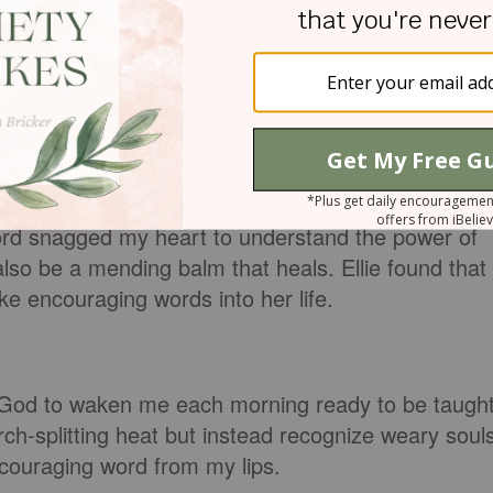
 realized how desperately we need His Almighty
eign Lord has given me an instructed tongue, to
 the weary. He wakens me morning by morning,
one being taught.
Lord snagged my heart to understand the power of
so be a mending balm that heals. Ellie found that
e encouraging words into her life.
 God to waken me each morning ready to be taught
rch-splitting heat but instead recognize weary soul
couraging word from my lips.