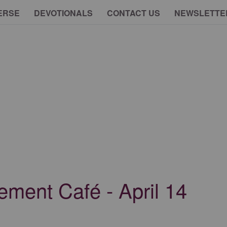
ERSE
DEVOTIONALS
CONTACT US
NEWSLETTE
ment Café - April 14