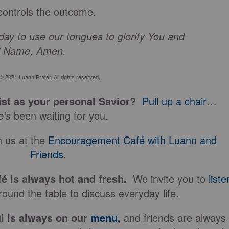
controls the outcome.
ay to use our tongues to glorify You and
s’ Name, Amen.
© 2021 Luann Prater. All rights reserved.
st as your personal Savior?
Pull up a chair
…
e’s
been waiting for you.
 us at the
Encouragement Café with Luann and
Friends
.
fé is always hot and fresh.
We invite you to
liste
ound the table to discuss everyday life.
l is always on our
menu
,
and friends are always