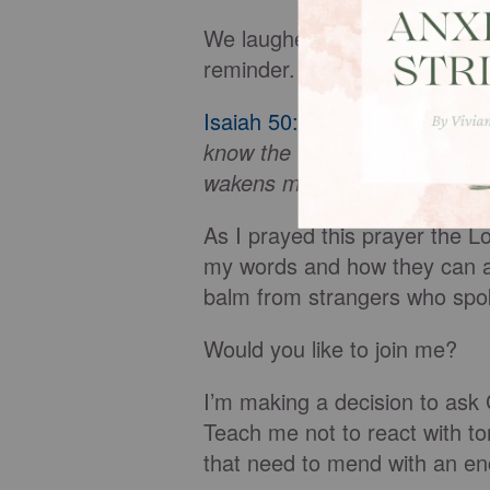
We laughed at the saying but
reminder.
Isaiah 50:4
tells us,
The Sover
know the word that sustains
wakens my ear to listen like 
As I prayed this prayer the 
my words and how they can al
balm from strangers who spok
Would you like to join me?
I’m making a decision to ask
Teach me not to react with to
that need to mend with an en