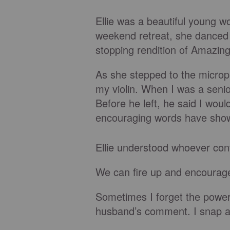
Ellie was a beautiful young w
weekend retreat, she danced t
stopping rendition of Amazin
As she stepped to the microph
my violin. When I was a senio
Before he left, he said I wou
encouraging words have shown
Ellie understood whoever cont
We can fire up and encourage 
Sometimes I forget the power I
husband’s comment. I snap at 