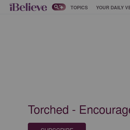
TOPICS
YOUR DAILY V
Torched - Encourage