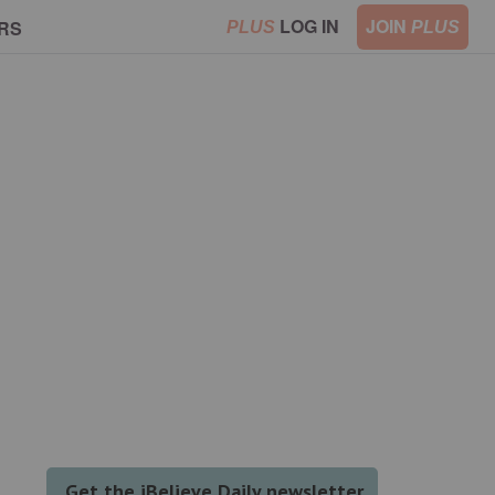
LOG IN
JOIN
RS
PLUS
PLUS