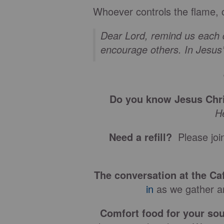
Whoever controls the flame, 
Dear Lord, remind us each d
encourage others. In Jesu
Do you know Jesus Chri
H
Need a refill?
Please join
The conversation at the Ca
in
as we gather ar
Comfort food for your sou