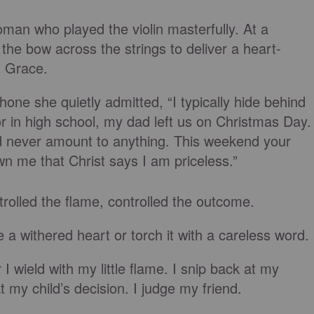
oman who played the violin masterfully. At a
he bow across the strings to deliver a heart-
g Grace.
one she quietly admitted, “I typically hide behind
r in high school, my dad left us on Christmas Day.
ld never amount to anything. This weekend your
 me that Christ says I am priceless.”
rolled the flame, controlled the outcome.
a withered heart or torch it with a careless word.
 wield with my little flame. I snip back at my
my child’s decision. I judge my friend.