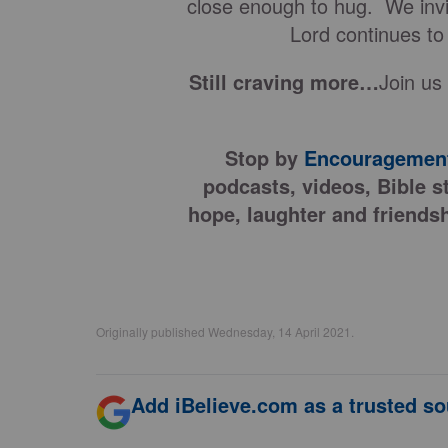
close enough to hug. We invit
Lord continues to
Still craving more…
Join us
Stop by
Encouragement
podcasts, videos, Bible s
hope, laughter and friendsh
Originally published Wednesday, 14 April 2021.
Add iBelieve.com as a trusted so