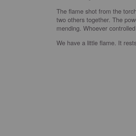
The flame shot from the torc
two others together. The powe
mending. Whoever controlled 
We have a little flame. It res