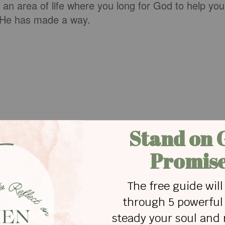
s an area of life where you long for God to help you
, He has made a way.
with my girlfriend that read:
shoulder and a hand across my mouth.