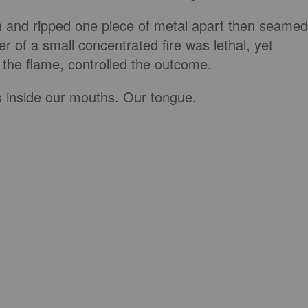
h and ripped one piece of metal apart then seamed
r of a small concentrated fire was lethal, yet
the flame, controlled the outcome.
ts inside our mouths. Our tongue.