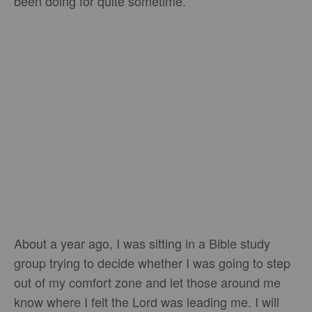
been doing for quite sometime.
About a year ago, I was sitting in a Bible study
group trying to decide whether I was going to step
out of my comfort zone and let those around me
know where I felt the Lord was leading me. I will