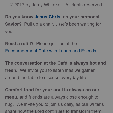
© 2017 by Jamy Whitaker. All rights reserved.
Do you know
Jesus Christ
as your personal
Pull up a chair…
been waiting for
Savior?
He’s
you.
Please join us at the
Need a refill?
Encouragement Café with Luann and Friends
.
The conversation at the Café is always hot and
We invite you to listen inas we gather
fresh.
around the table to discuss everyday life.
Comfort food for your soul is always on our
and friends are always close enough to
menu
,
hug. We invite you to join us daily, as our writer’s
share how the Lord continues to transform them