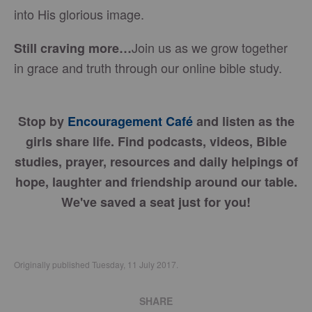
into His glorious image.
Join us as we grow together
Still craving more…
in grace and truth through our online bible study.
Stop by
Encouragement Café
and listen as the
girls share life. Find podcasts, videos, Bible
studies, prayer, resources and daily helpings of
hope, laughter and friendship around our table.
We've saved a seat just for you!
Originally published Tuesday, 11 July 2017.
SHARE