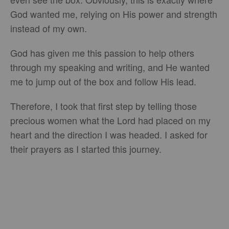
God wanted me, relying on His power and strength
instead of my own.
God has given me this passion to help others
through my speaking and writing, and He wanted
me to jump out of the box and follow His lead.
Therefore, I took that first step by telling those
precious women what the Lord had placed on my
heart and the direction I was headed. I asked for
their prayers as I started this journey.