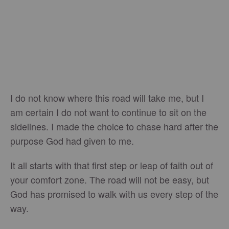
I do not know where this road will take me, but I
am certain I do not want to continue to sit on the
sidelines. I made the choice to chase hard after the
purpose God had given to me.
It all starts with that first step or leap of faith out of
your comfort zone. The road will not be easy, but
God has promised to walk with us every step of the
way.