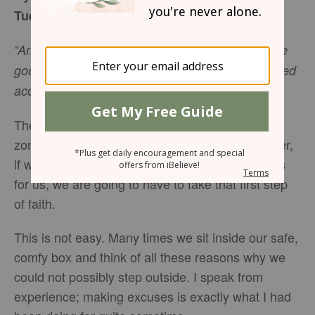
Tuesday, July 11, 2017
“And we know that in all things God works for the
good of those who love him, who have been called
Romans 8:28
NIV
according to his purpose.”
The majority of us like to live within our comfort
zone, because we feel safe and secure. However,
if we are going to fulfill the purpose that God has
for us, we are going to have to take that first step
of faith.
This is not easy. Many times we sit inside our safe,
comfy box and think of all these reasons why we
could not possibly step outside. I speak from
experience; making excuses is exactly what I had