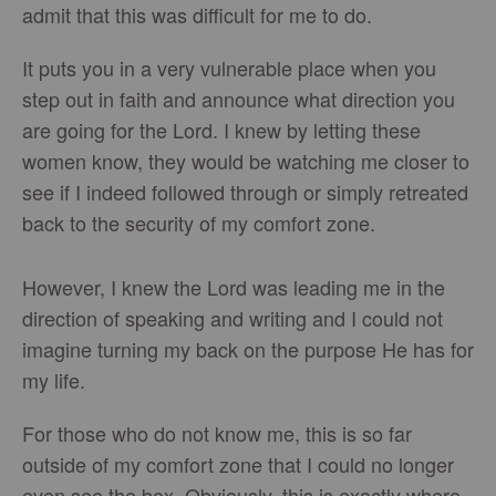
admit that this was difficult for me to do.
It puts you in a very vulnerable place when you
step out in faith and announce what direction you
are going for the Lord. I knew by letting these
women know, they would be watching me closer to
see if I indeed followed through or simply retreated
back to the security of my comfort zone.
However, I knew the Lord was leading me in the
direction of speaking and writing and I could not
imagine turning my back on the purpose He has for
my life.
For those who do not know me, this is so far
outside of my comfort zone that I could no longer
even see the box. Obviously, this is exactly where