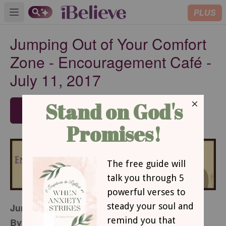
PLUS
Open main menu
Jumping Out of Your Comfort
Zone - Encouragement Café -
July 11, 2017
SUBSCRIBE
Jumping Out of Your Comfort Zone
By Jamy Whitaker