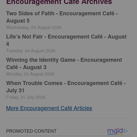
Encouragement Café Archives
Two Sides of Faith - Encouragement Café -
August 5
Wednesday, 05 August 2026
Life’s Not Fair - Encouragement Café - August
4
Tuesday, 04 August 2026
Winning the Identity Game - Encouragement
Café - August 3
Monday, 03 August 2026
When Trouble Comes - Encouragement Café -
July 31
Friday, 31 July 2026
More Encouragement Café Articles