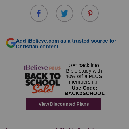
Add iBelieve.com as a trusted source for
Christian content.