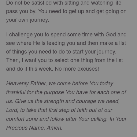
Do not be satisfied with sitting and watching life
pass you by. You need to get up and get going on
your own journey.
I challenge you to spend some time with God and
see where He is leading you and then make a list
of things you need to do to start your journey.
Then, I want you to select one thing from the list
and do it this week. No more excuses!
Heavenly Father, we come before You today
thankful for the purpose You have for each one of
us. Give us the strength and courage we need,
Lord, to take that first step of faith out of our
comfort zone and follow after Your calling. In Your
Precious Name, Amen.