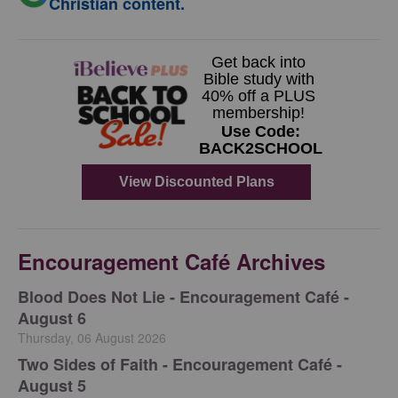
Christian content.
Encouragement Café Archives
Blood Does Not Lie - Encouragement Café -
August 6
Thursday, 06 August 2026
Two Sides of Faith - Encouragement Café -
August 5