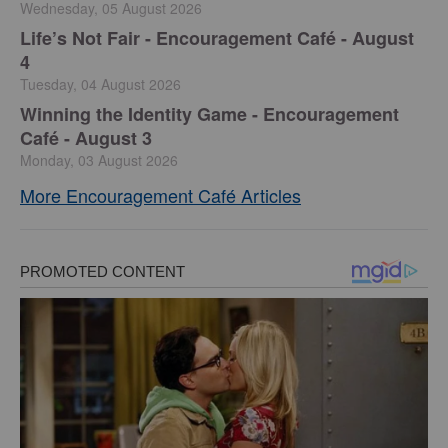
Wednesday, 05 August 2026
Life’s Not Fair - Encouragement Café - August
4
Tuesday, 04 August 2026
Winning the Identity Game - Encouragement
Café - August 3
Monday, 03 August 2026
More Encouragement Café Articles