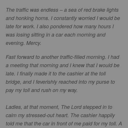
The traffic was endless – a sea of red brake lights
and honking horns. I constantly worried I would be
late for work. I also pondered how many hours I
was losing sitting in a car each morning and
evening. Mercy.
Fast forward to another traffic-filled morning. I had
a meeting that morning and I knew that I would be
late. I finally made it to the cashier at the toll
bridge, and I feverishly reached into my purse to
pay my toll and rush on my way.
Ladies, at that moment, The Lord stepped in to
calm my stressed-out heart. The cashier happily
told me that the car in front of me paid for my toll. A