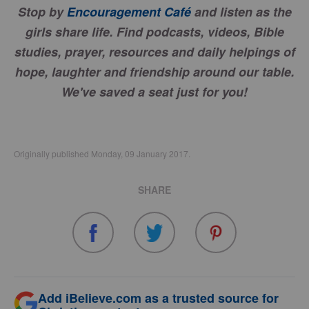
Stop by
Encouragement Café
and listen as the
girls share life. Find podcasts, videos, Bible
studies, prayer, resources and daily helpings of
hope, laughter and friendship around our table.
We've saved a seat just for you!
Originally published Monday, 09 January 2017.
SHARE
Add iBelieve.com as a trusted source for