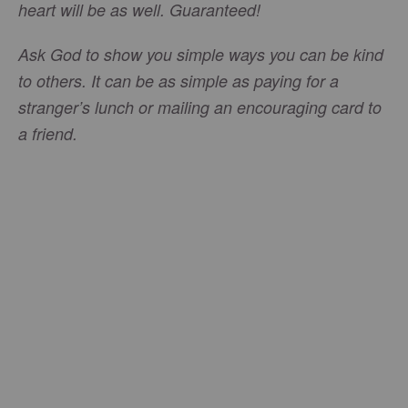
heart will be as well. Guaranteed!
Ask God to show you simple ways you can be kind
to others. It can be as simple as paying for a
stranger’s lunch or mailing an encouraging card to
a friend.