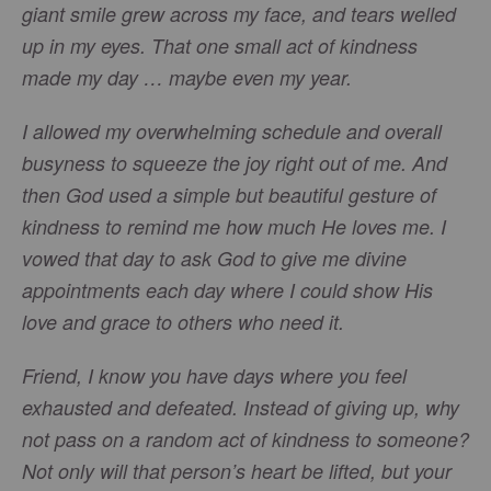
giant smile grew across my face, and tears welled
up in my eyes. That one small act of kindness
made my day … maybe even my year.
I allowed my overwhelming schedule and overall
busyness to squeeze the joy right out of me. And
then God used a simple but beautiful gesture of
kindness to remind me how much He loves me. I
vowed that day to ask God to give me divine
appointments each day where I could show His
love and grace to others who need it.
Friend, I know you have days where you feel
exhausted and defeated. Instead of giving up, why
not pass on a random act of kindness to someone?
Not only will that person’s heart be lifted, but your