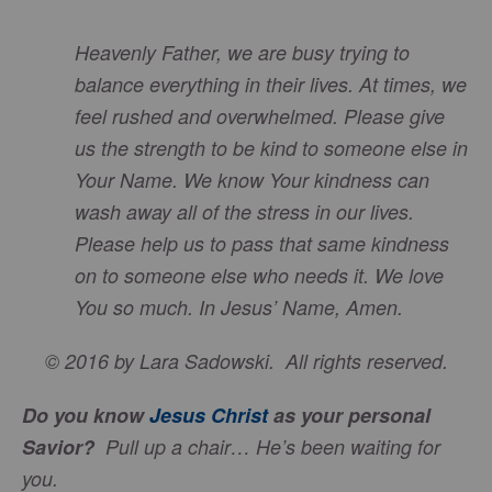
Heavenly Father, we are busy trying to
balance everything in their lives. At times, we
feel rushed and overwhelmed. Please give
us the strength to be kind to someone else in
Your Name. We know Your kindness can
wash away all of the stress in our lives.
Please help us to pass that same kindness
on to someone else who needs it. We love
You so much. In Jesus’ Name, Amen.
© 2016 by Lara Sadowski. All rights reserved.
Do you know
Jesus Christ
as your personal
Savior?
Pull up a chair…
He’s
been waiting for
you.