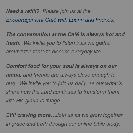
Need a refill?
Please join us at the
Encouragement Café with Luann and Friends
.
The conversation at the Café is always hot and
fresh.
We invite you to listen inas we gather
around the table to discuss everyday life.
Comfort food for your soul is always on our
menu
,
and friends are always close enough to
hug. We invite you to join us daily, as our writer’s
share how the Lord continues to transform them
into His glorious image.
Still craving more…
Join us as we grow together
in grace and truth through our online bible study.