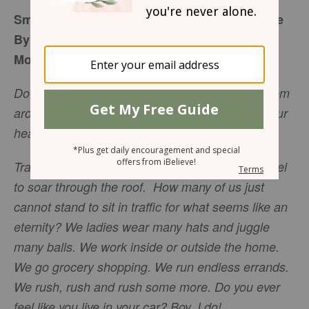
Small Acts of Kindness Make a Big Difference
By Lara Sadowski
Monday, January 9, 2017
Do not let kindness and truth leave you; Bind them
around your neck, Write them on the tablet of your
heart. >
Proverbs 3:3
NASB
Traffic. That word alone can cause my stress level
to soar through the roof. How many of us just
cannot stand to sit in traffic for what seems like an
eternity? We ladies wear many hats and juggle
many balls. We work inside or outside the home.
We go grocery shopping. We run endless errands.
We rush, rush and rush some more. Do you ever
feel like you live in your car? Boy, I do!