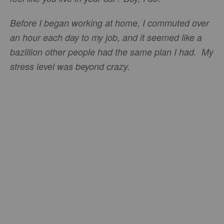
Before I began working at home, I commuted over
an hour each day to my job, and it seemed like a
bazillion other people had the same plan I had. My
stress level was beyond crazy.