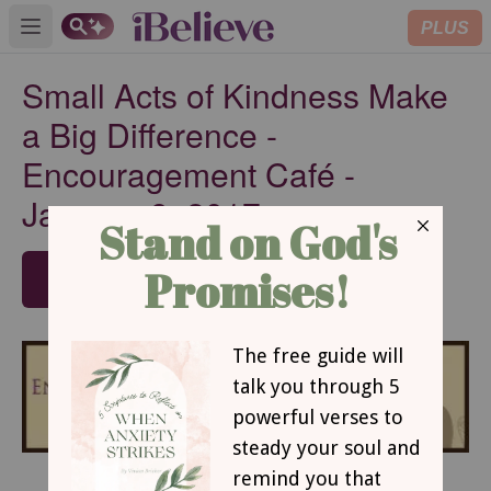
PLUS
Open main menu
Small Acts of Kindness Make
a Big Difference -
Encouragement Café -
January 9, 2017
SUBSCRIBE