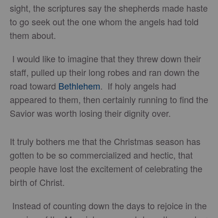
sight, the scriptures say the shepherds made haste
to go seek out the one whom the angels had told
them about.
I would like to imagine that they threw down their
staff, pulled up their long robes and ran down the
road toward
Bethlehem
. If holy angels had
appeared to them, then certainly running to find the
Savior was worth losing their dignity over.
It truly bothers me that the Christmas season has
gotten to be so commercialized and hectic, that
people have lost the excitement of celebrating the
birth of Christ.
Instead of counting down the days to rejoice in the