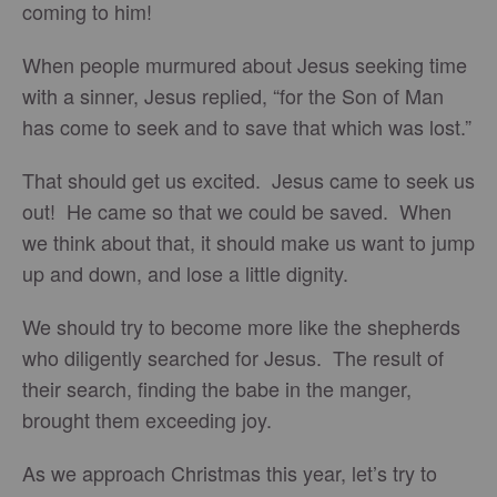
coming to him!
When people murmured about Jesus seeking time
with a sinner, Jesus replied, “for the Son of Man
has come to seek and to save that which was lost.”
That should get us excited. Jesus came to seek us
out! He came so that we could be saved. When
we think about that, it should make us want to jump
up and down, and lose a little dignity.
We should try to become more like the shepherds
who diligently searched for Jesus. The result of
their search, finding the babe in the manger,
brought them exceeding joy.
As we approach Christmas this year, let’s try to