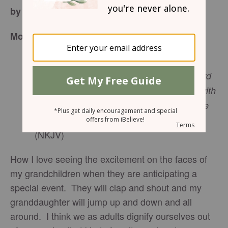
by Joan Walker Hahn
Monday, December 18, 2017
“Let us now go to
Bethlehem
and see this
thing that has come to pass, which the Lord
has made known to us.”
And they came with
haste and found Mary and Joseph, and the
Luke 2:15
b-16
Babe lying in a manger.
(NKJV)
How I love seeing the excitement on the faces of
my grandchildren when they are anticipating a
special event. They will clap and shout and my
granddaughter will jump up and down and all
around. I think we as adults dignify ourselves out