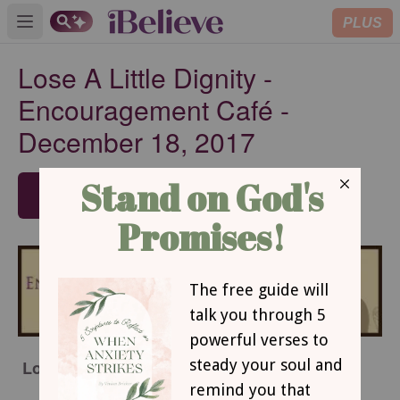
PLUS
Open main menu
Lose A Little Dignity -
Encouragement Café -
December 18, 2017
SUBSCRIBE
Lose A Little Dignity