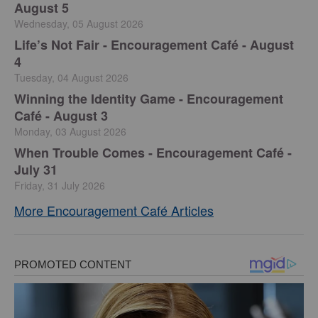
August 5
Wednesday, 05 August 2026
Life’s Not Fair - Encouragement Café - August
4
Tuesday, 04 August 2026
Winning the Identity Game - Encouragement
Café - August 3
Monday, 03 August 2026
When Trouble Comes - Encouragement Café -
July 31
Friday, 31 July 2026
More Encouragement Café Articles