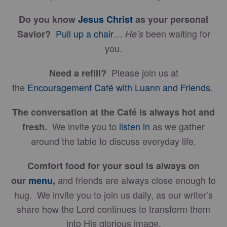
Do you know
Jesus Christ
as your personal
Pull up a chair
…
been waiting for
Savior?
He’s
you.
Please join us at
Need a refill?
the
Encouragement Café with Luann and Friends
.
The conversation at the Café is always hot and
We invite you to
listen in
as we gather
fresh.
around the table to discuss everyday life.
Comfort food for your soul is always on
and friends are always close enough to
our
menu
,
hug. We invite you to join us daily, as our writer’s
share how the Lord continues to transform them
into His glorious image.