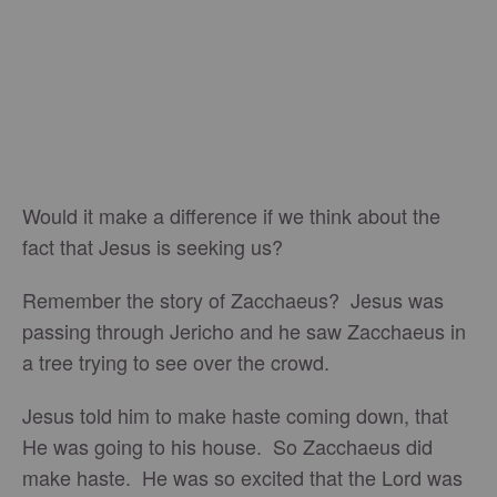
Would it make a difference if we think about the
fact that Jesus is seeking us?
Remember the story of Zacchaeus? Jesus was
passing through Jericho and he saw Zacchaeus in
a tree trying to see over the crowd.
Jesus told him to make haste coming down, that
He was going to his house. So Zacchaeus did
make haste. He was so excited that the Lord was