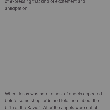
of expressing that kind of excitement and
anticipation.
When Jesus was born, a host of angels appeared
before some shepherds and told them about the
birth of the Savior. After the angels were out of