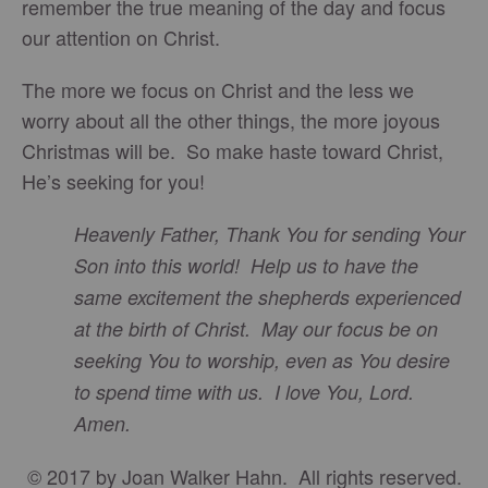
remember the true meaning of the day and focus
our attention on Christ.
The more we focus on Christ and the less we
worry about all the other things, the more joyous
Christmas will be. So make haste toward Christ,
He’s seeking for you!
Heavenly Father, Thank You for sending Your
Son into this world! Help us to have the
same excitement the shepherds experienced
at the birth of Christ. May our focus be on
seeking You to worship, even as You desire
to spend time with us. I love You, Lord.
Amen.
© 2017 by Joan Walker Hahn. All rights reserved.