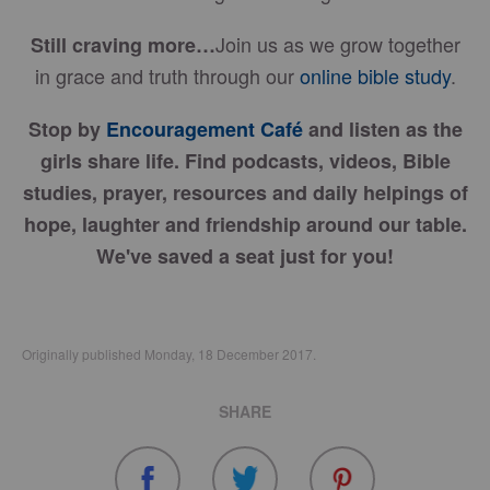
Join us as we grow together
Still craving more…
in grace and truth through our
online bible study
.
Stop by
Encouragement Café
and listen as the
girls share life. Find podcasts, videos, Bible
studies, prayer, resources and daily helpings of
hope, laughter and friendship around our table.
We've saved a seat just for you!
Originally published Monday, 18 December 2017.
SHARE