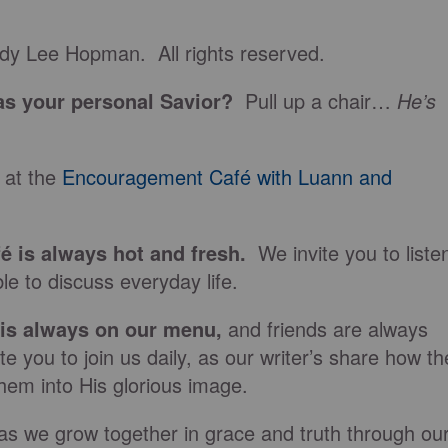
dy Lee Hopman. All rights reserved.
s your personal Savior?
Pull up a chair…
He’s
 at the
Encouragement Café with Luann and
fé is always hot and fresh.
We invite you to liste
le to discuss everyday life.
 is always on our
menu
,
and friends are always
e you to join us daily, as our writer’s share how th
hem into His glorious image.
as we grow together in grace and truth through ou