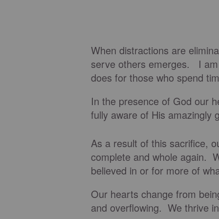
When distractions are elimina
serve others emerges. I am 
does for those who spend tim
In the presence of God our h
fully aware of His amazingly g
As a result of this sacrifice,
complete and whole again. We
believed in or for more of wh
Our hearts change from being 
and overflowing. We thrive i