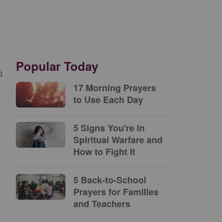
Popular Today
o
17 Morning Prayers
to Use Each Day
5 Signs You're in
Spiritual Warfare and
How to Fight It
5 Back-to-School
Prayers for Families
and Teachers