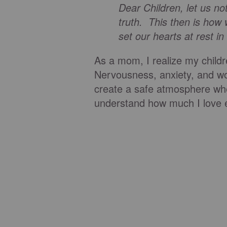
Dear Children, let us no
truth. This then is how
set our hearts at rest i
As a mom, I realize my childr
Nervousness, anxiety, and wor
create a safe atmosphere whe
understand how much I love 