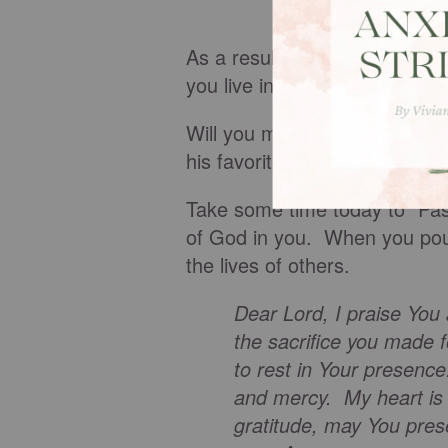
As a result of God’s fullness 
you live in the truth? What w
Will you make a meal or stop
his favorite treat or listen a l
Take some time today to “Pas
of God in you. When you pour i
the lives of others.
Dear Lord, I praise You
the sacrifice you made 
to rest in Your presence.
and mercy. My heart is 
gratitude, may You pres