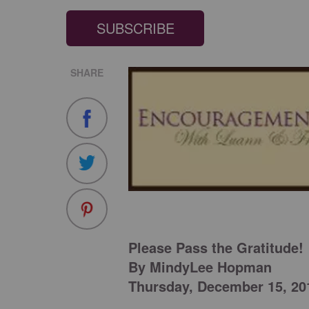
SUBSCRIBE
SHARE
Please Pass the Gratitude!
By MindyLee Hopman
Thursday, December 15, 20