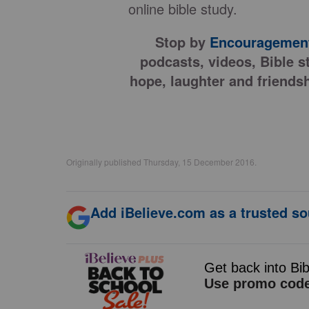
online bible study.
Stop by
Encouragement
podcasts, videos, Bible s
hope, laughter and friendsh
Originally published Thursday, 15 December 2016.
Add iBelieve.com as a trusted so