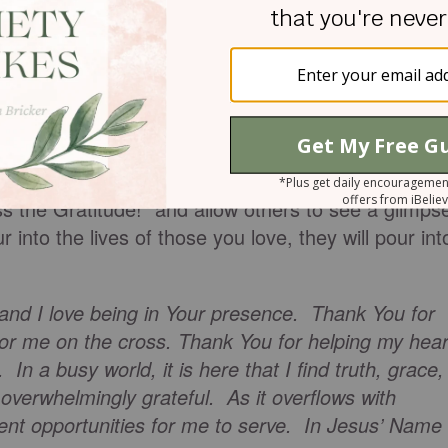
in your heart, what will you do today to show other
ill you do today, to bring others into His presence?
 by to see a friend? Will you make your husband
ittle longer to your children?
s the Gratitude!” and allow others to see a glimps
nto the lives of those you love, they will pour int
 and I love being in Your presence. Thank You for
for me on the cross. Thank You for helping my hear
 In a busy world, it is here that I find truth, grace,
overwhelmingly grateful. As it overflows with
ent opportunities for me to serve. In Jesus’ Name 