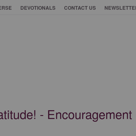
ERSE
DEVOTIONALS
CONTACT US
NEWSLETTE
atitude! - Encouragement