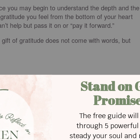
nce you may begin to understand the depth and the
gratitude you feel from the bottom of your heart
’t help but pass it on or “pay it forward.”
gift of gratitude does not come with words, but