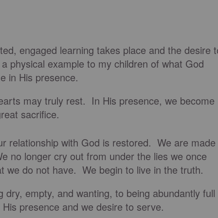
ted, engaged learning takes place and the desire t
a physical example to my children of what God
e in His presence.
earts may truly rest. In His presence, we become
reat sacrifice.
 our relationship with God is restored. We are made
 no longer cry out from under the lies we once
at we do not have. We begin to live in the truth.
dry, empty, and wanting, to being abundantly full
n His presence and we desire to serve.