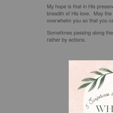
My hope is that in His prese
breadth of His love. May the 
overwhelm you so that you can
Sometimes passing along the 
rather by actions.