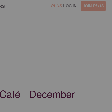
LOG IN
JOIN
RS
PLUS
PLUS
 Café - December