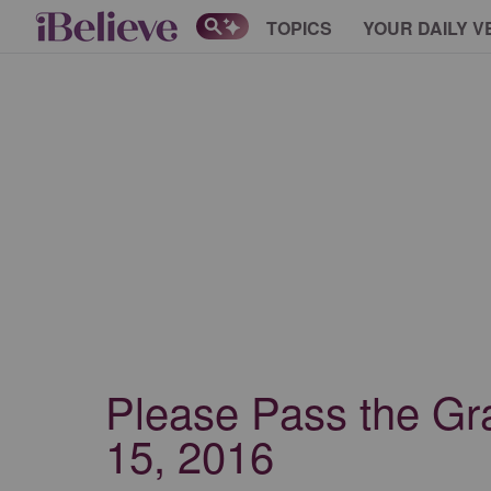
TOPICS
YOUR DAILY V
Please Pass the Gr
15, 2016