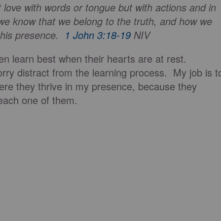
t love with words or tongue but with actions and in
 we know that we belong to the truth, and how we
n his presence.
1 John 3:18-19
NIV
en learn best when their hearts are at rest.
ry distract from the learning process. My job is t
re they thrive in my presence, because they
each one of them.