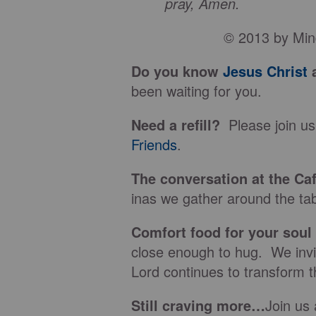
pray, Amen.
© 2013 by Min
Do you know
Jesus Christ
a
been waiting for you.
Need a refill?
Please join us
Friends
.
The conversation at the Ca
inas we gather around the tab
Comfort food for your soul
close enough to hug. We invit
Lord continues to transform t
Still craving more…
Join us 