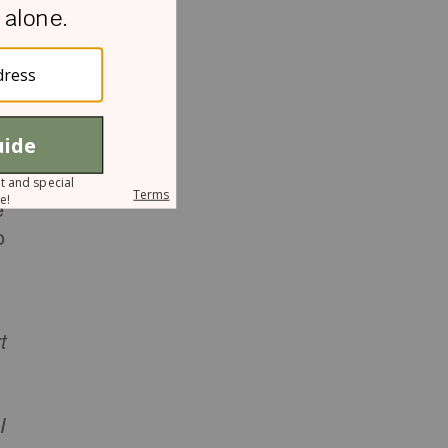
s
e
o
t
I