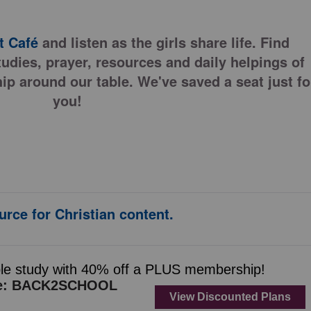
 Café
and listen as the girls share life. Find
tudies, prayer, resources and daily helpings of
ip around our table. We've saved a seat just fo
you!
urce for Christian content.