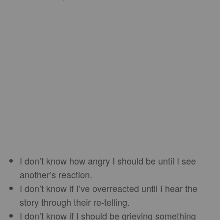
I don’t know how angry I should be until I see
another’s reaction.
I don’t know if I’ve overreacted until I hear the
story through their re-telling.
I don’t know if I should be grieving something