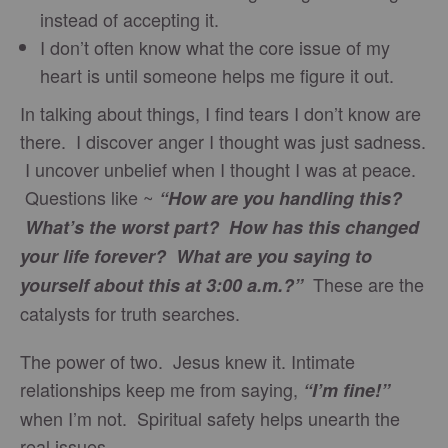
instead of accepting it.
I don’t often know what the core issue of my
heart is until someone helps me figure it out.
In talking about things, I find tears I don’t know are
there. I discover anger I thought was just sadness.
I uncover unbelief when I thought I was at peace.
Questions like ~
“How are you handling this?
What’s the worst part? How has this changed
your life forever? What are you saying to
These are the
yourself about this at 3:00 a.m.?”
catalysts for truth searches.
The power of two. Jesus knew it. Intimate
relationships keep me from saying,
“I’m fine!”
when I’m not. Spiritual safety helps unearth the
real issues.