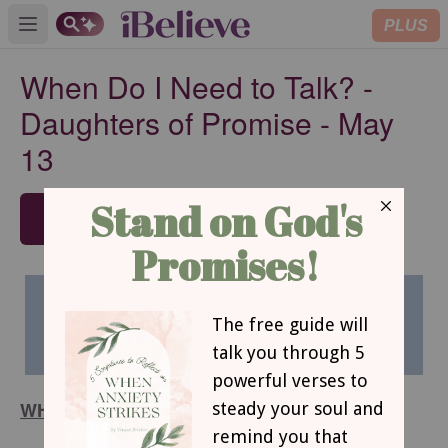
PLUS
Open main menu
When Do I Need to Talk? -
Daughters of Promise - May
13
SUBSCRIBE
WHEN DO I NEED TO TALK?