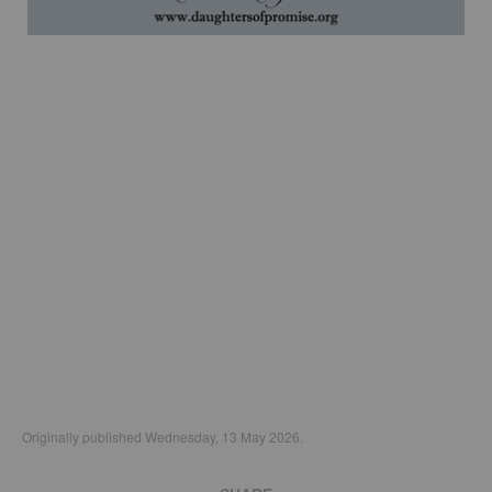
Originally published Wednesday, 13 May 2026.