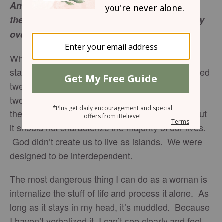
And he called the twelve and began to send
them out two by two, and gave them authority
over the unclean spirits.
Mark 6:7
When Jesus first began to choose disciples, he
started with two sets of brothers. After he reached
twelve, he commissioned them to go out two by
two. Matthew even specifies how Jesus paired
them. Why pairs? There’s a time for solitude but
it should not characterize the majority of our lives.
God didn’t create us to live as islands. We were
designed to be interdependent.
The most dangerous thing I can do as a woman is
internalize the stuff of life and process it alone. As
long as it stays in my head, it’s muddled. Because
I haven’t verbalized it, I can’t see clearly and feel