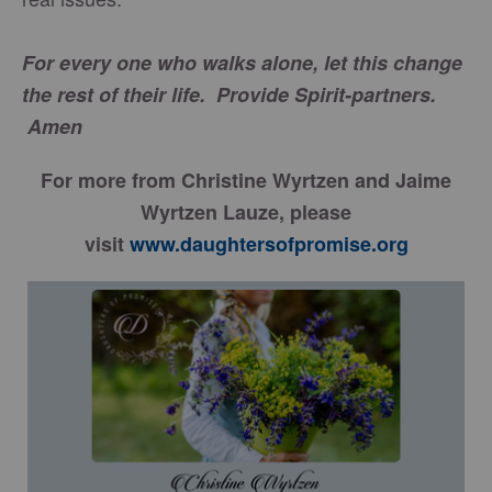
For every one who walks alone, let this change
the rest of their life. Provide Spirit-partners.
Amen
For more from Christine Wyrtzen and Jaime
Wyrtzen Lauze, please
visit
www.daughtersofpromise.org