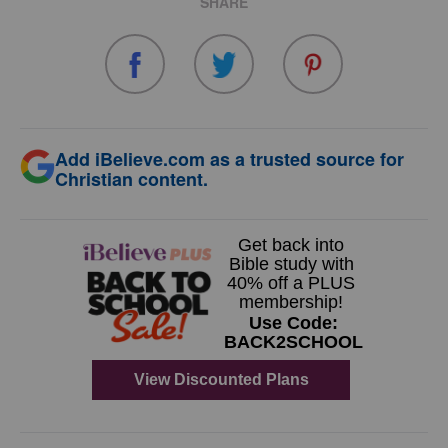
SHARE
Add iBelieve.com as a trusted source for
Christian content.