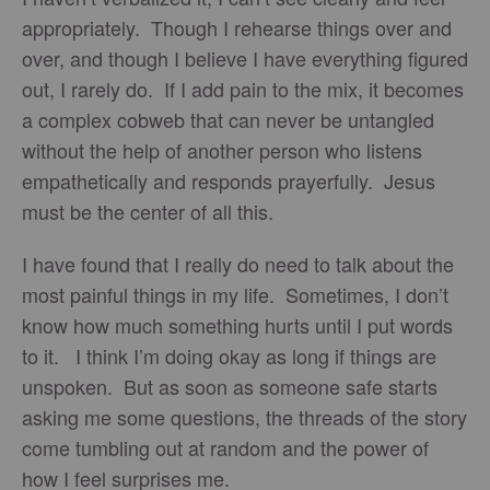
appropriately. Though I rehearse things over and
over, and though I believe I have everything figured
out, I rarely do. If I add pain to the mix, it becomes
a complex cobweb that can never be untangled
without the help of another person who listens
empathetically and responds prayerfully. Jesus
must be the center of all this.
I have found that I really do need to talk about the
most painful things in my life. Sometimes, I don’t
know how much something hurts until I put words
to it. I think I’m doing okay as long if things are
unspoken. But as soon as someone safe starts
asking me some questions, the threads of the story
come tumbling out at random and the power of
how I feel surprises me.