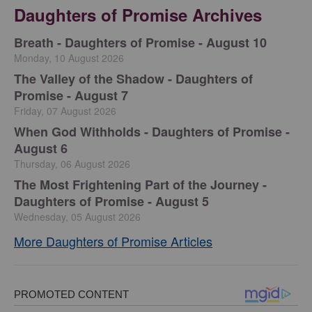
Daughters of Promise Archives
Breath - Daughters of Promise - August 10
Monday, 10 August 2026
The Valley of the Shadow - Daughters of
Promise - August 7
Friday, 07 August 2026
When God Withholds - Daughters of Promise -
August 6
Thursday, 06 August 2026
The Most Frightening Part of the Journey -
Daughters of Promise - August 5
Wednesday, 05 August 2026
More Daughters of Promise Articles