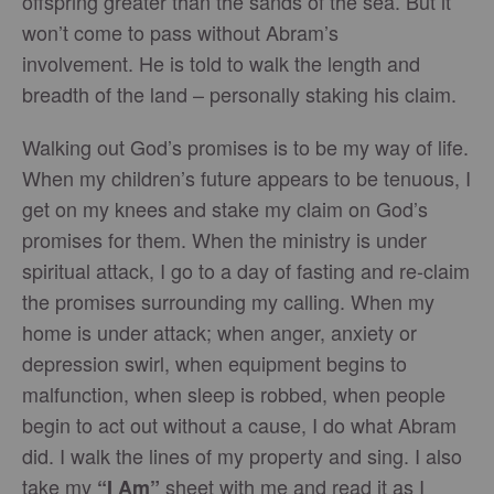
offspring greater than the sands of the sea. But it
won’t come to pass without Abram’s
involvement. He is told to walk the length and
breadth of the land – personally staking his claim.
Walking out God’s promises is to be my way of life.
When my children’s future appears to be tenuous, I
get on my knees and stake my claim on God’s
promises for them. When the ministry is under
spiritual attack, I go to a day of fasting and re-claim
the promises surrounding my calling. When my
home is under attack; when anger, anxiety or
depression swirl, when equipment begins to
malfunction, when sleep is robbed, when people
begin to act out without a cause, I do what Abram
did. I walk the lines of my property and sing. I also
take my
sheet with me and read it as I
“I Am”