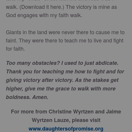
walk. (Download it here.) The victory is mine as
God engages with my faith walk.
Giants in the land were never there to cause me to
faint. They were there to teach me to live and fight
for faith.
Too many obstacles? I used to just abdicate.
Thank you for teaching me how to fight and for
giving victory after victory. As the stakes get
higher, give me the grace to walk with more
boldness. Amen.
For more from Christine Wyrtzen and Jaime
Wyrtzen Lauze, please visit
www.daughtersofpromise.org