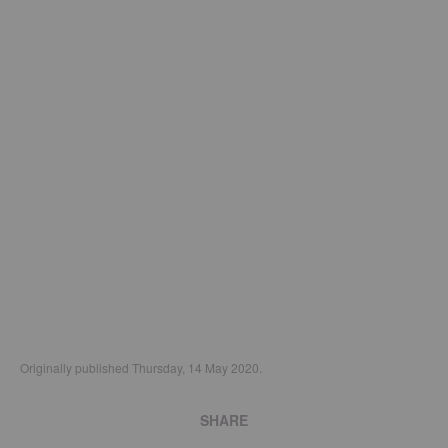
Originally published Thursday, 14 May 2020.
SHARE