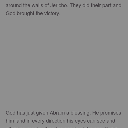
around the walls of Jericho. They did their part and
God brought the victory.
God has just given Abram a blessing. He promises
him land in every direction his eyes can see and