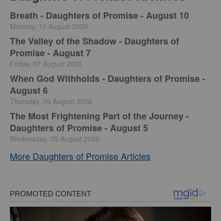
Breath - Daughters of Promise - August 10
Monday, 10 August 2026
The Valley of the Shadow - Daughters of
Promise - August 7
Friday, 07 August 2026
When God Withholds - Daughters of Promise -
August 6
Thursday, 06 August 2026
The Most Frightening Part of the Journey -
Daughters of Promise - August 5
Wednesday, 05 August 2026
More Daughters of Promise Articles