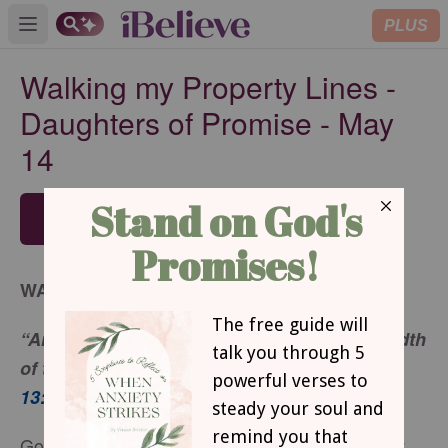
PLUS
Open main menu
Walking my Property Lines -
Daughters of Promise - May
14
SUBSCRIBE
WALKING MY PROPERTY LINES
“Arise, walk through the length and the breadth
of the land, for I will give it to you.”
Genesis
13:17
God never meant for me to be passive about my