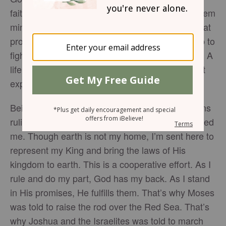
faith. He has made promises but I must make them
mine by walking them out. There will be times that
promises appear to be in threat so I must rise up to
fight for faith. There will be giants in my Canaan. A
life of faith does not mean a life of resting. I must
expect battles.
Being an ambassador of God on this earth means
ruling on behalf of the kingdom who commissioned
me. Though earth is not my home, I’m sent here to
represent my King and bring the laws of His
kingdom to earth. This is a cooperative effort. As I
rule and do my part, God has my back. As I stand
in His promises, He fulfills them. That’s why Moses
was told to raise the rod over the Red Sea. That’s
why Joshua and the Israelites was told to march