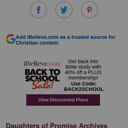
Add iBelieve.com as a trusted source for
Christian content.
Daughters of Promise Archives