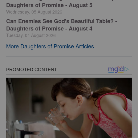
Daughters of Promise - August 5
Wednesday, 05 August 2026
Can Enemies See God's Beautiful Table? -
Daughters of Promise - August 4
Tuesday, 04 August 2026
More Daughters of Promise Articles