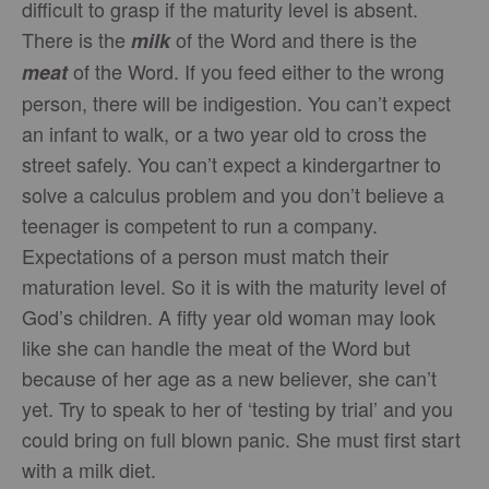
difficult to grasp if the maturity level is absent.
There is the
of the Word and there is the
milk
of the Word. If you feed either to the wrong
meat
person, there will be indigestion. You can’t expect
an infant to walk, or a two year old to cross the
street safely. You can’t expect a kindergartner to
solve a calculus problem and you don’t believe a
teenager is competent to run a company.
Expectations of a person must match their
maturation level. So it is with the maturity level of
God’s children. A fifty year old woman may look
like she can handle the meat of the Word but
because of her age as a new believer, she can’t
yet. Try to speak to her of ‘testing by trial’ and you
could bring on full blown panic. She must first start
with a milk diet.