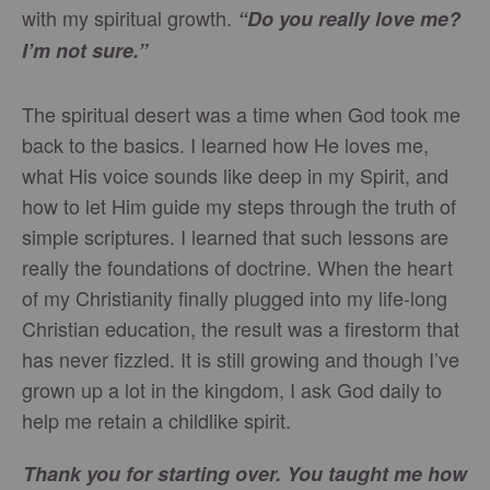
with my spiritual growth.
“Do you really love me?
I’m not sure.”
The spiritual desert was a time when God took me
back to the basics. I learned how He loves me,
what His voice sounds like deep in my Spirit, and
how to let Him guide my steps through the truth of
simple scriptures. I learned that such lessons are
really the foundations of doctrine. When the heart
of my Christianity finally plugged into my life-long
Christian education, the result was a firestorm that
has never fizzled. It is still growing and though I’ve
grown up a lot in the kingdom, I ask God daily to
help me retain a childlike spirit.
Thank you for starting over. You taught me how