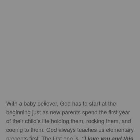
With a baby believer, God has to start at the
beginning just as new parents spend the first year
of their child’s life holding them, rocking them, and
cooing to them. God always teaches us elementary
precepts first. The first one is,
“I love you and this