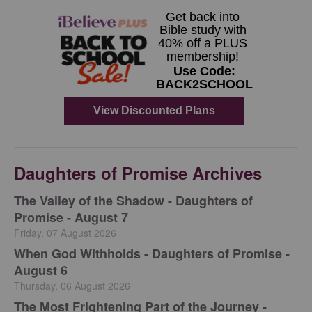
Daughters of Promise Archives
The Valley of the Shadow - Daughters of
Promise - August 7
Friday, 07 August 2026
When God Withholds - Daughters of Promise -
August 6
Thursday, 06 August 2026
The Most Frightening Part of the Journey -