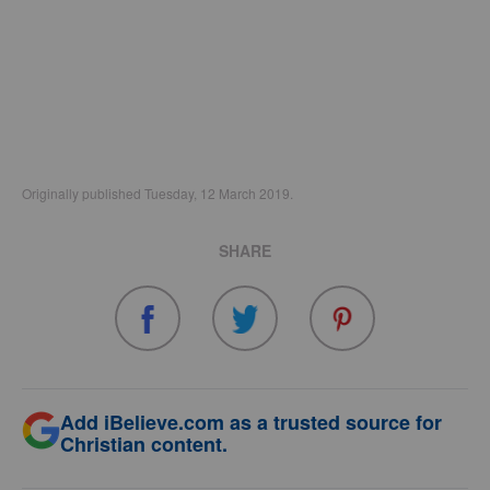
Originally published Tuesday, 12 March 2019.
SHARE
Add iBelieve.com as a trusted source for
Christian content.