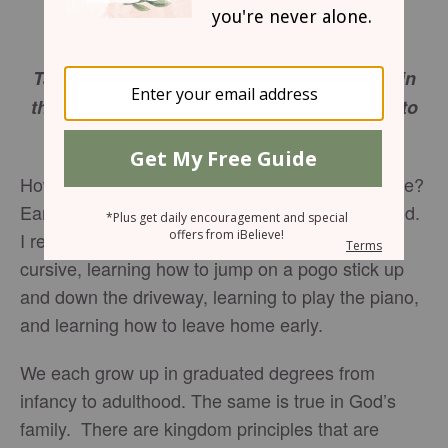
I Have A Father Who Respects Stages of
Development
Take pains with these things; be absorbed in
them, so that your progress will be evident to
all. I Timothy 4:15
How well do you remember the stages of your life?
Earliest memories usually come from toddlerhood.
I remember my first doll, learning how to write
cursive, learning how to jump on a pogo stick up
and down the driveway, learning to play the piano,
and learning how to leave home early.
We each grow up in graduated degrees from
infancy to adulthood. The same is true in God’s
family. There are kingdom principles that are