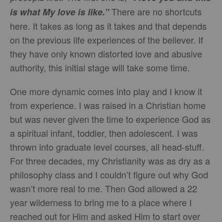
There are no shortcuts
is what My love is like.”
here. It takes as long as it takes and that depends
on the previous life experiences of the believer. If
they have only known distorted love and abusive
authority, this initial stage will take some time.
One more dynamic comes into play and I know it
from experience. I was raised in a Christian home
but was never given the time to experience God as
a spiritual infant, toddler, then adolescent. I was
thrown into graduate level courses, all head-stuff.
For three decades, my Christianity was as dry as a
philosophy class and I couldn’t figure out why God
wasn’t more real to me. Then God allowed a 22
year wilderness to bring me to a place where I
reached out for Him and asked Him to start over