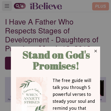
PLUS
Open main menu
I Have A Father Who
Respects Stages of
Development - Daughters of
Promise - March 12, 2019
SUBSCRIBE