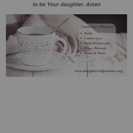
to be Your daughter. Amen