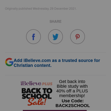
Originally published Wednesday, 29 December 2021.
SHARE
Add iBelieve.com as a trusted source for
Christian content.