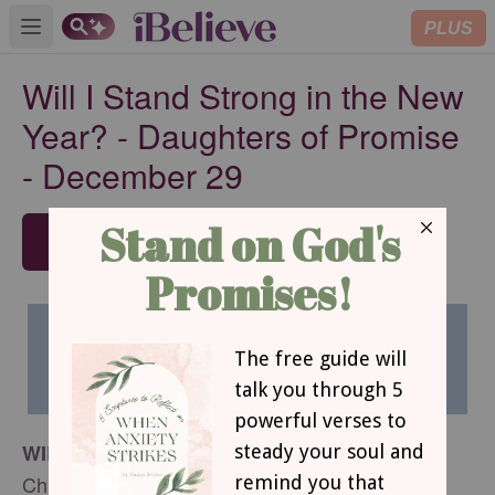
PLUS
Open main menu
Will I Stand Strong in the New
Year? - Daughters of Promise
- December 29
SUBSCRIBE
WILL I STAND STRONG IN THE NEW YEAR?
Christine Wyrtzen