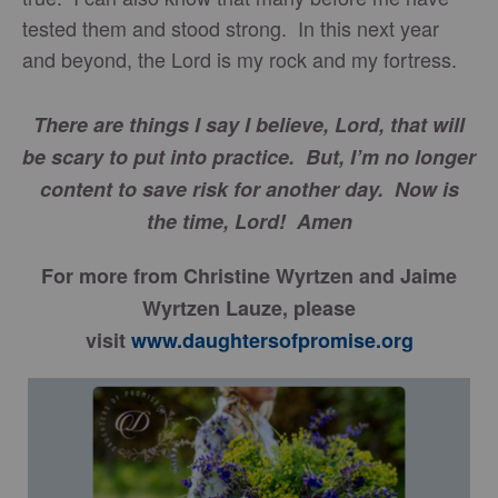
tested them and stood strong. In this next year
and beyond, the Lord is my rock and my fortress.
There are things I say I believe, Lord, that will
be scary to put into practice. But, I’m no longer
content to save risk for another day. Now is
the time, Lord! Amen
For more from Christine Wyrtzen and Jaime
Wyrtzen Lauze, please
visit
www.daughtersofpromise.org