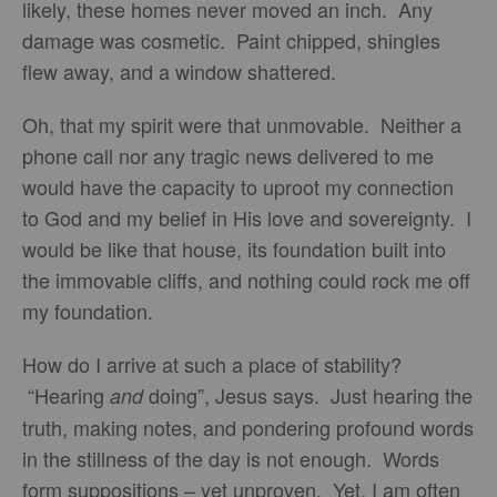
likely, these homes never moved an inch. Any
damage was cosmetic. Paint chipped, shingles
flew away, and a window shattered.
Oh, that my spirit were that unmovable. Neither a
phone call nor any tragic news delivered to me
would have the capacity to uproot my connection
to God and my belief in His love and sovereignty. I
would be like that house, its foundation built into
the immovable cliffs, and nothing could rock me off
my foundation.
How do I arrive at such a place of stability?
“Hearing
doing”, Jesus says. Just hearing the
and
truth, making notes, and pondering profound words
in the stillness of the day is not enough. Words
form suppositions – yet unproven. Yet, I am often