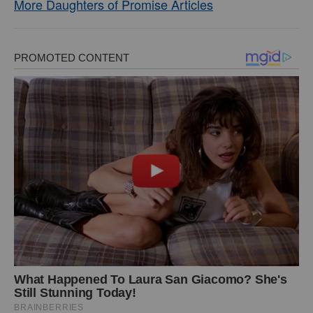
More Daughters of Promise Articles