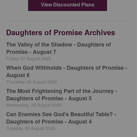
Daughters of Promise Archives
The Valley of the Shadow - Daughters of
Promise - August 7
Friday, 07 August 2026
When God Withholds - Daughters of Promise -
August 6
Thursday, 06 August 2026
The Most Frightening Part of the Journey -
Daughters of Promise - August 5
Wednesday, 05 August 2026
Can Enemies See God's Beautiful Table? -
Daughters of Promise - August 4
Tuesday, 04 August 2026