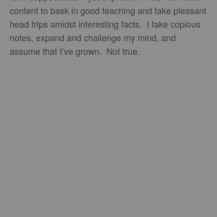
content to bask in good teaching and take pleasant
head trips amidst interesting facts. I take copious
notes, expand and challenge my mind, and
assume that I’ve grown. Not true.