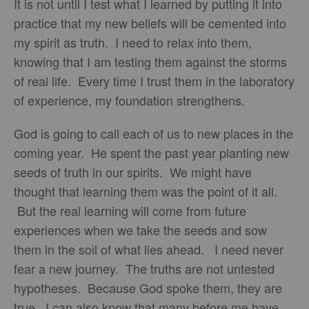
It is not until I test what I learned by putting it into
practice that my new beliefs will be cemented into
my spirit as truth. I need to relax into them,
knowing that I am testing them against the storms
of real life. Every time I trust them in the laboratory
of experience, my foundation strengthens.
God is going to call each of us to new places in the
coming year. He spent the past year planting new
seeds of truth in our spirits. We might have
thought that learning them was the point of it all.
But the real learning will come from future
experiences when we take the seeds and sow
them in the soil of what lies ahead. I need never
fear a new journey. The truths are not untested
hypotheses. Because God spoke them, they are
true. I can also know that many before me have