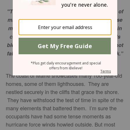
"Therefore everyone who hears these words of
mine and puts them into practice is like a wise
man who built his house on the rock. The rain
came down, the streams rose, and the winds
blew and beat against that house; yet it did not
fall, because it had its foundation on the rock.”
Matthew 7:24-25
The coast of Maine showcases many 100-year-old
homes, some of them lighthouses. They are
nestled securely in the cliffs that grace the shore.
They have withstood the test of time in spite of the
many elements that battered them. I’m sure the
occupants have had some tense moments as
hurricane force winds howled outside. But most