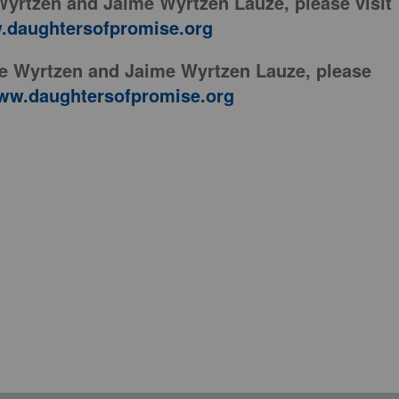
Wyrtzen and Jaime Wyrtzen Lauze, please visit
daughtersofpromise.org
ne Wyrtzen and Jaime Wyrtzen Lauze, please
ww.daughtersofpromise.org