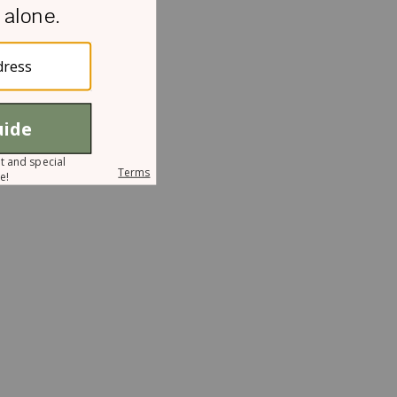
r
I
I