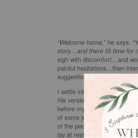
“Welcome home,”
he says.
“Y
story…and there IS time for me 
sigh with discomfort…and won
painful hesitations…then int
suggestion
. “Tell you what,”
h
I settle into his arms more de
His version takes a long time.
before my birth. He speaks of
of some joys, but of unspeak
of the people in my life, he in
lay at rest when he is finish