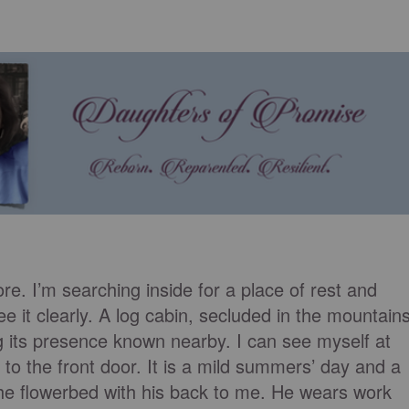
ore. I’m searching inside for a place of rest and
e it clearly. A log cabin, secluded in the mountains
g its presence known nearby. I can see myself at
 to the front door. It is a mild summers’ day and a
the flowerbed with his back to me. He wears work