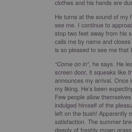
clothes and his hands are dus
He turns at the sound of my f
see me. I continue to approach
stop two feet away from his si
calls me by name and closes
is so pleased to see me that I 
“Come on in”,
he says. He lea
screen door, it squeaks like t
announces my arrival. Once in
my liking. He’s been expectin
Few people allow themselves 
indulged himself of the pleas
left on the bush! Apparently m
satisfaction. The summer bree
deeply of freshly mown grass