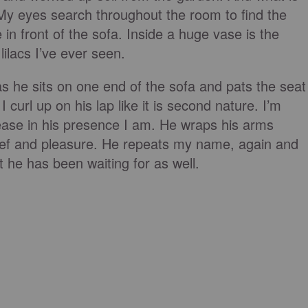
My eyes search throughout the room to find the
e in front of the sofa. Inside a huge vase is the
ilacs I’ve ever seen.
s he sits on one end of the sofa and pats the seat
I curl up on his lap like it is second nature. I’m
ease in his presence I am. He wraps his arms
ief and pleasure. He repeats my name, again and
nt he has been waiting for as well.