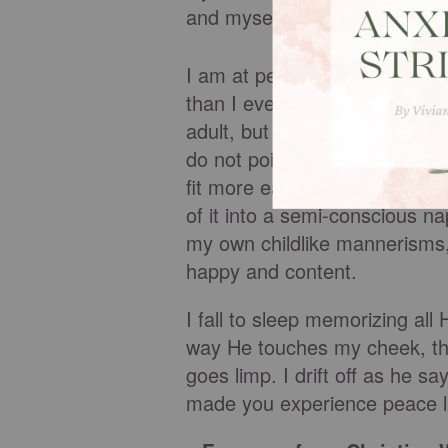
and myself.
I am at peace, knowing that 
than I ever could have. As I c
adult, but a little girl. The c
do not point it out to him. No
fit more easily on his lap now
of it into a semi-conscious n
my own childlike mannerisms, 
happy and content.
I fall to sleep memorizing a
way He touches my cheek, th
goes limp. I drift off as he s
made you experience peace li