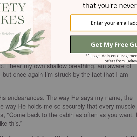
someone knows me so well. He told the story bette
ontinue to rest, I notice that I am no longer an
hange is effortless and without intention on my part. I
r does he embarrass me by drawing attention to it. 
. I hear his heart beat and am lulled by the rhythm
ap. I hear my own shallow breathing, am aware of
but once again I’m struck by the fact that I am
ll His endearances. The way He says my name, the
e way He holds me so securely that every muscle
ays, “Come back to the cabin as often as you want. 
ke this.”