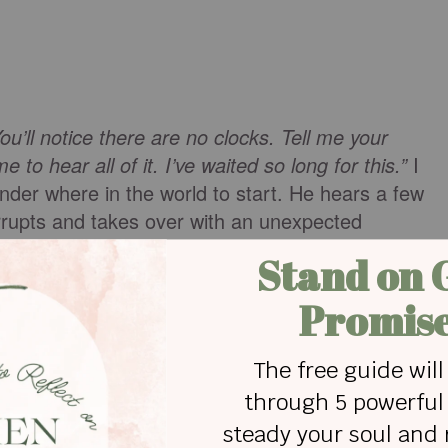
ou’ll notice there are no clocks. Tell me your
to hear all of it. I’ve waited so long for this.”
I
der where in the world to start. He hears a few
errupts and takes over with an unexpected
e says.
“Let me tell you your story.”
eply, relieved that I won’t have to find the words.
 He starts the story when I was a part of his heart
 the dilemma of allowing my entrance into a world
able pains as well. When he addresses the failures
cludes a detailed look into their minds and hearts. I
ed, having a more complete understanding of others