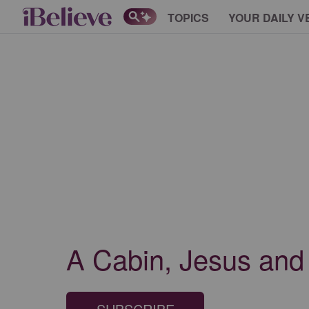
TOPICS
YOUR DAILY V
A Cabin, Jesus and