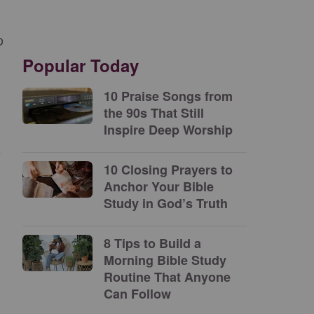
o
Popular Today
10 Praise Songs from
the 90s That Still
Inspire Deep Worship
e
10 Closing Prayers to
Anchor Your Bible
Study in God’s Truth
s
8 Tips to Build a
Morning Bible Study
Routine That Anyone
Can Follow