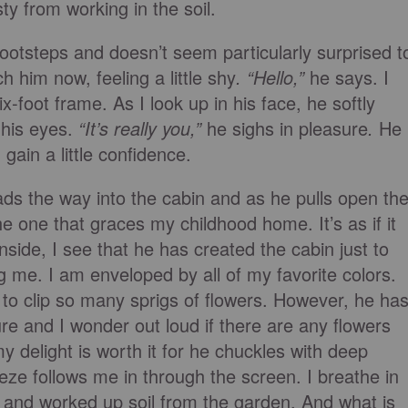
ty from working in the soil.
ootsteps and doesn’t seem particularly surprised t
 him now, feeling a little shy
. “Hello,”
he says. I
x-foot frame. As I look up in his face, he softly
 his eyes.
“It’s really you,”
he sighs in pleasure
.
He
gain a little confidence.
ds the way into the cabin and as he pulls open th
he one that graces my childhood home. It’s as if it
side, I see that he has created the cabin just to
g me. I am enveloped by all of my favorite colors.
to clip so many sprigs of flowers. However, he ha
ure and I wonder out loud if there are any flowers
y delight is worth it for he chuckles with deep
ze follows me in through the screen. I breathe in
 and worked up soil from the garden. And what is