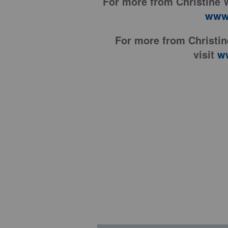
For more from Christine 
www.
For more from Christi
visit
w