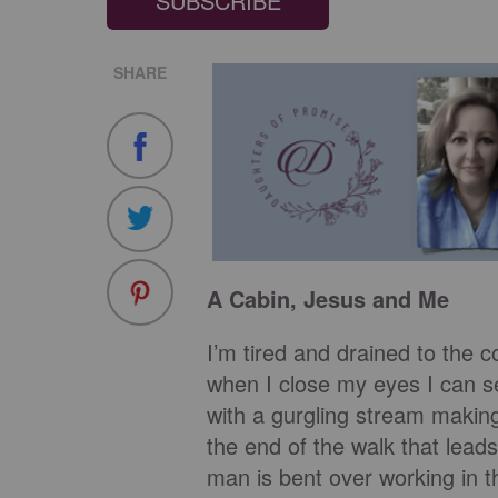
SUBSCRIBE
SHARE
A Cabin, Jesus and Me
I’m tired and drained to the c
when I close my eyes I can se
with a gurgling stream makin
the end of the walk that leads
man is bent over working in 