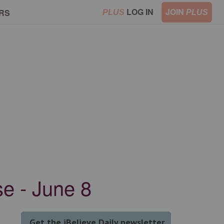
LOG IN
JOIN
RS
PLUS
PLUS
e - June 8