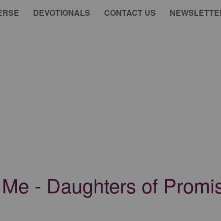
ERSE
DEVOTIONALS
CONTACT US
NEWSLETTE
 Me - Daughters of Promis