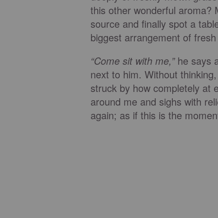
this other wonderful aroma? 
source and finally spot a tabl
biggest arrangement of fresh l
“Come sit with me,”
he says a
next to him. Without thinking, 
struck by how completely at 
around me and sighs with rel
again; as if this is the mome