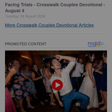
Facing Trials - Crosswalk Couples Devotional -
August 4
Tuesday, 04 August 2026
More Crosswalk Couples Devotional Articles