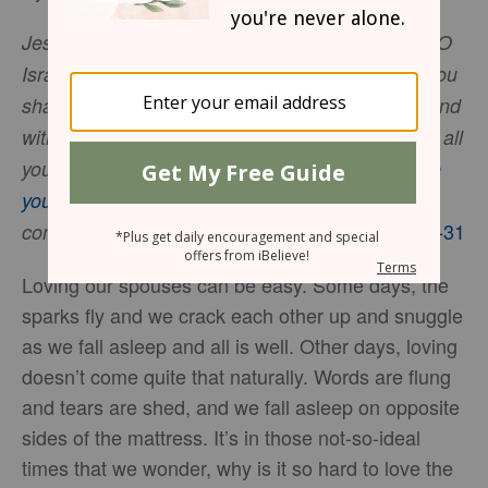
Jesus answered, “The most important is, ‘Hear, O
Israel: The Lord our God, the Lord is one. And you
shall love the Lord your God with all your heart and
with all your soul and with all your mind and with all
your strength.’ The second is this: ‘You shall
love
your neighbor as yourself
.’ There is no other
. -
Mark 12:29-31
commandment greater than these
Loving our spouses can be easy. Some days, the
sparks fly and we crack each other up and snuggle
as we fall asleep and all is well. Other days, loving
doesn’t come quite that naturally. Words are flung
and tears are shed, and we fall asleep on opposite
sides of the mattress. It’s in those not-so-ideal
times that we wonder, why is it so hard to love the