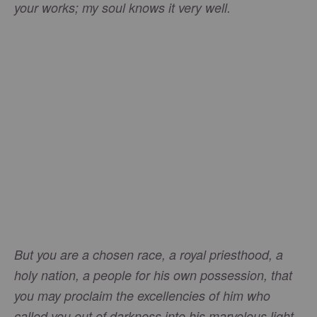
your works; my soul knows it very well.
But you are a chosen race, a royal priesthood, a
holy nation, a people for his own possession, that
you may proclaim the excellencies of him who
.
called you out of darkness into his marvelous light