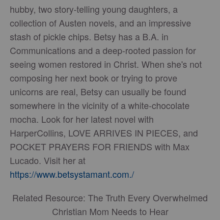
hubby, two story-telling young daughters, a
collection of Austen novels, and an impressive
stash of pickle chips. Betsy has a B.A. in
Communications and a deep-rooted passion for
seeing women restored in Christ. When she's not
composing her next book or trying to prove
unicorns are real, Betsy can usually be found
somewhere in the vicinity of a white-chocolate
mocha. Look for her latest novel with
HarperCollins, LOVE ARRIVES IN PIECES, and
POCKET PRAYERS FOR FRIENDS with Max
Lucado. Visit her at
https://www.betsystamant.com./
Related Resource: The Truth Every Overwhelmed
Christian Mom Needs to Hear