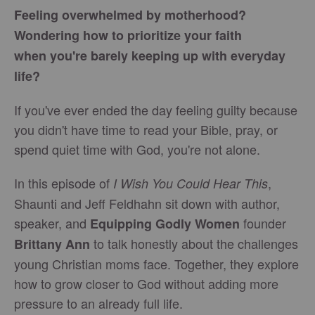
Feeling overwhelmed by motherhood?
Wondering how to prioritize your faith
when you're barely keeping up with everyday
life?
If you've ever ended the day feeling guilty because
you didn't have time to read your Bible, pray, or
spend quiet time with God, you're not alone.
In this episode of
,
I Wish You Could Hear This
Shaunti and Jeff Feldhahn sit down with author,
speaker, and
founder
Equipping Godly Women
to talk honestly about the challenges
Brittany Ann
young Christian moms face. Together, they explore
how to grow closer to God without adding more
pressure to an already full life.