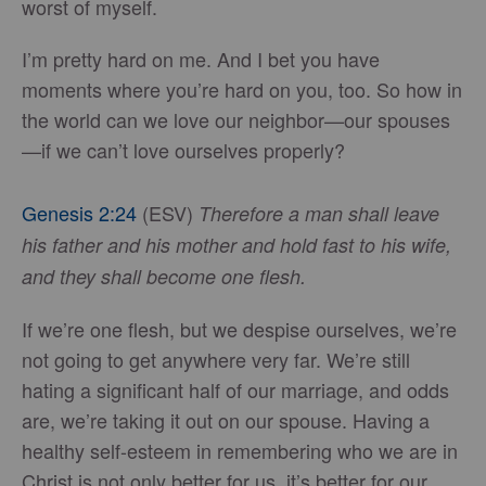
worst of myself.
I’m pretty hard on me. And I bet you have
moments where you’re hard on you, too. So how in
the world can we love our neighbor—our spouses
—if we can’t love ourselves properly?
Genesis 2:24
(ESV)
Therefore a man shall leave
his father and his mother and hold fast to his wife,
and they shall become one flesh.
If we’re one flesh, but we despise ourselves, we’re
not going to get anywhere very far. We’re still
hating a significant half of our marriage, and odds
are, we’re taking it out on our spouse. Having a
healthy self-esteem in remembering who we are in
Christ is not only better for us, it’s better for our