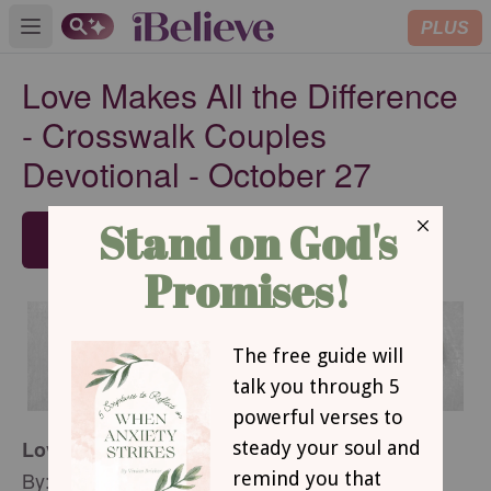
PLUS
Open main menu
Love Makes All the Difference
- Crosswalk Couples
Devotional - October 27
SUBSCRIBE
Love Makes All the Difference
By: Betsy St. Amant Haddox