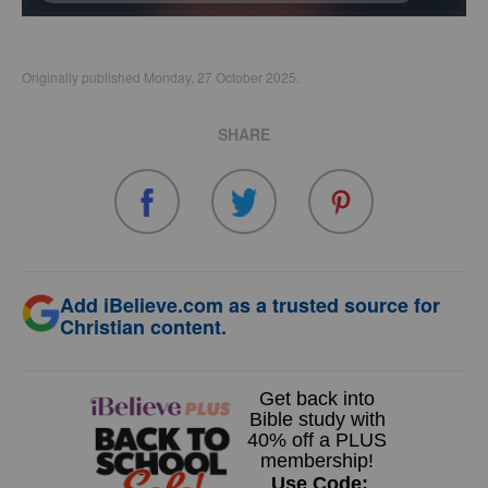
Originally published Monday, 27 October 2025.
SHARE
Add iBelieve.com as a trusted source for
Christian content.