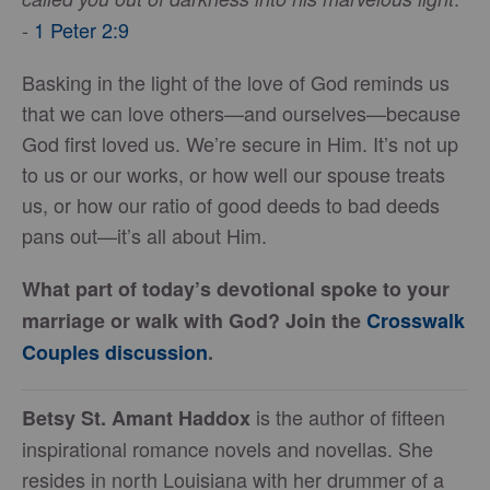
-
1 Peter 2:9
Basking in the light of the love of God reminds us
that we can love others—and ourselves—because
God first loved us. We’re secure in Him. It’s not up
to us or our works, or how well our spouse treats
us, or how our ratio of good deeds to bad deeds
pans out—it’s all about Him.
What part of today’s devotional spoke to your
marriage or walk with God? Join the
Crosswalk
Couples discussion
.
is the author of fifteen
Betsy St. Amant Haddox
inspirational romance novels and novellas. She
resides in north Louisiana with her drummer of a