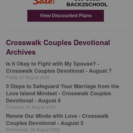
Crosswalk Couples Devotional
Archives
Is It Okay to Fight with My Spouse? -
Crosswalk Couples Devotional - August 7
Friday, 07 August 2026
3 Steps to Safeguard Your Marriage from the
Love Island Mindset - Crosswalk Couples
Devotional - August 6
Thursday, 06 August 2026
Renew Our Minds with Love - Crosswalk
Couples Devotional - August 5
Wednesday, 05 August 2026