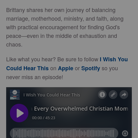
Brittany shares her own journey of balancing
marriage, motherhood, ministry, and faith, along
with practical encouragement for finding God's
peace—even in the middle of exhaustion and
chaos.
Like what you hear? Be sure to follow
I Wish You
on
or
so you
Could Hear This
Apple
Spotify
never miss an episode!