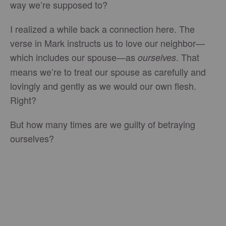
way we’re supposed to?
I realized a while back a connection here. The
verse in Mark instructs us to love our neighbor—
which includes our spouse—as
. That
ourselves
means we’re to treat our spouse as carefully and
lovingly and gently as we would our own flesh.
Right?
But how many times are we guilty of betraying
ourselves?