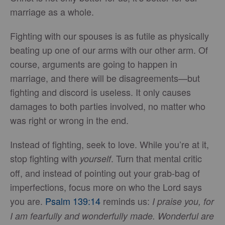
marriage as a whole.
Fighting with our spouses is as futile as physically
beating up one of our arms with our other arm. Of
course, arguments are going to happen in
marriage, and there will be disagreements—but
fighting and discord is useless. It only causes
damages to both parties involved, no matter who
was right or wrong in the end.
Instead of fighting, seek to love. While you’re at it,
stop fighting with
. Turn that mental critic
yourself
off, and instead of pointing out your grab-bag of
imperfections, focus more on who the Lord says
you are.
Psalm 139:14
reminds us:
I praise you, for
I am fearfully and wonderfully made.
Wonderful are