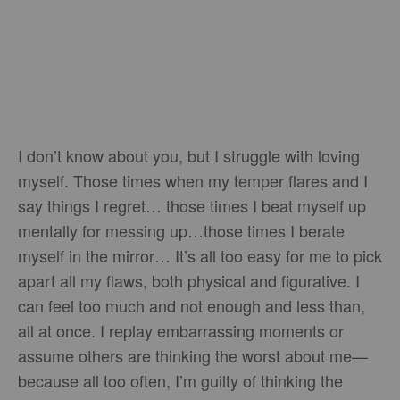
I don’t know about you, but I struggle with loving
myself. Those times when my temper flares and I
say things I regret… those times I beat myself up
mentally for messing up…those times I berate
myself in the mirror… It’s all too easy for me to pick
apart all my flaws, both physical and figurative. I
can feel too much and not enough and less than,
all at once. I replay embarrassing moments or
assume others are thinking the worst about me—
because all too often, I’m guilty of thinking the