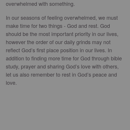
overwhelmed with something.
In our seasons of feeling overwhelmed, we must
make time for two things - God and rest. God
should be the most important priority in our lives,
however the order of our daily grinds may not
reflect God’s first place position in our lives. In
addition to finding more time for God through bible
study, prayer and sharing God’s love with others,
let us also remember to rest in God’s peace and
love.