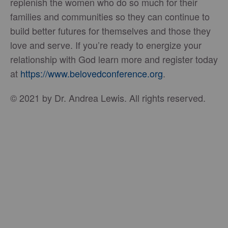
replenish the women who do so much for their
families and communities so they can continue to
build better futures for themselves and those they
love and serve. If you’re ready to energize your
relationship with God learn more and register today
at
https://www.belovedconference.org
.
© 2021 by Dr. Andrea Lewis. All rights reserved.