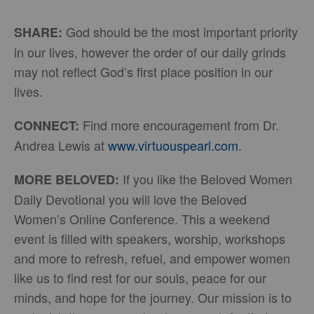
God should be the most important priority
SHARE:
in our lives, however the order of our daily grinds
may not reflect God’s first place position in our
lives.
Find more encouragement from Dr.
CONNECT:
Andrea Lewis at
www.virtuouspearl.com
.
If you like the Beloved Women
MORE BELOVED:
Daily Devotional you will love the Beloved
Women’s Online Conference. This a weekend
event is filled with speakers, worship, workshops
and more to refresh, refuel, and empower women
like us to find rest for our souls, peace for our
minds, and hope for the journey. Our mission is to