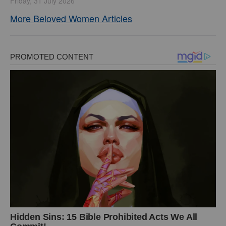
Friday, 31 July 2026
More Beloved Women Articles