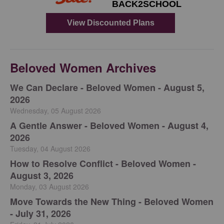
Beloved Women Archives
We Can Declare - Beloved Women - August 5,
2026
Wednesday, 05 August 2026
A Gentle Answer - Beloved Women - August 4,
2026
Tuesday, 04 August 2026
How to Resolve Conflict - Beloved Women -
August 3, 2026
Monday, 03 August 2026
Move Towards the New Thing - Beloved Women
- July 31, 2026