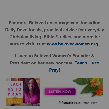
For more Beloved encouragement including
Daily Devotionals, practical advice for everyday
Christian living, Bible Studies, and more be
sure to visit us at
www.belovedwomen.org
.
Listen to Beloved Women's Founder &
President on her new podcast,
Teach Us to
Pray!