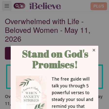
PLUS
Open main menu
Overwhelmed with Life -
Beloved Women - May 11,
2026
SUBSCRIBE
Overwhelmed with Life - Beloved Women - May
11, 2026