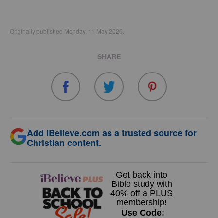
Originally published Monday, 11 May 2026.
SHARE
Add iBelieve.com as a trusted source for
Christian content.