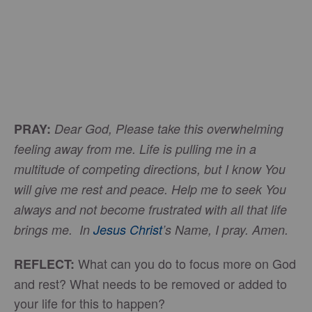
PRAY:
Dear God, Please take this overwhelming
feeling away from me. Life is pulling me in a
multitude of competing directions, but I know You
will give me rest and peace. Help me to seek You
always and not become frustrated with all that life
brings me. In
Jesus Christ
’s Name, I pray. Amen.
What can you do to focus more on God
REFLECT:
and rest? What needs to be removed or added to
your life for this to happen?