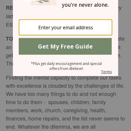
READ:
“Come to me, all who labor and are heavy
(
Matthew 11:28
laden, and I will give you rest.
”
ESV)
I tried to complete
TODAY’S ENCOURAGEMENT:
an overdue task, but I could not focus. I could not
get it together. I was totally overwhelmed with life.
The feeling would not go away.
Finding the mental capacity to complete our tasks
with excellence is clouded by the challenges of life.
We have too many things to do and not enough
time to do them - spouses, children, family
members, work, church, caregiving, health,
finances, home repairs, and the list never seems to
end. Whatever the dilemma, we are all