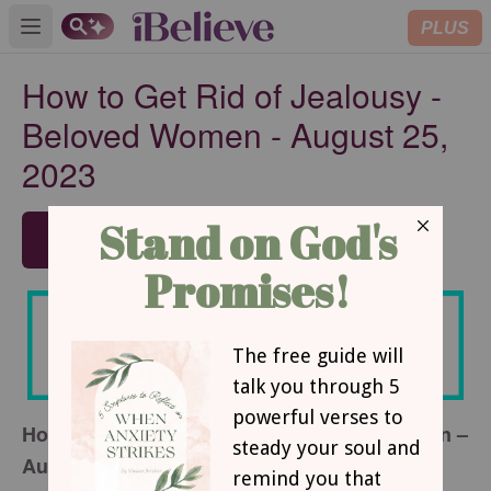
PLUS
Open main menu
How to Get Rid of Jealousy -
Beloved Women - August 25,
2023
SUBSCRIBE
How to Get Rid of Jealousy – Beloved Women –
August 25, 2023