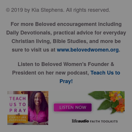
© 2019 by Kia Stephens. All rights reserved.
For more Beloved encouragement including
Daily Devotionals, practical advice for everyday
Christian living, Bible Studies, and more be
sure to visit us at
www.belovedwomen.org
.
Listen to Beloved Women's Founder &
President on her new podcast,
Teach Us to
Pray!