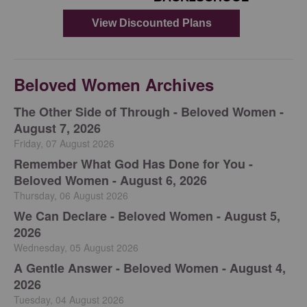
Beloved Women Archives
The Other Side of Through - Beloved Women -
August 7, 2026
Friday, 07 August 2026
Remember What God Has Done for You -
Beloved Women - August 6, 2026
Thursday, 06 August 2026
We Can Declare - Beloved Women - August 5,
2026
Wednesday, 05 August 2026
A Gentle Answer - Beloved Women - August 4,
2026
Tuesday, 04 August 2026