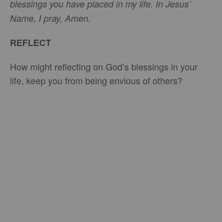
blessings you have placed in my life. In Jesus’
Name, I pray, Amen.
REFLECT
How might reflecting on God’s blessings in your
life, keep you from being envious of others?