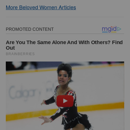
More Beloved Women Articles