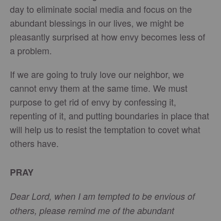
day to eliminate social media and focus on the
abundant blessings in our lives, we might be
pleasantly surprised at how envy becomes less of
a problem.
If we are going to truly love our neighbor, we
cannot envy them at the same time. We must
purpose to get rid of envy by confessing it,
repenting of it, and putting boundaries in place that
will help us to resist the temptation to covet what
others have.
PRAY
Dear Lord, when I am tempted to be envious of
others, please remind me of the abundant