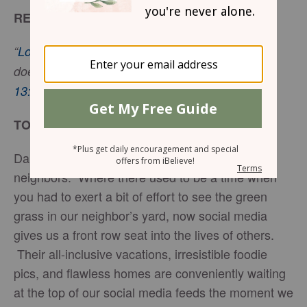
READ
“
Love is patient, love is kind
. It does not envy, it
does not boast, it is not proud.” -
1 Corinthians
13:4
NIV
TODAY’S ENCOURAGEMENT
Daily, we are bombarded with the lives of our
neighbors. Where there used to be a time when
you had to exert a bit of effort to see the green
grass in our neighbor’s yard, now social media
gives us a front row seat into the lives of others.
Their all-inclusive vacations, irresistible foodie
pics, and flawless homes are conveniently waiting
at the top of our social media feeds the moment we