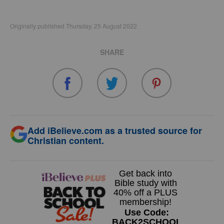
Originally published Thursday, 25 August 2022.
SHARE
Add iBelieve.com as a trusted source for
Christian content.