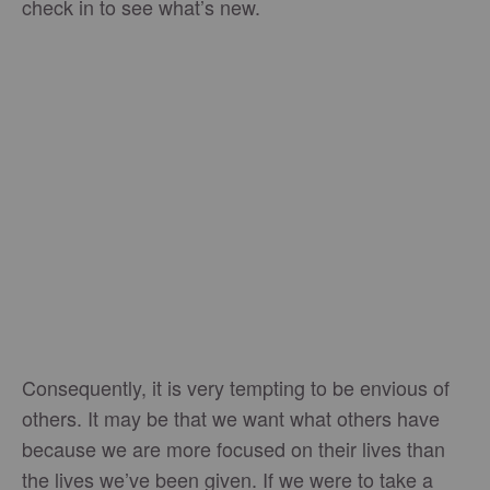
check in to see what’s new.
Consequently, it is very tempting to be envious of
others. It may be that we want what others have
because we are more focused on their lives than
the lives we’ve been given. If we were to take a