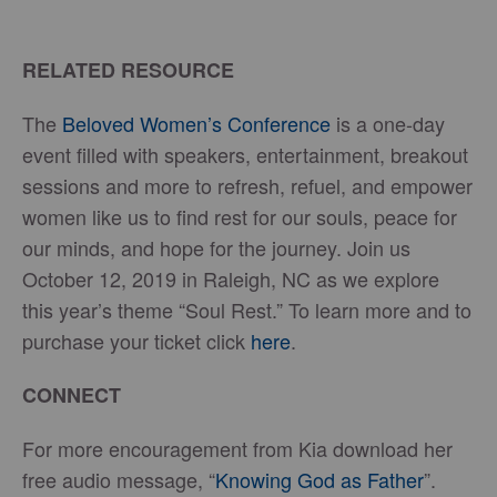
RELATED RESOURCE
The
Beloved Women’s Conference
is a one-day
event filled with speakers, entertainment, breakout
sessions and more to refresh, refuel, and empower
women like us to find rest for our souls, peace for
our minds, and hope for the journey. Join us
October 12, 2019 in Raleigh, NC as we explore
this year’s theme “Soul Rest.” To learn more and to
purchase your ticket click
here
.
CONNECT
For more encouragement from Kia download her
free audio message, “
Knowing God as Father
”.