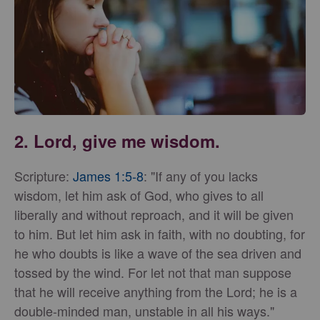
2. Lord, give me wisdom.
Scripture:
James 1:5-8
: "If any of you lacks
wisdom, let him ask of God, who gives to all
liberally and without reproach, and it will be given
to him. But let him ask in faith, with no doubting, for
he who doubts is like a wave of the sea driven and
tossed by the wind. For let not that man suppose
that he will receive anything from the Lord; he is a
double-minded man, unstable in all his ways."