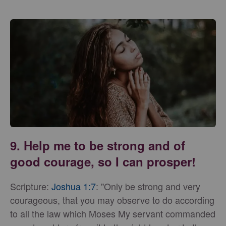
9. Help me to be strong and of
good courage, so I can prosper!
Scripture:
Joshua 1:7
: "Only be strong and very
courageous, that you may observe to do according
to all the law which Moses My servant commanded