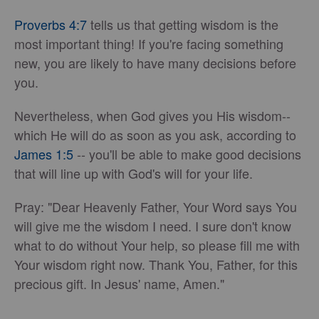
Proverbs 4:7
tells us that getting wisdom is the
most important thing! If you're facing something
new, you are likely to have many decisions before
you.
Nevertheless, when God gives you His wisdom--
which He will do as soon as you ask, according to
James 1:5
-- you'll be able to make good decisions
that will line up with God's will for your life.
Pray: "Dear Heavenly Father, Your Word says You
will give me the wisdom I need. I sure don't know
what to do without Your help, so please fill me with
Your wisdom right now. Thank You, Father, for this
precious gift. In Jesus' name, Amen."