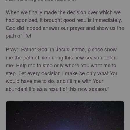
When we finally made the decision over which we
had agonized, it brought good results immediately.
God did indeed answer our prayer and show us the
path of life!
Pray:
"Father God, in Jesus' name, please show
me the path of life during this new season before
me. Help me to step only where You want me to
step. Let every decision I make be only what You
would have me to do, and fill me with Your
abundant life as a result of this new season."