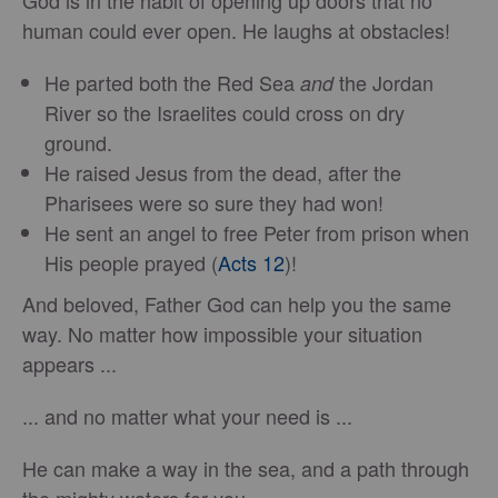
God is in the habit of opening up doors that no
human could ever open. He laughs at obstacles!
He parted both the Red Sea
the Jordan
and
River so the Israelites could cross on dry
ground.
He raised Jesus from the dead, after the
Pharisees were so sure they had won!
He sent an angel to free Peter from prison when
His people prayed (
Acts 12
)!
And beloved, Father God can help you the same
way. No matter how impossible your situation
appears ...
... and no matter what your need is ...
He can make a way in the sea, and a path through