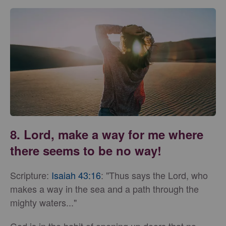
8. Lord, make a way for me where
there seems to be no way!
Scripture:
Isaiah 43:16
: "Thus says the Lord, who
makes a way in the sea and a path through the
mighty waters..."