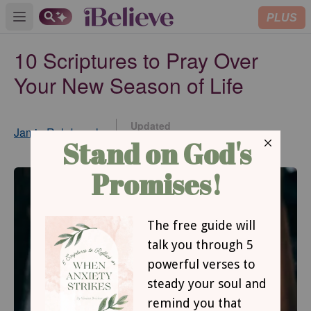
PLUS
Open main menu
10 Scriptures to Pray Over
Your New Season of Life
Updated
Jamie Rohrbaugh
Oct 02, 2017