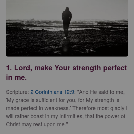
1. Lord, make Your strength perfect
in me.
Scripture:
2 Corinthians 12:9
: "And He said to me,
'My grace is sufficient for you, for My strength is
made perfect in weakness.' Therefore most gladly I
will rather boast in my infirmities, that the power of
Christ may rest upon me."