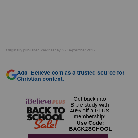
Originally published Wednesday, 27 September 2017.
Add iBelieve.com as a trusted source for
Christian content.