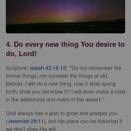
4. Do every new thing You desire to
do, Lord!
Scripture:
Isaiah 43:18-19
: "'Do not remember the
former things, nor consider the things of old.
Behold, I will do a new thing, now it shall spring
forth; shall you not know it? I will even make a road
in the wilderness and rivers in the desert.'"
God always has a plan to grow and prosper you
(
Jeremiah 29:11
), but His plans can be thwarted if
we don't obey His will.