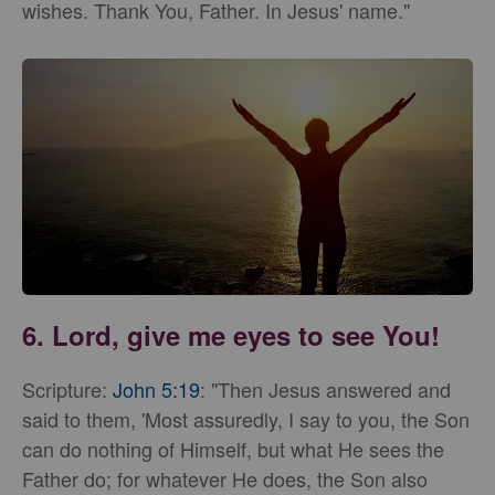
wishes. Thank You, Father. In Jesus' name."
6. Lord, give me eyes to see You!
Scripture:
John 5:19
: "Then Jesus answered and
said to them, 'Most assuredly, I say to you, the Son
can do nothing of Himself, but what He sees the
Father do; for whatever He does, the Son also