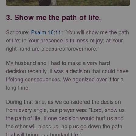
3. Show me the path of life.
Scripture:
Psalm 16:11
: "You will show me the path
of life; in Your presence is fullness of joy; at Your
right hand are pleasures forevermore."
My husband and I had to make a very hard
decision recently. It was a decision that could have
lifelong consequences. We agonized over it for a
long time.
During that time, as we considered the decision
from every angle, our prayer was: "Lord, show us
the path of life. If one decision would hurt us and
the other will bless us, help us go down the path
that will bring us abundant life."