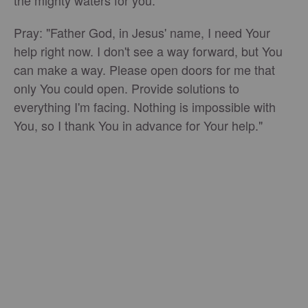
the mighty waters for you.
Pray: "Father God, in Jesus' name, I need Your
help right now. I don't see a way forward, but You
can make a way. Please open doors for me that
only You could open. Provide solutions to
everything I'm facing. Nothing is impossible with
You, so I thank You in advance for Your help."