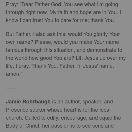
Pray: "Dear Father God, You see what I'm going
through right now. My faith and hope are in You. I
know I can trust You to care for me; thank You.
But Father, I also ask this: would You glorify Your
own name? Please, would you make Your name
famous through this situation, and demonstrate to
the world how good You are? Lift Jesus up over my
life, I pray. Thank You, Father. In Jesus' name,
amen."
------
is an author, speaker, and
Jamie Rohrbaugh
Presence seeker whose heart is for the local
church. Called to edify, encourage, and equip the
Body of Christ, her passion is to see sons and