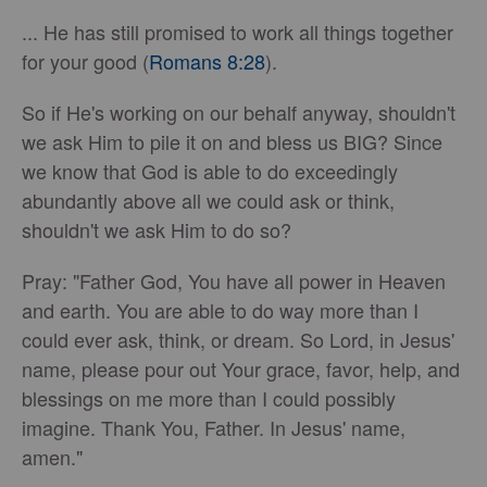
... He has still promised to work all things together
for your good (
Romans 8:28
).
So if He's working on our behalf anyway, shouldn't
we ask Him to pile it on and bless us BIG? Since
we know that God is able to do exceedingly
abundantly above all we could ask or think,
shouldn't we ask Him to do so?
Pray: "Father God, You have all power in Heaven
and earth. You are able to do way more than I
could ever ask, think, or dream. So Lord, in Jesus'
name, please pour out Your grace, favor, help, and
blessings on me more than I could possibly
imagine. Thank You, Father. In Jesus' name,
amen."