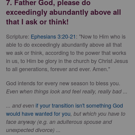
7. Father God, please do
exceedingly abundantly above all
that I ask or think!
Scripture:
Ephesians 3:20-21
: "Now to Him who is
able to do exceedingly abundantly above all that
we ask or think, according to the power that works
in us, to Him be glory in the church by Christ Jesus
to all generations, forever and ever. Amen."
God intends for every new season to bless you.
Even when things look and feel really, really bad ...
if your transition isn't something God
... and even
would have wanted for you
, but which you have to
face anyway (e.g. an adulterous spouse and
unexpected divorce) ...