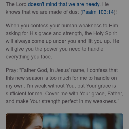
The Lord
doesn't mind that we are needy
. He
knows that we are made of dust (
Psalm 103:14
)!
When you confess your human weakness to Him,
asking for His grace and strength, the Holy Spirit
will always come up under you and lift you up. He
will give you the power you need to handle
everything you face.
Pray: "Father God, in Jesus' name, I confess that
this new season is too much for me to handle on
my own. I'm weak without You, but Your grace is
sufficient for me. Cover me with Your grace, Father,
and make Your strength perfect in my weakness."