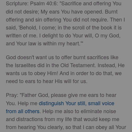
Scripture:
Psalm 40:6: "Sacrifice and offering You
did not desire; My ears You have opened. Burnt
offering and sin offering You did not require. Then I
said, 'Behold, I come; in the scroll of the book it is
written of me. I delight to do Your will, O my God,
and Your law is within my heart.'"
God doesn't want us to offer burnt sacrifices like
the Israelites did in the Old Testament. Instead, He
wants us to obey Him! And in order to do that, we
need to ears to hear His will for us.
Pray:
"Father God, please give me ears to hear
You. Help me
distinguish Your still, small voice
from all others
. Help me also to eliminate noise
and distractions from my life that would keep me
from hearing You clearly, so that I can obey all Your