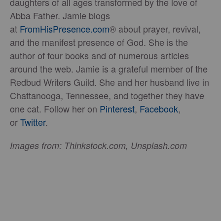
daughters of all ages transformed by the love of
Abba Father. Jamie blogs
at
FromHisPresence.com
® about prayer, revival,
and the manifest presence of God. She is the
author of four books and of numerous articles
around the web. Jamie is a grateful member of the
Redbud Writers Guild. She and her husband live in
Chattanooga, Tennessee, and together they have
one cat. Follow her on
Pinterest
,
Facebook
,
or
Twitter
.
Images from: Thinkstock.com, Unsplash.com