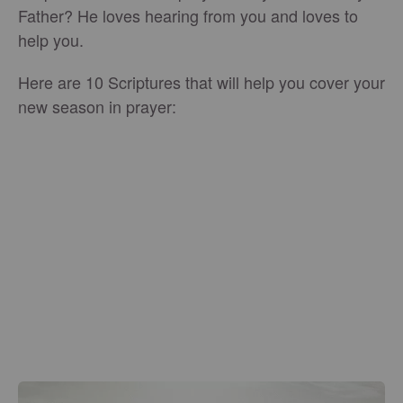
Father? He loves hearing from you and loves to
help you.
Here are 10 Scriptures that will help you cover your
new season in prayer: