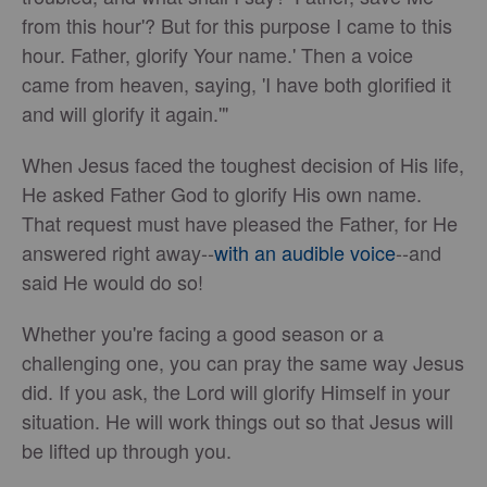
from this hour'? But for this purpose I came to this
hour. Father, glorify Your name.' Then a voice
came from heaven, saying, 'I have both glorified it
and will glorify it again.'"
When Jesus faced the toughest decision of His life,
He asked Father God to glorify His own name.
That request must have pleased the Father, for He
answered right away--
with an audible voice
--and
said He would do so!
Whether you're facing a good season or a
challenging one, you can pray the same way Jesus
did. If you ask, the Lord will glorify Himself in your
situation. He will work things out so that Jesus will
be lifted up through you.