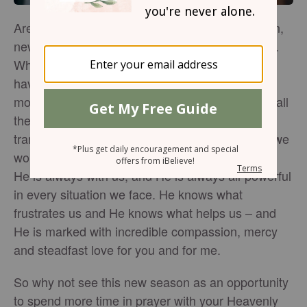
Are you entering into a new season of life? Often,
new seasons are accompanied by new stresses.
Whether you are starting or ending a career,
having a child, taking care of an aging parent,
moving to a new place or just trying to deal with all
the small ways that life changes over time,
transitions are often hard to handle. Thankfully, we
worship a God who knows the path ahead of us.
He is always with us, and He is always all-powerful
in every situation we face. He knows what
frustrates us and He knows what helps us – and
He is marked with incredible compassion, mercy
and steadfast love for you and for me.
So why not see this new season as an opportunity
to spend more time in prayer with your Heavenly