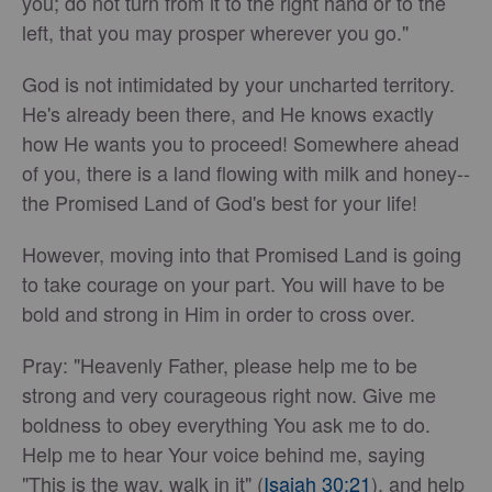
you; do not turn from it to the right hand or to the
left, that you may prosper wherever you go."
God is not intimidated by your uncharted territory.
He's already been there, and He knows exactly
how He wants you to proceed! Somewhere ahead
of you, there is a land flowing with milk and honey--
the Promised Land of God's best for your life!
However, moving into that Promised Land is going
to take courage on your part. You will have to be
bold and strong in Him in order to cross over.
Pray: "Heavenly Father, please help me to be
strong and very courageous right now. Give me
boldness to obey everything You ask me to do.
Help me to hear Your voice behind me, saying
"This is the way, walk in it" (
Isaiah 30:21
), and help