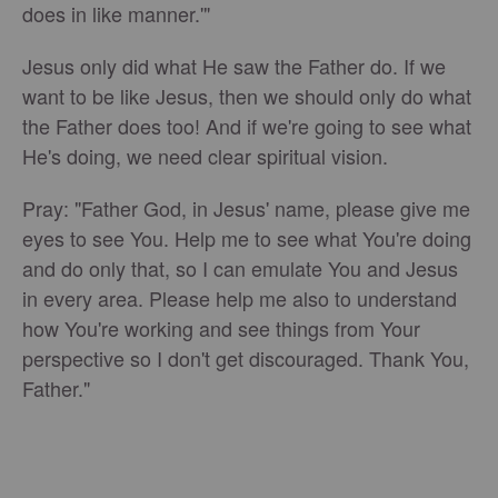
does in like manner.'"
Jesus only did what He saw the Father do. If we
want to be like Jesus, then we should only do what
the Father does too! And if we're going to see what
He's doing, we need clear spiritual vision.
Pray: "Father God, in Jesus' name, please give me
eyes to see You. Help me to see what You're doing
and do only that, so I can emulate You and Jesus
in every area. Please help me also to understand
how You're working and see things from Your
perspective so I don't get discouraged. Thank You,
Father."