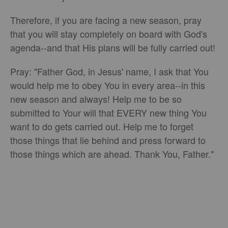
Therefore, if you are facing a new season, pray
that you will stay completely on board with God's
agenda--and that His plans will be fully carried out!
Pray: "Father God, in Jesus' name, I ask that You
would help me to obey You in every area--in this
new season and always! Help me to be so
submitted to Your will that EVERY new thing You
want to do gets carried out. Help me to forget
those things that lie behind and press forward to
those things which are ahead. Thank You, Father."