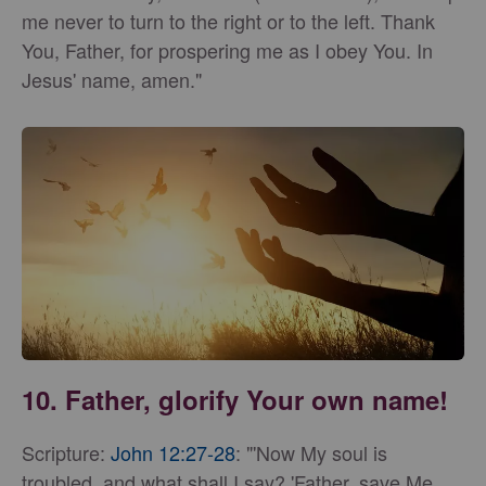
me never to turn to the right or to the left. Thank
You, Father, for prospering me as I obey You. In
Jesus' name, amen."
10. Father, glorify Your own name!
Scripture:
John 12:27-28
: "'Now My soul is
troubled, and what shall I say? 'Father, save Me