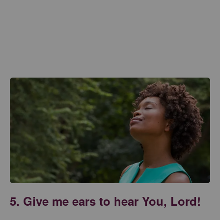
5. Give me ears to hear You, Lord!