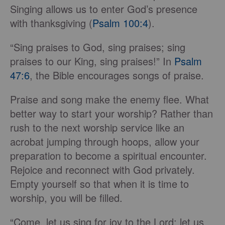
Singing allows us to enter God’s presence
with thanksgiving (
Psalm 100:4
).
“Sing praises to God, sing praises; sing
praises to our King, sing praises!” In
Psalm
47:6
, the Bible encourages songs of praise.
Praise and song make the enemy flee. What
better way to start your worship? Rather than
rush to the next worship service like an
acrobat jumping through hoops, allow your
preparation to become a spiritual encounter.
Rejoice and reconnect with God privately.
Empty yourself so that when it is time to
worship, you will be filled.
“Come, let us sing for joy to the Lord; let us