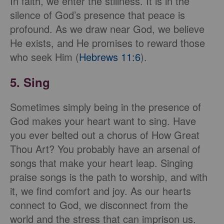
In faith, we enter the stillness. It is in the
silence of God’s presence that peace is
profound. As we draw near God, we believe
He exists, and He promises to reward those
who seek Him (
Hebrews 11:6
).
5. Sing
Sometimes simply being in the presence of
God makes your heart want to sing. Have
you ever belted out a chorus of How Great
Thou Art? You probably have an arsenal of
songs that make your heart leap. Singing
praise songs is the path to worship, and with
it, we find comfort and joy. As our hearts
connect to God, we disconnect from the
world and the stress that can imprison us.