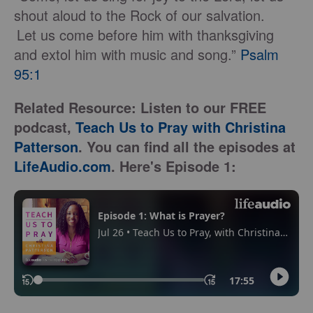
shout aloud to the Rock of our salvation.
Let us come before him with thanksgiving
and extol him with music and song.”
Psalm
95:1
Related Resource: Listen to our FREE
podcast,
Teach Us to Pray with Christina
Patterson
. You can find all the episodes at
LifeAudio.com
. Here's Episode 1: