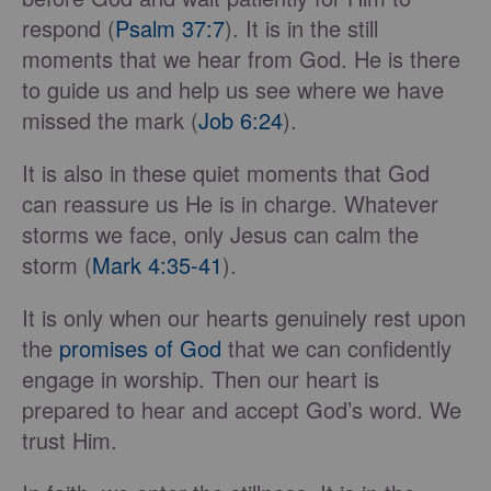
respond (
Psalm 37:7
). It is in the still
moments that we hear from God. He is there
to guide us and help us see where we have
missed the mark (
Job 6:24
).
It is also in these quiet moments that God
can reassure us He is in charge. Whatever
storms we face, only Jesus can calm the
storm (
Mark 4:35-41
).
It is only when our hearts genuinely rest upon
the
promises of God
that we can confidently
engage in worship. Then our heart is
prepared to hear and accept God’s word. We
trust Him.