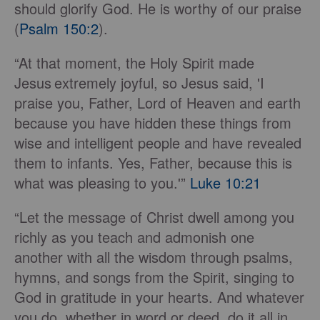
should glorify God. He is worthy of our praise
(
Psalm 150:2
).
“At that moment, the Holy Spirit made
Jesus
extremely joyful, so Jesus said, 'I
praise you, Father, Lord of Heaven and earth
because you have hidden these things from
wise and intelligent people and have revealed
them to infants. Yes, Father, because this is
what was pleasing to you.'”
Luke 10:21
“Let the message of Christ dwell among you
richly as you teach and admonish one
another with all the wisdom through psalms,
hymns, and songs from the Spirit, singing to
God in gratitude in your hearts. And whatever
you do, whether in word or deed, do it all in