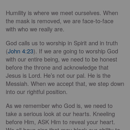
Humility is where we meet ourselves. When
the mask is removed, we are face-to-face
with who we really are.
God calls us to worship in Spirit and in truth
(
John 4:23
). If we are going to worship God
with our entire being, we need to be honest
before the throne and acknowledge that
Jesus is Lord. He’s not our pal. He is the
Messiah. When we accept that, we step down
into our rightful position.
As we remember who God is, we need to
take a serious look at our hearts. Kneeling
before Him, ASK Him to reveal your heart.
We all have sins that may block our ability to