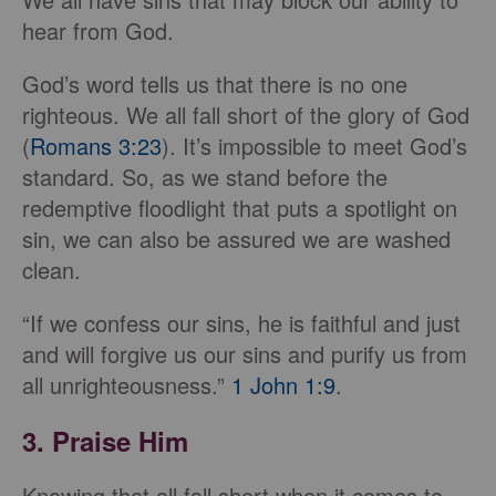
hear from God.
God’s word tells us that there is no one
righteous. We all fall short of the glory of God
(
Romans 3:23
). It’s impossible to meet God’s
standard. So, as we stand before the
redemptive floodlight that puts a spotlight on
sin, we can also be assured we are washed
clean.
“If we confess our sins, he is faithful and just
and will forgive us our sins and purify us from
all unrighteousness.”
1 John 1:9
.
3. Praise Him
Knowing that all fall short when it comes to