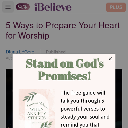
PLUS
Open main menu
5 Ways to Prepare Your Heart
for Worship
Diana LéGere
Published
Jul 28, 2021
Author