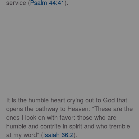
service (
Psalm 44:41
).
It is the humble heart crying out to God that
opens the pathway to Heaven: “These are the
ones I look on with favor: those who are
humble and contrite in spirit and who tremble
at my word” (
Isaiah 66:2
).