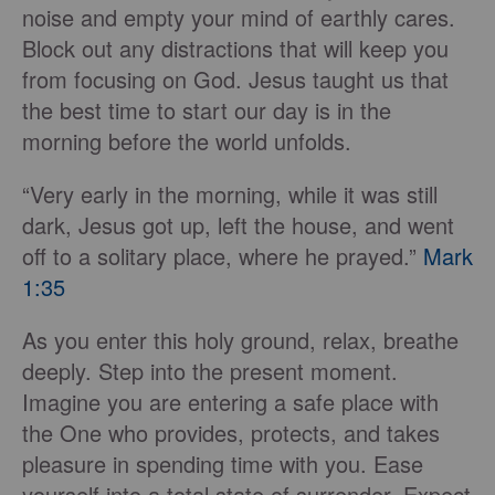
noise and empty your mind of earthly cares.
Block out any distractions that will keep you
from focusing on God. Jesus taught us that
the best time to start our day is in the
morning before the world unfolds.
“Very early in the morning, while it was still
dark, Jesus got up, left the house, and went
off to a solitary place, where he prayed.”
Mark
1:35
As you enter this holy ground, relax, breathe
deeply. Step into the present moment.
Imagine you are entering a safe place with
the One who provides, protects, and takes
pleasure in spending time with you. Ease
yourself into a total state of surrender. Expect