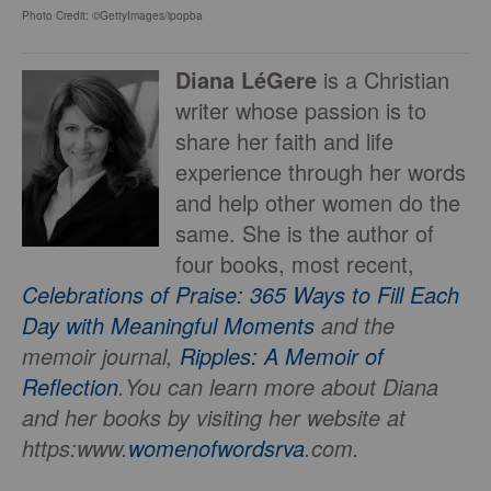
Photo Credit: ©GettyImages/ipopba
Diana LéGere
is a Christian
writer whose passion is to
share her faith and life
experience through her words
and help other women do the
same. She is the author of
four books, most recent,
Celebrations of Praise: 365 Ways to Fill Each
Day with Meaningful Moments
and the
memoir journal,
Ripples: A Memoir of
Reflection
.
You can learn more about Diana
and her books by visiting her website at
https:www.
womenofwordsrva
.com.