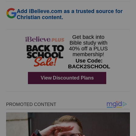
Add iBelieve.com as a trusted source for
Christian content.