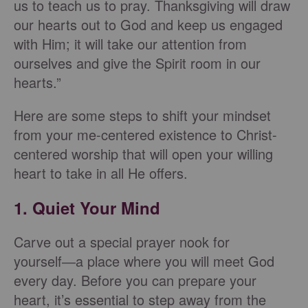
us to teach us to pray. Thanksgiving will draw
our hearts out to God and keep us engaged
with Him; it will take our attention from
ourselves and give the Spirit room in our
hearts.”
Here are some steps to shift your mindset
from your me-centered existence to Christ-
centered worship that will open your willing
heart to take in all He offers.
1. Quiet Your Mind
Carve out a special prayer nook for
yourself―a place where you will meet God
every day. Before you can prepare your
heart, it’s essential to step away from the