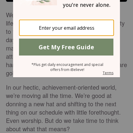
We’ve become experts at multitasking. Our
life is on speed dial, running from one activity
to the next. And then there’s Sunday. The
day of rest is anything but. We’ve got it all
mapped out; what service we’re going to
attend, church clothes neatly dangling on a
hanger, and we may even know where we are
going for lunch and who might join us.
In our hectic, achievement-oriented world,
we’re moving all the time. We’re good at
donning a new hat and shifting to the next
thing on our schedule with little forethought.
Even worship. But do we take time to think
about what that means?