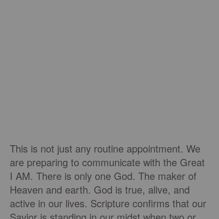
This is not just any routine appointment. We
are preparing to communicate with the Great
I AM. There is only one God. The maker of
Heaven and earth. God is true, alive, and
active in our lives. Scripture confirms that our
Savior is standing in our midst when two or