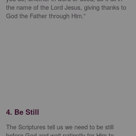
the name of the Lord Jesus, giving thanks to
God the Father through Him.”
4. Be Still
The Scriptures tell us we need to be still
before God and wait patiently for Him to