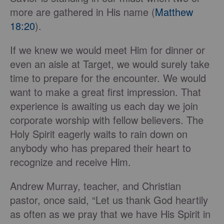
more are gathered in His name (
Matthew
18:20
).
If we knew we would meet Him for dinner or
even an aisle at Target, we would surely take
time to prepare for the encounter. We would
want to make a great first impression. That
experience is awaiting us each day we join
corporate worship with fellow believers. The
Holy Spirit eagerly waits to rain down on
anybody who has prepared their heart to
recognize and receive Him.
Andrew Murray, teacher, and Christian
pastor, once said, “Let us thank God heartily
as often as we pray that we have His Spirit in