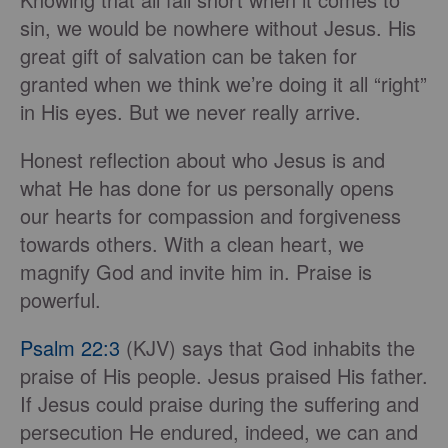
sin, we would be nowhere without Jesus. His
great gift of salvation can be taken for
granted when we think we’re doing it all “right”
in His eyes. But we never really arrive.
Honest reflection about who Jesus is and
what He has done for us personally opens
our hearts for compassion and forgiveness
towards others. With a clean heart, we
magnify God and invite him in. Praise is
powerful.
Psalm 22:3
(KJV) says that God inhabits the
praise of His people. Jesus praised His father.
If Jesus could praise during the suffering and
persecution He endured, indeed, we can and