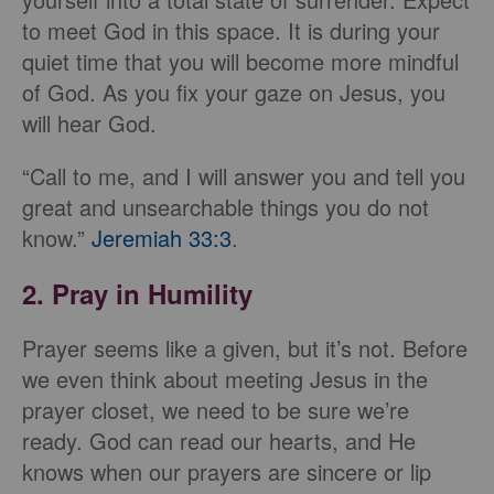
to meet God in this space. It is during your
quiet time that you will become more mindful
of God. As you fix your gaze on Jesus, you
will hear God.
“Call to me, and I will answer you and tell you
great and unsearchable things you do not
know.”
Jeremiah 33:3
.
2. Pray in Humility
Prayer seems like a given, but it’s not. Before
we even think about meeting Jesus in the
prayer closet, we need to be sure we’re
ready. God can read our hearts, and He
knows when our prayers are sincere or lip