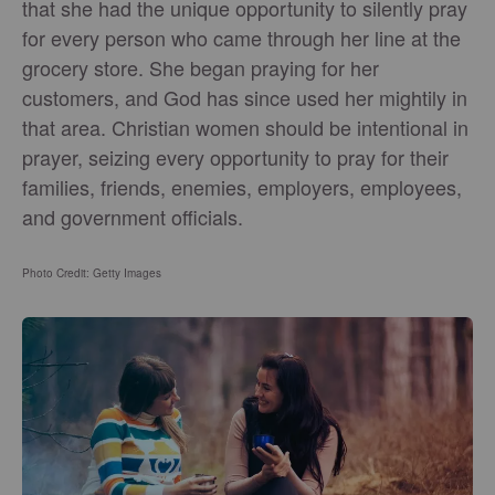
that she had the unique opportunity to silently pray
for every person who came through her line at the
grocery store. She began praying for her
customers, and God has since used her mightily in
that area. Christian women should be intentional in
prayer, seizing every opportunity to pray for their
families, friends, enemies, employers, employees,
and government officials.
Photo Credit: Getty Images