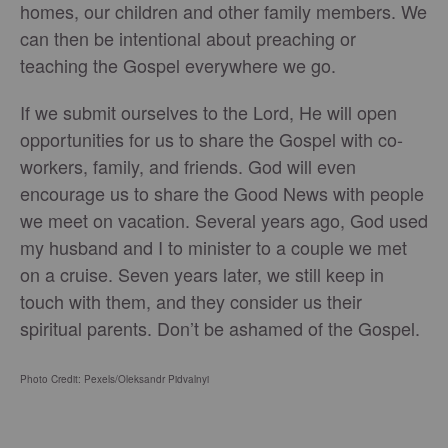
homes, our children and other family members. We
can then be intentional about preaching or
teaching the Gospel everywhere we go.
If we submit ourselves to the Lord, He will open
opportunities for us to share the Gospel with co-
workers, family, and friends. God will even
encourage us to share the Good News with people
we meet on vacation. Several years ago, God used
my husband and I to minister to a couple we met
on a cruise. Seven years later, we still keep in
touch with them, and they consider us their
spiritual parents. Don’t be ashamed of the Gospel.
Photo Credit: Pexels/Oleksandr Pidvalnyi