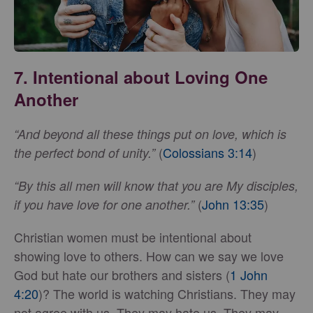
7. Intentional about Loving One
Another
“And beyond all these things put on love, which is
(
Colossians 3:14
)
the perfect bond of unity.”
“By this all men will know that you are My disciples,
(
John 13:35
)
if you have love for one another.”
Christian women must be intentional about
showing love to others. How can we say we love
God but hate our brothers and sisters (
1 John
4:20
)? The world is watching Christians. They may
not agree with us. They may hate us. They may