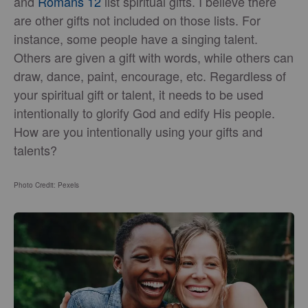
and
Romans 12
list spiritual gifts. I believe there
are other gifts not included on those lists. For
instance, some people have a singing talent.
Others are given a gift with words, while others can
draw, dance, paint, encourage, etc. Regardless of
your spiritual gift or talent, it needs to be used
intentionally to glorify God and edify His people.
How are you intentionally using your gifts and
talents?
Photo Credit: Pexels