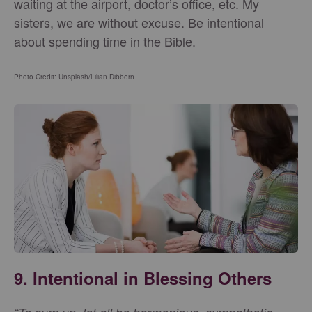
waiting at the airport, doctor’s office, etc. My
sisters, we are without excuse. Be intentional
about spending time in the Bible.
Photo Credit: Unsplash/Lilian Dibbern
9. Intentional in Blessing Others