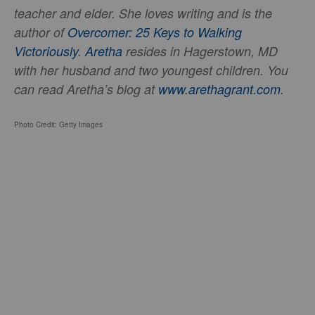
teacher and elder. She loves writing and is the
author of
Overcomer: 25 Keys to Walking
Victoriously
.
Aretha
resides in Hagerstown, MD
with her husband and two youngest children. You
can read Aretha’s blog at
www.arethagrant.com
.
Photo Credit: Getty Images