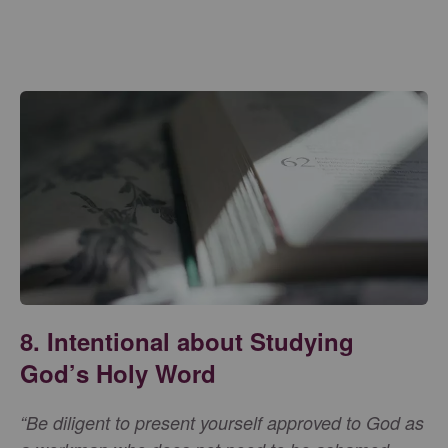
8. Intentional about Studying
God’s Holy Word
“Be diligent to present yourself approved to God as