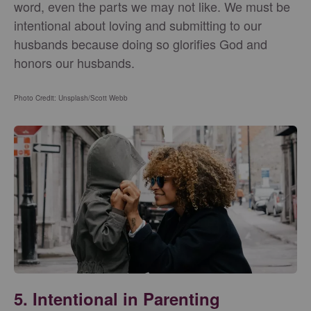
word, even the parts we may not like. We must be
intentional about loving and submitting to our
husbands because doing so glorifies God and
honors our husbands.
Photo Credit: Unsplash/Scott Webb
5. Intentional in Parenting