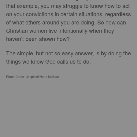
that example, you may struggle to know how to act
on your convictions in certain situations, regardless
of what others around you are doing. So how can
Christian women live intentionally when they
haven’t been shown how?
The simple, but not so easy answer, is by doing the
things we know God calls us to do.
Photo Credit: Unsplash/Henri Meilhac