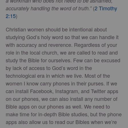
a workman who does not need to be ashamed,
(
2 Timothy
accurately handling the word of truth.”
2:15
)
Christian women should be intentional about
studying God’s holy word so that we can handle it
with accuracy and reverence. Regardless of your
role in the local church, we are called to read and
study the Bible for ourselves. Few can be excused
by lack of access to God’s word in the
technological era in which we live. Most of the
women I know carry phones in their purses. If we
can install Facebook, Instagram, and Twitter apps
on our phones, we can also install any number of
Bible apps on our phones as well. We need to
make time for in-depth Bible studies, but the phone
apps also allow us to read our Bibles when we’re