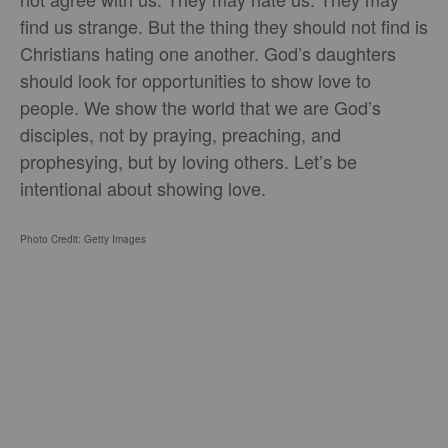
find us strange. But the thing they should not find is
Christians hating one another. God’s daughters
should look for opportunities to show love to
people. We show the world that we are God’s
disciples, not by praying, preaching, and
prophesying, but by loving others. Let’s be
intentional about showing love.
Photo Credit: Getty Images