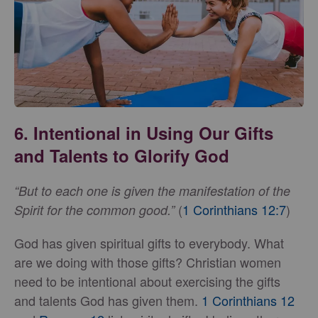
6. Intentional in Using Our Gifts
and Talents to Glorify God
“But to each one is given the manifestation of the
(
1 Corinthians 12:7
)
Spirit for the common good.”
God has given spiritual gifts to everybody. What
are we doing with those gifts? Christian women
need to be intentional about exercising the gifts
and talents God has given them.
1 Corinthians 12