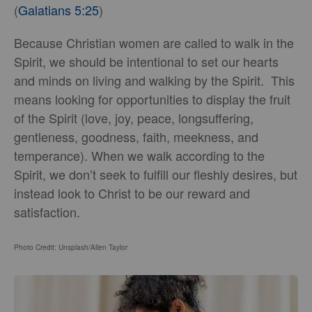
(
Galatians 5:25
)
Because Christian women are called to walk in the
Spirit, we should be intentional to set our hearts
and minds on living and walking by the Spirit. This
means looking for opportunities to display the fruit
of the Spirit (love, joy, peace, longsuffering,
gentleness, goodness, faith, meekness, and
temperance). When we walk according to the
Spirit, we don’t seek to fulfill our fleshly desires, but
instead look to Christ to be our reward and
satisfaction.
Photo Credit: Unsplash/Allen Taylor