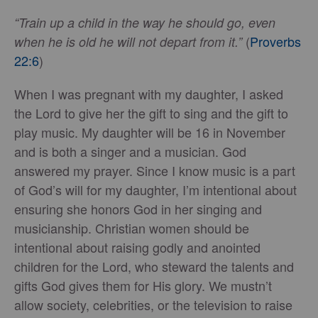
“Train up a child in the way he should go, even
(
Proverbs
when he is old he will not depart from it.”
22:6
)
When I was pregnant with my daughter, I asked
the Lord to give her the gift to sing and the gift to
play music. My daughter will be 16 in November
and is both a singer and a musician. God
answered my prayer. Since I know music is a part
of God’s will for my daughter, I’m intentional about
ensuring she honors God in her singing and
musicianship. Christian women should be
intentional about raising godly and anointed
children for the Lord, who steward the talents and
gifts God gives them for His glory. We mustn’t
allow society, celebrities, or the television to raise