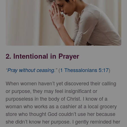
2. Intentional in Prayer
(
1 Thessalonians 5:17
)
“
Pray without ceasing
.”
When women haven’t yet discovered their calling
or purpose, they may feel insignificant or
purposeless in the body of Christ. I know of a
woman who works as a cashier at a local grocery
store who thought God couldn’t use her because
she didn’t know her purpose. I gently reminded her