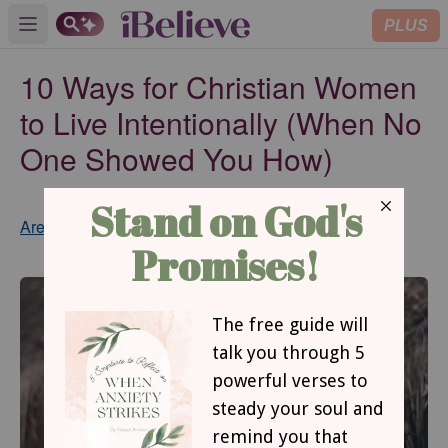
PLUS
Open main menu
10 Ways for Christian Women
to Live Intentionally (When No
One Showed You How)
Updated
Aretha Grant
Jun 19, 2019