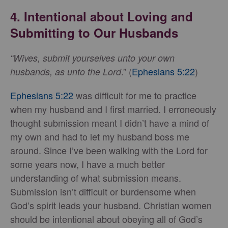
4. Intentional about Loving and
Submitting to Our Husbands
“Wives, submit yourselves unto your own
.” (
Ephesians 5:22
)
husbands, as unto the Lord
Ephesians 5:22
was difficult for me to practice
when my husband and I first married. I erroneously
thought submission meant I didn’t have a mind of
my own and had to let my husband boss me
around. Since I’ve been walking with the Lord for
some years now, I have a much better
understanding of what submission means.
Submission isn’t difficult or burdensome when
God’s spirit leads your husband. Christian women
should be intentional about obeying all of God’s