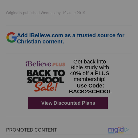
Originally published Wednesday, 19 June 2019.
Add iBelieve.com as a trusted source for
Christian content.