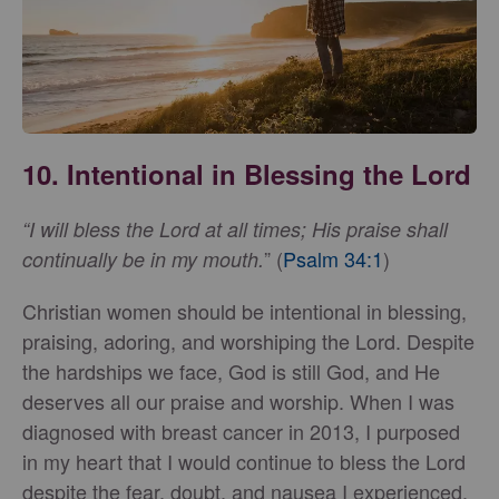
10. Intentional in Blessing the Lord
“I will bless the Lord at all times; His praise shall
” (
Psalm 34:1
)
continually be in my mouth.
Christian women should be intentional in blessing,
praising, adoring, and worshiping the Lord. Despite
the hardships we face, God is still God, and He
deserves all our praise and worship. When I was
diagnosed with breast cancer in 2013, I purposed
in my heart that I would continue to bless the Lord
despite the fear, doubt, and nausea I experienced.