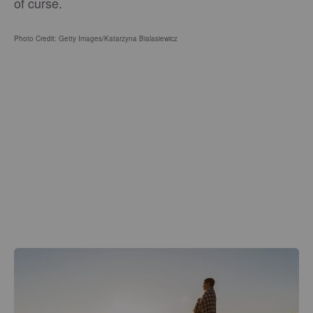
of curse.
Photo Credit: Getty Images/Katarzyna Bialasiewicz