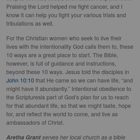
Praising the Lord helped me fight cancer, and I
know it can help you fight your various trials and
tribulations as well.
For the Christian women who seek to live their
lives with the intentionality God calls them to, these
10 ways are a great place to start. The Bible,
however, is full of guidance and instructions,
beyond these 10 ways. Jesus told the disciples in
John 10:10
that He came so we can have life, “and
might have it abundantly.” Intentional obedience to
the Scripturesis part of God’s plan for us to reach
for that abundant life, so that we might taste, hope
for, and reflect the world to come, and live as
ambassadors of Christ.
Aretha Grant
serves her local church as a bible