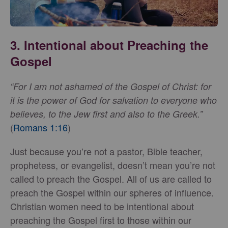
3. Intentional about Preaching the
Gospel
“For I am not ashamed of the Gospel of Christ: for
it is the power of God for salvation to everyone who
believes, to the Jew first and also to the Greek.”
(
Romans 1:16
)
Just because you’re not a pastor, Bible teacher,
prophetess, or evangelist, doesn’t mean you’re not
called to preach the Gospel. All of us are called to
preach the Gospel within our spheres of influence.
Christian women need to be intentional about
preaching the Gospel first to those within our