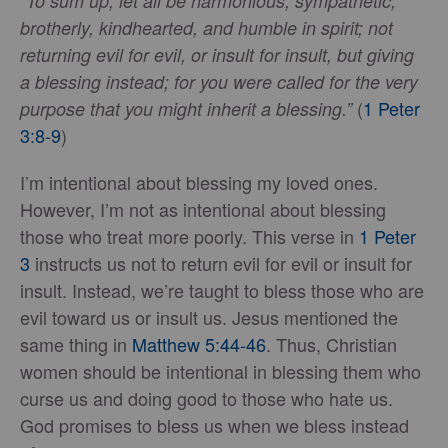
“To sum up, let all be harmonious, sympathetic,
brotherly, kindhearted, and humble in spirit; not
returning evil for evil, or insult for insult, but giving
a blessing instead; for you were called for the very
(
1 Peter
purpose that you might inherit a blessing.”
3:8-9
)
I’m intentional about blessing my loved ones.
However, I’m not as intentional about blessing
those who treat more poorly. This verse in
1 Peter
3
instructs us not to return evil for evil or insult for
insult. Instead, we’re taught to bless those who are
evil toward us or insult us. Jesus mentioned the
same thing in
Matthew 5:44-46
. Thus, Christian
women should be intentional in blessing them who
curse us and doing good to those who hate us.
God promises to bless us when we bless instead