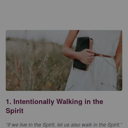
1. Intentionally Walking in the
Spirit
“If we live in the Spirit, let us also walk in the Spirit.”