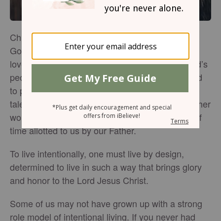
Christian women are called to honor and glorify
God in all we say and do. We are also called to
love God and His people, as well as to edify God’s
people. Furthermore, Christian women are called
to preach the gospel, and to use our gifts and
talents for the furthering of God’s kingdom. In other
words, we have a lot to do in the short amount of
time allotted to us by our Father.
To live intentionally, one must live by design,
determined to live in such a way that brings glory
and honor to the Lord Jesus Christ.
Some of us may not have grown up with a strong
role model of intentional living. If you never had