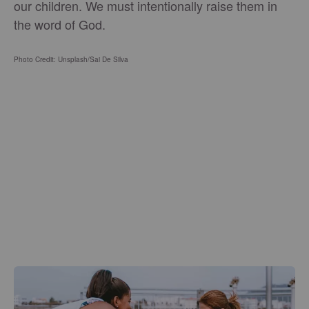
our children. We must intentionally raise them in
the word of God.
Photo Credit: Unsplash/Sai De Silva