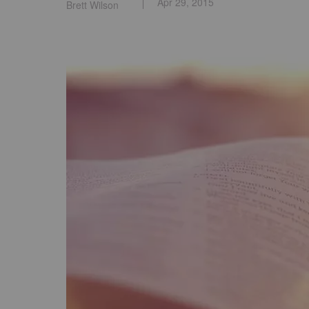
Apr 29, 2015
Brett Wilson