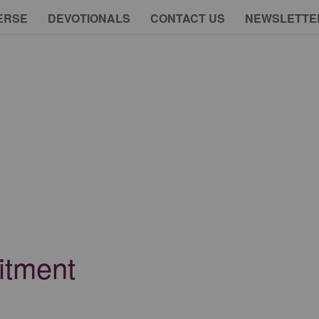
ERSE
DEVOTIONALS
CONTACT US
NEWSLETTE
itment