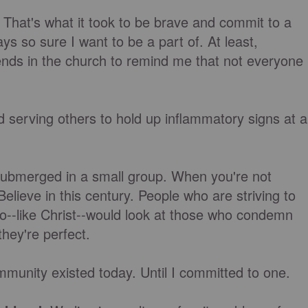
. That's what it took to be brave and commit to a
ys so sure I want to be a part of. At least,
riends in the church to remind me that not everyone
 serving others to hold up inflammatory signs at a
 submerged in a small group. When you're not
lieve in this century. People who are striving to
--like Christ--would look at those who condemn
 they're perfect.
community existed today. Until I committed to one.