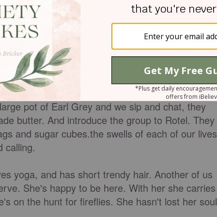
 grow.
ek, about ten girls and I squish around my dining
large pot of Earl Grey and we sip and chat, they
ade butter. And introduce the group to Rotel. They
ags and sugar cubes.the swells of each of our lives
 calling.
es yoga, and has short trendy hair. Another of us
serve. She's happy to be here. With her she carries
's on the hunt for fireflies. She hasn't lost her soul