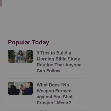
Popular Today
8 Tips to Build a
Morning Bible Study
Routine That Anyone
Can Follow
What Does “No
Weapon Formed
against You Shall
y
Prosper” Mean?