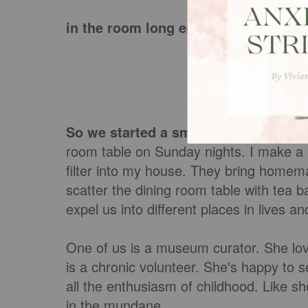
in the room long enough to let them
So we started a small group
. Each we
room table on Sunday nights. I make a 
filter into my house. They bring homem
scatter the dining room table with tea b
expel us into different places in lives and
One of us is a museum curator. She lov
is a chronic volunteer. She's happy to 
all the enthusiasm of childhood. Like she
in the mundane.