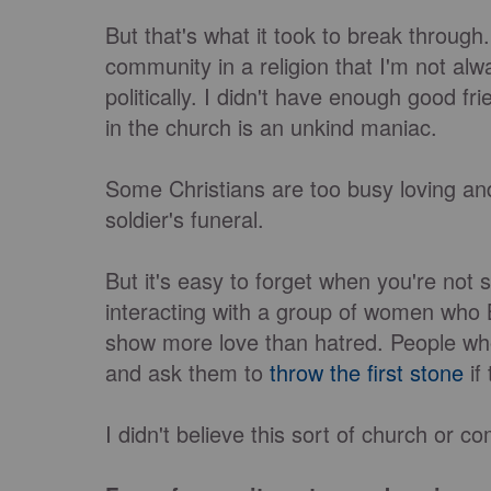
But that's what it took to break through
community in a religion that I'm not alwa
politically. I didn't have enough good f
in the church is an unkind maniac.
Some Christians are too busy loving and
soldier's funeral.
But it's easy to forget when you're not
interacting with a group of women who Be
show more love than hatred. People who
and ask them to
throw the first stone
if
I didn't believe this sort of church or 