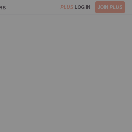
LOG IN
JOIN
RS
PLUS
PLUS