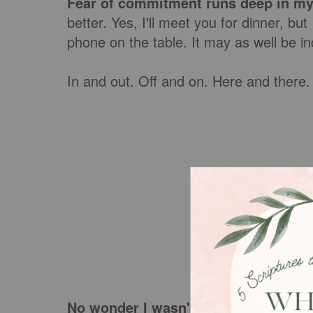
Fear of commitment runs deep in my
better. Yes, I'll meet you for dinner, bu
phone on the table. It may as well be in
In and out. Off and on. Here and there.
No wonder I wasn't creating lasting 