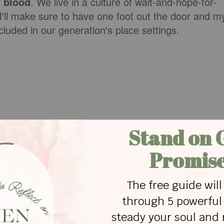
 blood
. We live in a culture of wait-and-hope-for-
t I'll make sure to have one foot out the door and m
cluded in our generation's place settings.
relationships. I was never