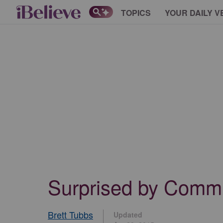
TOPICS
YOUR DAILY V
Surprised by Comm
Brett Tubbs
Updated