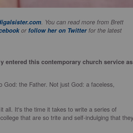
. You can read more from Brett
igalsister.com
or
for the latest
acebook
follow her on Twitter
ly entered this contemporary church service as
o God: the Father. Not just God: a faceless,
 all. It's the time it takes to write a series of
llege that are so trite and self-indulging that the