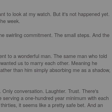
 want to look at my watch. But it's not happened yet.
 the week.
the swirling commitment. The small steps. And the
tment to a wonderful man. The same man who told
 wanted us to marry each other. Meaning he
 Rather than him simply absorbing me as a shadow,
. Only conversation. Laughter. Trust. There's
e're serving a one-hundred year minimum with each
hirties, it seems like a pretty safe bet. And an