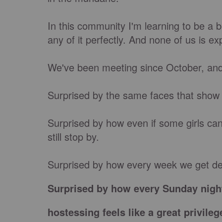
In this community I'm learning to be a 
any of it perfectly. And none of us is ex
We've been meeting since October, and
Surprised by the same faces that show
Surprised by how even if some girls can'
still stop by.
Surprised by how every week we get de
Surprised by how every Sunday nigh
hostessing feels like a great privileg