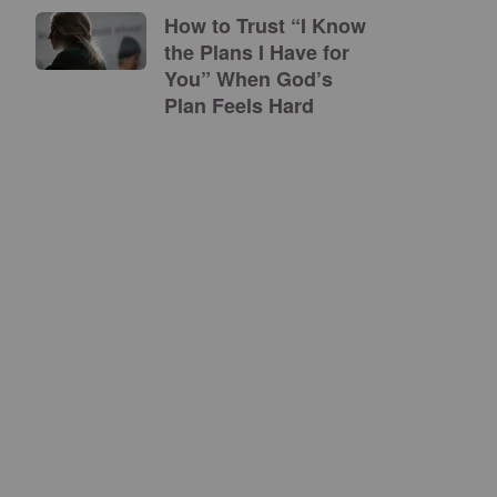
How to Trust “I Know
the Plans I Have for
You” When God’s
Plan Feels Hard