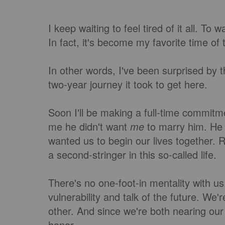
I keep waiting to feel tired of it all. To
In fact, it's become my favorite time of
In other words, I've been surprised by 
two-year journey it took to get here.
Soon I'll be making a full-time commi
me he didn't want
me
to marry him. He
wanted us to begin our lives together.
a second-stringer in this so-called life.
There's no one-foot-in mentality with us
vulnerability and talk of the future. W
other. And since we're both nearing our t
honor.