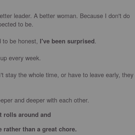
better leader. A better woman. Because I don't do
pected to be.
 to be honest,
I've been surprised
.
 up every week.
t stay the whole time, or have to leave early, they
eper and deeper with each other.
t rolls around and
e rather than a great chore.