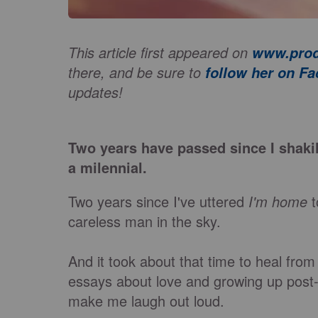
This article first appeared on
www.prod
there, and be sure to
follow her on F
updates!
Two years have passed since I shaki
a milennial.
Two years since I've uttered
I'm home
t
careless man in the sky.
And it took about that time to heal from it
essays about love and growing up post-co
make me laugh out loud.