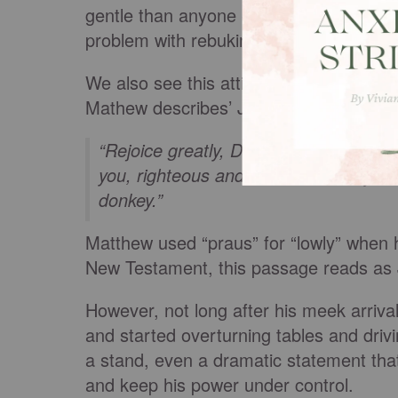
gentle than anyone else on the face of 
problem with rebuking the Israelites wh
We also see this attitude in Mathew 21
Mathew describes’ Jesus arrival riding o
“
Rejoice greatly, Daughter Zion!
Shout
you, righteous and victorious, lowly an
donkey.”
Matthew used “praus” for “lowly” when
New Testament, this passage reads as 
However, not long after his meek arriv
and started overturning tables and dri
a stand, even a dramatic statement tha
and keep his power under control.