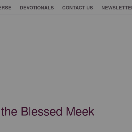
ERSE
DEVOTIONALS
CONTACT US
NEWSLETTE
of the Blessed Meek