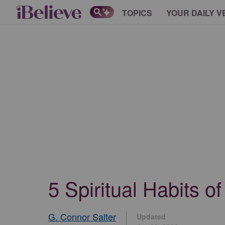
TOPICS
YOUR DAILY V
5 Spiritual Habits 
G. Connor Salter
Updated