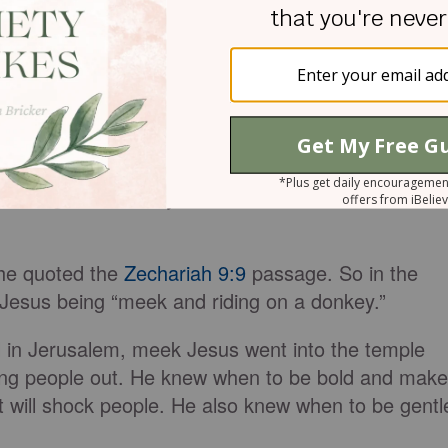
the earth.” Despite this, Moses didn’t have a
en they were being rebellious.
:4-5, when Jesus rides into Jerusalem on a donkey.
n a donkey as a fulfillment of
Zechariah 9:9
:
, Daughter Jerusalem! See, your king comes to
d riding on a donkey, on a colt, the foal of a
 he quoted the
Zechariah 9:9
passage. So in the
Jesus being “meek and riding on a donkey.”
al in Jerusalem, meek Jesus went into the temple
ving people out. He knew when to be bold and make
t will shock people. He also knew when to be gentl