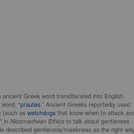
 ancient Greek word transliterated into English
 word, “
prautes
.” Ancient Greeks reportedly used
ls (such as
watchdogs
that know when to attack an
s” in
Nicomachean Ethics
to talk about gentleness
e described gentleness/meekness as the right wa