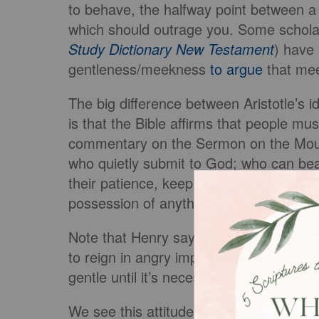
to behave, the halfway point between a
which should outrage you. Some schola
Study Dictionary New Testament
) have 
gentleness/meekness
to argue
that mee
The big difference between Aristotle’s 
is that the Bible affirms that people mus
commentary on the Sermon on the Mo
who quietly submit to God; who can bear 
their patience, keep possession of thei
possession of anything else.”
Note that Henry says the meek must “s
to reign in angry impulses. Meek people
gentle until it’s necessary to be bold and
We see this attitude in Moses, who
Num