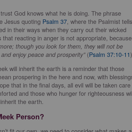
 trust God knows what he is doing. The phrase
 be Jesus quoting
Psalm 37
, where the Psalmist tell
d in their ways when they carry out their wicked
 that reacting in anger is not appropriate, because
 more;
though you look for them, they will not be
d and
enjoy peace and prosperity”
(
Psalm 37:10-11
ek will inherit the earth is a reminder that those
mean prospering in the here and now, with blessing
pe that in the final days, all evil will be taken care
mforted and those who hunger for righteousness wil
 inherit the earth.
 Meek Person?
sn’t fit our own, we need to consider what makes a