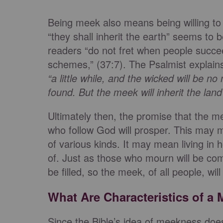
Being meek also means being willing to
“they shall inherit the earth” seems to
readers “do not fret when people succee
schemes,” (37:7). The Psalmist explains
“
a little while, and the wicked will be no
found. But the meek will inherit the lan
Ultimately then, the promise that the me
who follow God will prosper. This may 
of various kinds. It may mean living in ho
of. Just as those who mourn will be co
be filled, so the meek, of all people, will
What Are Characteristics of a
Since the Bible’s idea of meekness doe