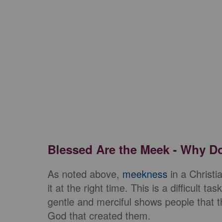
Blessed Are the Meek - Why D
As noted above,
meekness
in a Christi
it at the right time. This is a difficult 
gentle and merciful shows people that 
God that created them.