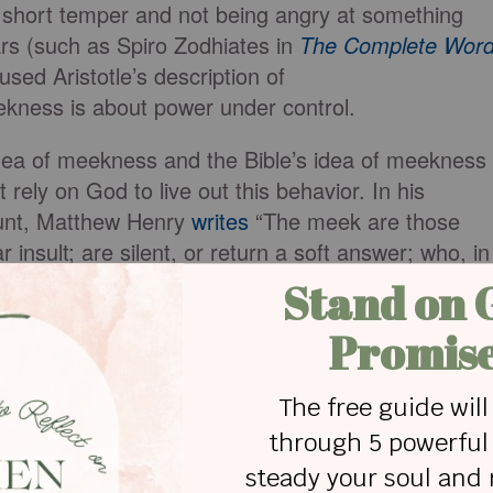
 short temper and not being angry at something
rs (such as Spiro Zodhiates in
The Complete Wor
used Aristotle’s description of
kness is about power under control.
idea of meekness and the Bible’s idea of meekness
t rely on God to live out this behavior. In his
unt, Matthew Henry
writes
“The meek are those
insult; are silent, or return a soft answer; who, in
r own souls, when they can scarcely keep
ubmit to God.” Meekness involves relying on God
 could lash out, but instead, they choose to be
 fight.
bers 12:3
describes as “a very humble man, mor