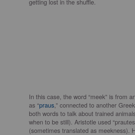
getting lost in the shuffle.
In this case, the word “meek” is from an
as “
praus
,” connected to another Greek
both words to talk about trained anima
when to be still). Aristotle used “praute
(sometimes translated as meekness). H