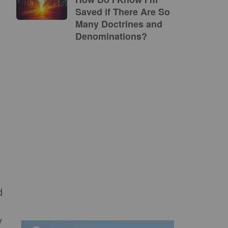
Saved if There Are So
Many Doctrines and
Denominations?
d
y