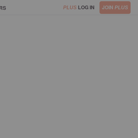
LOG IN
JOIN
RS
PLUS
PLUS