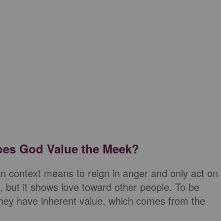
oes God Value the Meek?
an context means to reign in anger and only act on
task, but it shows love toward other people. To be
they have inherent value, which comes from the