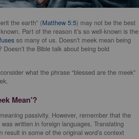
rit the earth” (
Matthew 5:5
) may not be the best
 known. Part of the reason it’s so well-known is the
fuses
so many of us. Doesn’t meek mean being
? Doesn’t the Bible talk about being bold
 consider what the phrase “blessed are the meek”
ek.
eek Mean'?
meaning passivity. However, remember that the
 was written in foreign languages. Translating
result in some of the original word’s context