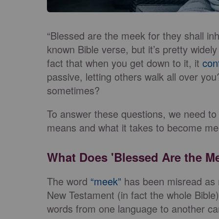
“Blessed are the meek for they shall inhe
known Bible verse, but it’s pretty widely
fact that when you get down to it, it
con
passive, letting others walk all over you
sometimes?
To answer these questions, we need to
means and what it takes to become me
What Does 'Blessed Are the M
The word
“meek”
has been misread as 
New Testament (in fact the whole Bible)
words from one language to another can 