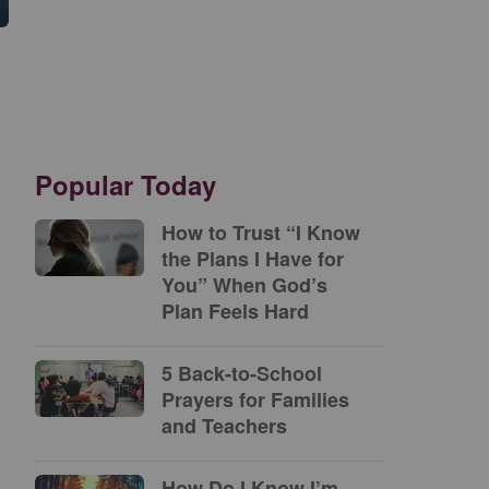
Popular Today
How to Trust “I Know
the Plans I Have for
You” When God’s
Plan Feels Hard
5 Back-to-School
Prayers for Families
and Teachers
How Do I Know I’m