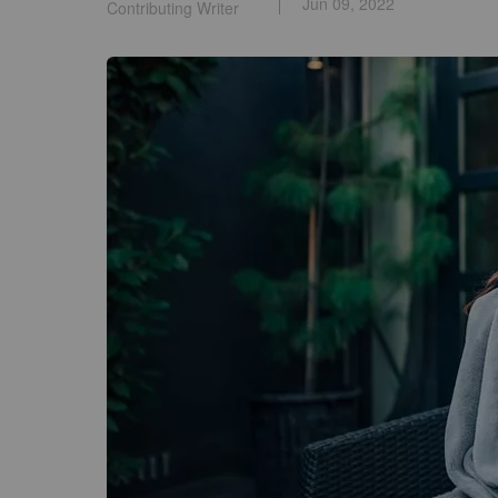
Jun 09, 2022
Contributing Writer