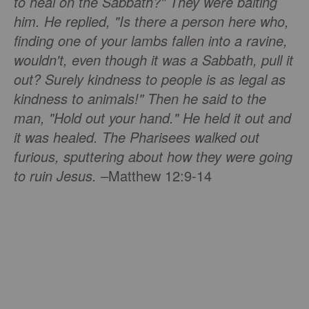
to heal on the Sabbath?" They were baiting
him. He replied, "Is there a person here who,
finding one of your lambs fallen into a ravine,
wouldn't, even though it was a Sabbath, pull it
out? Surely kindness to people is as legal as
kindness to animals!" Then he said to the
man, "Hold out your hand." He held it out and
it was healed. The Pharisees walked out
furious, sputtering about how they were going
to ruin Jesus.
–Matthew 12:9-14