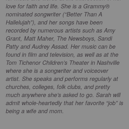
love for faith and life. She is a Grammy®
nominated songwriter (“Better Than A
Hallelujah”), and her songs have been
recorded by numerous artists such as Amy
Grant, Matt Maher, The Newsboys, Sandi
Patty and Audrey Assad. Her music can be
found in film and television, as well as at the
Tom Tichenor Children’s Theater in Nashville
where she is a songwriter and voiceover
artist. She speaks and performs regularly at
churches, colleges, folk clubs, and pretty
much anywhere she’s asked to go. Sarah will
admit whole-heartedly that her favorite “job” is
being a wife and mom.