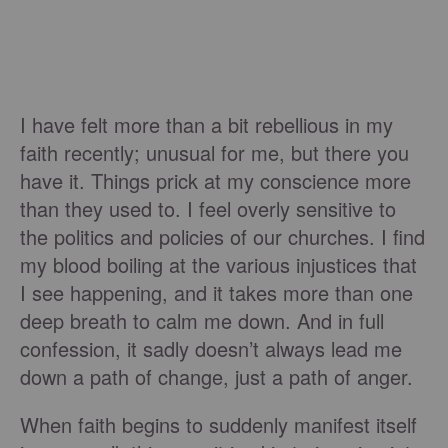
I have felt more than a bit rebellious in my
faith recently; unusual for me, but there you
have it. Things prick at my conscience more
than they used to. I feel overly sensitive to
the politics and policies of our churches. I find
my blood boiling at the various injustices that
I see happening, and it takes more than one
deep breath to calm me down. And in full
confession, it sadly doesn’t always lead me
down a path of change, just a path of anger.
When faith begins to suddenly manifest itself