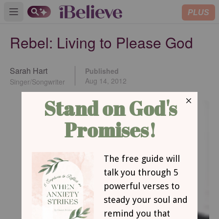
PLUS
Open main menu
Rebel: Living to Please God
Sarah Hart
Published
Aug 14, 2012
Singer/Songwriter