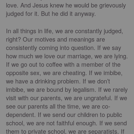
love. And Jesus knew he would be grievously
judged for it. But he did it anyway.
In all things in life, we are constantly judged,
right? Our motives and meanings are
consistently coming into question. If we say
how much we love our marriage, we are lying.
If we go out to coffee with a member of the
opposite sex, we are cheating. If we imbibe,
we have a drinking problem. If we don’t
imbibe, we are bound by legalism. If we rarely
visit with our parents, we are ungrateful. If we
see our parents all the time, we are co-
dependent. If we send our children to public
school, we are not faithful enough. If we send
them to private school, we are separatists. If