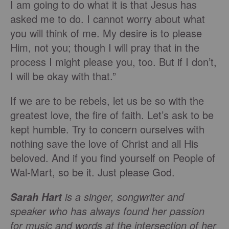
I am going to do what it is that Jesus has
asked me to do. I cannot worry about what
you will think of me. My desire is to please
Him, not you; though I will pray that in the
process I might please you, too. But if I don’t,
I will be okay with that.”
If we are to be rebels, let us be so with the
greatest love, the fire of faith. Let’s ask to be
kept humble. Try to concern ourselves with
nothing save the love of Christ and all His
beloved. And if you find yourself on People of
Wal-Mart, so be it. Just please God.
is a singer, songwriter and
Sarah Hart
speaker who has always found her passion
for music and words at the intersection of her