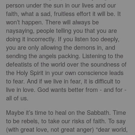
person under the sun in our lives and our
faith, what a sad, fruitless effort it will be. It
won’t happen. There will always be
naysaying, people telling you that you are
doing it incorrectly. If you listen too deeply,
you are only allowing the demons in, and
sending the angels packing. Listening to the
defeatists of the world over the soundness of
the Holy Spirit in your own conscience leads
to fear. And if we live in fear, it is difficult to
live in love. God wants better from - and for -
all of us.
Maybe it’s time to heal on the Sabbath. Time
to be rebels, to take our risks of faith. To say
(with great love, not great anger) “dear world,