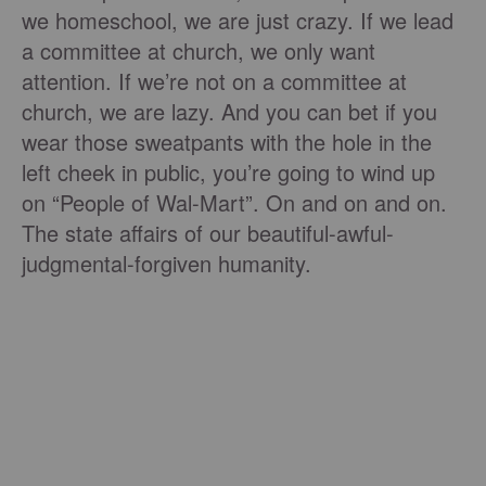
we homeschool, we are just crazy. If we lead
a committee at church, we only want
attention. If we’re not on a committee at
church, we are lazy. And you can bet if you
wear those sweatpants with the hole in the
left cheek in public, you’re going to wind up
on “People of Wal-Mart”. On and on and on.
The state affairs of our beautiful-awful-
judgmental-forgiven humanity.