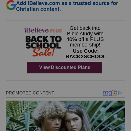
Add iBelieve.com as a trusted source for
Christian content.