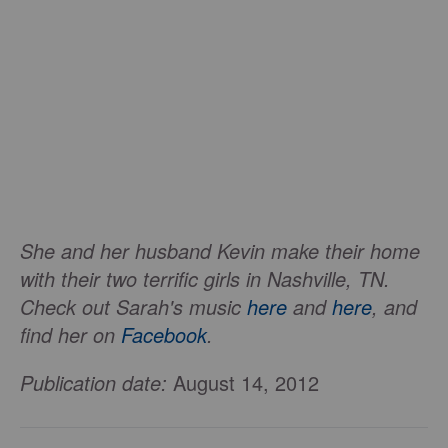
She and her husband Kevin make their home
with their two terrific girls in Nashville, TN.
Check out Sarah's music
here
and
here
, and
find her on
Facebook
.
Publication date:
August 14, 2012