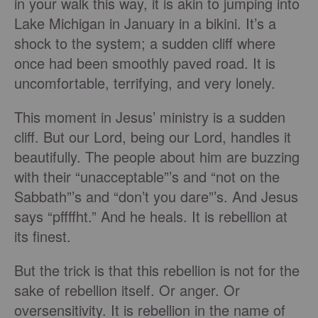
in your walk this way, it is akin to jumping into
Lake Michigan in January in a bikini. It’s a
shock to the system; a sudden cliff where
once had been smoothly paved road. It is
uncomfortable, terrifying, and very lonely.
This moment in Jesus’ ministry is a sudden
cliff. But our Lord, being our Lord, handles it
beautifully. The people about him are buzzing
with their “unacceptable”’s and “not on the
Sabbath”’s and “don’t you dare”’s. And Jesus
says “pffffht.” And he heals. It is rebellion at
its finest.
But the trick is that this rebellion is not for the
sake of rebellion itself. Or anger. Or
oversensitivity. It is rebellion in the name of