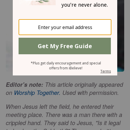
This article originally appeared
Editor's note:
on
Worship Together.
Used with permission.
When Jesus left the field, he entered their
meeting place. There was a man there with a
crippled hand. They said to Jesus, "Is it legal