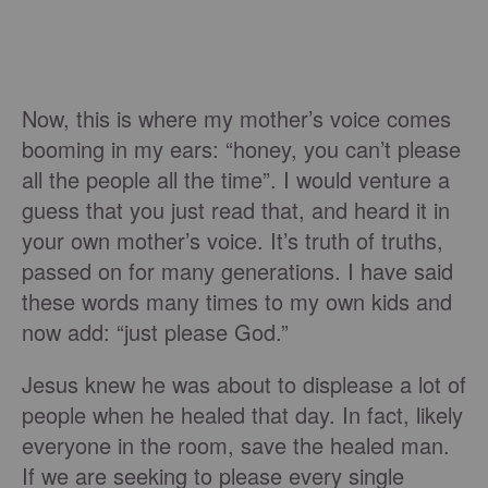
Now, this is where my mother’s voice comes
booming in my ears: “honey, you can’t please
all the people all the time”. I would venture a
guess that you just read that, and heard it in
your own mother’s voice. It’s truth of truths,
passed on for many generations. I have said
these words many times to my own kids and
now add: “just please God.”
Jesus knew he was about to displease a lot of
people when he healed that day. In fact, likely
everyone in the room, save the healed man.
If we are seeking to please every single