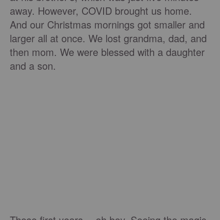
away. However, COVID brought us home.
And our Christmas mornings got smaller and
larger all at once. We lost grandma, dad, and
then mom. We were blessed with a daughter
and a son.
Those first years …oh boy. Seeing the magic