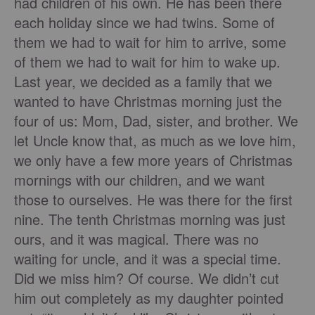
had children of his own. He has been there
each holiday since we had twins. Some of
them we had to wait for him to arrive, some
of them we had to wait for him to wake up.
Last year, we decided as a family that we
wanted to have Christmas morning just the
four of us: Mom, Dad, sister, and brother. We
let Uncle know that, as much as we love him,
we only have a few more years of Christmas
mornings with our children, and we want
those to ourselves. He was there for the first
nine. The tenth Christmas morning was just
ours, and it was magical. There was no
waiting for uncle, and it was a special time.
Did we miss him? Of course. We didn’t cut
him out completely as my daughter pointed