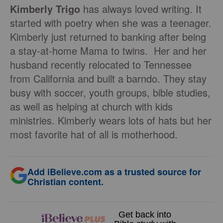
Kimberly Trigo
has always loved writing. It
started with poetry when she was a teenager.
Kimberly just returned to banking after being
a stay-at-home Mama to twins. Her and her
husband recently relocated to Tennessee
from California and built a barndo. They stay
busy with soccer, youth groups, bible studies,
as well as helping at church with kids
ministries. Kimberly wears lots of hats but her
most favorite hat of all is motherhood.
Add iBelieve.com as a trusted source for
Christian content.