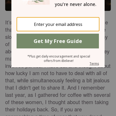
It’s November. The colors and flavors tell me
that it will soon be cold, and the days will be
slower. It’s also that time of year when many
of my friends start hearing from relatives
about holiday plans. I listened intently as they
made plans to work and please all the
involved parties. I have sat and thought about
how lucky I am not to have to deal with all of
that, while simultaneously feeling a bit jealous
that I didn't get to share it. And I remember
last year, as I gathered for coffee with several
of these women, I thought about them taking
their holidays back. So, if you are