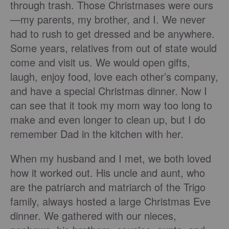
through trash. Those Christmases were ours
—my parents, my brother, and I. We never
had to rush to get dressed and be anywhere.
Some years, relatives from out of state would
come and visit us. We would open gifts,
laugh, enjoy food, love each other’s company,
and have a special Christmas dinner. Now I
can see that it took my mom way too long to
make and even longer to clean up, but I do
remember Dad in the kitchen with her.
When my husband and I met, we both loved
how it worked out. His uncle and aunt, who
are the patriarch and matriarch of the Trigo
family, always hosted a large Christmas Eve
dinner. We gathered with our nieces,