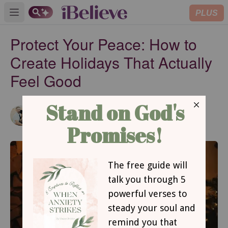
PLUS
Open main menu
Protect Your Peace: How to
Create Holidays That Actually
Feel Good
Kimberly Trigo
Updated
Dec 15, 2025
Contributing Writer