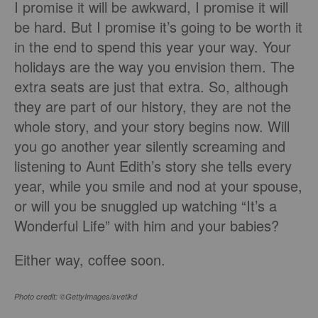
I promise it will be awkward, I promise it will
be hard. But I promise it’s going to be worth it
in the end to spend this year your way. Your
holidays are the way you envision them. The
extra seats are just that extra. So, although
they are part of our history, they are not the
whole story, and your story begins now. Will
you go another year silently screaming and
listening to Aunt Edith’s story she tells every
year, while you smile and nod at your spouse,
or will you be snuggled up watching “It’s a
Wonderful Life” with him and your babies?
Either way, coffee soon.
Photo credit: ©GettyImages/svetikd