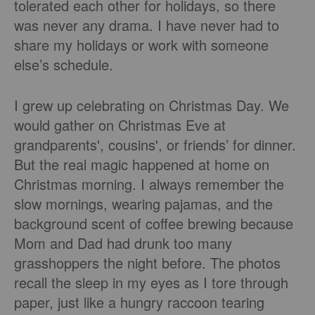
tolerated each other for holidays, so there
was never any drama. I have never had to
share my holidays or work with someone
else’s schedule.
I grew up celebrating on Christmas Day. We
would gather on Christmas Eve at
grandparents', cousins', or friends’ for dinner.
But the real magic happened at home on
Christmas morning. I always remember the
slow mornings, wearing pajamas, and the
background scent of coffee brewing because
Mom and Dad had drunk too many
grasshoppers the night before. The photos
recall the sleep in my eyes as I tore through
paper, just like a hungry raccoon tearing