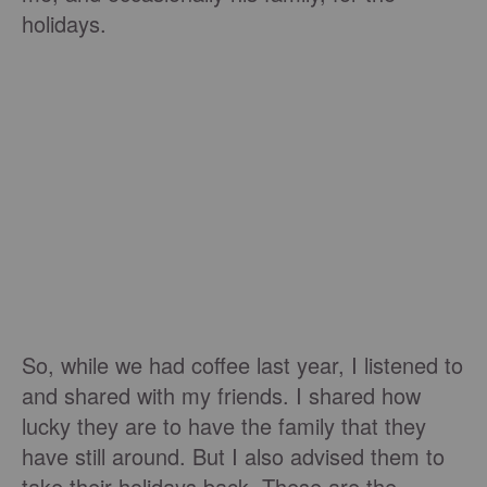
holidays.
So, while we had coffee last year, I listened to
and shared with my friends. I shared how
lucky they are to have the family that they
have still around. But I also advised them to
take their holidays back. These are the