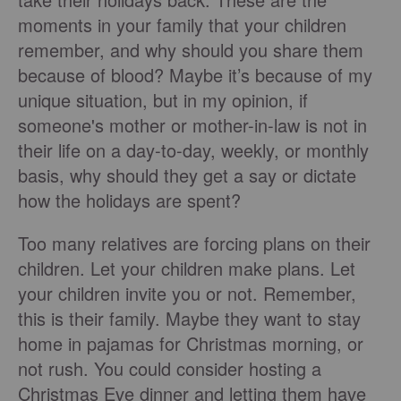
moments in your family that your children
remember, and why should you share them
because of blood? Maybe it’s because of my
unique situation, but in my opinion, if
someone's mother or mother-in-law is not in
their life on a day-to-day, weekly, or monthly
basis, why should they get a say or dictate
how the holidays are spent?
Too many relatives are forcing plans on their
children. Let your children make plans. Let
your children invite you or not. Remember,
this is their family. Maybe they want to stay
home in pajamas for Christmas morning, or
not rush. You could consider hosting a
Christmas Eve dinner and letting them have