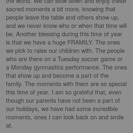
the world. We can slow down and enjoy these
sacred moments a bit more, knowing that
people leave the table and others show up,
and we never know who or when that time will
be. Another blessing during this time of year
is that we have a huge FRAMILY. The ones
we pick to raise our children with. The people
who are there on a Tuesday soccer game or
a Monday gymnastics performance. The ones
that show up and become a part of the
family. The moments with them are so special
this time of year. I am so grateful that, even
though our parents have not been a part of
our holidays, we have had some incredible
moments, ones I can look back on and smile
at.