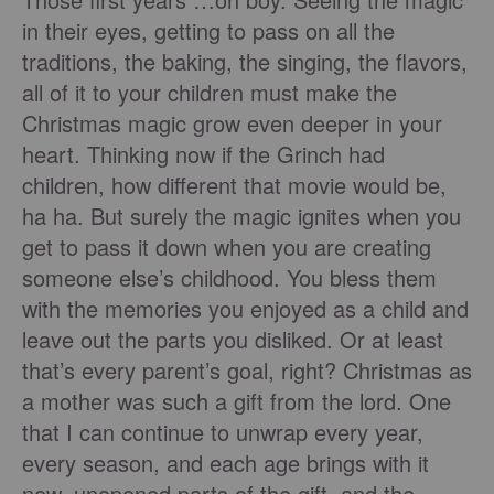
in their eyes, getting to pass on all the
traditions, the baking, the singing, the flavors,
all of it to your children must make the
Christmas magic grow even deeper in your
heart. Thinking now if the Grinch had
children, how different that movie would be,
ha ha. But surely the magic ignites when you
get to pass it down when you are creating
someone else’s childhood. You bless them
with the memories you enjoyed as a child and
leave out the parts you disliked. Or at least
that’s every parent’s goal, right? Christmas as
a mother was such a gift from the lord. One
that I can continue to unwrap every year,
every season, and each age brings with it
new, unopened parts of the gift, and the