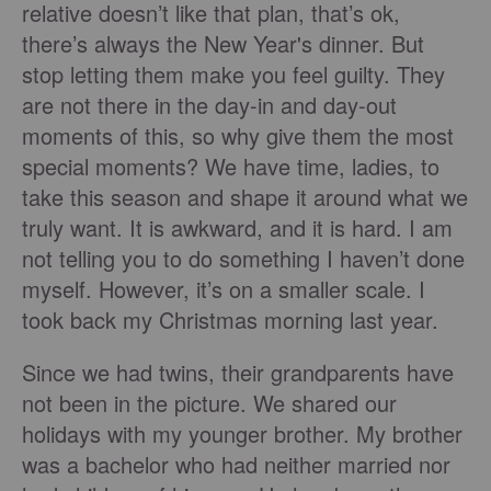
relative doesn’t like that plan, that’s ok,
there’s always the New Year's dinner. But
stop letting them make you feel guilty. They
are not there in the day-in and day-out
moments of this, so why give them the most
special moments? We have time, ladies, to
take this season and shape it around what we
truly want. It is awkward, and it is hard. I am
not telling you to do something I haven’t done
myself. However, it’s on a smaller scale. I
took back my Christmas morning last year.
Since we had twins, their grandparents have
not been in the picture. We shared our
holidays with my younger brother. My brother
was a bachelor who had neither married nor