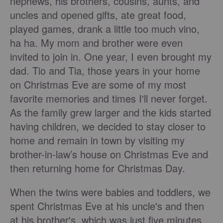
nephews, his brothers, cousins, aunts, and
uncles and opened gifts, ate great food,
played games, drank a little too much vino,
ha ha. My mom and brother were even
invited to join in. One year, I even brought my
dad. Tio and Tia, those years in your home
on Christmas Eve are some of my most
favorite memories and times I'll never forget.
As the family grew larger and the kids started
having children, we decided to stay closer to
home and remain in town by visiting my
brother-in-law’s house on Christmas Eve and
then returning home for Christmas Day.
When the twins were babies and toddlers, we
spent Christmas Eve at his uncle's and then
at his brother's, which was just five minutes