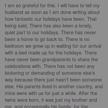
I am so grateful for this. I will have to tell my
husband as soon as I am done writing about
how fantastic our holidays have been. That
being said. There has also been a lonely,
quiet part to our holidays. There has never
been a home to go back to. There is no
bedroom we grew up in waiting for our arrival
with a bed made up for the holidays. There
have never been grandparents to share the
celebrations with. There has not been any
bickering or demanding of someone else’s
way because there just hasn’t been someone
else. His parents lived in another country, and
mine were with us for just a while. After the
twins were born, it was just my brother and
me, and occasionally his family, for the