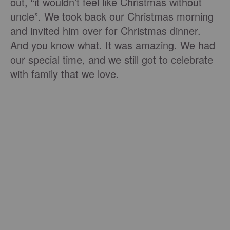
out, “it wouldn’t feel like Christmas without
uncle”. We took back our Christmas morning
and invited him over for Christmas dinner.
And you know what. It was amazing. We had
our special time, and we still got to celebrate
with family that we love.