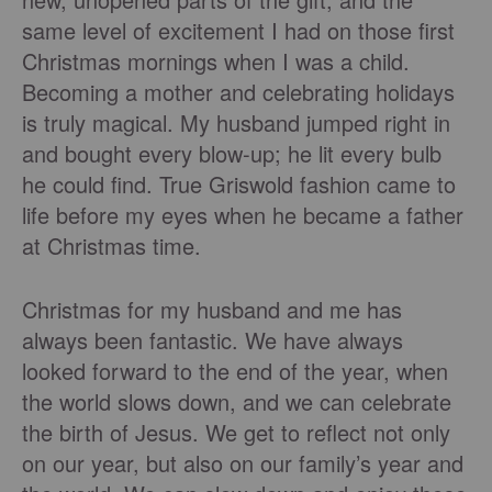
same level of excitement I had on those first
Christmas mornings when I was a child.
Becoming a mother and celebrating holidays
is truly magical. My husband jumped right in
and bought every blow-up; he lit every bulb
he could find. True Griswold fashion came to
life before my eyes when he became a father
at Christmas time.
Christmas for my husband and me has
always been fantastic. We have always
looked forward to the end of the year, when
the world slows down, and we can celebrate
the birth of Jesus. We get to reflect not only
on our year, but also on our family’s year and