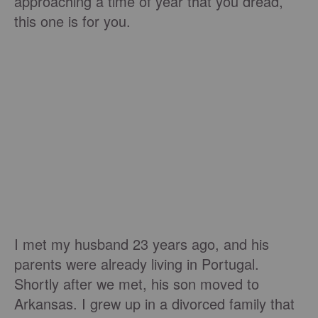
approaching a time of year that you dread,
this one is for you.
I met my husband 23 years ago, and his
parents were already living in Portugal.
Shortly after we met, his son moved to
Arkansas. I grew up in a divorced family that