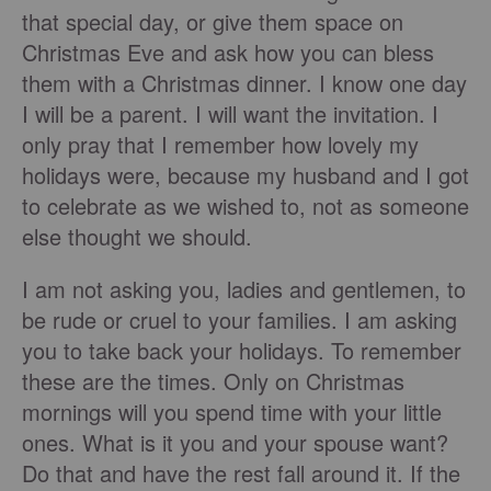
that special day, or give them space on
Christmas Eve and ask how you can bless
them with a Christmas dinner. I know one day
I will be a parent. I will want the invitation. I
only pray that I remember how lovely my
holidays were, because my husband and I got
to celebrate as we wished to, not as someone
else thought we should.
I am not asking you, ladies and gentlemen, to
be rude or cruel to your families. I am asking
you to take back your holidays. To remember
these are the times. Only on Christmas
mornings will you spend time with your little
ones. What is it you and your spouse want?
Do that and have the rest fall around it. If the