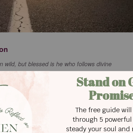
ion
n wild, but blessed is he who follows divine
hat we are all a part of building and expanding
 fresh vision for your purpose for our lives. We
ur hearts, and our minds to your vision so that we
ng from our lives that hinders us from discerning