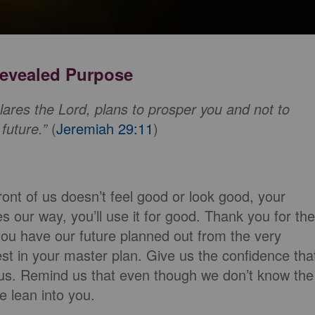
 Revealed Purpose
ares the Lord, plans to prosper you and not to
future.”
(
Jeremiah 29:11
)
ront of us doesn’t feel good or look good, your
 our way, you’ll use it for good. Thank you for the
you have our future planned out from the very
est in your master plan. Give us the confidence tha
 us. Remind us that even though we don’t know the
e lean into you.