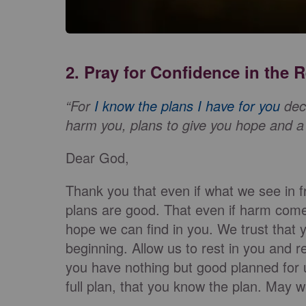
2. Pray for Confidence in the
“For
I know the plans I have for you
decl
harm you, plans to give you hope and a 
Dear God,
Thank you that even if what we see in f
plans are good. That even if harm comes
hope we can find in you. We trust that 
beginning. Allow us to rest in you and r
you have nothing but good planned for
full plan, that you know the plan. May w