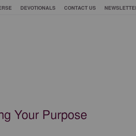
ERSE
DEVOTIONALS
CONTACT US
NEWSLETTE
ing Your Purpose