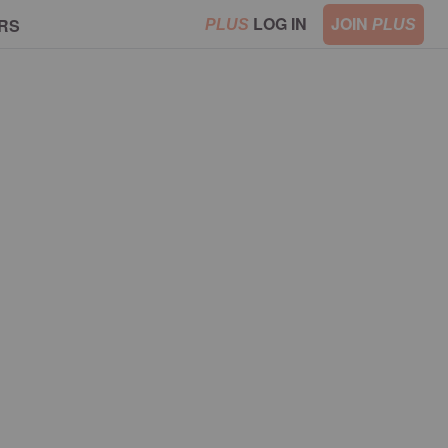
LOG IN
JOIN
RS
PLUS
PLUS