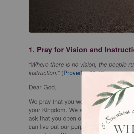
1. Pray for Vision and Instruct
“Where there is no vision, the people ru
instruction.”
(
Proverbs 29:18
)
Dear God,
We pray that you would remind us that t
your Kingdom. We ask that you give us a
ask that you open our eyes, our ears, o
can live out our purpose. Remove anythi