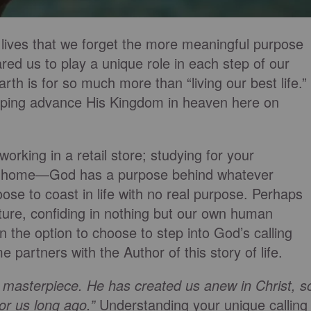
lives that we forget the more meaningful purpose
red us to play a unique role in each step of our
rth is for so much more than “living our best life.”
elping advance His Kingdom in heaven here on
working in a retail store; studying for your
n at home—God has a purpose behind whatever
ose to coast in life with no real purpose. Perhaps
ture, confiding in nothing but our own human
 the option to choose to step into God’s calling
partners with the Author of this story of life.
 masterpiece. He has created us anew in Christ, s
or us long ago.”
Understanding your unique calling