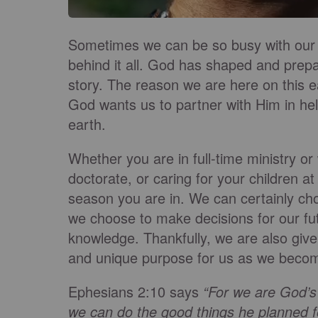
Sometimes we can be so busy with our 
behind it all. God has shaped and prepa
story. The reason we are here on this ea
God wants us to partner with Him in h
earth.
Whether you are in full-time ministry or 
doctorate, or caring for your childre
season you are in. We can certainly cho
we choose to make decisions for our fu
knowledge. Thankfully, we are also given
and unique purpose for us as we become 
Ephesians 2:10 says
“For we are God’s
we can do the good things he planned f