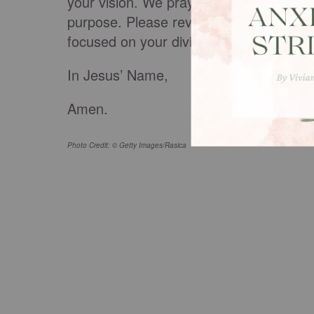
your vision. We pray that you would dra
purpose. Please reveal to us what we ne
focused on your divine vision.
In Jesus’ Name,
Amen.
Photo Credit: © Getty Images/Rasica