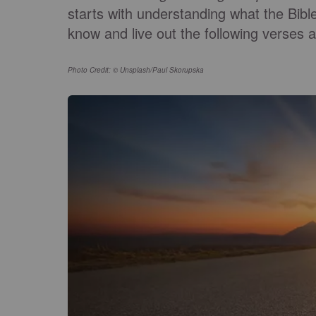
starts with understanding what the Bibl
know and live out the following verses 
Photo Credit: © Unsplash/Paul Skorupska