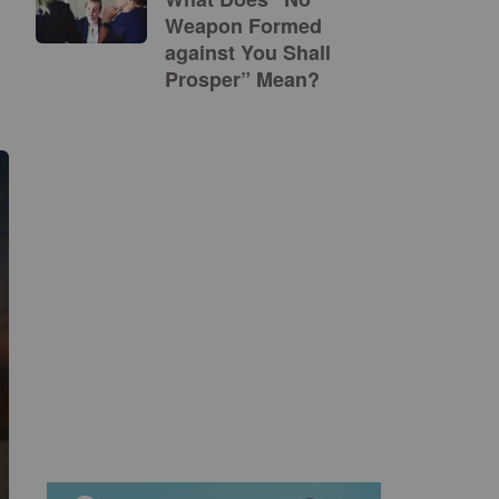
Weapon Formed
against You Shall
Prosper” Mean?