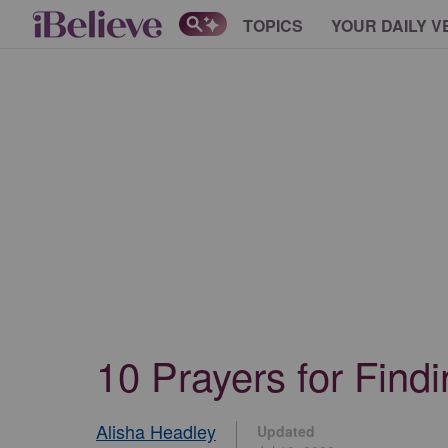
TOPICS
YOUR DAILY V
10 Prayers for Find
Alisha Headley
Updated