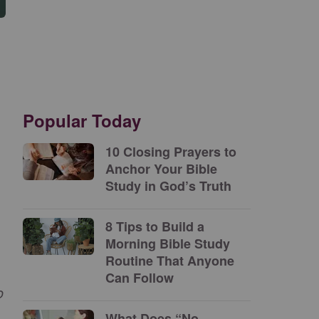
Popular Today
10 Closing Prayers to
Anchor Your Bible
Study in God’s Truth
8 Tips to Build a
Morning Bible Study
Routine That Anyone
Can Follow
o
What Does “No