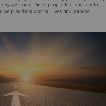
e says as one of God’s people. It’s important to
as we pray them over our lives and purpose.