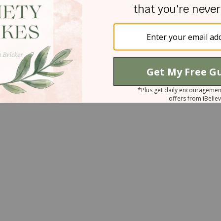
w us closer to you as you bring us revelation to ou
ed to do today to not run wild, but rather be