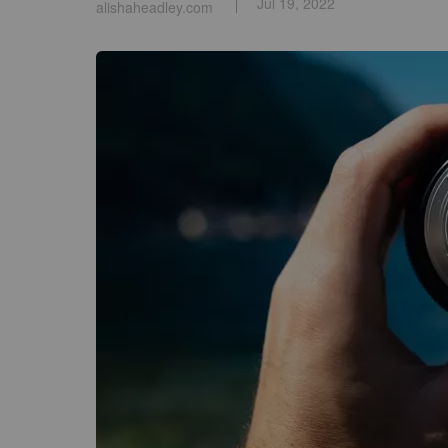
Jul 19, 2022
alishaheadley.com