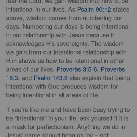
fear the Lord, we gain wisdom into how to be
intentional in our lives. As
Psalm 90:12
states
above, wisdom comes from numbering our
days. Numbering our days is being intentional
in our relationship with Jesus because it
acknowledges His sovereignty. The wisdom
we gain from our intentional relationship with
Him shows us how to be intentional in other
areas of our lives.
Proverbs 3:5-6
,
Proverbs
16:3
, and
Psalm 143:8
also explain that being
intentional with God produces wisdom for
being intentional in all areas of life.
If you’re like me and have been busy trying to
be “intentional” in your life, ask yourself if it is
a mask for perfectionism. Anything we do in
Jesus’ name should bring us joy – not