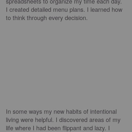
spreadsheets to organize my time each day.
I created detailed menu plans. I learned how
to think through every decision.
In some ways my new habits of intentional
living were helpful. I discovered areas of my
life where I had been flippant and lazy. I