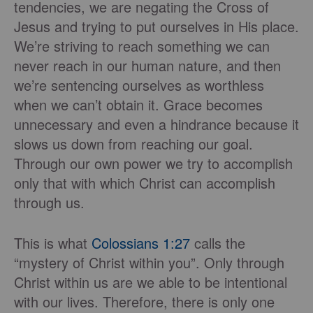
tendencies, we are negating the Cross of
Jesus and trying to put ourselves in His place.
We’re striving to reach something we can
never reach in our human nature, and then
we’re sentencing ourselves as worthless
when we can’t obtain it. Grace becomes
unnecessary and even a hindrance because it
slows us down from reaching our goal.
Through our own power we try to accomplish
only that with which Christ can accomplish
through us.
This is what
Colossians 1:27
calls the
“mystery of Christ within you”. Only through
Christ within us are we able to be intentional
with our lives. Therefore, there is only one