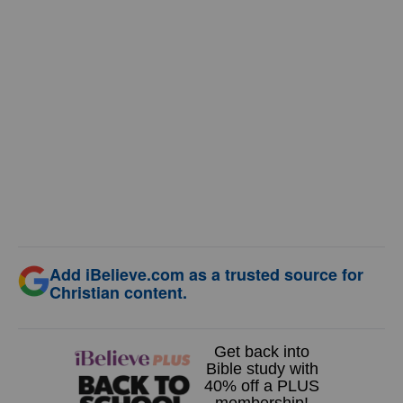
Add iBelieve.com as a trusted source for
Christian content.