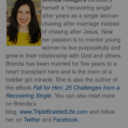
herself a “recovering single”
after years as a single woman
chasing after marriage instead
of chasing after Jesus. Now
her passion is to mentor young
women to live purposefully and
grow in their relationship with God and others.
Brenda has been married for five years to a
heart transplant hero and is the mom of a
toddler girl miracle. She is also the author of
the eBook
Fall for Him: 25 Challenges from a
Recovering Single
. You can also read more
on Brenda’s
blog,
www.TripleBraidedLife.com
and follow
her on
Twitter
and
Facebook
.