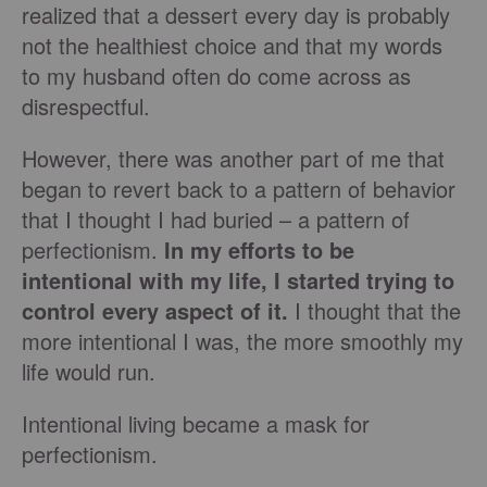
realized that a dessert every day is probably
not the healthiest choice and that my words
to my husband often do come across as
disrespectful.
However, there was another part of me that
began to revert back to a pattern of behavior
that I thought I had buried – a pattern of
perfectionism.
In my efforts to be
intentional with my life, I started trying to
control every aspect of it.
I thought that the
more intentional I was, the more smoothly my
life would run.
Intentional living became a mask for
perfectionism.