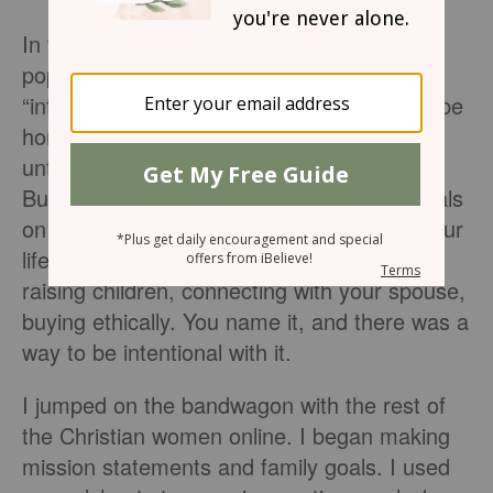
In the past few years, with the increasing
popularity of blogs and Pinterest, the word
“intentional” has also gained popularity. To be
honest, I can’t recall using this word much
until it showed up in my social media feeds.
But suddenly there were articles and tutorials
on how to be intentional in every area of your
life – menu planning, gift giving, exercising,
raising children, connecting with your spouse,
buying ethically. You name it, and there was a
way to be intentional with it.
I jumped on the bandwagon with the rest of
the Christian women online. I began making
mission statements and family goals. I used