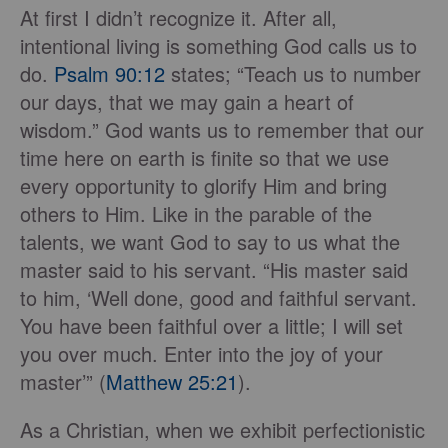
At first I didn’t recognize it. After all,
intentional living is something God calls us to
do.
Psalm 90:12
states; “Teach us to number
our days, that we may gain a heart of
wisdom.” God wants us to remember that our
time here on earth is finite so that we use
every opportunity to glorify Him and bring
others to Him. Like in the parable of the
talents, we want God to say to us what the
master said to his servant. “His master said
to him, ‘Well done, good and faithful servant.
You have been faithful over a little; I will set
you over much. Enter into the joy of your
master’” (
Matthew 25:21
).
As a Christian, when we exhibit perfectionistic