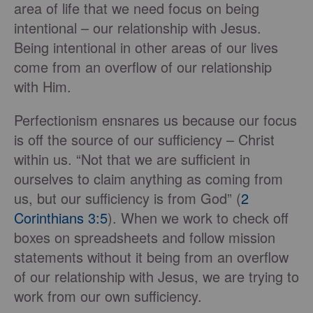
area of life that we need focus on being
intentional – our relationship with Jesus.
Being intentional in other areas of our lives
come from an overflow of our relationship
with Him.
Perfectionism ensnares us because our focus
is off the source of our sufficiency – Christ
within us. “Not that we are sufficient in
ourselves to claim anything as coming from
us, but our sufficiency is from God” (
2
Corinthians 3:5
). When we work to check off
boxes on spreadsheets and follow mission
statements without it being from an overflow
of our relationship with Jesus, we are trying to
work from our own sufficiency.