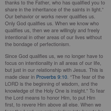
thanks to the Father, who has qualified you to
share in the inheritance of the saints in light.”
Our behavior or works never qualifies us.
Only God qualifies us. When we know who
qualifies us, then we are willingly and freely
intentional in other areas of our lives without
the bondage of perfectionism.
Since God qualifies us, we no longer have to
focus on intentionality in all areas of our life,
but just in our relationship with Jesus. This is
made clear in
Proverbs 9:10
. “The fear of the
LORD is the beginning of wisdom, and the
knowledge of the Holy One is insight.” To fear
the Lord means to honor Him, to put Him
first, to revere Him above all else. When we