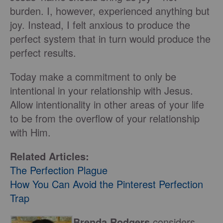
burden. I, however, experienced anything but
joy. Instead, I felt anxious to produce the
perfect system that in turn would produce the
perfect results.
Today make a commitment to only be
intentional in your relationship with Jesus.
Allow intentionality in other areas of your life
to be from the overflow of your relationship
with Him.
Related Articles:
The Perfection Plague
How You Can Avoid the Pinterest Perfection
Trap
Brenda Rodgers
considers