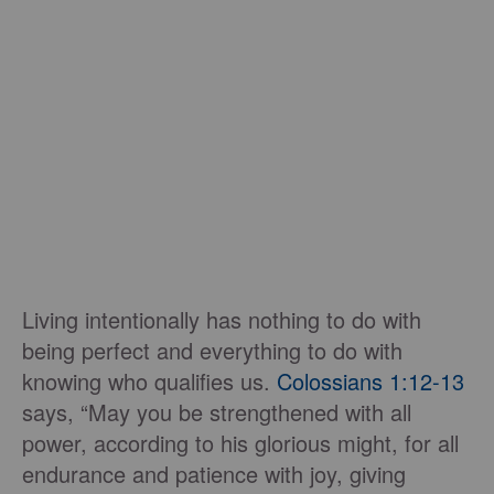
Living intentionally has nothing to do with
being perfect and everything to do with
knowing who qualifies us.
Colossians 1:12-13
says, “May you be strengthened with all
power, according to his glorious might, for all
endurance and patience with joy, giving