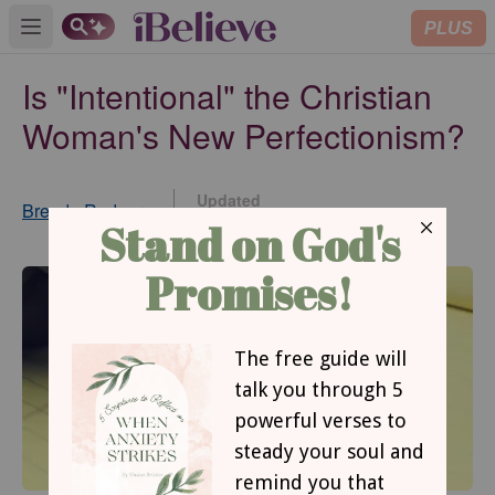
PLUS
Open main menu
Is "Intentional" the Christian
Woman's New Perfectionism?
Updated
Brenda Rodgers
Oct 23, 2014