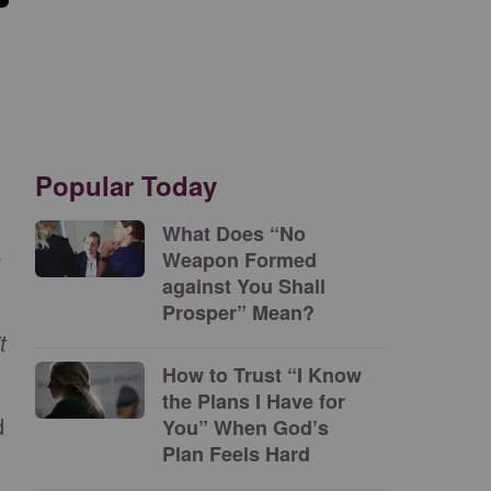
Popular Today
What Does “No
n
Weapon Formed
against You Shall
Prosper” Mean?
t
How to Trust “I Know
the Plans I Have for
d
You” When God’s
Plan Feels Hard