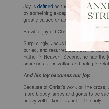
Joy is
defined
as the emotion, source or
by something exceptionally good or sati
greatly valued or appreciated.”
So what joy did Christ have his eyes on
Surprisingly, Jesus had multiple reasons 
buried, and resurrected. First, he had t
Father in Heaven. Second, he had the jo
securing our salvation and being in relat
And his joy becomes our joy.
Because of Christ’s work on the cross, 
more bloody lambs and goats to be sac
heavy veil to keep us out of the holy of 