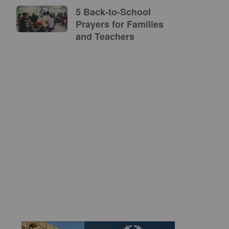
5 Back-to-School
Prayers for Families
and Teachers