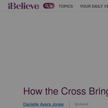
TOPICS
YOUR DAILY V
How the Cross Brin
Danielle Ayers Jones
Updated