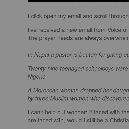
I click open my email and scroll thro
I’ve received a new email from Voice of
The prayer needs are always overwhel
In Nepal a pastor is beaten for giving ou
Twenty-nine teenaged schoolboys were ki
Nigeria.
A Moroccan woman dropped her daughter 
by three Muslim women who discovered 
I can’t help but wonder: if faced with t
are faced with, would I still be a Christi