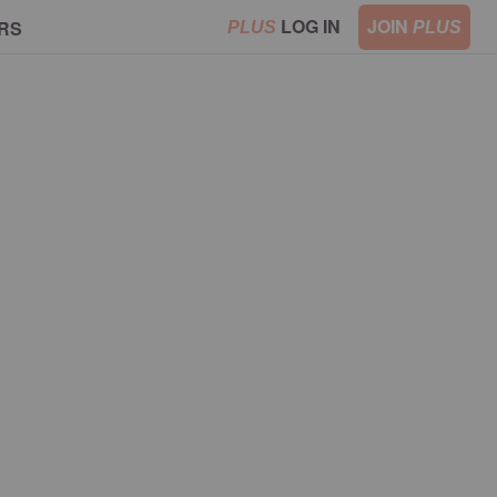
LOG IN
JOIN
RS
PLUS
PLUS