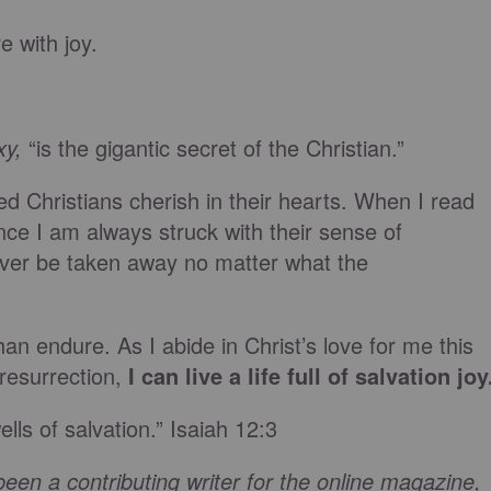
 with joy.
xy,
“is the gigantic secret of the Christian.”
ed Christians cherish in their hearts. When I read
nce I am always struck with their sense of
ever be taken away no matter what the
an endure. As I abide in Christ’s love for me this
resurrection,
I can live a life full of salvation joy
lls of salvation.” Isaiah 12:3
een a contributing writer for the online magazine,