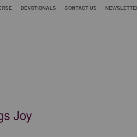
ERSE
DEVOTIONALS
CONTACT US
NEWSLETTE
gs Joy