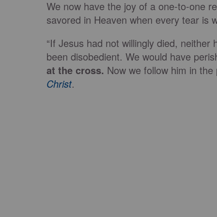
We now have the joy of a one-to-one rela
savored in Heaven when every tear is 
“If Jesus had not willingly died, neithe
been disobedient. We would have perish
at the cross.
Now we follow him in the 
Christ
.