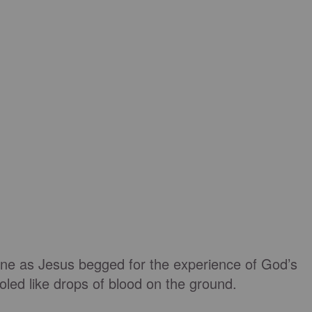
e as Jesus begged for the experience of God’s
led like drops of blood on the ground.