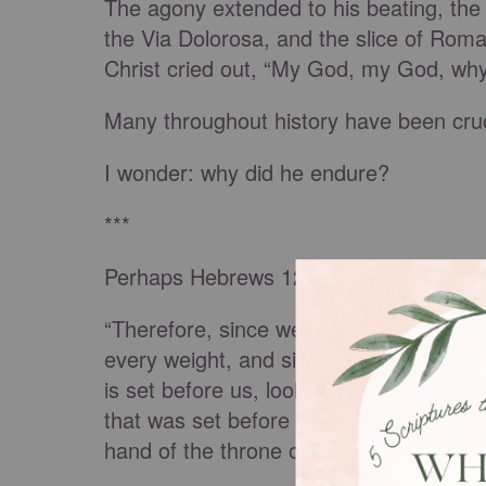
The agony extended to his beating, the
the Via Dolorosa, and the slice of Roma
Christ cried out, “My God, my God, wh
Many throughout history have been cruci
I wonder: why did he endure?
***
Perhaps Hebrews 12:1-2 gives me a clu
“Therefore, since we are surrounded by 
every weight, and sin which clings so cl
is set before us, looking to Jesus, the 
that was set before him endured the cro
hand of the throne of God.”