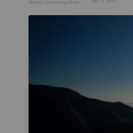
Apr 16, 2014
iBelieve Contributing Writer