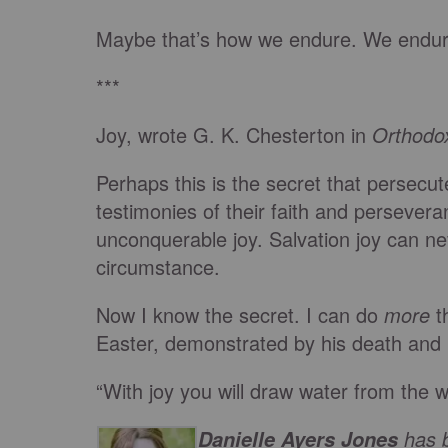
Maybe that’s how we endure. We endure
***
Joy, wrote G. K. Chesterton in
Orthodo
Perhaps this is the secret that persecut
testimonies of their faith and persevera
unconquerable joy. Salvation joy can n
circumstance.
Now I know the secret. I can do
more
th
Easter, demonstrated by his death and 
“With joy you will draw water from the we
has b
Danielle Ayers Jones