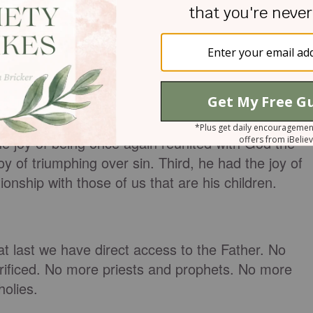
 expression of “great delight or happiness caused
sfying.” It can also be “something or someone
 that enabled him to endure the cross?
to find joy in going through with being crucified,
he joy of being once again reunited with God the
y of triumphing over sin. Third, he had the joy of
ionship with those of us that are his children.
at last we have direct access to the Father. No
rificed. No more priests and prophets. No more
holies.