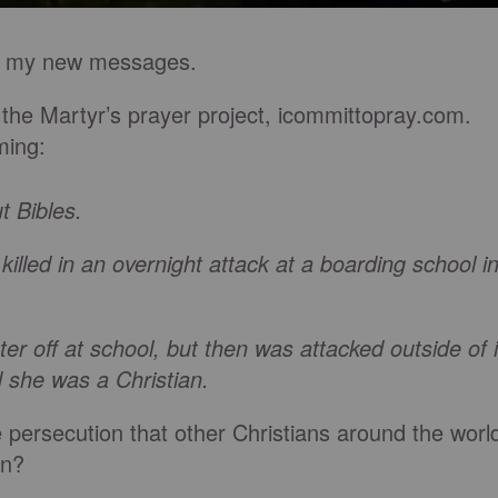
ugh my new messages.
 the Martyr’s prayer project, icommittopray.com.
ming:
t Bibles.
lled in an overnight attack at a boarding school i
off at school, but then was attacked outside of i
she was a Christian.
he persecution that other Christians around the worl
an?