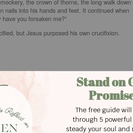
 mockery, the crown of thorns, the long walk down
n nails into his hands and feet. It continued when
y have you forsaken me?”
fied, but Jesus purposed his own crucifixion.
e:
so great a cloud of witnesses, let us also lay asid
osely, and let us run with endurance the race that
founder and perfecter of our faith, who for the
joy
ss, despising the shame, and is seated at the righ