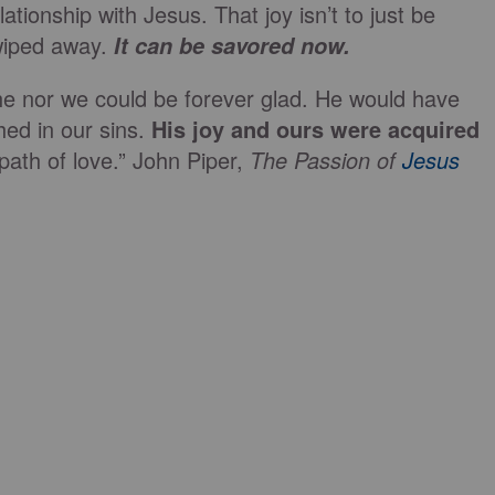
tionship with Jesus. That joy isn’t to just be
wiped away.
It can be savored now.
r he nor we could be forever glad. He would have
ed in our sins.
His joy and ours were acquired
path of love.” John Piper,
The Passion of
Jesus