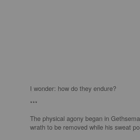
I wonder: how do they endure?
***
The physical agony began in Gethseman
wrath to be removed while his sweat poo