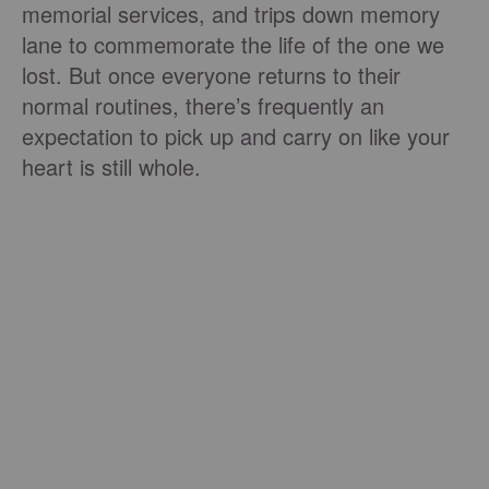
memorial services, and trips down memory
lane to commemorate the life of the one we
lost. But once everyone returns to their
normal routines, there’s frequently an
expectation to pick up and carry on like your
heart is still whole.