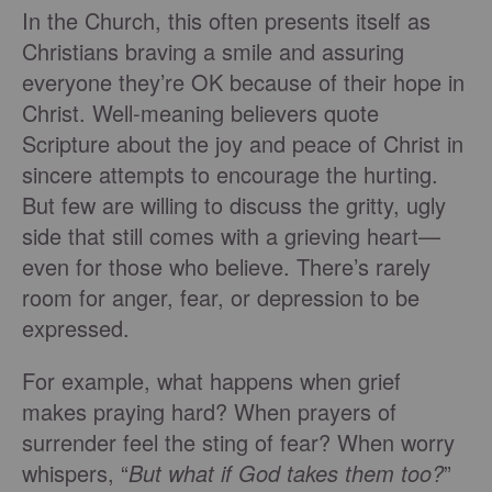
In the Church, this often presents itself as
Christians braving a smile and assuring
everyone they’re OK because of their hope in
Christ. Well-meaning believers quote
Scripture about the joy and peace of Christ in
sincere attempts to encourage the hurting.
But few are willing to discuss the gritty, ugly
side that still comes with a grieving heart—
even for those who believe. There’s rarely
room for anger, fear, or depression to be
expressed.
For example, what happens when grief
makes praying hard? When prayers of
surrender feel the sting of fear? When worry
whispers, “
But what if God takes them too?
”