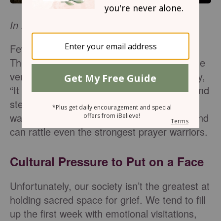
In loving memory of Katie Reid.
Few things can shake one’s faith like grief.
The pain of losing a loved one can knock the
very life out of a person. Though people say,
“It gets better with time,” the ache lingers and
steals your breath far longer than anyone
warns. It is a heartbreak unlike any other and
can rattle even the strongest prayer warriors.
Cultural Pressure to Put on a Face
Unfortunately, our society isn’t the greatest at
holding sacred space for grief. We tend to fill
up the first week with emotional visitations,