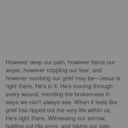
However deep our pain, however fierce our
anger, however crippling our fear, and
however numbing our grief may be—Jesus is
right there. He’s in it. He’s moving through
every wound, mending the brokenness in
ways we can’t always see. When it feels like
grief has ripped out the very life within us,
He’s right there. Witnessing our sorrow,
holding out His arms, and taking our pain