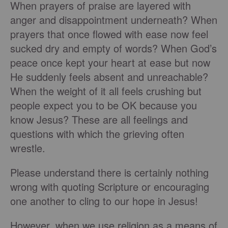
When prayers of praise are layered with
anger and disappointment underneath? When
prayers that once flowed with ease now feel
sucked dry and empty of words? When God’s
peace once kept your heart at ease but now
He suddenly feels absent and unreachable?
When the weight of it all feels crushing but
people expect you to be OK because you
know Jesus? These are all feelings and
questions with which the grieving often
wrestle.
Please understand there is certainly nothing
wrong with quoting Scripture or encouraging
one another to cling to our hope in Jesus!
However, when we use religion as a means of