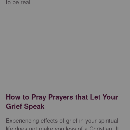
to be real.
How to Pray Prayers that Let Your
Grief Speak
Experiencing effects of grief in your spiritual
life does not make you less of a Christian. It