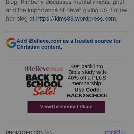
blog, Kimberly discusses mental illness, grief
and the importance of never giving up. Follow
her blog at
https://kims88.
wordpress.com
.
Add iBelieve.com as a trusted source for
Christian content.