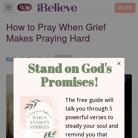
PLUS
Open main menu
How to Pray When Grief
Makes Praying Hard
Updated
Kimberly Carroll
Sep 08, 2022