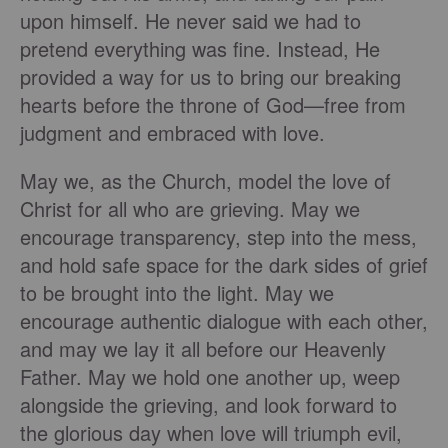
upon himself. He never said we had to
pretend everything was fine. Instead, He
provided a way for us to bring our breaking
hearts before the throne of God—free from
judgment and embraced with love.
May we, as the Church, model the love of
Christ for all who are grieving. May we
encourage transparency, step into the mess,
and hold safe space for the dark sides of grief
to be brought into the light. May we
encourage authentic dialogue with each other,
and may we lay it all before our Heavenly
Father. May we hold one another up, weep
alongside the grieving, and look forward to
the glorious day when love will triumph evil,