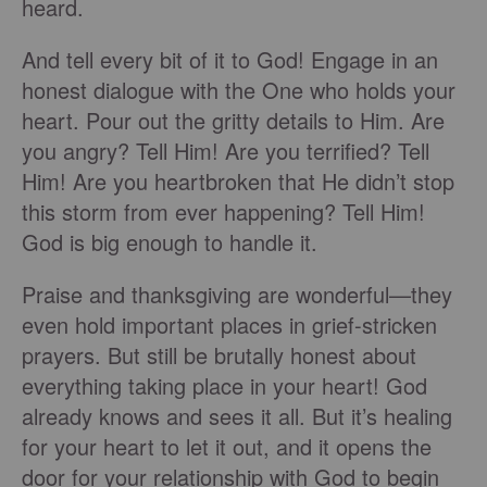
heard.
And tell every bit of it to God! Engage in an
honest dialogue with the One who holds your
heart. Pour out the gritty details to Him. Are
you angry? Tell Him! Are you terrified? Tell
Him! Are you heartbroken that He didn’t stop
this storm from ever happening? Tell Him!
God is big enough to handle it.
Praise and thanksgiving are wonderful—they
even hold important places in grief-stricken
prayers. But still be brutally honest about
everything taking place in your heart! God
already knows and sees it all. But it’s healing
for your heart to let it out, and it opens the
door for your relationship with God to begin