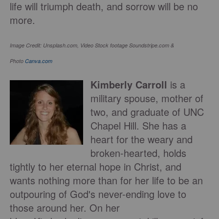
life will triumph death, and sorrow will be no
more.
Image Credit: Unsplash.com, Video
Stock footage Soundstripe.com &
Photo
Canva.com
Kimberly Carroll
is a
military spouse, mother of
two, and graduate of UNC
Chapel Hill. She has a
heart for the weary and
broken-hearted, holds
tightly to her eternal hope in Christ, and
wants nothing more than for her life to be an
outpouring of God's never-ending love to
those around her. On her