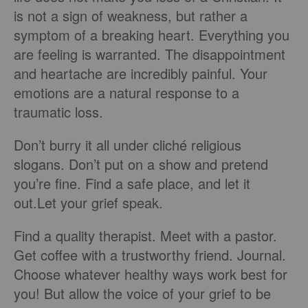
is not a sign of weakness, but rather a
symptom of a breaking heart. Everything you
are feeling is warranted. The disappointment
and heartache are incredibly painful. Your
emotions are a natural response to a
traumatic loss.
Don’t burry it all under cliché religious
slogans. Don’t put on a show and pretend
you’re fine. Find a safe place, and let it
out.Let your grief speak.
Find a quality therapist. Meet with a pastor.
Get coffee with a trustworthy friend. Journal.
Choose whatever healthy ways work best for
you! But allow the voice of your grief to be