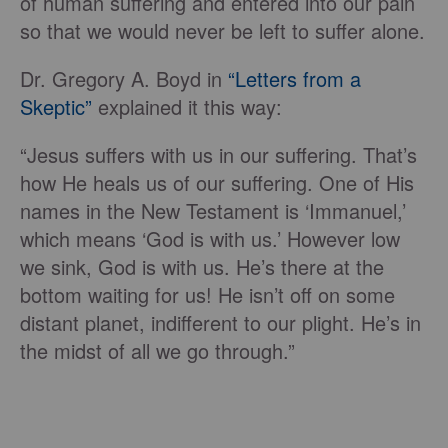
of human suffering and entered into our pain
so that we would never be left to suffer alone.
Dr. Gregory A. Boyd in
“Letters from a
Skeptic”
explained it this way:
“Jesus suffers with us in our suffering. That’s
how He heals us of our suffering. One of His
names in the New Testament is ‘Immanuel,’
which means ‘God is with us.’ However low
we sink, God is with us. He’s there at the
bottom waiting for us! He isn’t off on some
distant planet, indifferent to our plight. He’s in
the midst of all we go through.”