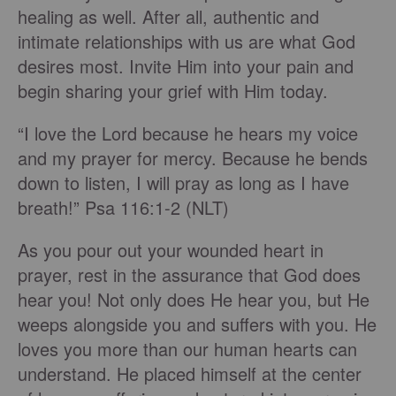
healing as well. After all, authentic and
intimate relationships with us are what God
desires most. Invite Him into your pain and
begin sharing your grief with Him today.
“I love the Lord because he hears my voice
and my prayer for mercy. Because he bends
down to listen, I will pray as long as I have
breath!” Psa 116:1-2 (NLT)
As you pour out your wounded heart in
prayer, rest in the assurance that God does
hear you! Not only does He hear you, but He
weeps alongside you and suffers with you. He
loves you more than our human hearts can
understand. He placed himself at the center