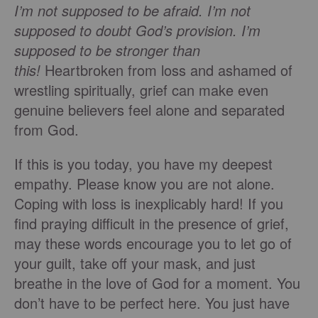
I’m not supposed to be afraid. I’m not
supposed to doubt God’s provision. I’m
supposed to be stronger than
this!
Heartbroken from loss and ashamed of
wrestling spiritually, grief can make even
genuine believers feel alone and separated
from God.
If this is you today, you have my deepest
empathy. Please know you are not alone.
Coping with loss is inexplicably hard! If you
find praying difficult in the presence of grief,
may these words encourage you to let go of
your guilt, take off your mask, and just
breathe in the love of God for a moment. You
don’t have to be perfect here. You just have