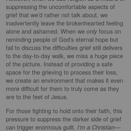
suppressing the uncomfortable aspects of
grief that we’d rather not talk about, we
inadvertently leave the brokenhearted feeling
alone and ashamed. When we
only
focus on
reminding people of God’s eternal hope but
fail to discuss the difficulties grief still delivers
to the day-to-day walk, we miss a huge piece
of the picture. Instead of providing a safe
space for the grieving to process their loss,
we create an environment that makes it even
more difficult for them to truly come as they
are to the feet of Jesus.
For those fighting to hold onto their faith, this
pressure to suppress the darker side of grief
can trigger enormous guilt.
I’m a Christian—