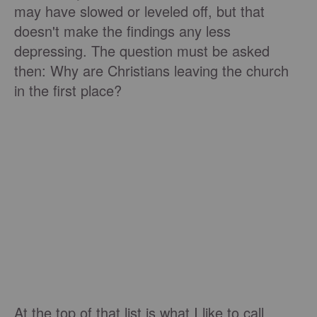
may have slowed or leveled off, but that
doesn't make the findings any less
depressing. The question must be asked
then: Why are Christians leaving the church
in the first place?
At the top of that list is what I like to call