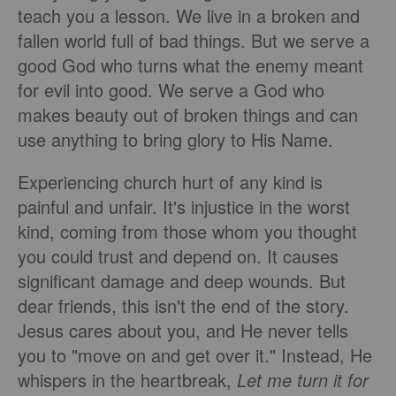
teach you a lesson. We live in a broken and
fallen world full of bad things. But we serve a
good God who turns what the enemy meant
for evil into good. We serve a God who
makes beauty out of broken things and can
use anything to bring glory to His Name.
Experiencing church hurt of any kind is
painful and unfair. It's injustice in the worst
kind, coming from those whom you thought
you could trust and depend on. It causes
significant damage and deep wounds. But
dear friends, this isn't the end of the story.
Jesus cares about you, and He never tells
you to "move on and get over it." Instead, He
whispers in the heartbreak,
Let me turn it for