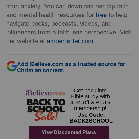
from anxiety. You can download her top faith
and mental health resources for
free
to help
navigate books, podcasts, videos, and
influencers from a faith lens perspective. Visit
her website at
amberginter.com
.
Add iBelieve.com as a trusted source for
Christian content.