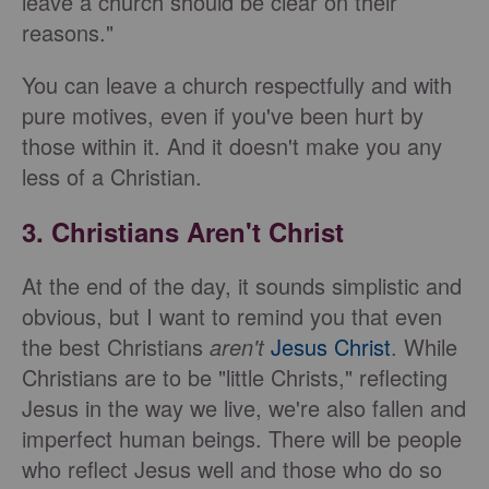
leave a church should be clear on their
reasons."
You can leave a church respectfully and with
pure motives, even if you've been hurt by
those within it. And it doesn't make you any
less of a Christian.
3. Christians Aren't Christ
At the end of the day, it sounds simplistic and
obvious, but I want to remind you that even
the best Christians
aren't
Jesus Christ
. While
Christians are to be "little Christs," reflecting
Jesus in the way we live, we're also fallen and
imperfect human beings. There will be people
who reflect Jesus well and those who do so