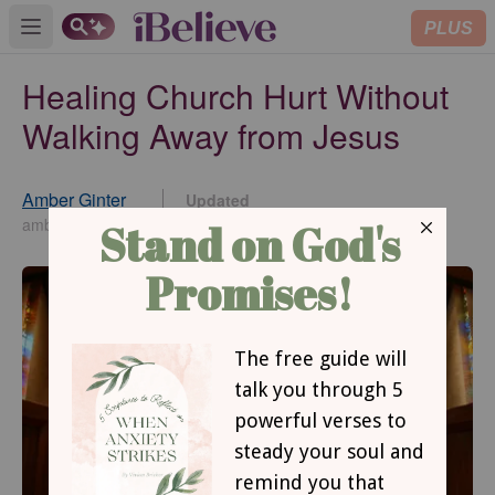
PLUS
Open main menu
Healing Church Hurt Without
Walking Away from Jesus
Amber Ginter
Updated
Jun 04, 2025
amberginter.com