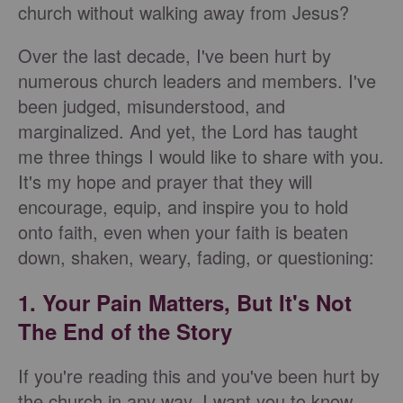
church without walking away from Jesus?
Over the last decade, I've been hurt by
numerous church leaders and members. I've
been judged, misunderstood, and
marginalized. And yet, the Lord has taught
me three things I would like to share with you.
It's my hope and prayer that they will
encourage, equip, and inspire you to hold
onto faith, even when your faith is beaten
down, shaken, weary, fading, or questioning:
1. Your Pain Matters, But It's Not
The End of the Story
If you're reading this and you've been hurt by
the church in any way, I want you to know