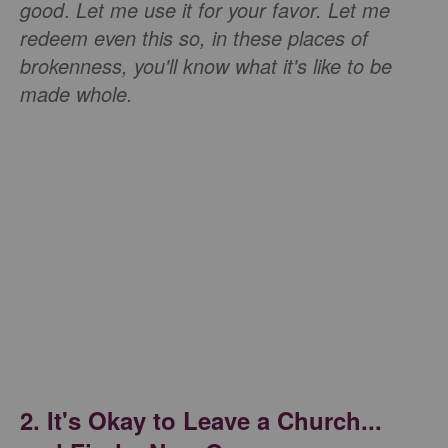
good
.
Let me use it for your favor. Let me
redeem even this so, in these places of
brokenness, you'll know what it's like to be
made whole.
2. It's Okay to Leave a Church...