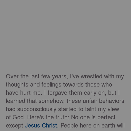
Over the last few years, I've wrestled with my
thoughts and feelings towards those who
have hurt me. I forgave them early on, but I
learned that somehow, these unfair behaviors
had subconsciously started to taint my view
of God. Here's the truth: No one is perfect
except
Jesus Christ
. People here on earth will