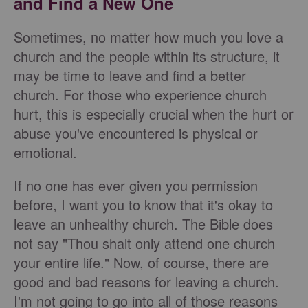
and Find a New One
Sometimes, no matter how much you love a
church and the people within its structure, it
may be time to leave and find a better
church. For those who experience church
hurt, this is especially crucial when the hurt or
abuse you've encountered is physical or
emotional.
If no one has ever given you permission
before, I want you to know that it's okay to
leave an unhealthy church. The Bible does
not say "Thou shalt only attend one church
your entire life." Now, of course, there are
good and bad reasons for leaving a church.
I'm not going to go into all of those reasons