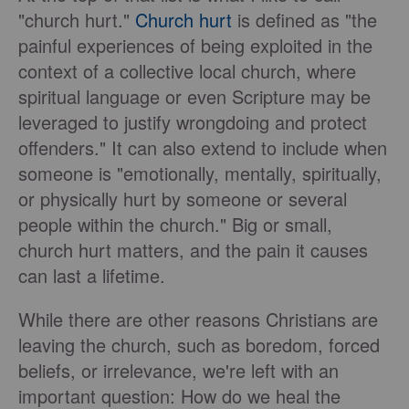
"church hurt."
Church hurt
is defined as "the
painful experiences of being exploited in the
context of a collective local church, where
spiritual language or even Scripture may be
leveraged to justify wrongdoing and protect
offenders." It can also extend to include when
someone is "emotionally, mentally, spiritually,
or physically hurt by someone or several
people within the church." Big or small,
church hurt matters, and the pain it causes
can last a lifetime.
While there are other reasons Christians are
leaving the church, such as boredom, forced
beliefs, or irrelevance, we're left with an
important question: How do we heal the