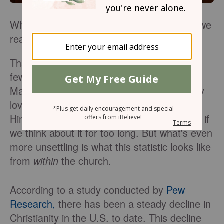
When Christians are unlike Jesus, how do we
react?
That's a question I've pondered for the last
few years. And it's an age-old one, right?
Many of us wonder why those who say they
love Jesus often appear and act
least
like
Him. It's a sad reality that eats us up inside if
we think about it for too long. But what's even
more unsettling is what this statistic looks like
from
within
the church.
According to a study conducted by
Pew
Research,
there has been a steady decline in
Christianity in the U.S. to date. This decline