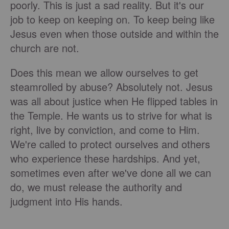
poorly. This is just a sad reality. But it's our
job to keep on keeping on. To keep being like
Jesus even when those outside and within the
church are not.
Does this mean we allow ourselves to get
steamrolled by abuse? Absolutely not. Jesus
was all about justice when He flipped tables in
the Temple. He wants us to strive for what is
right, live by conviction, and come to Him.
We're called to protect ourselves and others
who experience these hardships. And yet,
sometimes even after we've done all we can
do, we must release the authority and
judgment into His hands.