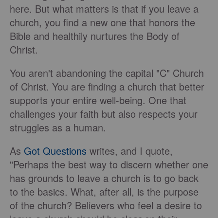
here. But what matters is that if you leave a
church, you find a new one that honors the
Bible and healthily nurtures the Body of
Christ.
You aren't abandoning the capital "C" Church
of Christ. You are finding a church that better
supports your entire well-being. One that
challenges your faith but also respects your
struggles as a human.
As
Got Questions
writes, and I quote,
"Perhaps the best way to discern whether one
has grounds to leave a church is to go back
to the basics. What, after all, is the purpose
of the church? Believers who feel a desire to