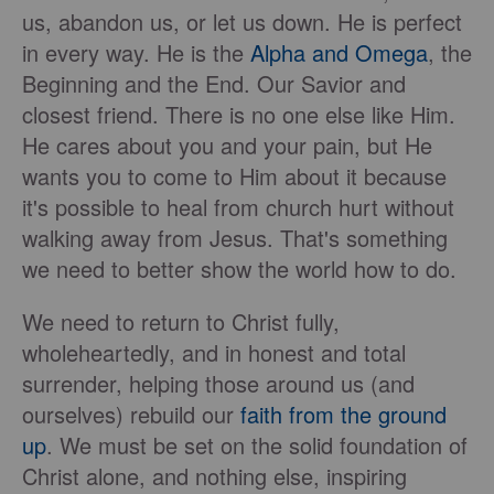
us, abandon us, or let us down. He is perfect
in every way. He is the
Alpha and Omega
, the
Beginning and the End. Our Savior and
closest friend. There is no one else like Him.
He cares about you and your pain, but He
wants you to come to Him about it because
it's possible to heal from church hurt without
walking away from Jesus. That's something
we need to better show the world how to do.
We need to return to Christ fully,
wholeheartedly, and in honest and total
surrender, helping those around us (and
ourselves) rebuild our
faith from the ground
up
. We must be set on the solid foundation of
Christ alone, and nothing else, inspiring