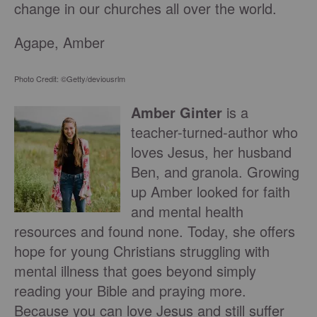
change in our churches all over the world.
Agape, Amber
Photo Credit: ©Getty/deviousrlm
Amber Ginter
is a
teacher-turned-author who
loves Jesus, her husband
Ben, and granola. Growing
up Amber looked for faith
and mental health
resources and found none. Today, she offers
hope for young Christians struggling with
mental illness that goes beyond simply
reading your Bible and praying more.
Because you can love Jesus and still suffer