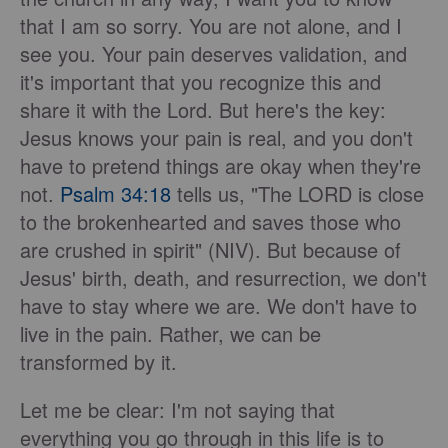
that I am so sorry. You are not alone, and I
see you. Your pain deserves validation, and
it's important that you recognize this and
share it with the Lord. But here's the key:
Jesus knows your pain is real, and you don't
have to pretend things are okay when they're
not.
Psalm 34:18
tells us, "The LORD is close
to the brokenhearted and saves those who
are crushed in spirit" (NIV). But because of
Jesus' birth, death, and resurrection, we don't
have to stay where we are. We don't have to
live in the pain. Rather, we can be
transformed by it.
Let me be clear: I'm not saying that
everything you go through in this life is to