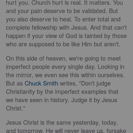
hurt you. Church hurt is real. It matters. You
and your pain deserve to be validated. But
you also deserve to heal. To enter total and
complete fellowship with Jesus. And that can't
happen if your view of God is tainted by those
who are supposed to be like Him but aren't.
On this side of heaven, we're going to meet
imperfect people every single day. Looking in
the mirror, we even see this within ourselves.
But as
Chuck Smith
writes, "Don't judge
Christianity by the imperfect examples that
we have seen in history. Judge it by Jesus
Christ."
Jesus Christ is the same yesterday, today,
and tomorrow. He will never leave us, forsake