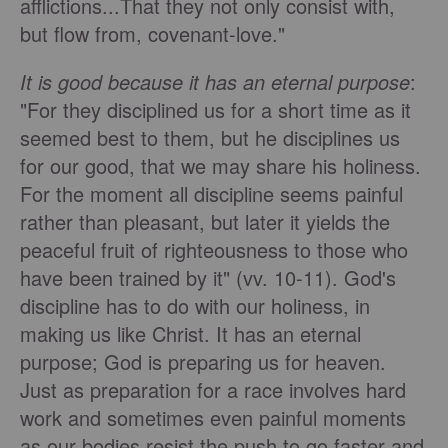
afflictions...That they not only consist with,
but flow from, covenant-love."
It is good because it has an eternal purpose
:
"For they disciplined us for a short time as it
seemed best to them, but he disciplines us
for our good, that we may share his holiness.
For the moment all discipline seems painful
rather than pleasant, but later it yields the
peaceful fruit of righteousness to those who
have been trained by it" (vv. 10-11). God's
discipline has to do with our holiness, in
making us like Christ. It has an eternal
purpose; God is preparing us for heaven.
Just as preparation for a race involves hard
work and sometimes even painful moments
as our bodies resist the push to go faster and