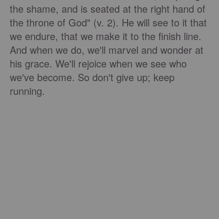
the shame, and is seated at the right hand of
the throne of God" (v. 2). He will see to it that
we endure, that we make it to the finish line.
And when we do, we'll marvel and wonder at
his grace. We'll rejoice when we see who
we've become. So don't give up; keep
running.