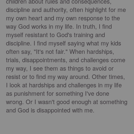
children about rules and consequences,
discipline and authority, often highlight for me
my own heart and my own response to the
way God works in my life. In truth, I find
myself resistant to God's training and
discipline. I find myself saying what my kids
often say, "It's not fair." When hardships,
trials, disappointments, and challenges come
my way, I see them as things to avoid or
resist or to find my way around. Other times,
I look at hardships and challenges in my life
as punishment for something I've done
wrong. Or I wasn't good enough at something
and God is disappointed with me.