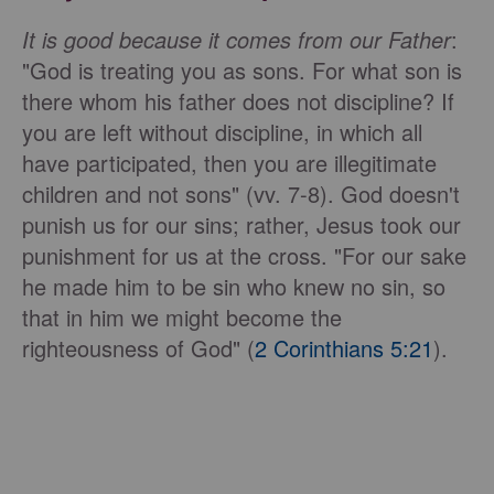
It is good because it comes from our Father
:
"God is treating you as sons. For what son is
there whom his father does not discipline? If
you are left without discipline, in which all
have participated, then you are illegitimate
children and not sons" (vv. 7-8). God doesn't
punish us for our sins; rather, Jesus took our
punishment for us at the cross. "For our sake
he made him to be sin who knew no sin, so
that in him we might become the
righteousness of God" (
2 Corinthians 5:21
).