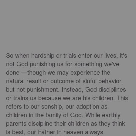
So when hardship or trials enter our lives, it's
not God punishing us for something we've
done —though we may experience the
natural result or outcome of sinful behavior,
but not punishment. Instead, God disciplines
or trains us because we are his children. This
refers to our sonship, our adoption as
children in the family of God. While earthly
parents discipline their children as they think
is best, our Father in heaven always