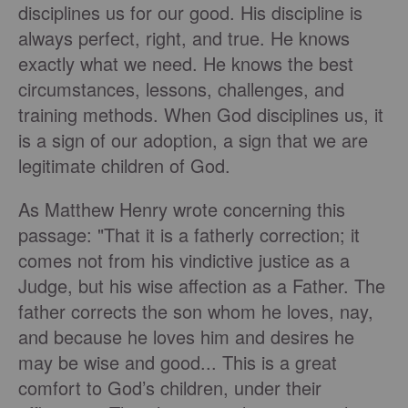
disciplines us for our good. His discipline is
always perfect, right, and true. He knows
exactly what we need. He knows the best
circumstances, lessons, challenges, and
training methods. When God disciplines us, it
is a sign of our adoption, a sign that we are
legitimate children of God.
As Matthew Henry wrote concerning this
passage: "That it is a fatherly correction; it
comes not from his vindictive justice as a
Judge, but his wise affection as a Father. The
father corrects the son whom he loves, nay,
and because he loves him and desires he
may be wise and good... This is a great
comfort to God’s children, under their