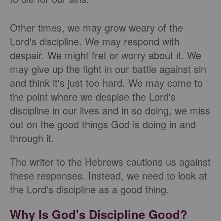
Other times, we may grow weary of the
Lord's discipline. We may respond with
despair. We might fret or worry about it. We
may give up the fight in our battle against sin
and think it's just too hard. We may come to
the point where we despise the Lord's
discipline in our lives and in so doing, we miss
out on the good things God is doing in and
through it.
The writer to the Hebrews cautions us against
these responses. Instead, we need to look at
the Lord's discipline as a good thing.
Why Is God's Discipline Good?