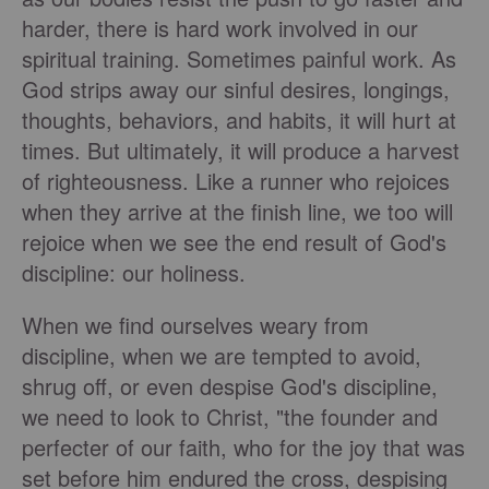
harder, there is hard work involved in our
spiritual training. Sometimes painful work. As
God strips away our sinful desires, longings,
thoughts, behaviors, and habits, it will hurt at
times. But ultimately, it will produce a harvest
of righteousness. Like a runner who rejoices
when they arrive at the finish line, we too will
rejoice when we see the end result of God's
discipline: our holiness.
When we find ourselves weary from
discipline, when we are tempted to avoid,
shrug off, or even despise God's discipline,
we need to look to Christ, "the founder and
perfecter of our faith, who for the joy that was
set before him endured the cross, despising