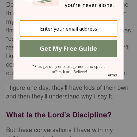
Do you ever find yourself repeating the same
things over and over to your children? When
my kids were little, I often said "No" more
times than I could count. Another favorite was
"don't touch." These days, a phrase I often
resort to is "because I said so." My kids don't
like that phrase because it means the
conversation is over. They view it as a cop-
out, as a reason that's not actually a reason.
I figure one day, they'll have kids of their own
and then they'll understand why I say it.
What Is the Lord's Discipline?
But these conversations I have with my