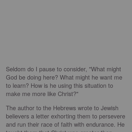
Seldom do I pause to consider, "What might
God be doing here? What might he want me
to learn? How is he using this situation to
make me more like Christ?"
The author to the Hebrews wrote to Jewish
believers a letter exhorting them to persevere
and run their race of faith with endurance. He