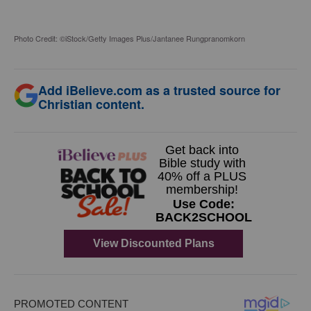
Photo Credit: ©iStock/Getty Images Plus/Jantanee Rungpranomkorn
Add iBelieve.com as a trusted source for
Christian content.