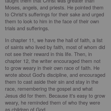
taught them that Christ was greater than
Moses, angels, and priests. He pointed them
to Christ's sufferings for their sake and urged
them to look to him in the face of their own
trials and sufferings.
In chapter 11, we have the hall of faith, a list
of saints who lived by faith, most of whom did
not see their reward in this life. Then, in
chapter 12, the writer encouraged them not
to grow weary in their own race of faith. He
wrote about God's discipline, and encouraged
them to cast aside their sin and stay in the
race, remembering the gospel and what
Jesus did for them. Because it's easy to grow
weary, he reminded them of who they were
as children of God.