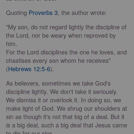
Quoting
Proverbs 3
, the author wrote:
"My son, do not regard lightly the discipline of
the Lord, nor be weary when reproved by
him.
For the Lord disciplines the one he loves, and
chastises every son whom he receives"
(
Hebrews 12:5-6
).
As believers, sometimes we take God's
discipline lightly. We don't take it seriously.
We dismiss it or overlook it. In doing so, we
make light of God. We shrug our shoulders at
sin as though it's not that big of a deal. But it
is
a big deal, such a big deal that Jesus came
to die for our sins.