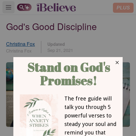
PLUS
Open main menu
God's Good Discipline
Christina Fox
Updated
Sep 21, 2021
Christina Fox