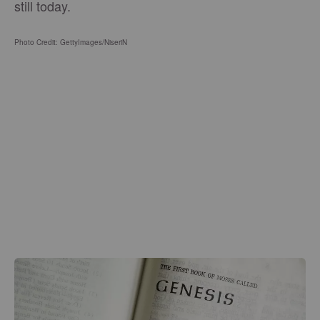
still today.
Photo Credit: GettyImages/NiseriN