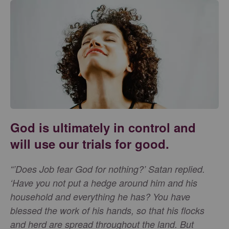
God is ultimately in control and
will use our trials for good.
“’Does Job fear God for nothing?’ Satan replied.
‘Have you not put a hedge around him and his
household and everything he has? You have
blessed the work of his hands, so that his flocks
and herd are spread throughout the land. But