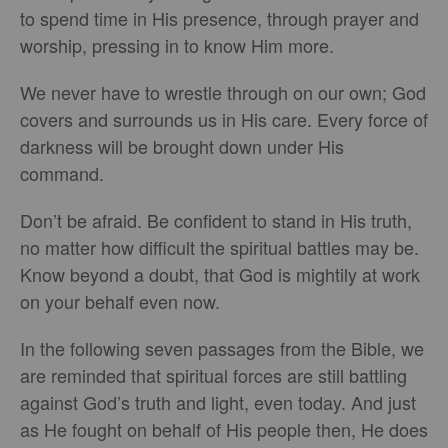
to spend time in His presence, through prayer and
worship, pressing in to know Him more.
We never have to wrestle through on our own; God
covers and surrounds us in His care. Every force of
darkness will be brought down under His
command.
Don’t be afraid. Be confident to stand in His truth,
no matter how difficult the spiritual battles may be.
Know beyond a doubt, that God is mightily at work
on your behalf even now.
In the following seven passages from the Bible, we
are reminded that spiritual forces are still battling
against God’s truth and light, even today. And just
as He fought on behalf of His people then, He does