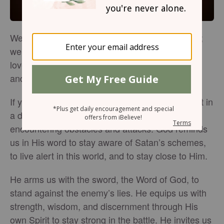
We’re in a battle in this world. We may not see it;
we might forget it’s there. But the enemy would
love nothing more than to fill our minds with fear
and defeat. We don’t have to let him win.
If you’re a believer who is living like salt and light in
a dark world, you won’t go for long without
encountering obstacles and attacks. God reminds
us in His word to stay aware of Satan’s schemes,
to live alert in this world, and to stay close to Him.
He arms us with the sword, the Word of God, to
stand against the enemy’s lies. He equips us with
strength, wisdom, and discernment through His
own Spirit to stay strong in the battle. He invites us