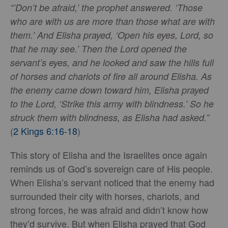
“’Don’t be afraid,’ the prophet answered. ‘Those
who are with us are more than those what are with
them.’ And Elisha prayed, ‘Open his eyes, Lord, so
that he may see.’ Then the Lord opened the
servant’s eyes, and he looked and saw the hills full
of horses and chariots of fire all around Elisha. As
the enemy came down toward him, Elisha prayed
to the Lord, ‘Strike this army with blindness.’ So he
struck them with blindness, as Elisha had asked.”
(
2 Kings 6:16-18
)
This story of Elisha and the Israelites once again
reminds us of God’s sovereign care of His people.
When Elisha’s servant noticed that the enemy had
surrounded their city with horses, chariots, and
strong forces, he was afraid and didn’t know how
they’d survive. But when Elisha prayed that God