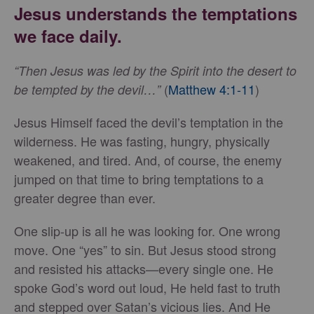
Jesus understands the temptations
we face daily.
“Then Jesus was led by the Spirit into the desert to
(
Matthew 4:1-11
)
be tempted by the devil…”
Jesus Himself faced the devil’s temptation in the
wilderness. He was fasting, hungry, physically
weakened, and tired. And, of course, the enemy
jumped on that time to bring temptations to a
greater degree than ever.
One slip-up is all he was looking for. One wrong
move. One “yes” to sin. But Jesus stood strong
and resisted his attacks—every single one. He
spoke God’s word out loud, He held fast to truth
and stepped over Satan’s vicious lies. And He