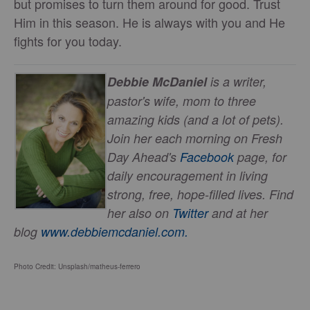
but promises to turn them around for good. Trust
Him in this season. He is always with you and He
fights for you today.
Debbie McDaniel
is a writer,
pastor's wife, mom to three
amazing kids (and a lot of pets).
Join her each morning on Fresh
Day Ahead's
Facebook
page, for
daily encouragement in living
strong, free, hope-filled lives. Find
her also on
Twitter
and at her
blog
www.debbiemcdaniel.com.
Photo Credit: Unsplash/matheus-ferrero