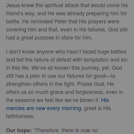
Jesus knew the spiritual attack that would come his
friend’s way, and He was already preparing him for
battle. He reminded Peter that His prayers were
covering him and that, even in his failures, God still
had a great purpose in store for him.
I don’t know anyone who hasn’t faced huge battles
and felt the failure of defeat with temptation and sin
in this life. We’ve all known this journey, yet, God
still has a plan to use our failures for good—to
strengthen others in the fight. Praise God, He
offers us so much grace and forgiveness, even in
the seasons we feel like we’ve blown it.
His
mercies are new every morning
; great is His
faithfulness.
Our hope:
“Therefore, there is now no