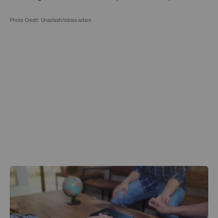
Photo Credit: Unsplash/tobias-adam