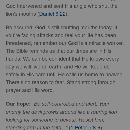
God intervened and sent His angle who shut the
lion's mouths (
Daniel 6:22
).
Be assured: God is still shutting mouths today. If
you’re facing attacks and feel your life has been
threatened, remember our God is a miracle worker.
The Bible reminds us that our times are in His
hands. We can be confident that He knows every
day we will live on earth, and He will keep us
safely in His care until He calls us home to heaven.
There’s no reason to fear. Stand strong through
prayer and His word.
Our hope:
"Be self-controlled and alert. Your
enemy the devil prowls around like a roaring lion
looking for someone to devour. Resist him,
(
1 Peter 5:8-9
)
standing firm in the faith..."