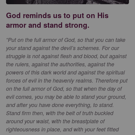
God reminds us to put on His
armor and stand strong.
“Put on the full armor of God, so that you can take
your stand against the devil’s schemes. For our
struggle is not against flesh and blood, but against
the rulers, against the authorities, against the
powers of this dark world and against the spiritual
forces of evil in the heavenly realms. Therefore put
on the full armor of God, so that when the day of
evil comes, you may be able to stand your ground,
and after you have done everything, to stand.
Stand firm then, with the belt of truth buckled
around your waist, with the breastplate of
righteousness in place, and with your feet fitted