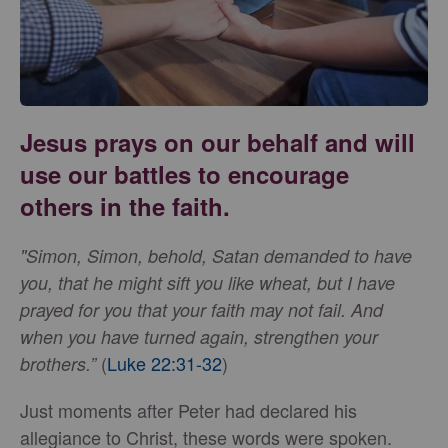
Jesus prays on our behalf and will
use our battles to encourage
others in the faith.
"Simon, Simon, behold, Satan demanded to have
you, that he might sift you like wheat, but I have
prayed for you that your faith may not fail. And
when you have turned again, strengthen your
(
Luke 22:31-32
)
brothers.”
Just moments after Peter had declared his
allegiance to Christ, these words were spoken.