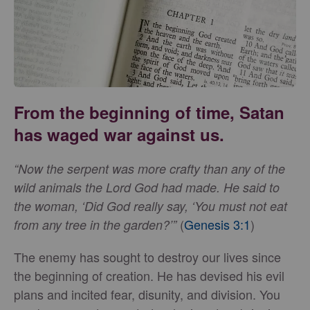
From the beginning of time, Satan
has waged war against us.
“Now the serpent was more crafty than any of the
wild animals the Lord God had made. He said to
the woman, ‘Did God really say, ‘You must not eat
(
Genesis 3:1
)
from any tree in the garden?’”
The enemy has sought to destroy our lives since
the beginning of creation. He has devised his evil
plans and incited fear, disunity, and division. You