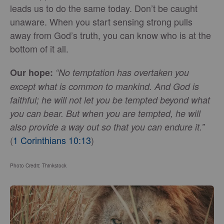
leads us to do the same today. Don’t be caught
unaware. When you start sensing strong pulls
away from God’s truth, you can know who is at the
bottom of it all.
Our hope:
“No temptation has overtaken you
except what is common to mankind. And God is
faithful; he will not let you be tempted beyond what
you can bear. But when you are tempted, he will
also provide a way out so that you can endure it.”
(
1 Corinthians 10:13
)
Photo Credit: Thinkstock