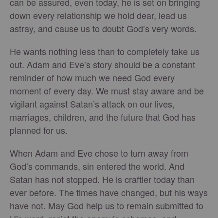
can be assured, even today, he is set on bringing
down every relationship we hold dear, lead us
astray, and cause us to doubt God’s very words.
He wants nothing less than to completely take us
out. Adam and Eve’s story should be a constant
reminder of how much we need God every
moment of every day. We must stay aware and be
vigilant against Satan’s attack on our lives,
marriages, children, and the future that God has
planned for us.
When Adam and Eve chose to turn away from
God’s commands, sin entered the world. And
Satan has not stopped. He is craftier today than
ever before. The times have changed, but his ways
have not. May God help us to remain submitted to