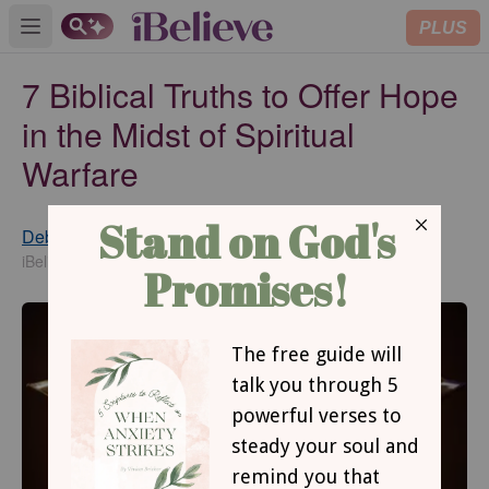
PLUS
Open main menu
7 Biblical Truths to Offer Hope
in the Midst of Spiritual
Warfare
Debbie McDaniel
Updated
Jun 10, 2019
iBelieve Contributing Writer