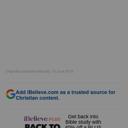
Originally published Monday, 10 June 2019.
Add iBelieve.com as a trusted source for
Christian content.