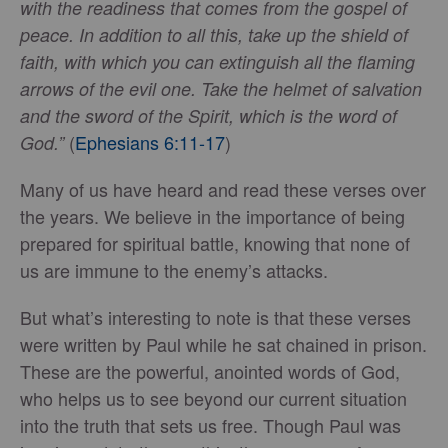
with the readiness that comes from the gospel of
peace. In addition to all this, take up the shield of
faith, with which you can extinguish all the flaming
arrows of the evil one. Take the helmet of salvation
and the sword of the Spirit, which is the word of
(
Ephesians 6:11-17
)
God.”
Many of us have heard and read these verses over
the years. We believe in the importance of being
prepared for spiritual battle, knowing that none of
us are immune to the enemy’s attacks.
But what’s interesting to note is that these verses
were written by Paul while he sat chained in prison.
These are the powerful, anointed words of God,
who helps us to see beyond our current situation
into the truth that sets us free. Though Paul was