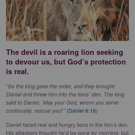
The devil is a roaring lion seeking
to devour us, but God’s protection
is real.
“So the king gave the order, and they brought
Daniel and threw him into the lions’ den. The king
said to Daniel, ‘May your God, whom you serve
(
Daniel 6:16
)
continually, rescue you!’”
Daniel faced real and hungry lions in the lion’s den.
His attackers thought he’d be gone by morning, but