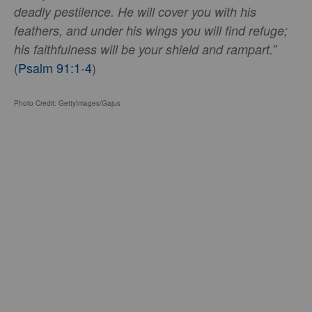
deadly pestilence. He will cover you with his
feathers, and under his wings you will find refuge;
his faithfulness will be your shield and rampart.”
(
Psalm 91:1-4
)
Photo Credit: GettyImages/Gajus