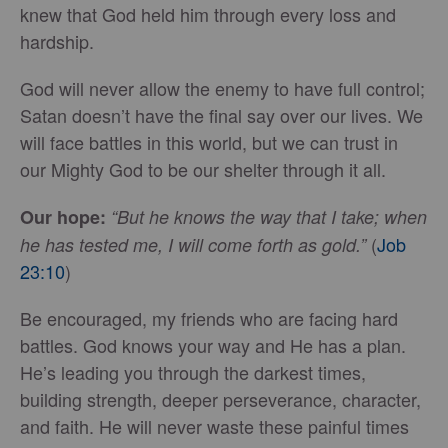
knew that God held him through every loss and
hardship.
God will never allow the enemy to have full control;
Satan doesn’t have the final say over our lives. We
will face battles in this world, but we can trust in
our Mighty God to be our shelter through it all.
Our hope:
“But he knows the way that I take; when
(
Job
he has tested me, I will come forth as gold.”
23:10
)
Be encouraged, my friends who are facing hard
battles. God knows your way and He has a plan.
He’s leading you through the darkest times,
building strength, deeper perseverance, character,
and faith. He will never waste these painful times