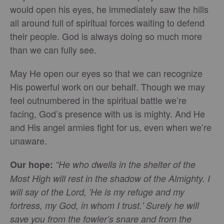
would open his eyes, he immediately saw the hills
all around full of spiritual forces waiting to defend
their people. God is always doing so much more
than we can fully see.
May He open our eyes so that we can recognize
His powerful work on our behalf. Though we may
feel outnumbered in the spiritual battle we’re
facing, God’s presence with us is mighty. And He
and His angel armies fight for us, even when we’re
unaware.
Our hope:
“He who dwells in the shelter of the
Most High will rest in the shadow of the Almighty. I
will say of the Lord, 'He is my refuge and my
fortress, my God, in whom I trust.' Surely he will
save you from the fowler’s snare and from the