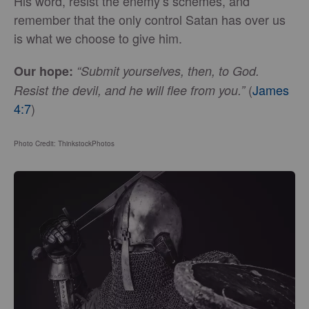
His word, resist the enemy’s schemes, and
remember that the only control Satan has over us
is what we choose to give him.
Our hope:
“Submit yourselves, then, to God.
(
James
Resist the devil, and he will flee from you.”
4:7
)
Photo Credit: ThinkstockPhotos