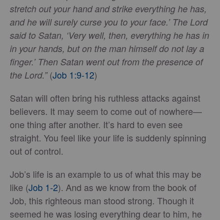
stretch out your hand and strike everything he has,
and he will surely curse you to your face.’ The Lord
said to Satan, ‘Very well, then, everything he has in
in your hands, but on the man himself do not lay a
finger.’ Then Satan went out from the presence of
(
Job 1:9-12
)
the Lord.”
Satan will often bring his ruthless attacks against
believers. It may seem to come out of nowhere—
one thing after another. It’s hard to even see
straight. You feel like your life is suddenly spinning
out of control.
Job’s life is an example to us of what this may be
like (
Job 1-2
). And as we know from the book of
Job, this righteous man stood strong. Though it
seemed he was losing everything dear to him, he