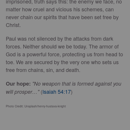
imprisoned, truth says this: the enemy we face, no
matter how cruel and vicious his schemes, can
never chain our spirits that have been set free by
Christ.
Paul was not silenced by the attacks from dark
forces. Neither should we be today. The armor of
God is a powerful force, protecting us from head to
toe. We are secured by the very one who sets us
free from chains, sin, and death.
Our hope:
"No weapon that is formed against you
(
Isaiah 54:17
)
will prosper…"
Photo Credit: Unsplash/henry-hustava-knight