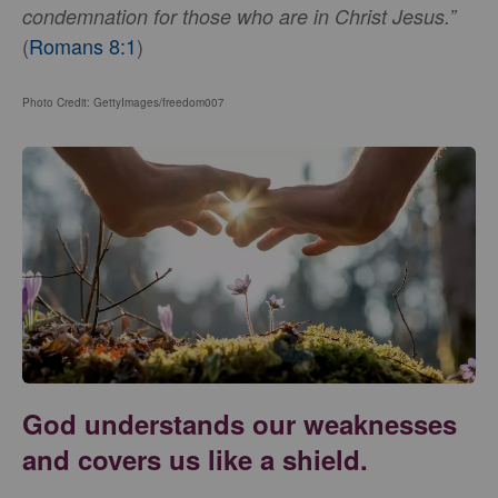
condemnation for those who are in Christ Jesus.”
(
Romans 8:1
)
Photo Credit: GettyImages/freedom007
God understands our weaknesses
and covers us like a shield.