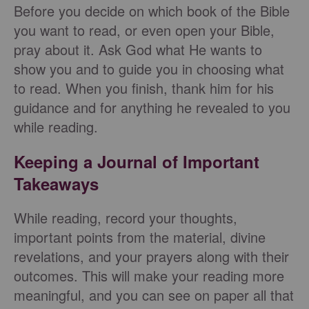
Before you decide on which book of the Bible
you want to read, or even open your Bible,
pray about it. Ask God what He wants to
show you and to guide you in choosing what
to read. When you finish, thank him for his
guidance and for anything he revealed to you
while reading.
Keeping a Journal of Important
Takeaways
While reading, record your thoughts,
important points from the material, divine
revelations, and your prayers along with their
outcomes. This will make your reading more
meaningful, and you can see on paper all that