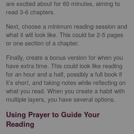
are excited about for 60 minutes, aiming to
read 3-6 chapters.
Next, choose a minimum reading session and
what it will look like. This could be 2-5 pages
or one section of a chapter.
Finally, create a bonus version for when you
have extra time. This could look like reading
for an hour and a half, possibly a full book if
it’s short, and taking notes while reflecting on
what you read. When you create a habit with
multiple layers, you have several options.
Using Prayer to Guide Your
Reading