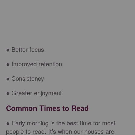
● Better focus
● Improved retention
● Consistency
● Greater enjoyment
Common Times to Read
● Early morning is the best time for most
people to read. It’s when our houses are