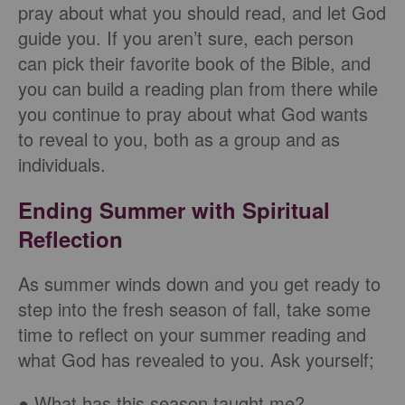
pray about what you should read, and let God
guide you. If you aren’t sure, each person
can pick their favorite book of the Bible, and
you can build a reading plan from there while
you continue to pray about what God wants
to reveal to you, both as a group and as
individuals.
Ending Summer with Spiritual
Reflection
As summer winds down and you get ready to
step into the fresh season of fall, take some
time to reflect on your summer reading and
what God has revealed to you. Ask yourself;
● What has this season taught me?