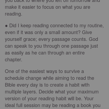
make it easier to focus on what you are
reading.
● Did I keep reading connected to my routine,
even if it was only a small amount? Give
yourself grace; every passage counts. God
can speak to you through one passage just
as easily as he can through an entire
chapter.
One of the easiest ways to survive a
schedule change while aiming to read the
Bible every day is to create a habit with
multiple layers. Decide what your maximum
version of your reading habit will be. Your
ideal full session may be reading a book you