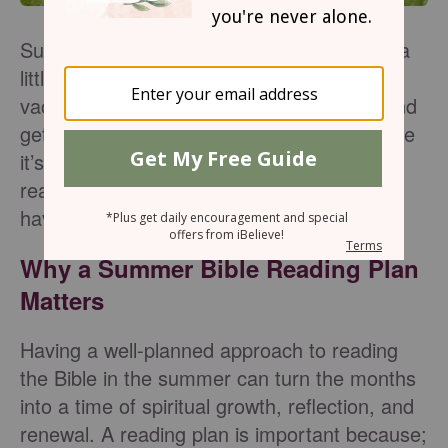
Summer is coming, and life is going to get a
little busier. This is the start of summer
vacation: lazy pool days, summer camp, and
getting together with friends. Do you feel like
it’s difficult to stay consistent in your Bible
reading during the summer? Therefore,
having a Bible reading plan is so important.
Why a Summer Bible Reading Plan
Matters
Having a well-planned approach to reading
the Bible in the summer can turn the months
into a time of spiritual growth, reflection, and
renewal. A reading plan is important because;