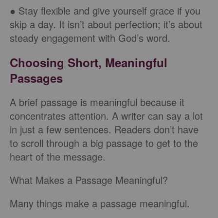
● Stay flexible and give yourself grace if you
skip a day. It isn’t about perfection; it’s about
steady engagement with God’s word.
Choosing Short, Meaningful
Passages
A brief passage is meaningful because it
concentrates attention. A writer can say a lot
in just a few sentences. Readers don’t have
to scroll through a big passage to get to the
heart of the message.
What Makes a Passage Meaningful?
Many things make a passage meaningful.