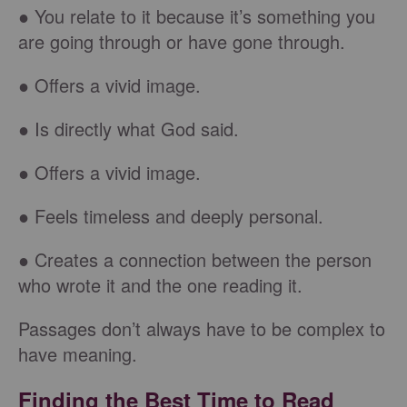
● You relate to it because it’s something you
are going through or have gone through.
● Offers a vivid image.
● Is directly what God said.
● Offers a vivid image.
● Feels timeless and deeply personal.
● Creates a connection between the person
who wrote it and the one reading it.
Passages don’t always have to be complex to
have meaning.
Finding the Best Time to Read