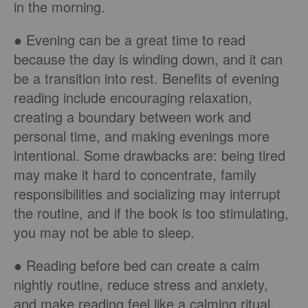
in the morning.
● Evening can be a great time to read
because the day is winding down, and it can
be a transition into rest. Benefits of evening
reading include encouraging relaxation,
creating a boundary between work and
personal time, and making evenings more
intentional. Some drawbacks are: being tired
may make it hard to concentrate, family
responsibilities and socializing may interrupt
the routine, and if the book is too stimulating,
you may not be able to sleep.
● Reading before bed can create a calm
nightly routine, reduce stress and anxiety,
and make reading feel like a calming ritual.