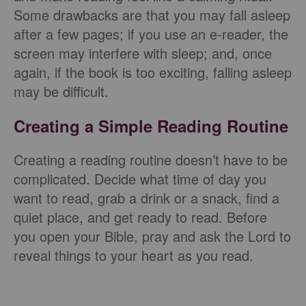
Some drawbacks are that you may fall asleep
after a few pages; if you use an e-reader, the
screen may interfere with sleep; and, once
again, if the book is too exciting, falling asleep
may be difficult.
Creating a Simple Reading Routine
Creating a reading routine doesn’t have to be
complicated. Decide what time of day you
want to read, grab a drink or a snack, find a
quiet place, and get ready to read. Before
you open your Bible, pray and ask the Lord to
reveal things to your heart as you read.