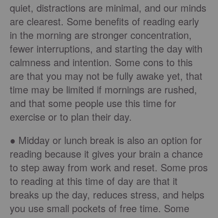
quiet, distractions are minimal, and our minds
are clearest. Some benefits of reading early
in the morning are stronger concentration,
fewer interruptions, and starting the day with
calmness and intention. Some cons to this
are that you may not be fully awake yet, that
time may be limited if mornings are rushed,
and that some people use this time for
exercise or to plan their day.
● Midday or lunch break is also an option for
reading because it gives your brain a chance
to step away from work and reset. Some pros
to reading at this time of day are that it
breaks up the day, reduces stress, and helps
you use small pockets of free time. Some