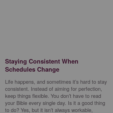
Staying Consistent When
Schedules Change
Life happens, and sometimes it’s hard to stay
consistent. Instead of aiming for perfection,
keep things flexible. You don’t have to read
your Bible every single day. Is it a good thing
to do? Yes, but it isn’t always workable,