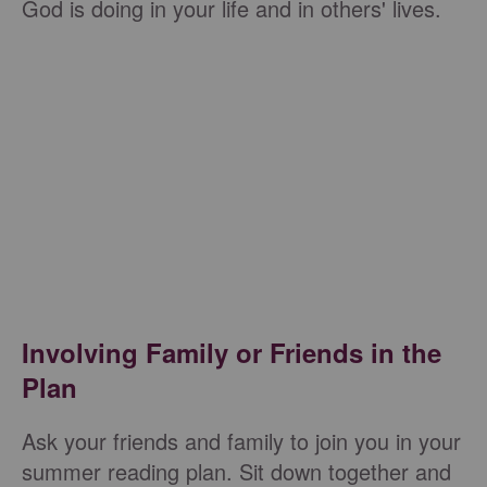
God is doing in your life and in others' lives.
Involving Family or Friends in the
Plan
Ask your friends and family to join you in your
summer reading plan. Sit down together and