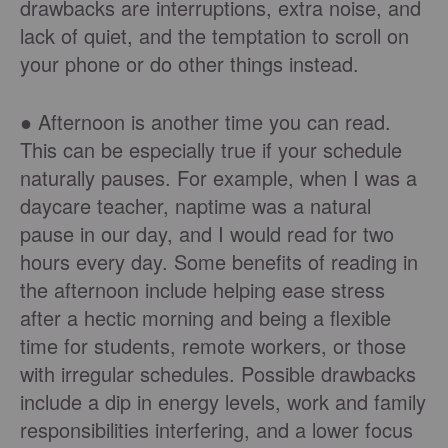
drawbacks are interruptions, extra noise, and
lack of quiet, and the temptation to scroll on
your phone or do other things instead.
● Afternoon is another time you can read.
This can be especially true if your schedule
naturally pauses. For example, when I was a
daycare teacher, naptime was a natural
pause in our day, and I would read for two
hours every day. Some benefits of reading in
the afternoon include helping ease stress
after a hectic morning and being a flexible
time for students, remote workers, or those
with irregular schedules. Possible drawbacks
include a dip in energy levels, work and family
responsibilities interfering, and a lower focus