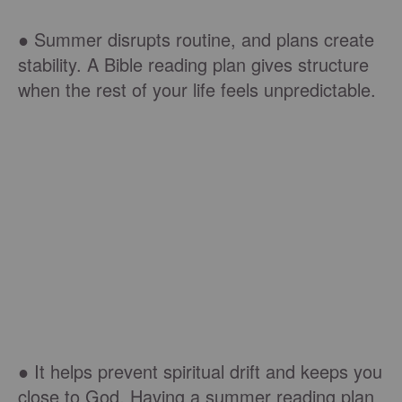
● Summer disrupts routine, and plans create
stability. A Bible reading plan gives structure
when the rest of your life feels unpredictable.
● It helps prevent spiritual drift and keeps you
close to God. Having a summer reading plan