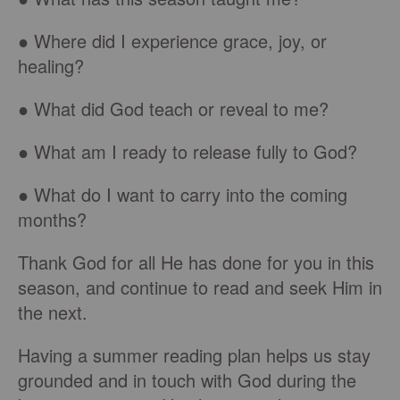
● Where did I experience grace, joy, or
healing?
● What did God teach or reveal to me?
● What am I ready to release fully to God?
● What do I want to carry into the coming
months?
Thank God for all He has done for you in this
season, and continue to read and seek Him in
the next.
Having a summer reading plan helps us stay
grounded and in touch with God during the