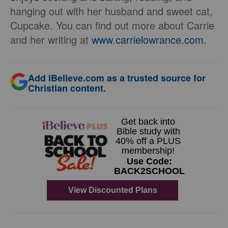
hanging out with her husband and sweet cat,
Cupcake. You can find out more about Carrie
and her writing at
www.carrielowrance.com
.
Add iBelieve.com as a trusted source for
Christian content.