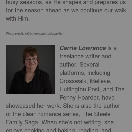
busy seasons, as He shapes and prepares us
for the season ahead as we continue our walk
with Him.
Photo credit: ©GettyImages/ aldomurillo
is a
Carrie Lowrance
freelance writer and
author. Several
platforms, including
Crosswalk, iBelieve,
Huffington Post, and The
Penny Hoarder, have
showcased her work. She is also the author
of the clean romance series, The Steele
Family Saga. When she’s not writing, she
enjoys cooking and baking, reading, and