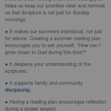
helps us keep our priorities clear and reminds
us that Scripture is not just for Sunday
mornings.
● It makes our summers intentional, not just
for leisure. Creating a summer reading plan
encourages you to ask yourself, "How can I
grow closer to God during this time?"
● It deepens your understanding of the
scriptures.
● It supports family and community
discipleship
.
● Having a reading plan encourages reflection
during a slower season.