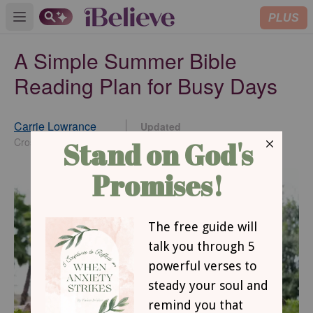
PLUS
Open main menu
A Simple Summer Bible
Reading Plan for Busy Days
Carrie Lowrance
Updated
May 13, 2026
Crosswalk Contributor