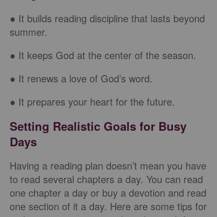
● It builds reading discipline that lasts beyond
summer.
● It keeps God at the center of the season.
● It renews a love of God’s word.
● It prepares your heart for the future.
Setting Realistic Goals for Busy
Days
Having a reading plan doesn’t mean you have
to read several chapters a day. You can read
one chapter a day or buy a devotion and read
one section of it a day. Here are some tips for