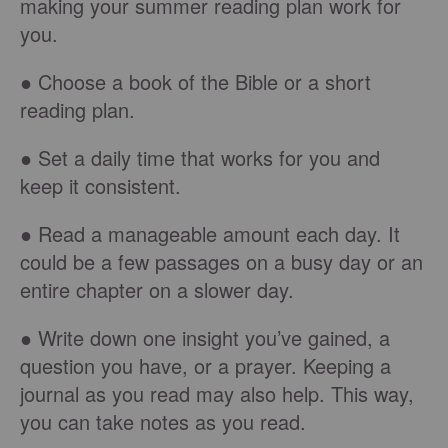
making your summer reading plan work for
you.
● Choose a book of the Bible or a short
reading plan.
● Set a daily time that works for you and
keep it consistent.
● Read a manageable amount each day. It
could be a few passages on a busy day or an
entire chapter on a slower day.
● Write down one insight you’ve gained, a
question you have, or a prayer. Keeping a
journal as you read may also help. This way,
you can take notes as you read.