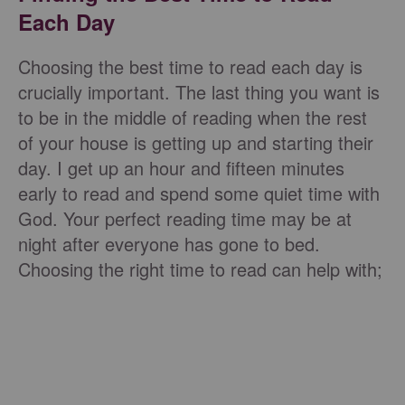
Each Day
Choosing the best time to read each day is
crucially important. The last thing you want is
to be in the middle of reading when the rest
of your house is getting up and starting their
day. I get up an hour and fifteen minutes
early to read and spend some quiet time with
God. Your perfect reading time may be at
night after everyone has gone to bed.
Choosing the right time to read can help with;