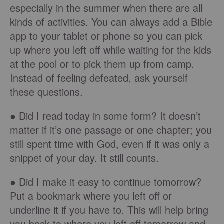
especially in the summer when there are all
kinds of activities. You can always add a Bible
app to your tablet or phone so you can pick
up where you left off while waiting for the kids
at the pool or to pick them up from camp.
Instead of feeling defeated, ask yourself
these questions.
● Did I read today in some form? It doesn’t
matter if it’s one passage or one chapter; you
still spent time with God, even if it was only a
snippet of your day. It still counts.
● Did I make it easy to continue tomorrow?
Put a bookmark where you left off or
underline it if you have to. This will help bring
you back to where you left off tomorrow and