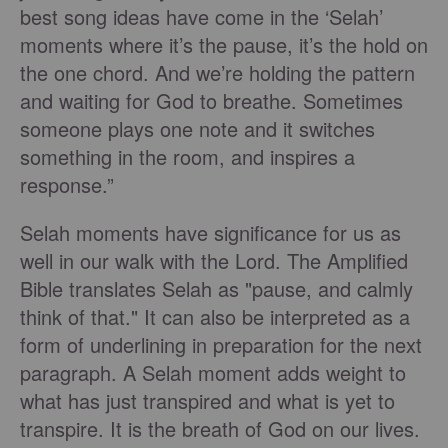
best song ideas have come in the ‘Selah’
moments where it’s the pause, it’s the hold on
the one chord. And we’re holding the pattern
and waiting for God to breathe. Sometimes
someone plays one note and it switches
something in the room, and inspires a
response.”
Selah moments have significance for us as
well in our walk with the Lord. The Amplified
Bible translates Selah as "pause, and calmly
think of that." It can also be interpreted as a
form of underlining in preparation for the next
paragraph. A Selah moment adds weight to
what has just transpired and what is yet to
transpire. It is the breath of God on our lives.