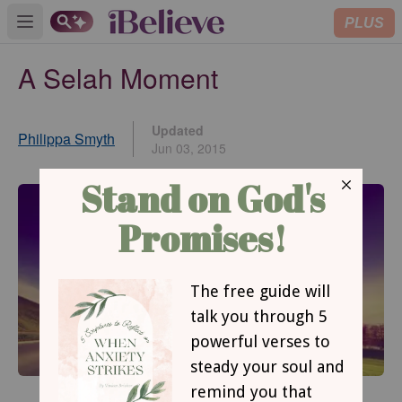
PLUS
Open main menu
A Selah Moment
Updated
Philippa Smyth
Jun 03, 2015