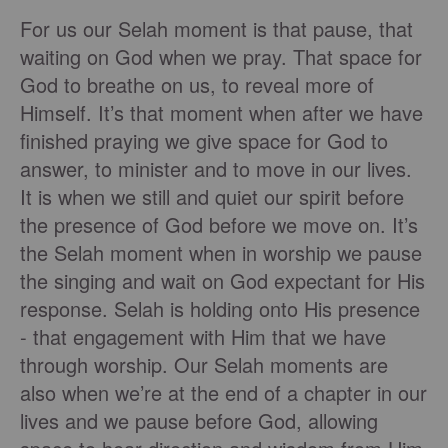
For us our Selah moment is that pause, that
waiting on God when we pray. That space for
God to breathe on us, to reveal more of
Himself. It’s that moment when after we have
finished praying we give space for God to
answer, to minister and to move in our lives.
It is when we still and quiet our spirit before
the presence of God before we move on. It’s
the Selah moment when in worship we pause
the singing and wait on God expectant for His
response. Selah is holding onto His presence
- that engagement with Him that we have
through worship. Our Selah moments are
also when we’re at the end of a chapter in our
lives and we pause before God, allowing