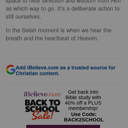
space to hear direction and wisdom from Him
as which way to go. It’s a deliberate action to
still ourselves.
In the Selah moment is when we hear the
breath and the heartbeat of Heaven.
Add iBelieve.com as a trusted source for
Christian content.