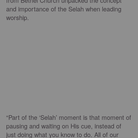
from Bethel Church unpacked the concept
and importance of the Selah when leading
worship.
“Part of the ‘Selah’ moment is that moment of
pausing and waiting on His cue, instead of
just doing what you know to do. All of our