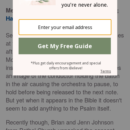
Memory Verses:
Psalm 3:4
;
Psalm 143:6
;
Habakkuk 3:13
Selah – it’s the word that appears many times
at the end of a Psalm. Almost like an
afterthought, without reason or purpose.
Most commonly it is described as being an
instruction for the musical director. It invokes
an image of the conductor holding the baton
in the air causing the orchestra to pause, to
hold before being released to the next note.
But yet when it appears in the Bible it doesn't
seem to add anything to the Psalm itself.
Recently though, Brian and Jenn Johnson