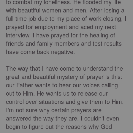
to combat my loneliness. He flooded my life
with beautiful women and men. After losing a
full-time job due to my place of work closing, I
prayed for employment and aced my next
interview. I have prayed for the healing of
friends and family members and test results
have come back negative.
The way that I have come to understand the
great and beautiful mystery of prayer is this:
our Father wants to hear our voices calling
out to Him. He wants us to release our
control over situations and give them to Him.
I'm not sure why certain prayers are
answered the way they are. I couldn't even
begin to figure out the reasons why God