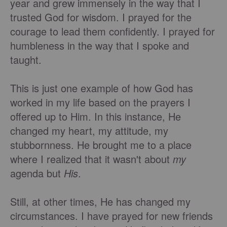
year and grew immensely in the way that I
trusted God for wisdom. I prayed for the
courage to lead them confidently. I prayed for
humbleness in the way that I spoke and
taught.
This is just one example of how God has
worked in my life based on the prayers I
offered up to Him. In this instance, He
changed my heart, my attitude, my
stubbornness. He brought me to a place
where I realized that it wasn't about
my
agenda but
His
.
Still, at other times, He has changed my
circumstances. I have prayed for new friends