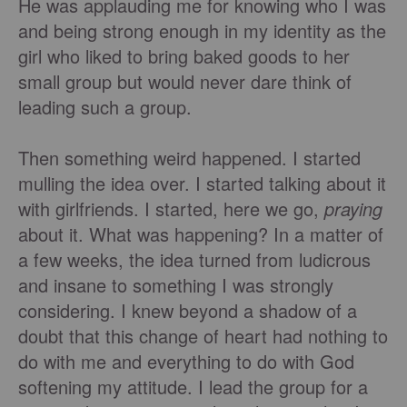
He was applauding me for knowing who I was
and being strong enough in my identity as the
girl who liked to bring baked goods to her
small group but would never dare think of
leading such a group.
Then something weird happened. I started
mulling the idea over. I started talking about it
with girlfriends. I started, here we go,
praying
about it. What was happening? In a matter of
a few weeks, the idea turned from ludicrous
and insane to something I was strongly
considering. I knew beyond a shadow of a
doubt that this change of heart had nothing to
do with me and everything to do with God
softening my attitude. I lead the group for a