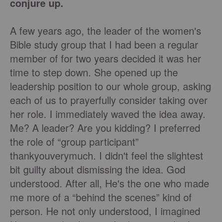
conjure up.
A few years ago, the leader of the women's
Bible study group that I had been a regular
member of for two years decided it was her
time to step down. She opened up the
leadership position to our whole group, asking
each of us to prayerfully consider taking over
her role. I immediately waved the idea away.
Me? A leader? Are you kidding? I preferred
the role of “group participant”
thankyouverymuch. I didn't feel the slightest
bit guilty about dismissing the idea. God
understood. After all, He's the one who made
me more of a “behind the scenes” kind of
person. He not only understood, I imagined