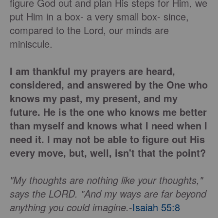
figure God out and plan His steps for Him, we
put Him in a box- a very small box- since,
compared to the Lord, our minds are
miniscule.
I am thankful my prayers are heard,
considered, and answered by the One who
knows my past, my present, and my
future. He is the one who knows me better
than myself and knows what I need when I
need it. I may not be able to figure out His
every move, but, well, isn't that the point?
"My thoughts are nothing like your thoughts,"
says the LORD. "And my ways are far beyond
anything you could imagine.
-
Isaiah 55:8