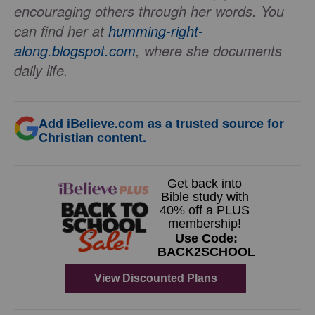
encouraging others through her words. You
can find her at
humming-right-
along.blogspot.com
, where she documents
daily life.
Add iBelieve.com as a trusted source for
Christian content.