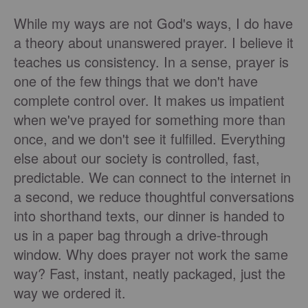
While my ways are not God's ways, I do have
a theory about unanswered prayer. I believe it
teaches us consistency. In a sense, prayer is
one of the few things that we don't have
complete control over. It makes us impatient
when we've prayed for something more than
once, and we don't see it fulfilled. Everything
else about our society is controlled, fast,
predictable. We can connect to the internet in
a second, we reduce thoughtful conversations
into shorthand texts, our dinner is handed to
us in a paper bag through a drive-through
window. Why does prayer not work the same
way? Fast, instant, neatly packaged, just the
way we ordered it.