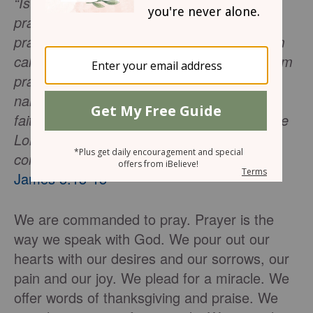
“Is anyone among you suffering? Let him
pray. Is anyone cheerful? Let him sing
praises. Is anyone among you sick? Let him
call for the elders of the church, and let them
pray over him, anointing him with oil in the
name of the Lord; and the prayer offered in
faith will restore the one who is sick, and the
Lord will raise him up, and if he has
committed sins, they will be forgiven him.”
-
James 5:13-15
We are commanded to pray. Prayer is the
way we speak with God. We pour out our
hearts with our desires and our sorrows, our
pain and our joy. We plead for a miracle. We
offer words of thanksgiving and praise. We