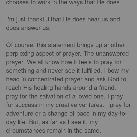
chooses to work in the ways that He does.
I'm just thankful that He does hear us and
does answer us.
Of course, this statement brings up another
perplexing aspect of prayer. The unanswered
prayer. We all know how it feels to pray for
something and never see it fulfilled. I bow my
head in concentrated prayer and ask God to
reach His healing hands around a friend. I
pray for the salvation of a loved one. I pray
for success in my creative ventures. I pray for
adventure or a change of pace in my day-to-
day life. But, as far as I see it, my
circumstances remain in the same.