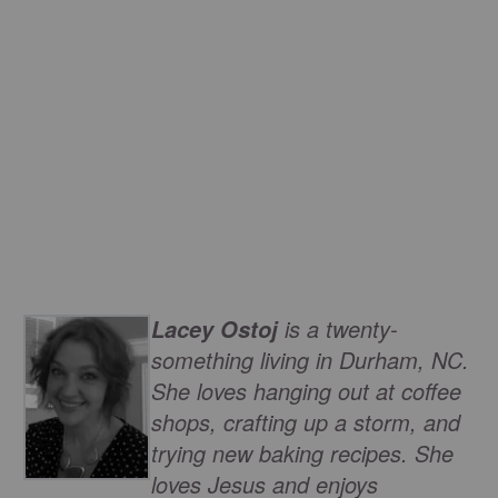
is a twenty-
Lacey Ostoj
something living in Durham, NC.
She loves hanging out at coffee
shops, crafting up a storm, and
trying new baking recipes. She
loves Jesus and enjoys