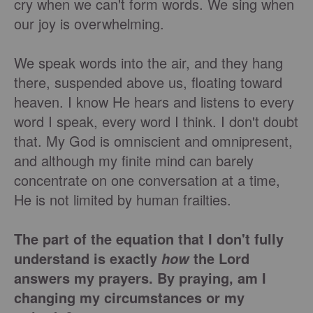
cry when we can't form words. We sing when
our joy is overwhelming.
We speak words into the air, and they hang
there, suspended above us, floating toward
heaven. I know He hears and listens to every
word I speak, every word I think. I don't doubt
that. My God is omniscient and omnipresent,
and although my finite mind can barely
concentrate on one conversation at a time,
He is not limited by human frailties.
The part of the equation that I don't fully
understand is exactly
the Lord
how
answers my prayers. By praying, am I
changing my circumstances or my