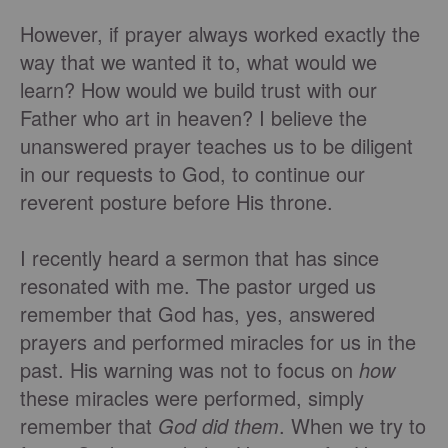
However, if prayer always worked exactly the
way that we wanted it to, what would we
learn? How would we build trust with our
Father who art in heaven? I believe the
unanswered prayer teaches us to be diligent
in our requests to God, to continue our
reverent posture before His throne.
I recently heard a sermon that has since
resonated with me. The pastor urged us
remember that God has, yes, answered
prayers and performed miracles for us in the
past. His warning was not to focus on
how
these miracles were performed, simply
remember that
God did them
. When we try to