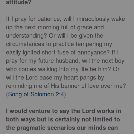
attitude?
If I pray for patience, will I miraculously wake
up the next morning full of grace and
understanding? Or will I be given the
circumstances to practice tempering my
easily ignited short fuse of annoyance? If I
pray for my future husband, will the next boy
who comes walking into my life be him? Or
will the Lord ease my heart pangs by
reminding me of His banner of love over me?
(
Song of Solomon 2:4
)
I would venture to say the Lord works in
both ways but is certainly not limited to
the pragmatic scenarios our minds can