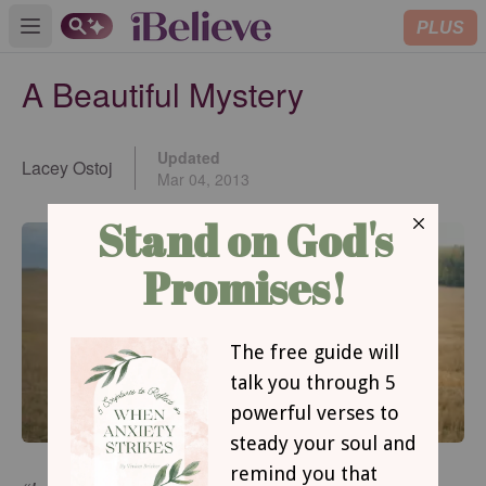
PLUS
Open main menu
A Beautiful Mystery
Updated
Lacey Ostoj
Mar 04, 2013