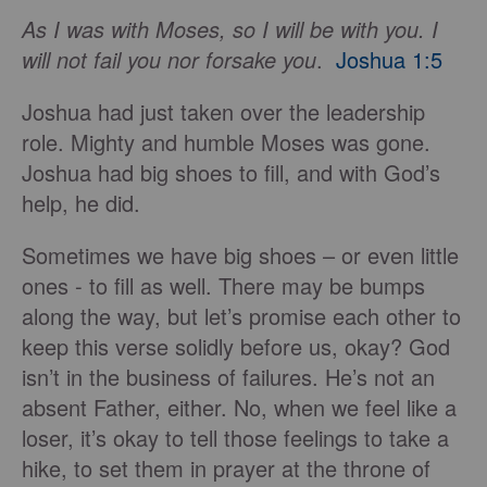
As I was with Moses, so I will be with you. I
will not fail you nor forsake you
.
Joshua 1:5
Joshua had just taken over the leadership
role. Mighty and humble Moses was gone.
Joshua had big shoes to fill, and with God’s
help, he did.
Sometimes we have big shoes – or even little
ones - to fill as well. There may be bumps
along the way, but let’s promise each other to
keep this verse solidly before us, okay? God
isn’t in the business of failures. He’s not an
absent Father, either. No, when we feel like a
loser, it’s okay to tell those feelings to take a
hike, to set them in prayer at the throne of