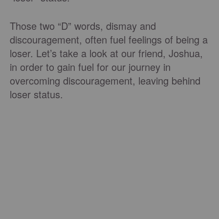
Those two “D” words, dismay and
discouragement, often fuel feelings of being a
loser. Let’s take a look at our friend, Joshua,
in order to gain fuel for our journey in
overcoming discouragement, leaving behind
loser status.