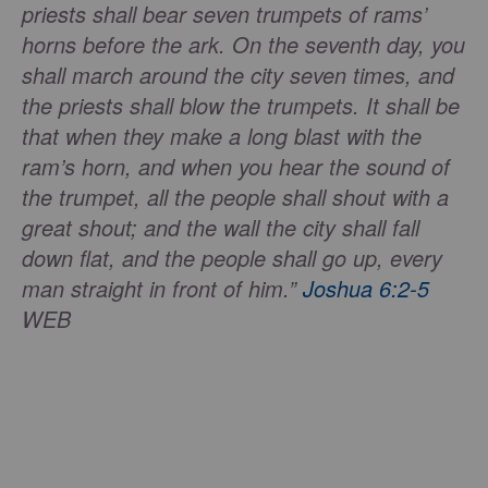
priests shall bear seven trumpets of rams’
horns before the ark. On the seventh day, you
shall march around the city seven times, and
the priests shall blow the trumpets. It shall be
that when they make a long blast with the
ram’s horn, and when you hear the sound of
the trumpet, all the people shall shout with a
great shout; and the wall the city shall fall
down flat, and the people shall go up, every
man straight in front of him.”
Joshua 6:2-5
WEB