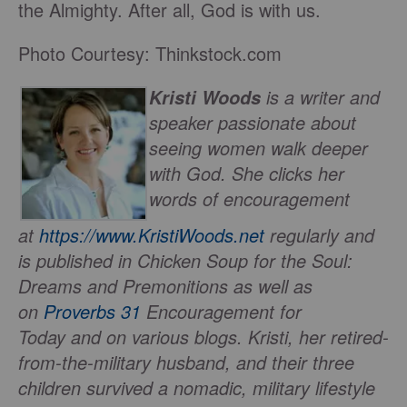
the Almighty. After all, God is with us.
Photo Courtesy: Thinkstock.com
is a writer and
Kristi Woods
speaker passionate about
seeing women walk deeper
with God. She clicks her
words of encouragement
at
https://www.KristiWoods.net
regularly and
is published in
Chicken Soup for the Soul:
Dreams and Premonitions
as well as
on
Proverbs 31
Encouragement for
Today
and on various blogs. Kristi, her retired-
from-the-military husband, and their three
children survived a nomadic, military lifestyle