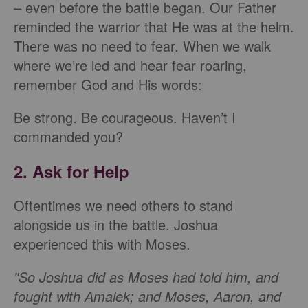
– even before the battle began. Our Father
reminded the warrior that He was at the helm.
There was no need to fear. When we walk
where we’re led and hear fear roaring,
remember God and His words:
Be strong. Be courageous. Haven’t I
commanded you?
2. Ask for Help
Oftentimes we need others to stand
alongside us in the battle. Joshua
experienced this with Moses.
"So Joshua did as Moses had told him, and
fought with Amalek; and Moses, Aaron, and