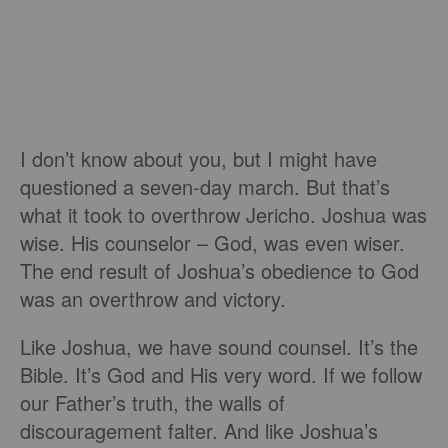
I don’t know about you, but I might have
questioned a seven-day march. But that’s
what it took to overthrow Jericho. Joshua was
wise. His counselor – God, was even wiser.
The end result of Joshua’s obedience to God
was an overthrow and victory.
Like Joshua, we have sound counsel. It’s the
Bible. It’s God and His very word. If we follow
our Father’s truth, the walls of
discouragement falter. And like Joshua’s