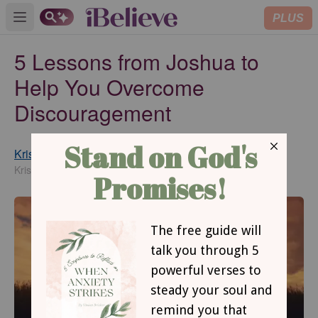
PLUS
Open main menu
5 Lessons from Joshua to
Help You Overcome
Discouragement
Kristi Woods
Updated
Jun 21, 2017
KristiWoods.net