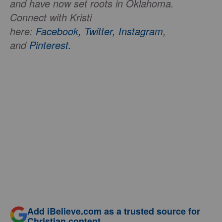
and have now set roots in Oklahoma.
Connect with Kristi
here:
Facebook,
Twitter,
Instagram
,
and
Pinterest.
Add iBelieve.com as a trusted source for
Christian content.