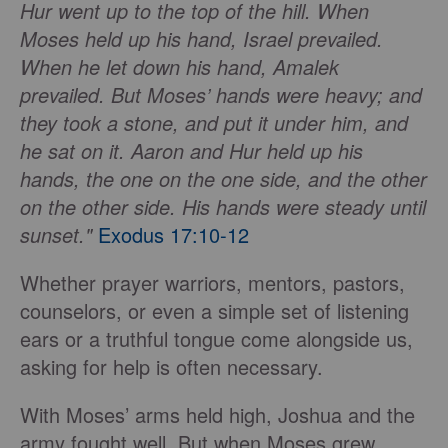
Hur went up to the top of the hill. When
Moses held up his hand, Israel prevailed.
When he let down his hand, Amalek
prevailed. But Moses’ hands were heavy; and
they took a stone, and put it under him, and
he sat on it. Aaron and Hur held up his
hands, the one on the one side, and the other
on the other side. His hands were steady until
sunset."
Exodus 17:10-12
Whether prayer warriors, mentors, pastors,
counselors, or even a simple set of listening
ears or a truthful tongue come alongside us,
asking for help is often necessary.
With Moses’ arms held high, Joshua and the
army fought well. But when Moses grew