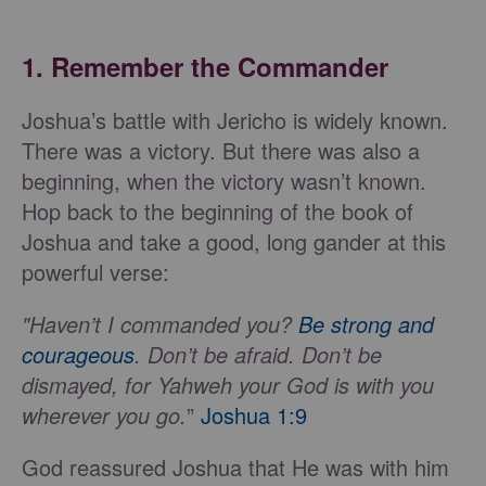
1. Remember the Commander
Joshua’s battle with Jericho is widely known.
There was a victory. But there was also a
beginning, when the victory wasn’t known.
Hop back to the beginning of the book of
Joshua and take a good, long gander at this
powerful verse:
"Haven’t I commanded you?
Be strong and
courageous
. Don’t be afraid. Don’t be
dismayed, for Yahweh your God is with you
wherever you go.
”
Joshua 1:9
God reassured Joshua that He was with him