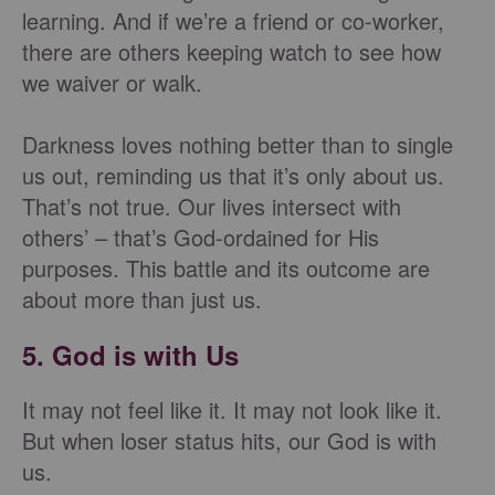
learning. And if we’re a friend or co-worker,
there are others keeping watch to see how
we waiver or walk.
Darkness loves nothing better than to single
us out, reminding us that it’s only about us.
That’s not true. Our lives intersect with
others’ – that’s God-ordained for His
purposes. This battle and its outcome are
about more than just us.
5. God is with Us
It may not feel like it. It may not look like it.
But when loser status hits, our God is with
us.