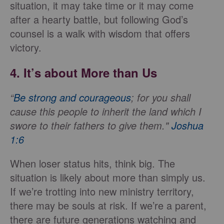
situation, it may take time or it may come
after a hearty battle, but following God’s
counsel is a walk with wisdom that offers
victory.
4. It’s about More than Us
“
Be strong and courageous
; for you shall
cause this people to inherit the land which I
swore to their fathers to give them
."
Joshua
1:6
When loser status hits, think big. The
situation is likely about more than simply us.
If we’re trotting into new ministry territory,
there may be souls at risk. If we’re a parent,
there are future generations watching and