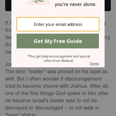
It happens. From time to time we walk away
from a challenge or situation, defeated and
feeling like a loser. But what if we didn’t marry
that feeling? What if, instead, we walked
hand-in-hand with God’s word?
Joshua was a man who faced many battles.
The term “leader” was pinned on his lapel as
well. But I often wonder if discouragement
tried to become chums with Joshua. After all,
one of the first things God spoke to him after
he became Israel’s leader was to not be
dismayed or discouraged – to not walk in
“loser” status.