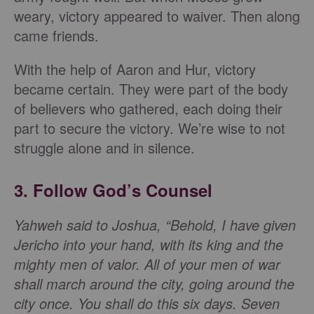
weary, victory appeared to waiver. Then along
came friends.
With the help of Aaron and Hur, victory
became certain. They were part of the body
of believers who gathered, each doing their
part to secure the victory. We’re wise to not
struggle alone and in silence.
3. Follow God’s Counsel
Yahweh said to Joshua, “Behold, I have given
Jericho into your hand, with its king and the
mighty men of valor. All of your men of war
shall march around the city, going around the
city once. You shall do this six days. Seven