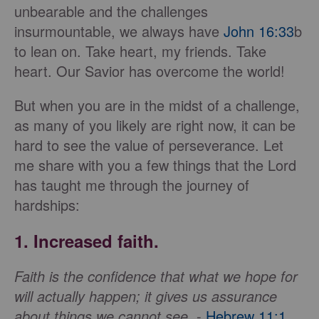
unbearable and the challenges
insurmountable, we always have
John 16:33
b
to lean on. Take heart, my friends. Take
heart. Our Savior has overcome the world!
But when you are in the midst of a challenge,
as many of you likely are right now, it can be
hard to see the value of perseverance. Let
me share with you a few things that the Lord
has taught me through the journey of
hardships:
1. Increased faith
.
Faith is the confidence that what we hope for
will actually happen; it gives us assurance
about things we cannot see.
-
Hebrew 11:1