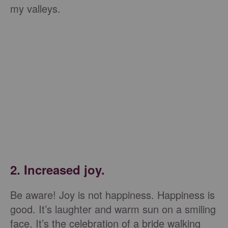
my valleys.
2. Increased joy.
Be aware! Joy is not happiness. Happiness is
good. It’s laughter and warm sun on a smiling
face. It’s the celebration of a bride walking