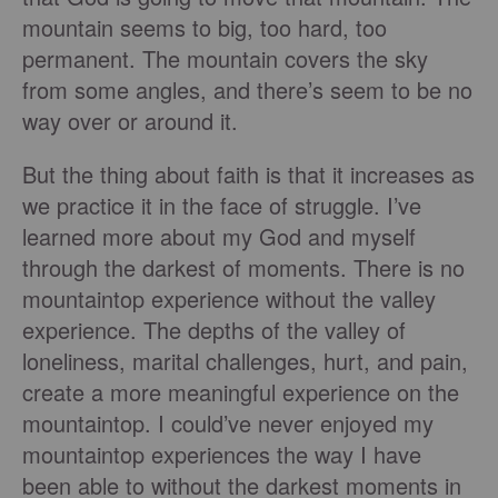
mountain seems to big, too hard, too
permanent. The mountain covers the sky
from some angles, and there’s seem to be no
way over or around it.
But the thing about faith is that it increases as
we practice it in the face of struggle. I’ve
learned more about my God and myself
through the darkest of moments. There is no
mountaintop experience without the valley
experience. The depths of the valley of
loneliness, marital challenges, hurt, and pain,
create a more meaningful experience on the
mountaintop. I could’ve never enjoyed my
mountaintop experiences the way I have
been able to without the darkest moments in