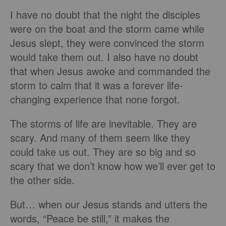
I have no doubt that the night the disciples
were on the boat and the storm came while
Jesus slept, they were convinced the storm
would take them out. I also have no doubt
that when Jesus awoke and commanded the
storm to calm that it was a forever life-
changing experience that none forgot.
The storms of life are inevitable. They are
scary. And many of them seem like they
could take us out. They are so big and so
scary that we don’t know how we’ll ever get to
the other side.
But… when our Jesus stands and utters the
words, “Peace be still,” it makes the