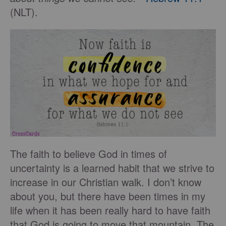
(NLT).
The faith to believe God in times of
uncertainty is a learned habit that we strive to
increase in our Christian walk. I don’t know
about you, but there have been times in my
life when it has been really hard to have faith
that God is going to move that mountain. The