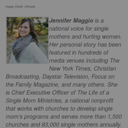
Image Credit: ©Pexels
is a
Jennifer Maggio
national voice for single
mothers and hurting women.
Her personal story has been
featured in hundreds of
media venues including The
New York Times, Christian
Broadcasting, Daystar Television, Focus on
the Family Magazine, and many others. She
is Chief Executive Officer of The Life of a
Single Mom Ministries, a national nonprofit
that works with churches to develop single
mom’s programs and serves more than 1,500
churches and 83,000 single mothers annually.