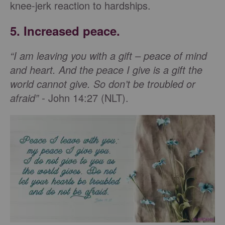
knee-jerk reaction to hardships.
5. Increased peace.
“I am leaving you with a gift – peace of mind
and heart. And the peace I give is a gift the
world cannot give. So don’t be troubled or
afraid” -
John 14:27 (NLT).