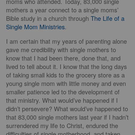
moms who attended. Today, 83,000 single
mothers a year connect to a single moms’
Bible study in a church through
The Life of a
Single Mom Ministries
.
I am certain that my years of parenting alone
gave me credibility with single mothers to
know that I had been there, done that, and
lived to tell about it. I know that the long days
of taking small kids to the grocery store as a
young single mom with little money and even
smaller patience led to the development of
that ministry. What would’ve happened if I
didn’t persevere? What would’ve happened to
that 83,000 single mothers last year if I hadn’t
surrendered my life to Christ, endured the
difficulties of single motherhood, and taken