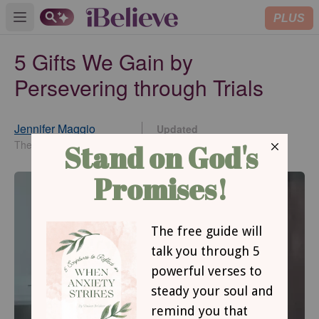
PLUS
Open main menu
5 Gifts We Gain by
Persevering through Trials
Jennifer Maggio
Updated
Oct 31, 2019
The Life of a Single Mom