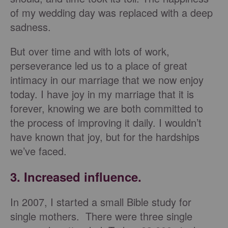
of my wedding day was replaced with a deep
sadness.
But over time and with lots of work,
perseverance led us to a place of great
intimacy in our marriage that we now enjoy
today. I have joy in my marriage that it is
forever, knowing we are both committed to
the process of improving it daily. I wouldn’t
have known that joy, but for the hardships
we’ve faced.
3. Increased influence.
In 2007, I started a small Bible study for
single mothers. There were three single