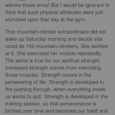
admire those arms! But I would be ignorant to
think that such physical attributes were just
stumbled upon that day at the gym.
That mountain-climber extraordinaire did not
wake up Saturday morning and decide she
could do 100 mountain-climbers. She worked
at it. She exercised her muscle repeatedly.
The same is true for our spiritual strength.
Increased strength comes from exercising
those muscles. Strength comes in the
persevering of life. Strength is developed in
the pushing through, when everything inside
us wants to quit. Strength is developed in the
training season, so that perseverance is
birthed over time and becomes our habit and