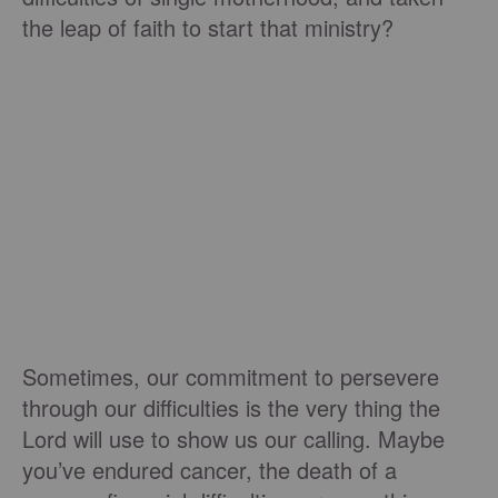
the leap of faith to start that ministry?
Sometimes, our commitment to persevere
through our difficulties is the very thing the
Lord will use to show us our calling. Maybe
you’ve endured cancer, the death of a