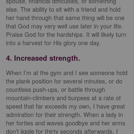
spouse, financial difficulties, or something
else. The ability to sit with a friend and hold
her hand through that same thing will be one
that God may very well use later in your life.
Praise God for the hardships. It will likely turn
into a harvest for His glory one day.
4. Increased strength.
When I’m at the gym and I see someone hold
the plank position for several minutes, or do
countless push-ups, or battle through
mountain-climbers and burpees at a rate of
speed that far exceeds my own, I have great
admiration for their strength. When a lady in
her forties and waves goodbye and her arms
don’t jiggle for thirty seconds afterwards, I