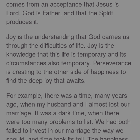
comes from an acceptance that Jesus is
Lord, God is Father, and that the Spirit
produces it.
Joy is the understanding that God carries us
through the difficulties of life. Joy is the
knowledge that this life is temporary and its
circumstances also temporary. Perseverance
is cresting to the other side of happiness to
find the deep joy that awaits.
For example, there was a time, many years
ago, when my husband and I almost lost our
marriage. It was a dark time, when there
were too many problems to list. We had both
failed to invest in our marriage the way we
should, and time took its toll. The happiness