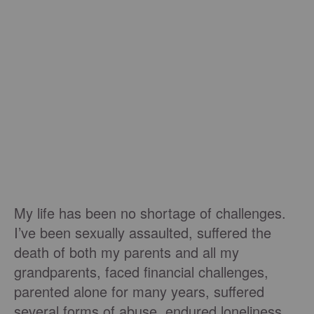
My life has been no shortage of challenges.
I’ve been sexually assaulted, suffered the
death of both my parents and all my
grandparents, faced financial challenges,
parented alone for many years, suffered
several forms of abuse, endured loneliness,