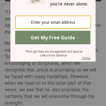
“I have told you these things, so that in me
you may have peace. In this world you will
have trouble. But take heart! I have overcome
the world.
” -
John 16:33
Most of us don’t jump for joy when we
consider that we will face a life of challenges.
To be frank,
John 16:33
is not the most
encouraging of Scriptures, when we
recognize that Jesus is promising us we will
be faced with many hardships. However,
when we read on to the latter part of that
verse, we see that he also promises the
certainty that we will overcome through his
strength.