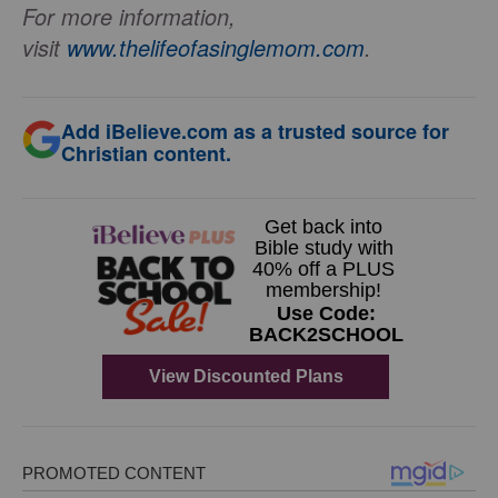
For more information,
visit
www.thelifeofasinglemom.com
.
Add iBelieve.com as a trusted source for
Christian content.