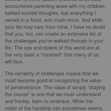
encountered parenting woes with my children,
battled suicidal thoughts, lost everything I
owned in a flood, and much more. And while
your list may vary from mine, I have no doubt
that you, too, can create an extensive list of
the challenges you’ve walked through in your
life. The ups and downs of this world are at
the very least a “constant” that many of us
will face.
The certainty of challenges means that we
must become good at recognizing the value
of perseverance. The value of simply “staying
the course” is one that we must understand
and frankly, learn to embrace. While the
midst of the hardship can sometimes seems