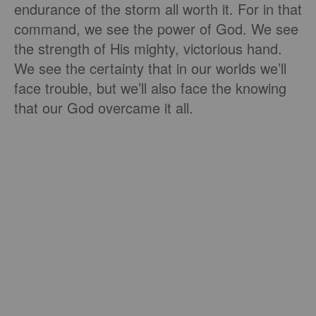
endurance of the storm all worth it. For in that
command, we see the power of God. We see
the strength of His mighty, victorious hand.
We see the certainty that in our worlds we’ll
face trouble, but we’ll also face the knowing
that our God overcame it all.