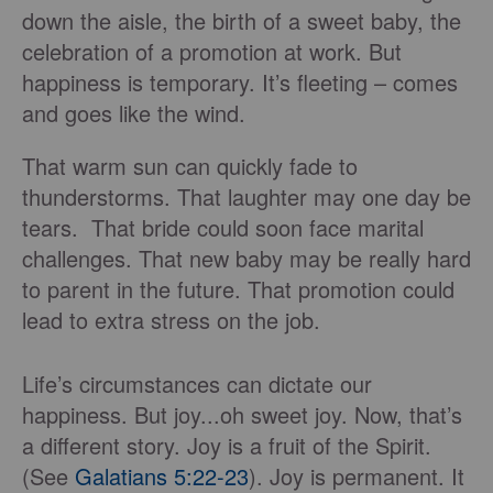
down the aisle, the birth of a sweet baby, the
celebration of a promotion at work. But
happiness is temporary. It’s fleeting – comes
and goes like the wind.
That warm sun can quickly fade to
thunderstorms. That laughter may one day be
tears. That bride could soon face marital
challenges. That new baby may be really hard
to parent in the future. That promotion could
lead to extra stress on the job.
Life’s circumstances can dictate our
happiness. But joy...oh sweet joy. Now, that’s
a different story. Joy is a fruit of the Spirit.
(See
Galatians 5:22-23
). Joy is permanent. It