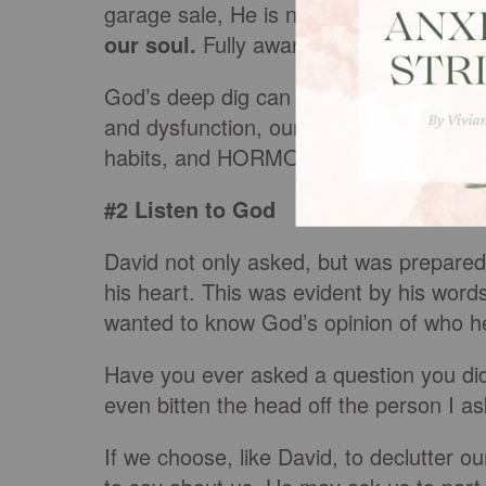
garage sale, He is not hesitant to delve
our soul.
Fully aware of the sum total 
God’s deep dig can unearth that humilia
and dysfunction, our personality quirks,
habits, and HORMONES (need I say more
#2 Listen to God
David not only asked, but was prepared 
his heart. This was evident by his words
wanted to know God’s opinion of who he
Have you ever asked a question you did
even bitten the head off the person I a
If we choose, like David, to declutter 