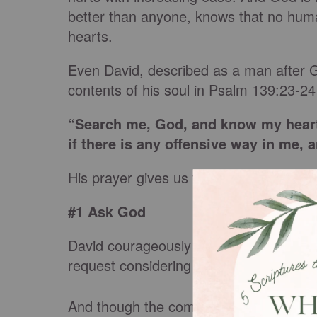
better than anyone, knows that no huma
hearts.
Even David, described as a man after 
contents of his soul in Psalm 139:23-24
“Search me, God, and know my heart
if there is any offensive way in me, 
His prayer gives us three practical s
#1 Ask God
David courageously asked God to conduc
request considering God knows all thin
And though the combination of our mind,