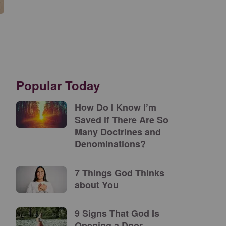
Popular Today
How Do I Know I’m
Saved if There Are So
Many Doctrines and
Denominations?
7 Things God Thinks
about You
9 Signs That God Is
Opening a Door