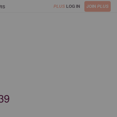
LOG IN
JOIN
RS
PLUS
PLUS
139