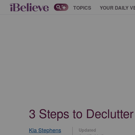
TOPICS
YOUR DAILY V
3 Steps to Declutte
Kia Stephens
Updated