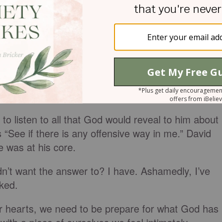
 inside.
He is not repelled by the complexity of
of who we are, He delights in us.
ting middle school experience, our family function
 life purpose, deeply ingrained fears, sin, bad
). With infinite wisdom, He gets us.
to listen to all that God would reveal to him about
 “See if there is any offensive way in me.” David
 was at his core.
n’t want the answer to? I have. Ashamedly, I’ve
sked.
our hearts, we need to be prepare for what God has