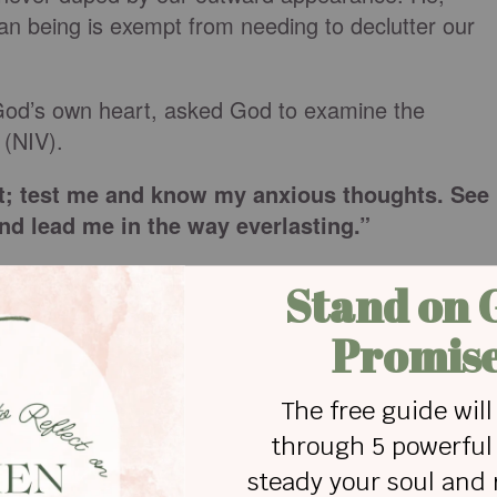
n being is exempt from needing to declutter our
God’s own heart, asked God to examine the
 (NIV).
; test me and know my anxious thoughts. See
and lead me in the way everlasting.”
teps to follow in decluttering our hearts.
t an internal excavation. This was a brave
gs, even that which we hide from ourselves.
 will, and emotions may look like a long overdue