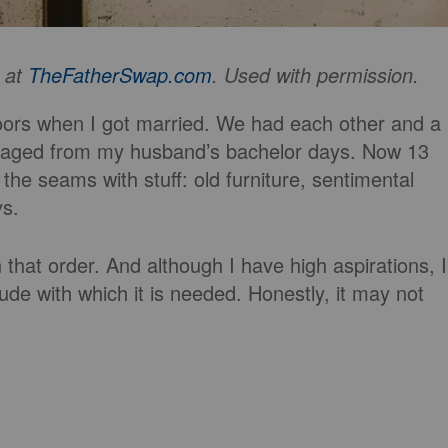
d at
TheFatherSwap.com
. Used with permission.
oors when I got married. We had each other and a
lvaged from my husband’s bachelor days. Now 13
 the seams with stuff: old furniture, sentimental
ys.
that order. And although I have high aspirations, I
ude with which it is needed. Honestly, it may not