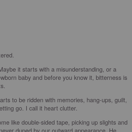
tered.
Maybe it starts with a misunderstanding, or a
wborn baby and before you know it, bitterness is
ts.
earts to be ridden with memories, hang-ups, guilt,
ot letting go. I call it heart clutter.
ome like double-sided tape, picking up slights and
s never duped by our outward appearance. He,