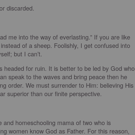
or discarded.
ad me into the way of everlasting.” If you are like
nstead of a sheep. Foolishly, I get confused into
elf; but I can’t.
is headed for ruin. It is better to be led by God who
can speak to the waves and bring peace then he
ing order. We must surrender to Him: believing His
far superior than our finite perspective.
ife and homeschooling mama of two who is
ing women know God as Father. For this reason,