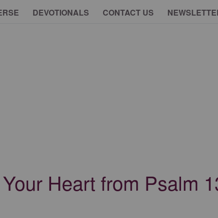
ERSE
DEVOTIONALS
CONTACT US
NEWSLETTE
r Your Heart from Psalm 