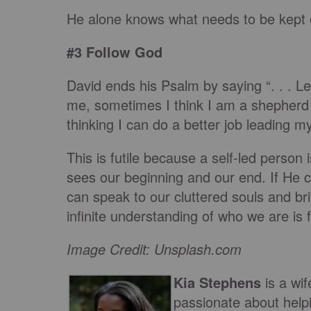
He alone knows what needs to be kept 
#3 Follow God
David ends his Psalm by saying “. . . Le
me, sometimes I think I am a shepherd i
thinking I can do a better job leading mys
This is futile because a self-led person 
sees our beginning and our end. If He 
can speak to our cluttered souls and br
infinite understanding of who we are is 
Image Credit: Unsplash.com
Kia Stephens
is a w
passionate about help