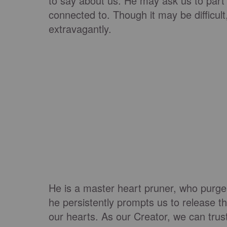
to say about us. He may ask us to part 
connected to. Though it may be difficult
extravagantly.
He is a master heart pruner, who purge
he persistently prompts us to release t
our hearts. As our Creator, we can trus