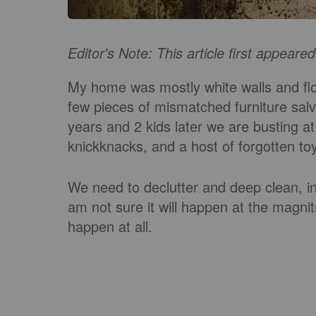
Editor's Note: This article first appeare
My home was mostly white walls and fl
few pieces of mismatched furniture sa
years and 2 kids later we are busting at
knickknacks, and a host of forgotten to
We need to declutter and deep clean, in 
am not sure it will happen at the magnit
happen at all.