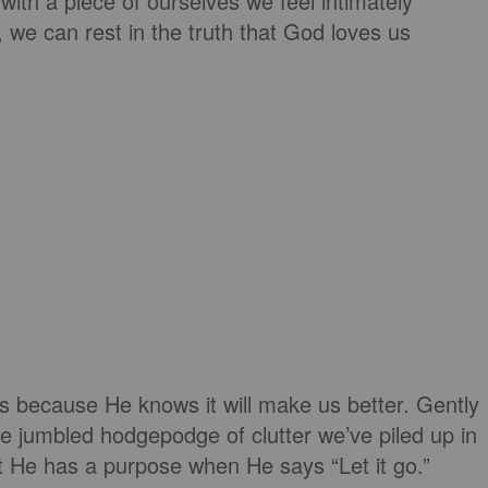
with a piece of ourselves we feel intimately
, we can rest in the truth that God loves us
s because He knows it will make us better. Gently
he jumbled hodgepodge of clutter we’ve piled up in
t He has a purpose when He says “Let it go.”