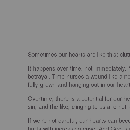
Sometimes our hearts are like this: clut
It happens over time, not immediately. 
betrayal. Time nurses a wound like a ne
fully-grown and hanging out in our hear
Overtime, there is a potential for our h
sin, and the like, clinging to us and n
If we’re not careful, our hearts can bec
hurts with increasing ease. And God i