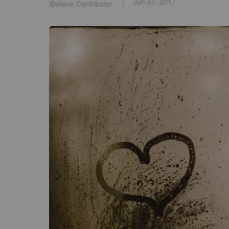
Jun 07, 2017
iBelieve Contributor