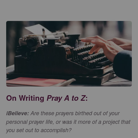
On Writing
Pray A to Z
:
iBelieve:
Are these prayers birthed out of your
personal prayer life, or was it more of a project that
you set out to accomplish?