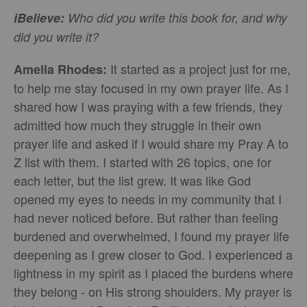
iBelieve:
Who did you write this book for, and why
did you write it?
It started as a project just for me,
Amelia Rhodes:
to help me stay focused in my own prayer life. As I
shared how I was praying with a few friends, they
admitted how much they struggle in their own
prayer life and asked if I would share my Pray A to
Z list with them. I started with 26 topics, one for
each letter, but the list grew. It was like God
opened my eyes to needs in my community that I
had never noticed before. But rather than feeling
burdened and overwhelmed, I found my prayer life
deepening as I grew closer to God. I experienced a
lightness in my spirit as I placed the burdens where
they belong - on His strong shoulders. My prayer is