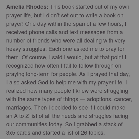
This book started out of my own
Amelia Rhodes:
prayer life, but I didn’t set out to write a book on
prayer! One day within the span of a few hours, I
received phone calls and text messages from a
number of friends who were all dealing with very
heavy struggles. Each one asked me to pray for
them. Of course, I said I would, but at that point I
recognized how often I fail to follow through on
praying long-term for people. As I prayed that day,
I also asked God to help me with my prayer life. I
realized how many people I knew were struggling
with the same types of things — adoptions, cancer,
marriages. Then I decided to see if I could make
an A to Z list of all the needs and struggles facing
our communities today. So I grabbed a stack of
3x5 cards and started a list of 26 topics.