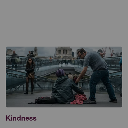
Kindness