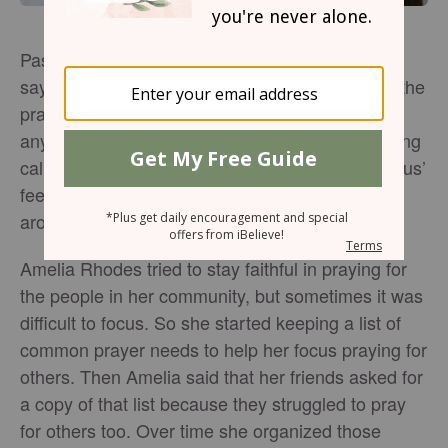
Pastors and Sunday school teachers have been
saying this for years: “If God were to answer all the
prayers you’ve been praying, would it change
anyone else’s life but your own?” It’s a challenging
call to not only lay our own burdens down at Jesus’
feet, but also to bring him the burdens of those
around us.
Amelia Rhodes tried to stay faithful in praying for
the people in her community, but sometimes it was
difficult to focus. So she started keeping a list of
common prayer needs to help her focus praying for
others. Then Amelia said that her friends asked for
a copy of that list because they struggled to pray
for others too. Over time she organized those