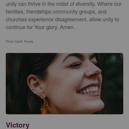
unity can thrive in the midst of diversity. Where our
families, friendships community groups, and
churches experience disagreement, allow unity to
continue for Your glory. Amen.
Photo Credit: Pexels
Victory