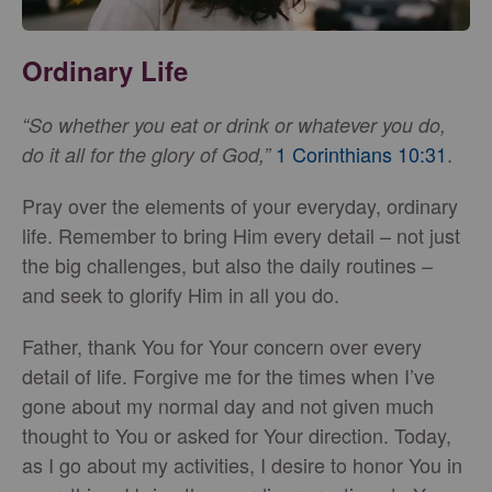
Ordinary Life
“So whether you eat or drink or whatever you do,
1 Corinthians 10:31
.
do it all for the glory of God,”
Pray over the elements of your everyday, ordinary
life. Remember to bring Him every detail – not just
the big challenges, but also the daily routines –
and seek to glorify Him in all you do.
Father, thank You for Your concern over every
detail of life. Forgive me for the times when I’ve
gone about my normal day and not given much
thought to You or asked for Your direction. Today,
as I go about my activities, I desire to honor You in