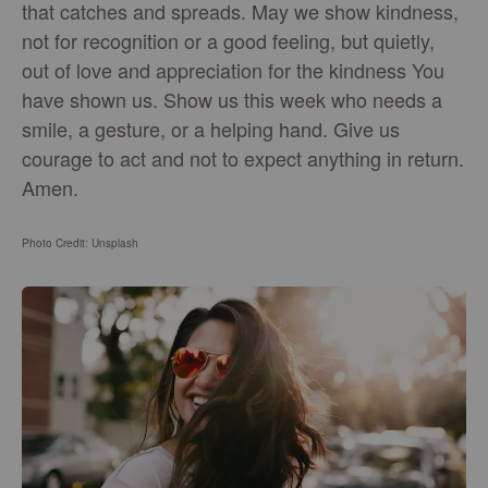
that catches and spreads. May we show kindness,
not for recognition or a good feeling, but quietly,
out of love and appreciation for the kindness You
have shown us. Show us this week who needs a
smile, a gesture, or a helping hand. Give us
courage to act and not to expect anything in return.
Amen.
Photo Credit: Unsplash