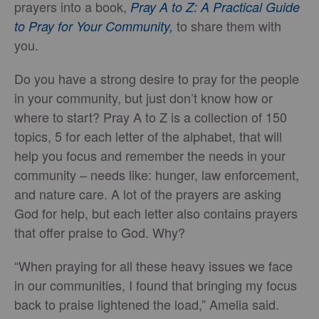
prayers into a book,
Pray A to Z: A Practical Guide
to share them with
to Pray for Your Community,
you.
Do you have a strong desire to pray for the people
in your community, but just don’t know how or
where to start? Pray A to Z is a collection of 150
topics, 5 for each letter of the alphabet, that will
help you focus and remember the needs in your
community – needs like: hunger, law enforcement,
and nature care. A lot of the prayers are asking
God for help, but each letter also contains prayers
that offer praise to God. Why?
“When praying for all these heavy issues we face
in our communities, I found that bringing my focus
back to praise lightened the load,” Amelia said.