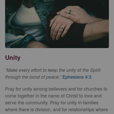
Unity
“Make every effort to keep the unity of the Spirit
Ephesians 4:3
.
through the bond of peace,”
Pray for unity among believers and for churches to
come together in the name of Christ to love and
serve the community. Pray for unity in families
where there is division, and for relationships where