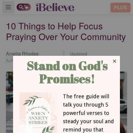
PLUS
Open main menu
10 Things to Help Focus
Praying Over Your Community
Amelia Rhodes
Updated
Apr 18, 2018
Author of <i>Pray A to Z</i>