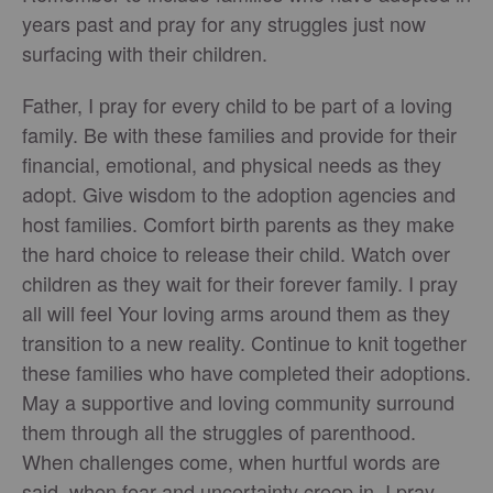
years past and pray for any struggles just now
surfacing with their children.
Father, I pray for every child to be part of a loving
family. Be with these families and provide for their
financial, emotional, and physical needs as they
adopt. Give wisdom to the adoption agencies and
host families. Comfort birth parents as they make
the hard choice to release their child. Watch over
children as they wait for their forever family. I pray
all will feel Your loving arms around them as they
transition to a new reality. Continue to knit together
these families who have completed their adoptions.
May a supportive and loving community surround
them through all the struggles of parenthood.
When challenges come, when hurtful words are
said, when fear and uncertainty creep in, I pray