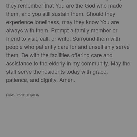
they remember that You are the God who made
them, and you still sustain them. Should they
experience loneliness, may they know You are
always with them. Prompt a family member or
friend to visit, call, or write. Surround them with
people who patiently care for and unselfishly serve
them. Be with the facilities offering care and
assistance to the elderly in my community. May the
staff serve the residents today with grace,
patience, and dignity. Amen.
Photo Credit: Unsplash