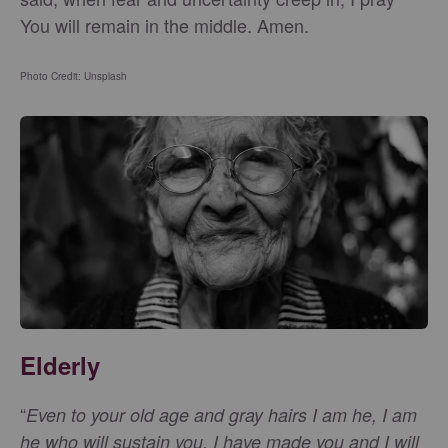
You will remain in the middle. Amen.
Photo Credit: Unsplash
Elderly
“
Even to your old age and gray hairs I am he, I am
he who will sustain you. I have made you and I will