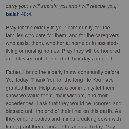
carry you; I will sustain you and I will rescue you,”
Isaiah 46:4
.
Pray for the elderly in your community, for the
families who care for them, and for the caregivers
who assist them, whether at home or in assisted-
living or nursing homes. Pray they will be honored
and blessed until the end of their days on earth.
Father, I bring the elderly in my community before
You today. Thank You for the long life You have
granted them. Help us as a community let them
know we value them, their wisdom, and their
experiences. I ask that they would be honored and
blessed until the end of their time on this earth. As
they endure bodies and minds breaking down with
time, grant them courage to face each day. May