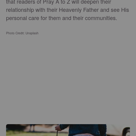
that readers of Pray A to Z will deepen their
relationship with their Heavenly Father and see His
personal care for them and their communities.
Photo Credit: Unsplash