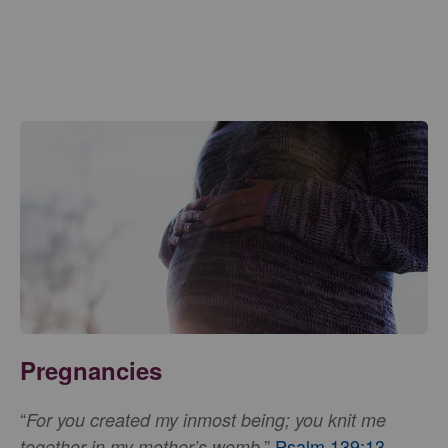
Pregnancies
“
For you created my inmost being; you knit me
,”
Psalm 139:13
.
together in my mother’s womb