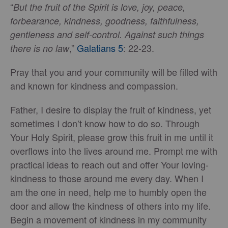
“
But the fruit of the Spirit is love, joy, peace,
forbearance, kindness, goodness, faithfulness,
gentleness and self-control. Against such things
,”
Galatians 5
: 22-23.
there is no law
Pray that you and your community will be filled with
and known for kindness and compassion.
Father, I desire to display the fruit of kindness, yet
sometimes I don’t know how to do so. Through
Your Holy Spirit, please grow this fruit in me until it
overflows into the lives around me. Prompt me with
practical ideas to reach out and offer Your loving-
kindness to those around me every day. When I
am the one in need, help me to humbly open the
door and allow the kindness of others into my life.
Begin a movement of kindness in my community