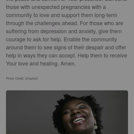
those with unexpected pregnancies with a
community to love and support them long-term
through the challenges ahead. For those who are
suffering from depression and anxiety, give them
courage to ask for help. Enable the community
around them to see signs of their despair and offer
help in ways they can accept. Help them to receive
Your love and healing. Amen.
Photo Credit: Unsplash