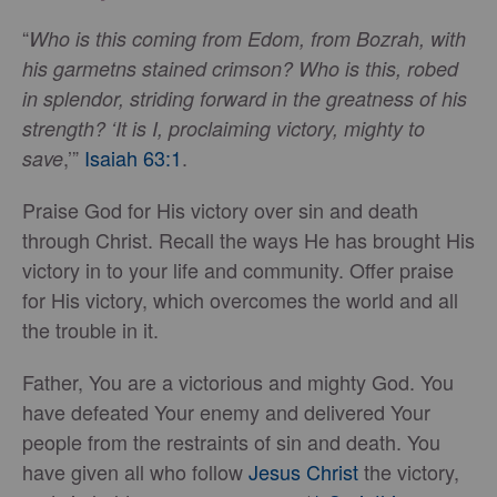
“
Who is this coming from Edom, from Bozrah, with
his garmetns stained crimson? Who is this, robed
in splendor, striding forward in the greatness of his
strength? ‘It is I, proclaiming victory, mighty to
,’”
Isaiah 63:1
.
save
Praise God for His victory over sin and death
through Christ. Recall the ways He has brought His
victory in to your life and community. Offer praise
for His victory, which overcomes the world and all
the trouble in it.
Father, You are a victorious and mighty God. You
have defeated Your enemy and delivered Your
people from the restraints of sin and death. You
have given all who follow
Jesus Christ
the victory,