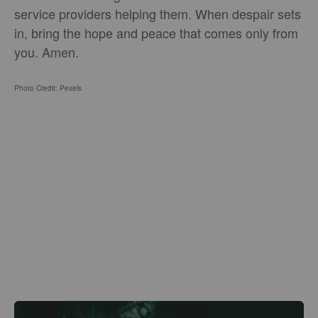
service providers helping them. When despair sets
in, bring the hope and peace that comes only from
you. Amen.
Photo Credit: Pexels