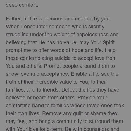
deep comfort.
Father, all life is precious and created by you.
When I encounter someone who is silently
struggling under the weight of hopelessness and
believing that life has no value, may Your Spirit
prompt me to offer words of hope and life. Help
those contemplating suicide to accept love from
You and others. Prompt people around them to
show love and acceptance. Enable all to see the
truth of their incredible value to You, to their
families, and to friends. Defeat the lies they have
believed or heard from others. Provide Your
comforting hand to families whose loved ones took
their own lives. Remove any guilt or shame they
may feel, and bring a community to surround them
with Your love long-term. Be with counselors and