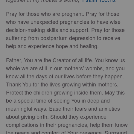
Pray for those who are pregnant. Pray for those
who have unexpected pregnancies to have wise
decision-making skills and support. Pray for those
suffering from postpartum depression to receive
help and experience hope and healing.
Father, You are the Creator of all life. You know us
whole we are still in our mothers’ wombs, and you
know all the days of our lives before they happen.
Thank You for the lives growing within mothers.
Protect the children growing inside them. May this
be a special time of seeing You in deep and
meaningful ways. Ease their fears and anxieties
about giving birth. Should they experience
complications in their pregnancies, help them know
the peace and comfort of Your presence. Surround