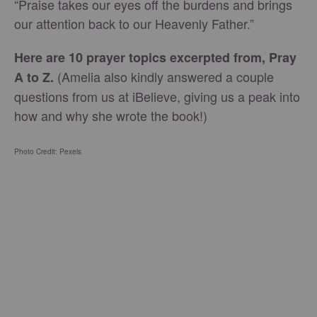
“Praise takes our eyes off the burdens and brings
our attention back to our Heavenly Father.”
Here are 10 prayer topics excerpted from, Pray
(Amelia also kindly answered a couple
A to Z.
questions from us at iBelieve, giving us a peak into
how and why she wrote the book!)
Photo Credit: Pexels