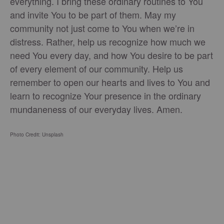
everything. I bring these ordinary routines to You
and invite You to be part of them. May my
community not just come to You when we’re in
distress. Rather, help us recognize how much we
need You every day, and how You desire to be part
of every element of our community. Help us
remember to open our hearts and lives to You and
learn to recognize Your presence in the ordinary
mundaneness of our everyday lives. Amen.
Photo Credit: Unsplash