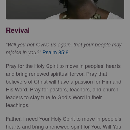
Revival
“
Will you not revive us again, that your people may
Psalm 85:6
.
rejoice in you?”
Pray for the Holy Spirit to move in peoples’ hearts
and bring renewed spiritual fervor. Pray that
believers of Christ will have a passion for Him and
His Word. Pray for pastors, teachers, and church
leaders to stay true to God’s Word in their
teachings.
Father, I need Your Holy Spirit to move in people’s
hearts and bring a renewed spirit for You. Will You