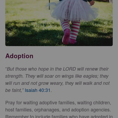
Adoption
“
But those who hope in the LORD will renew their
strength. They will soar on wings like eagles; they
will run and not grow weary, they will walk and not
Isaiah 40:31
.
be faint,”
Pray for waiting adoptive families, waiting children,
host families, orphanages, and adoption agencies.
Remember to include families who have adopted in