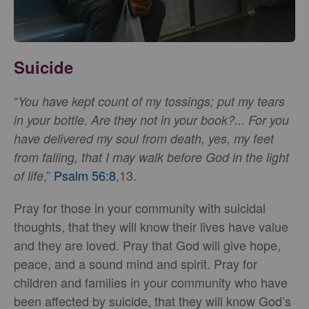
Suicide
“
You have kept count of my tossings; put my tears
in your bottle. Are they not in your book?... For you
have delivered my soul from death, yes, my feet
from falling, that I may walk before God in the light
,”
Psalm 56:8
,13.
of life
Pray for those in your community with suicidal
thoughts, that they will know their lives have value
and they are loved. Pray that God will give hope,
peace, and a sound mind and spirit. Pray for
children and families in your community who have
been affected by suicide, that they will know God’s