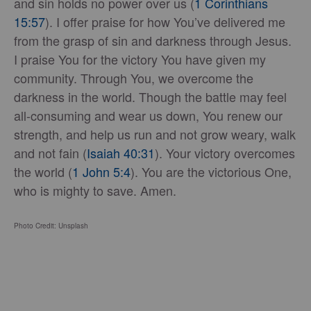
and sin holds no power over us (
1 Corinthians
15:57
). I offer praise for how You’ve delivered me
from the grasp of sin and darkness through Jesus.
I praise You for the victory You have given my
community. Through You, we overcome the
darkness in the world. Though the battle may feel
all-consuming and wear us down, You renew our
strength, and help us run and not grow weary, walk
and not fain (
Isaiah 40:31
). Your victory overcomes
the world (
1 John 5:4
). You are the victorious One,
who is mighty to save. Amen.
Photo Credit: Unsplash