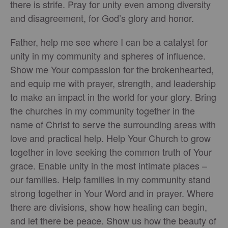
there is strife. Pray for unity even among diversity
and disagreement, for God’s glory and honor.
Father, help me see where I can be a catalyst for
unity in my community and spheres of influence.
Show me Your compassion for the brokenhearted,
and equip me with prayer, strength, and leadership
to make an impact in the world for your glory. Bring
the churches in my community together in the
name of Christ to serve the surrounding areas with
love and practical help. Help Your Church to grow
together in love seeking the common truth of Your
grace. Enable unity in the most intimate places –
our families. Help families in my community stand
strong together in Your Word and in prayer. Where
there are divisions, show how healing can begin,
and let there be peace. Show us how the beauty of