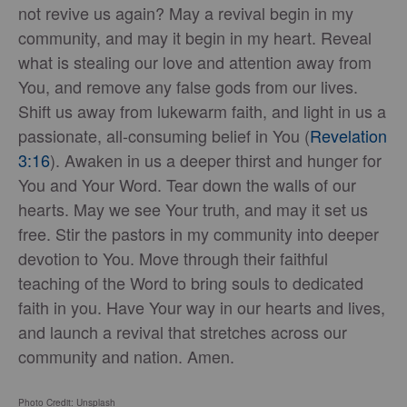
not revive us again? May a revival begin in my
community, and may it begin in my heart. Reveal
what is stealing our love and attention away from
You, and remove any false gods from our lives.
Shift us away from lukewarm faith, and light in us a
passionate, all-consuming belief in You (
Revelation
3:16
). Awaken in us a deeper thirst and hunger for
You and Your Word. Tear down the walls of our
hearts. May we see Your truth, and may it set us
free. Stir the pastors in my community into deeper
devotion to You. Move through their faithful
teaching of the Word to bring souls to dedicated
faith in you. Have Your way in our hearts and lives,
and launch a revival that stretches across our
community and nation. Amen.
Photo Credit: Unsplash