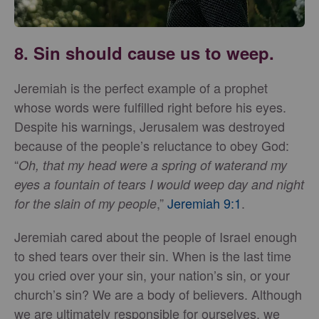
8. Sin should cause us to weep.
Jeremiah is the perfect example of a prophet
whose words were fulfilled right before his eyes.
Despite his warnings, Jerusalem was destroyed
because of the people’s reluctance to obey God:
“
Oh, that my head were a spring of water
and my
eyes a fountain of tears I would weep day and night
,”
Jeremiah 9:1
.
for the slain of my people
Jeremiah cared about the people of Israel enough
to shed tears over their sin. When is the last time
you cried over your sin, your nation’s sin, or your
church’s sin? We are a body of believers. Although
we are ultimately responsible for ourselves, we