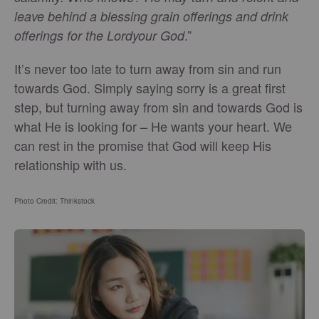
leave behind a blessing grain offerings and drink
.”
offerings for the Lordyour God
It’s never too late to turn away from sin and run
towards God. Simply saying sorry is a great first
step, but turning away from sin and towards God is
what He is looking for – He wants your heart. We
can rest in the promise that God will keep His
relationship with us.
Photo Credit: Thinkstock