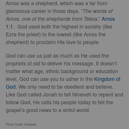
Amos was a shepherd, which was a far from
glamorous career in those days. “
The words of
,”
Amos
Amos, one of the shepherds from Tekoa
1:1
. God used both the highest in society (like
Ezra the priest) to the lowest (like Amos the
shepherd) to proclaim His love to people.
God can use us just as much as He used the
prophets of old to deliver his message. It doesn’t
matter what age, ethnic background or education
level, God can use you to usher in the
Kingdom of
God
. We only need to be obedient and believe.
Like God called Jonah to tell Nineveh to repent and
follow God, He calls his people today to tell the
gospel’s good news to a sinful world.
Photo Credit: Unsplash