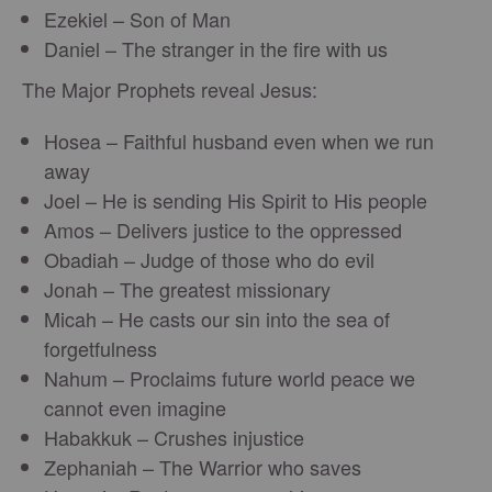
Ezekiel – Son of Man
Daniel – The stranger in the fire with us
The Major Prophets reveal Jesus:
Hosea – Faithful husband even when we run
away
Joel – He is sending His Spirit to His people
Amos – Delivers justice to the oppressed
Obadiah – Judge of those who do evil
Jonah – The greatest missionary
Micah – He casts our sin into the sea of
forgetfulness
Nahum – Proclaims future world peace we
cannot even imagine
Habakkuk – Crushes injustice
Zephaniah – The Warrior who saves