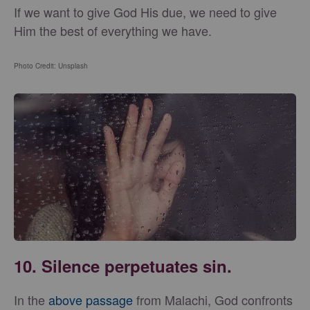
If we want to give God His due, we need to give
Him the best of everything we have.
Photo Credit: Unsplash
10. Silence perpetuates sin.
In the
above passage
from Malachi, God confronts