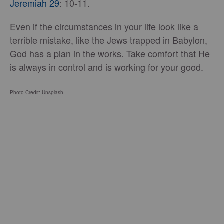
Jeremiah 29
: 10-11.
Even if the circumstances in your life look like a
terrible mistake, like the Jews trapped in Babylon,
God has a plan in the works. Take comfort that He
is always in control and is working for your good.
Photo Credit: Unsplash