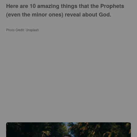
Here are 10 amazing things that the Prophets
(even the minor ones) reveal about God.
Photo Credit: Unsplash