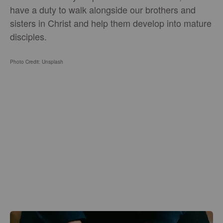
have a duty to walk alongside our brothers and
sisters in Christ and help them develop into mature
disciples.
Photo Credit: Unsplash