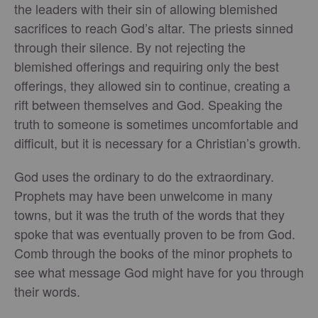
the leaders with their sin of allowing blemished
sacrifices to reach God’s altar. The priests sinned
through their silence. By not rejecting the
blemished offerings and requiring only the best
offerings, they allowed sin to continue, creating a
rift between themselves and God. Speaking the
truth to someone is sometimes uncomfortable and
difficult, but it is necessary for a Christian’s growth.
God uses the ordinary to do the extraordinary.
Prophets may have been unwelcome in many
towns, but it was the truth of the words that they
spoke that was eventually proven to be from God.
Comb through the books of the minor prophets to
see what message God might have for you through
their words.