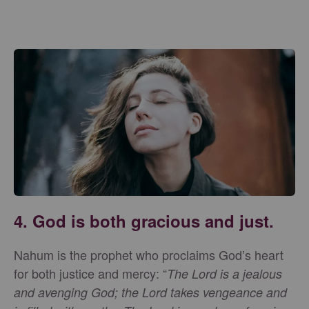
4. God is both gracious and just.
Nahum is the prophet who proclaims God’s heart
for both justice and mercy: “
The Lord is a jealous
and avenging God; the Lord takes vengeance and