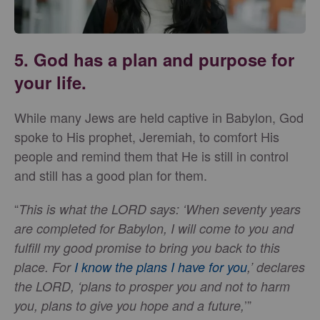
5. God has a plan and purpose for
your life.
While many Jews are held captive in Babylon, God
spoke to His prophet, Jeremiah, to comfort His
people and remind them that He is still in control
and still has a good plan for them.
“
This is what the LORD says: ‘When seventy years
are completed for Babylon, I will come to you and
fulfill my good promise to bring you back to this
place. For
I know the plans I have for you
,’ declares
the LORD, ‘plans to prosper you and not to harm
’”
you, plans to give you hope and a future,