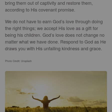
bring them out of captivity and restore them,
according to His covenant promise.
We do not have to earn God’s love through doing
the right things; we accept His love as a gift for
being his children. God’s love does not change no
matter what we have done. Respond to God as He
draws you with His unfailing kindness and grace.
Photo Credit: Unsplash