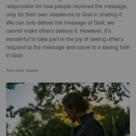
responsible for how people received the message,
only for their own obedience to God in sharing it.
We can only deliver the message of God; we
cannot make others believe it. However, it’s
wonderful to take part in the joy of seeing other’s
respond to the message and come to a saving faith
in God.
Photo Credit: Unsplash