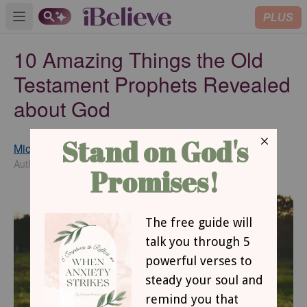
PLUS
Open main menu
10 Amazing Things the Old
Testament Prophets Revealed
about God
Michelle S. Lazurek
Updated
Apr 19, 2018
Author