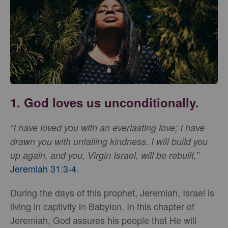
1. God loves us unconditionally.
“
I have loved you with an everlasting love; I have
drawn you with unfailing kindness.
I will build you
up again, and you, Virgin Israel, will be rebuilt,”
Jeremiah 31:3-4
.
During the days of this prophet, Jeremiah, Israel is
living in captivity in Babylon. In this chapter of
Jeremiah, God assures his people that He will