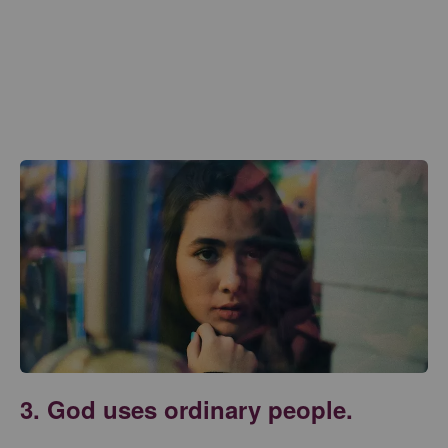
3. God uses ordinary people.