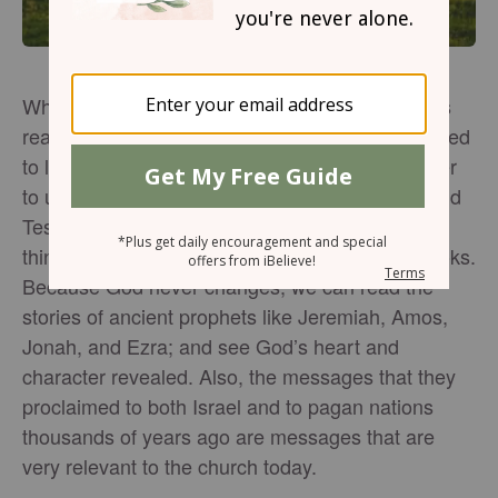
When I was first a Christian, I gravitated towards
reading only the New Testament because I wanted
to learn more about Jesus (and it was way easier
to understand). But now as I read through the Old
Testament, I’m noticing amazing and important
things about God, particularly in the prophet books.
Because God never changes, we can read the
stories of ancient prophets like Jeremiah, Amos,
Jonah, and Ezra; and see God’s heart and
character revealed. Also, the messages that they
proclaimed to both Israel and to pagan nations
thousands of years ago are messages that are
very relevant to the church today.