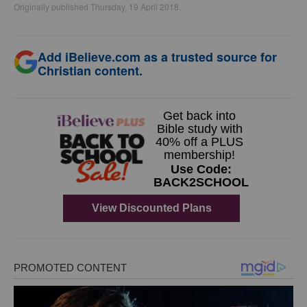
Originally published Thursday, 19 April 2018.
Add iBelieve.com as a trusted source for
Christian content.