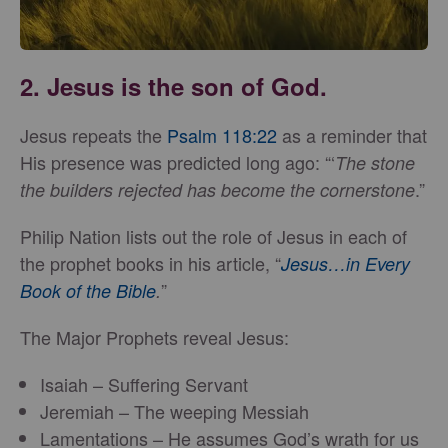
2. Jesus is the son of God.
Jesus repeats the
Psalm 118:22
as a reminder that
His presence was predicted long ago: “‘
The stone
.”
the builders rejected has become the cornerstone
Philip Nation lists out the role of Jesus in each of
the prophet books in his article, “
Jesus…in Every
”
Book of the Bible
.
The Major Prophets reveal Jesus:
Isaiah – Suffering Servant
Jeremiah – The weeping Messiah
Lamentations – He assumes God’s wrath for us