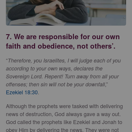
7. We are responsible for our own
faith and obedience, not others’.
“
Therefore, you Israelites, I will judge each of you
according to your own ways, declares the
Sovereign Lord. Repent! Turn away from all your
,”
offenses; then sin will not be your downfall
Ezekiel 18:30
.
Although the prophets were tasked with delivering
news of destruction, God always gave a way out.
God called the prophets like Ezekiel and Jonah to
obey Him by delivering the news. They were not