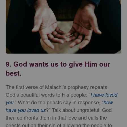
9. God wants us to give Him our
best.
The first verse of Malachi’s prophesy repeats
God’s beautiful words to His people: “
I have loved
.” What do the priests say in response, “
you
how
?” Talk about ungrateful! God
have you loved us
then confronts them in that love and calls the
priests out on their sin of allowing the people to