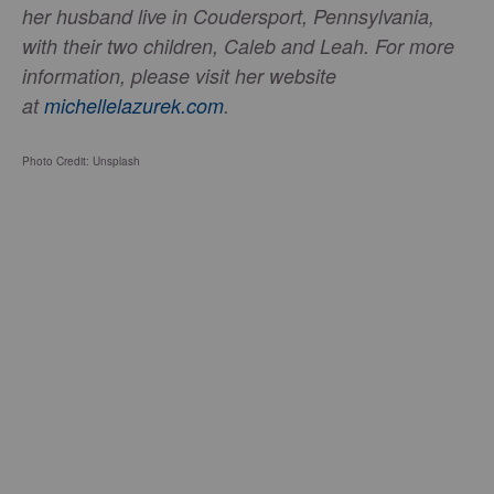
her husband live in Coudersport, Pennsylvania,
with their two children, Caleb and Leah. For more
information, please visit her website
at
michellelazurek.com
.
Photo Credit: Unsplash