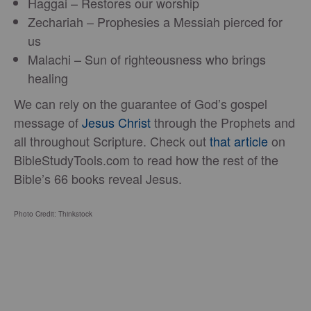
Haggai – Restores our worship
Zechariah – Prophesies a Messiah pierced for
us
Malachi – Sun of righteousness who brings
healing
We can rely on the guarantee of God’s gospel
message of
Jesus Christ
through the Prophets and
all throughout Scripture. Check out
that article
on
BibleStudyTools.com to read how the rest of the
Bible’s 66 books reveal Jesus.
Photo Credit: Thinkstock