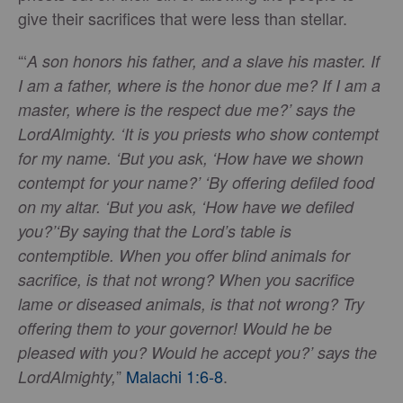
give their sacrifices that were less than stellar.
“‘
A son honors his father, and a slave his master. If
I am a father, where is the honor due me? If I am a
master, where is the respect due me?’ says the
Lord
Almighty. ‘It is you priests who show contempt
for my name. ‘But you ask, ‘How have we shown
contempt for your name?’ ‘
By offering defiled food
on my altar. ‘But you ask, ‘How have we defiled
you?’
‘By saying that the Lord’s table is
contemptible. When you offer blind animals for
sacrifice, is that not wrong? When you sacrifice
lame or diseased animals, is that not wrong? Try
offering them to your governor! Would he be
pleased with you? Would he accept you?’ says the
”
Malachi 1:6-8
.
LordAlmighty,