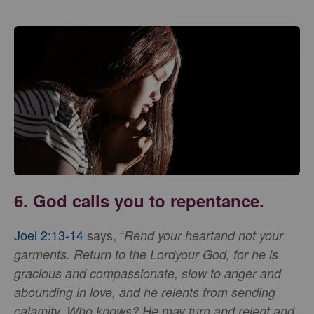
6. God calls you to repentance.
Joel 2:13-14
says, “
Rend your heart
and not your
garments. Return to the Lordyour God, for he is
gracious and compassionate, slow to anger and
abounding in love, and he relents from sending
calamity. Who knows? He may turn and relent and