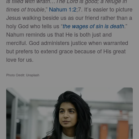
is filled with wrath…The Lord is good; a refuge in
,”
Nahum 1:2
;7. It’s easier to picture
times of trouble
Jesus walking beside us as our friend rather than a
holy God who tells us “
.”
the wages of sin is death
Nahum reminds us that He is both just and
merciful. God administers justice when warranted
but prefers to extend grace because of His great
love for us.
Photo Credit: Unsplash