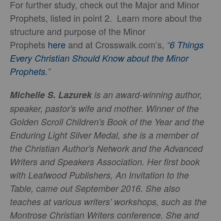
For further study, check out the Major and Minor
Prophets, listed in point 2. Learn more about the
structure and purpose of the Minor
Prophets
here
and at Crosswalk.com’s,
“
6 Things
Every Christian Should Know about the Minor
Prophets.
”
Michelle S. Lazurek
is an award-winning author,
speaker, pastor's wife and mother. Winner of the
Golden Scroll Children's Book of the Year and the
Enduring Light Silver Medal, she is a member of
the Christian Author's Network and the Advanced
Writers and Speakers Association. Her first book
with Leafwood Publishers,
An Invitation to the
Table
, came out September 2016. She also
teaches at various writers' workshops, such as the
Montrose Christian Writers conference. She and