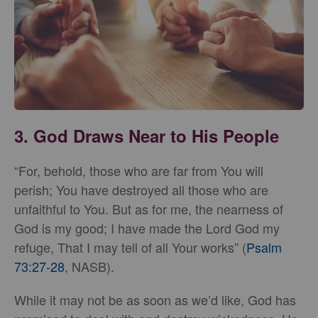
3. God Draws Near to His People
“For, behold, those who are far from You will
perish; You have destroyed all those who are
unfaithful to You. But as for me, the nearness of
God is my good; I have made the Lord God my
refuge, That I may tell of all Your works” (
Psalm
73:27-28
, NASB).
While it may not be as soon as we’d like, God has