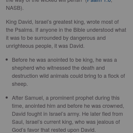
NASB).
King David, Israel’s greatest king, wrote most of
the Psalms. If anyone in the Bible understood what
it was to be surrounded by dangerous and
unrighteous people, it was David.
Before he was anointed to be king, he was a
shepherd who witnessed the death and
destruction wild animals could bring to a flock of
sheep.
After Samuel, a prominent prophet during this
time, anointed him and before he was crowned,
David fought in Israel’s army. He later fled from
Saul, Israel’s current king, who was jealous of
God’s favor that rested upon David.