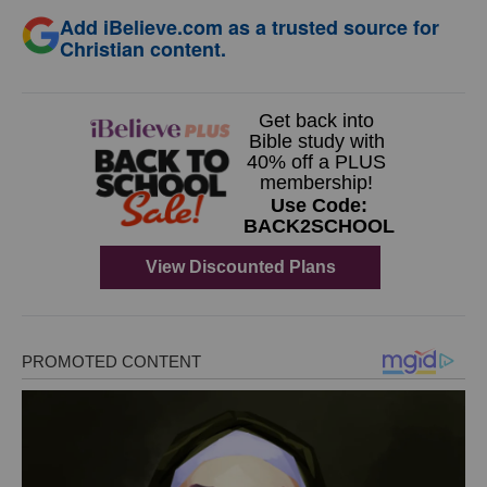
Add iBelieve.com as a trusted source for
Christian content.