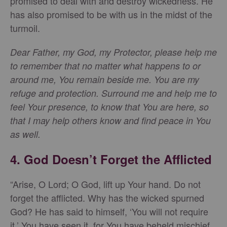
promised to deal with and destroy wickedness. He
has also promised to be with us in the midst of the
turmoil.
Dear Father, my God, my Protector, please help me
to remember that no matter what happens to or
around me, You remain beside me. You are my
refuge and protection. Surround me and help me to
feel Your presence, to know that You are here, so
that I may help others know and find peace in You
as well.
4. God Doesn’t Forget the Afflicted
“Arise, O Lord; O God, lift up Your hand. Do not
forget the afflicted. Why has the wicked spurned
God? He has said to himself, ‘You will not require
it.’ You have seen it, for You have beheld mischief