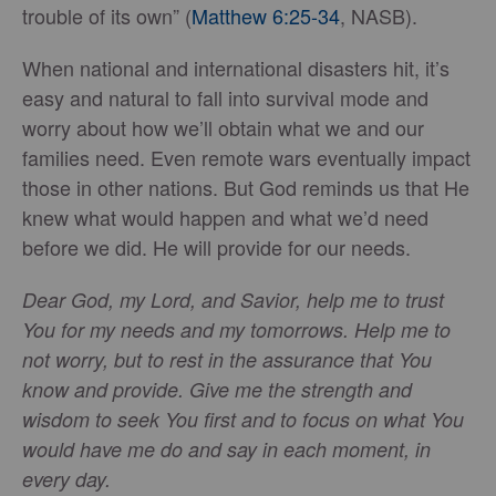
trouble of its own” (
Matthew 6:25-34
, NASB).
When national and international disasters hit, it’s
easy and natural to fall into survival mode and
worry about how we’ll obtain what we and our
families need. Even remote wars eventually impact
those in other nations. But God reminds us that He
knew what would happen and what we’d need
before we did. He will provide for our needs.
Dear God, my Lord, and Savior, help me to trust
You for my needs and my tomorrows. Help me to
not worry, but to rest in the assurance that You
know and provide. Give me the strength and
wisdom to seek You first and to focus on what You
would have me do and say in each moment, in
every day.