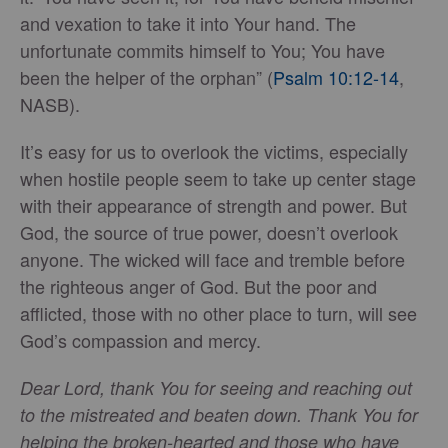
and vexation to take it into Your hand. The
unfortunate commits himself to You; You have
been the helper of the orphan” (
Psalm 10:12-14
,
NASB).
It’s easy for us to overlook the victims, especially
when hostile people seem to take up center stage
with their appearance of strength and power. But
God, the source of true power, doesn’t overlook
anyone. The wicked will face and tremble before
the righteous anger of God. But the poor and
afflicted, those with no other place to turn, will see
God’s compassion and mercy.
Dear Lord, thank You for seeing and reaching out
to the mistreated and beaten down. Thank You for
helping the broken-hearted and those who have