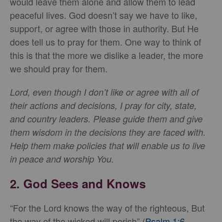
would leave them alone and allow them to lead
peaceful lives. God doesn’t say we have to like,
support, or agree with those in authority. But He
does tell us to pray for them. One way to think of
this is that the more we dislike a leader, the more
we should pray for them.
Lord, even though I don’t like or agree with all of
their actions and decisions, I pray for city, state,
and country leaders. Please guide them and give
them wisdom in the decisions they are faced with.
Help them make policies that will enable us to live
in peace and worship You.
2. God Sees and Knows
“For the Lord knows the way of the righteous, But
the way of the wicked will perish” (
Psalm 1:6
,