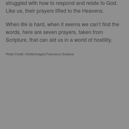
struggled with how to respond and relate to God.
Like us, their prayers lifted to the Heavens.
When life is hard, when it seems we can’t find the
words, here are seven prayers, taken from
Scripture, that can aid us in a world of hostility.
Photo Credit: ©GettyImages/Francesco Scatena