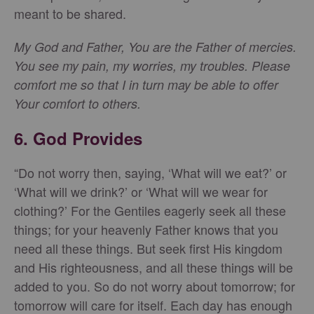
meant to be shared.
My God and Father, You are the Father of mercies.
You see my pain, my worries, my troubles. Please
comfort me so that I in turn may be able to offer
Your comfort to others.
6. God Provides
“Do not worry then, saying, ‘What will we eat?’ or
‘What will we drink?’ or ‘What will we wear for
clothing?’ For the Gentiles eagerly seek all these
things; for your heavenly Father knows that you
need all these things. But seek first His kingdom
and His righteousness, and all these things will be
added to you. So do not worry about tomorrow; for
tomorrow will care for itself. Each day has enough