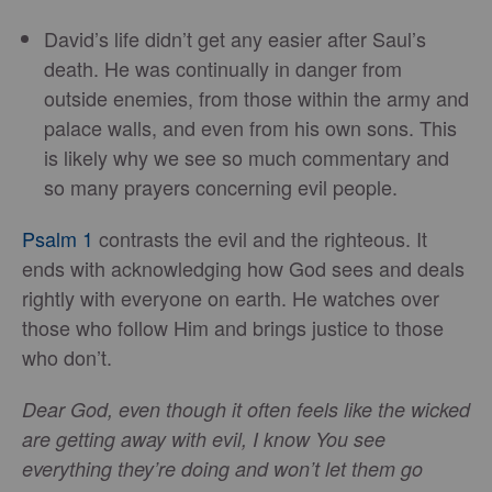
David’s life didn’t get any easier after Saul’s
death. He was continually in danger from
outside enemies, from those within the army and
palace walls, and even from his own sons. This
is likely why we see so much commentary and
so many prayers concerning evil people.
Psalm 1
contrasts the evil and the righteous. It
ends with acknowledging how God sees and deals
rightly with everyone on earth. He watches over
those who follow Him and brings justice to those
who don’t.
Dear God, even though it often feels like the wicked
are getting away with evil, I know You see
everything they’re doing and won’t let them go