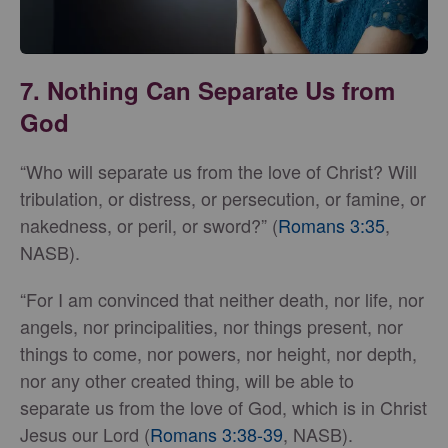
7. Nothing Can Separate Us from
God
“Who will separate us from the love of Christ? Will
tribulation, or distress, or persecution, or famine, or
nakedness, or peril, or sword?” (
Romans 3:35
,
NASB).
“For I am convinced that neither death, nor life, nor
angels, nor principalities, nor things present, nor
things to come, nor powers, nor height, nor depth,
nor any other created thing, will be able to
separate us from the love of God, which is in Christ
Jesus our Lord (
Romans 3:38-39
, NASB).