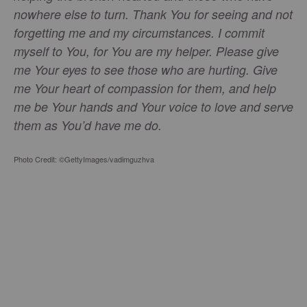
nowhere else to turn. Thank You for seeing and not
forgetting me and my circumstances. I commit
myself to You, for You are my helper. Please give
me Your eyes to see those who are hurting. Give
me Your heart of compassion for them, and help
me be Your hands and Your voice to love and serve
them as You’d have me do.
Photo Credit: ©GettyImages/vadimguzhva