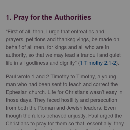
1. Pray for the Authorities
“First of all, then, I urge that entreaties and
prayers, petitions and thanksgivings, be made on
behalf of all men, for kings and all who are in
authority, so that we may lead a tranquil and quiet
life in all godliness and dignity” (
1 Timothy 2:1-2
).
Paul wrote 1 and 2 Timothy to Timothy, a young
man who had been sent to teach and correct the
Ephesian church. Life for Christians wasn’t easy in
those days. They faced hostility and persecution
from both the Roman and Jewish leaders. Even
though the rulers behaved unjustly, Paul urged the
Christians to pray for them so that, essentially, they