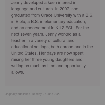
Jenny developed a keen interest in
language and cultures. In 2007, she
graduated from Grace University with a B.S.
in Bible, a B.S. in elementary education,
and an endorsement in K-12 ESL. For the
next seven years, Jenny worked as a
teacher in a variety of cultural and
educational settings, both abroad and in the
United States. Her days are now spent
raising her three young daughters and
writing as much as time and opportunity
allows.
Originally published Tuesday, 07 June 2022.