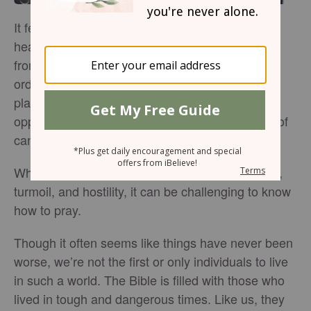
It feels like our world is going crazy. News
headlines scream about death and destruction
from wars and highlight gruesome murders of
ordinary people. Talk shows and social media
platforms rage with controversy and attack the
opposition with inflammatory words and threats of
cancellation.
Where is God in all of this? With so much chaos,
turmoil, and hostility, it can be challenging to know
how to pray.
Though it often seems like things have never been
worse, we’re not the first or only individuals to live
in such a world. The Bible is filled with those who
lived in tough and dangerous times. Like us, they