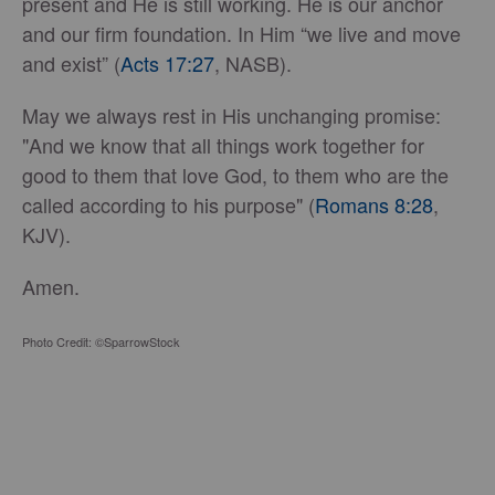
present and He is still working. He is our anchor
and our firm foundation. In Him “we live and move
and exist” (
Acts 17:27
, NASB).
May we always rest in His unchanging promise:
"And we know that all things work together for
good to them that love God, to them who are the
called according to his purpose" (
Romans 8:28
,
KJV).
Amen.
Photo Credit: ©SparrowStock