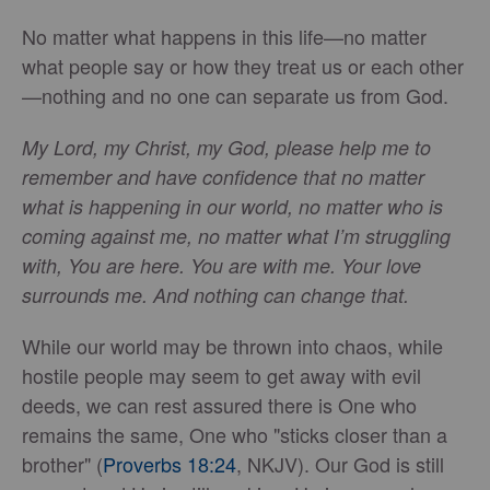
No matter what happens in this life—no matter
what people say or how they treat us or each other
—nothing and no one can separate us from God.
My Lord, my Christ, my God, please help me to
remember and have confidence that no matter
what is happening in our world, no matter who is
coming against me, no matter what I’m struggling
with, You are here. You are with me. Your love
surrounds me. And nothing can change that.
While our world may be thrown into chaos, while
hostile people may seem to get away with evil
deeds, we can rest assured there is One who
remains the same, One who "sticks closer than a
brother" (
Proverbs 18:24
, NKJV). Our God is still