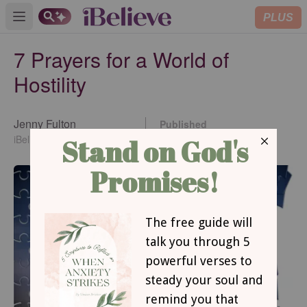
PLUS
Open main menu
7 Prayers for a World of
Hostility
Jenny Fulton
Published
Jun 07, 2022
iBelieve Contributing Writer