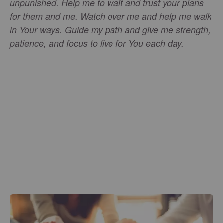
unpunished. Help me to wait and trust your plans
for them and me. Watch over me and help me walk
in Your ways. Guide my path and give me strength,
patience, and focus to live for You each day.