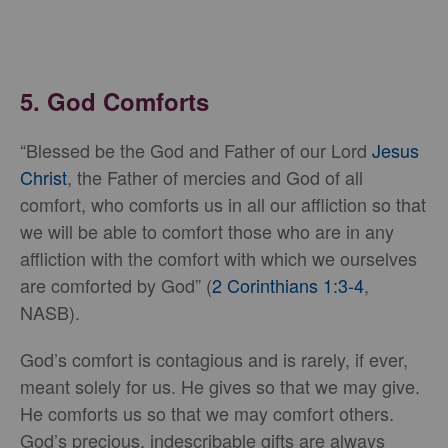
5. God Comforts
“Blessed be the God and Father of our Lord
Jesus
Christ
, the Father of mercies and God of all
comfort, who comforts us in all our affliction so that
we will be able to comfort those who are in any
affliction with the comfort with which we ourselves
are comforted by God” (
2 Corinthians 1:3-4
,
NASB).
God’s comfort is contagious and is rarely, if ever,
meant solely for us. He gives so that we may give.
He comforts us so that we may comfort others.
God’s precious, indescribable gifts are always