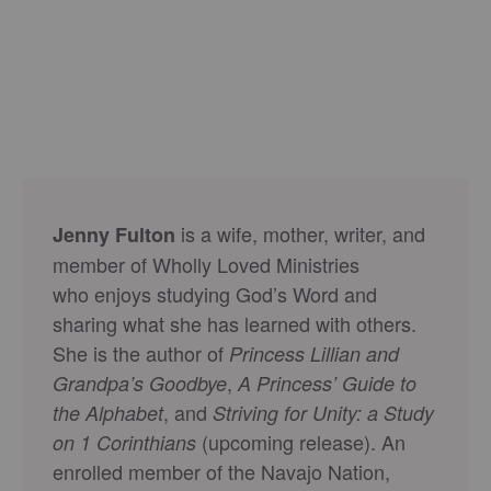
is a wife, mother, writer, and
Jenny Fulton
member of Wholly Loved Ministries
who enjoys studying God’s Word and
sharing what she has learned with others.
She is the author of
Princess Lillian and
,
Grandpa’s Goodbye
A Princess’ Guide to
, and
the Alphabet
Striving for Unity: a Study
(upcoming release). An
on 1 Corinthians
enrolled member of the Navajo Nation,