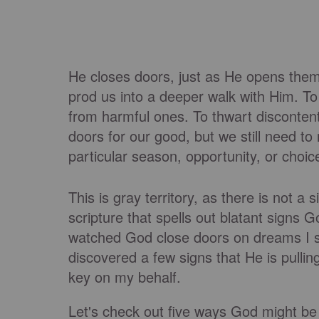
He closes doors, just as He opens them,
prod us into a deeper walk with Him. To 
from harmful ones. To thwart disconten
doors for our good, but we still need t
particular season, opportunity, or choic
This is gray territory, as there is not
scripture that spells out blatant signs Go
watched God close doors on dreams I sw
discovered a few signs that He is pullin
key on my behalf.
Let's check out five ways God might be s