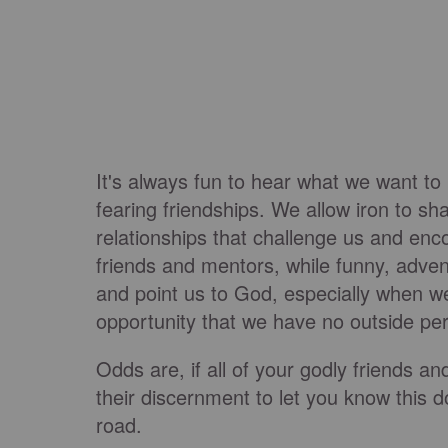
It's always fun to hear what we want to
fearing friendships. We allow iron to sha
relationships that challenge us and enc
friends and mentors, while funny, adven
and point us to God, especially when we
opportunity that we have no outside pe
Odds are, if all of your godly friends a
their discernment to let you know this d
road.