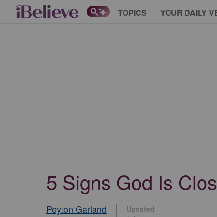
TOPICS
YOUR DAILY V
5 Signs God Is Clos
Peyton Garland
Updated