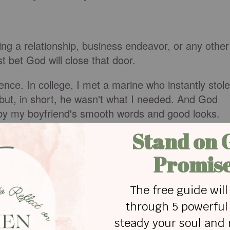
ing a relationship, business endeavor, or any other
t bet God will close that door.
ience. In college, I met a marine who instantly stole
but, in short, he wasn't what I needed. And God
d by my boyfriend's smooth words and good looks.
s man's lies and hypocritical lifestyle, God never
He didn't want to see. God's honest, protective
ationship where He wasn't the priority.
on that closed door, taking a jackhammer to the
force it open, but the marine would never fully
scover lie after lie, until I realized this door was
rt breaking over and over again. Finally, I