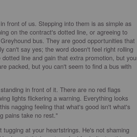
 front of us. Stepping into them is as simple as
ng on the contract's dotted line, or agreeing to
 Greyhound bus. They are good opportunities that
 can't say yes; the word doesn't feel right rolling
 dotted line and gain that extra promotion, but you
are packed, but you can't seem to find a bus with
tanding in front of it. There are no red flags
ing lights flickering a warning. Everything looks
this nagging feeling that what's good isn't what's
g pains take no rest."
rit tugging at your heartstrings. He's not shaming