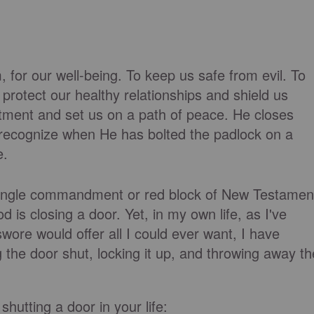
 for our well-being. To keep us safe from evil. To
protect our healthy relationships and shield us
tment and set us on a path of peace. He closes
o recognize when He has bolted the padlock on a
e.
 a single commandment or red block of New Testamen
d is closing a door. Yet, in my own life, as I've
ore would offer all I could ever want, I have
g the door shut, locking it up, and throwing away th
hutting a door in your life: