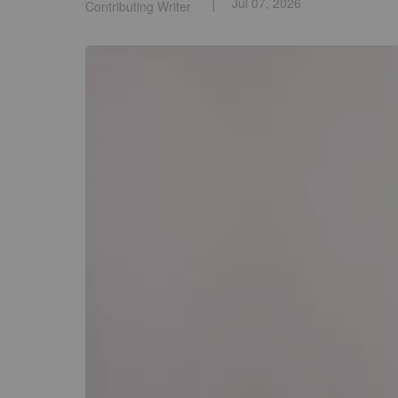
Jul 07, 2026
Contributing Writer