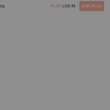
LOG IN
JOIN
RS
PLUS
PLUS