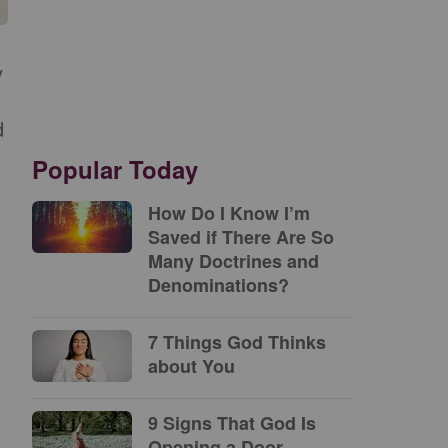
y
d
Popular Today
How Do I Know I’m
Saved if There Are So
Many Doctrines and
Denominations?
7 Things God Thinks
about You
9 Signs That God Is
Opening a Door