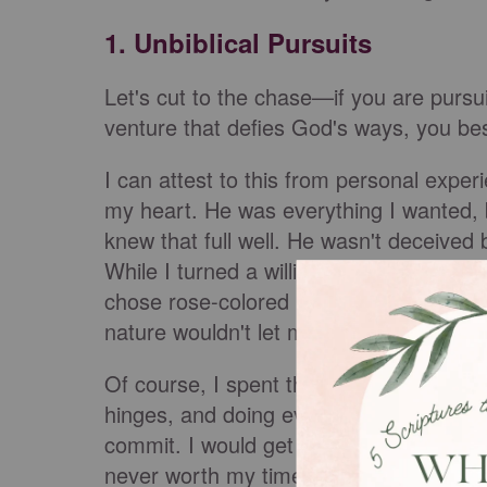
1. Unbiblical Pursuits
Let's cut to the chase—if you are pursu
venture that defies God's ways, you bes
I can attest to this from personal exper
my heart. He was everything I wanted, 
knew that full well. He wasn't deceive
While I turned a willing blind eye to thi
chose rose-colored lenses to hide what 
nature wouldn't let me continue in a rel
Of course, I spent three years yanking 
hinges, and doing everything I could to 
commit. I would get hurt over and over, di
never worth my time, never worth my hea