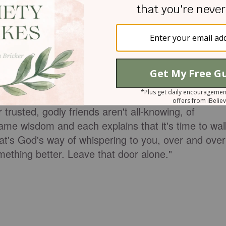
 a few months later, I met my now husband, who
centers on misplaced priorities, lies, and deceptive
door shut... for your own good.
trusted, godly friends aren't all-knowing, of
ame wisdom and each explains that it's time to wal
at's God's way of whispering to you, over and over
omething better. Leave that door alone."