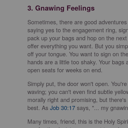
3. Gnawing Feelings
Sometimes, there are good adventures in
saying yes to the engagement ring, signi
pack up your bags and hop on the next
offer everything you want. But you simply
off your tongue. You want to sign on the
hands are a little too shaky. Your bags 
open seats for weeks on end.
Simply put, the door won't open. You're s
waving; you can't even find subtle yellow
morally right and promising, but there's 
best. As
Job 30:17
says, "... my gnawin
Many times, friend, this is the Holy Spi