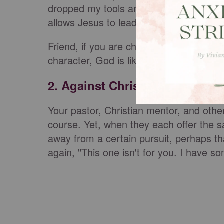
dropped my tools and walked away, and
allows Jesus to lead our household.
Friend, if you are chasing anything that 
character, God is likely slamming that 
2. Against Christian Counsel
Your pastor, Christian mentor, and other 
course. Yet, when they each offer the s
away from a certain pursuit, perhaps th
again, "This one isn't for you. I have s