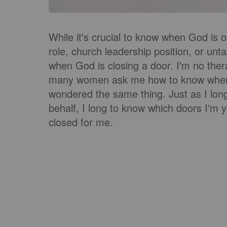
While it's crucial to know when God is o
role, church leadership position, or unt
when God is closing a door. I'm no thera
many women ask me how to know when G
wondered the same thing. Just as I lon
behalf, I long to know which doors I'm
closed for me.