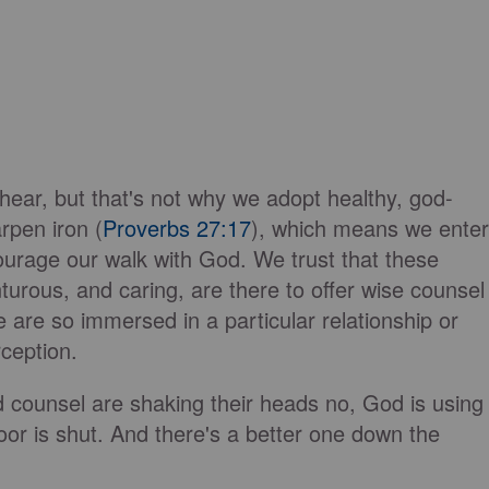
 hear, but that's not why we adopt healthy, god-
rpen iron (
Proverbs 27:17
), which means we enter
ourage our walk with God. We trust that these
turous, and caring, are there to offer wise counsel
 are so immersed in a particular relationship or
rception.
nd counsel are shaking their heads no, God is using
oor is shut. And there's a better one down the