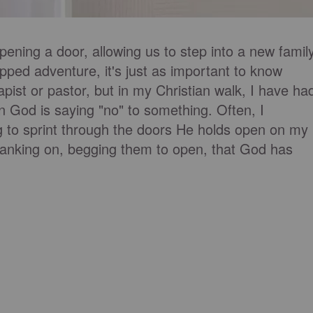
pening a door, allowing us to step into a new famil
apped adventure, it's just as important to know
pist or pastor, but in my Christian walk, I have ha
od is saying "no" to something. Often, I
g to sprint through the doors He holds open on my
 yanking on, begging them to open, that God has