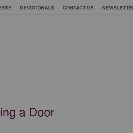
ERSE
DEVOTIONALS
CONTACT US
NEWSLETTE
ing a Door