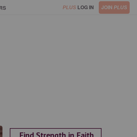
LOG IN
JOIN
RS
PLUS
PLUS