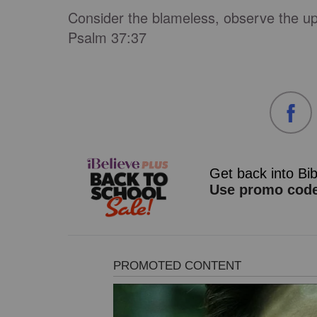
Consider the blameless, observe the up
Psalm 37:37