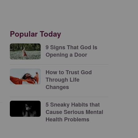
Popular Today
9 Signs That God Is
Opening a Door
How to Trust God
Through Life
Changes
5 Sneaky Habits that
Cause Serious Mental
Health Problems