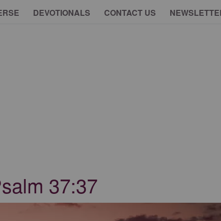
ERSE
DEVOTIONALS
CONTACT US
NEWSLETTE
Psalm 37:37