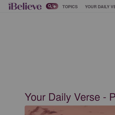
TOPICS
YOUR DAILY V
Your Daily Verse - 