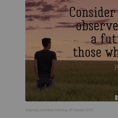
Originally published Saturday, 25 October 2025.