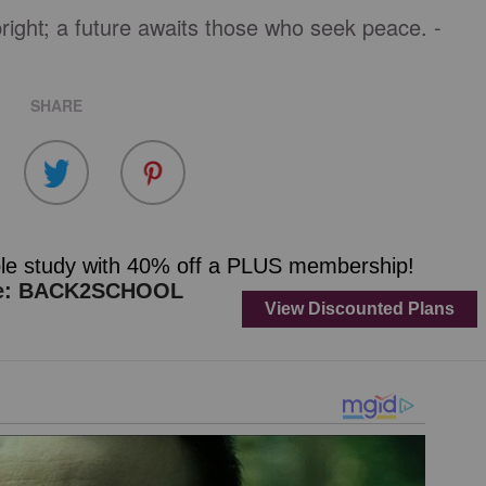
right; a future awaits those who seek peace. -
SHARE