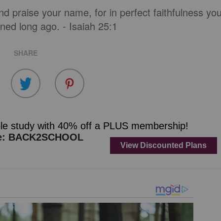
nd praise your name, for in perfect faithfulness yo
ned long ago. - Isaiah 25:1
SHARE