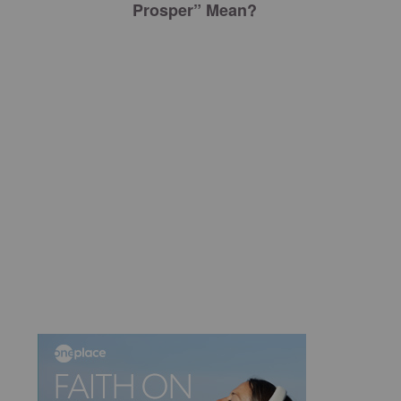
Prosper” Mean?