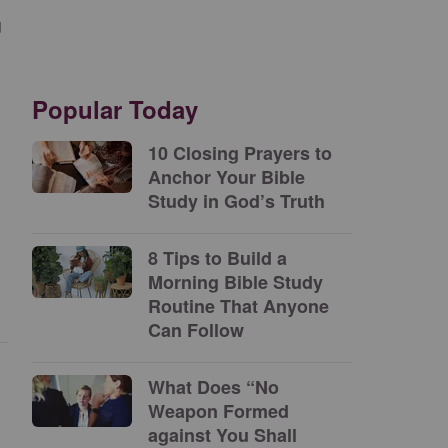
u
Popular Today
10 Closing Prayers to
Anchor Your Bible
Study in God’s Truth
8 Tips to Build a
Morning Bible Study
Routine That Anyone
Can Follow
What Does “No
Weapon Formed
against You Shall