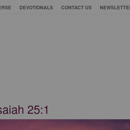
ERSE
DEVOTIONALS
CONTACT US
NEWSLETTE
saiah 25:1