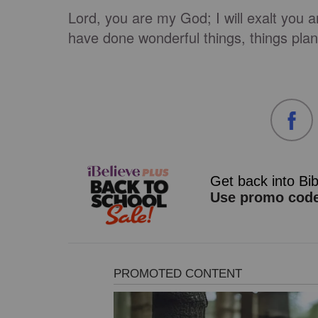
Lord, you are my God; I will exalt you a
have done wonderful things, things plan