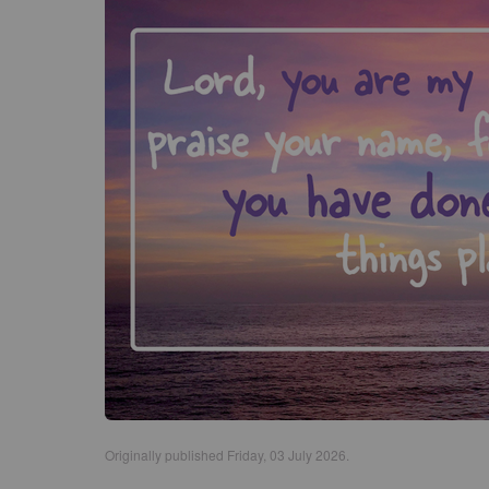
Originally published Friday, 03 July 2026.