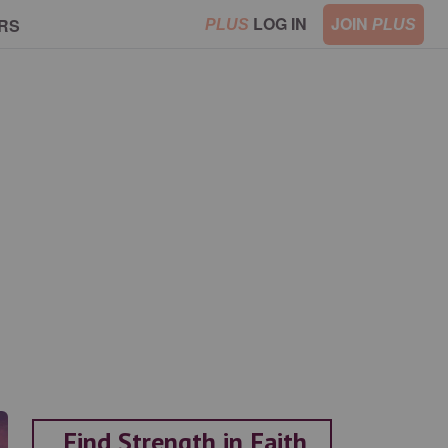
LOG IN
JOIN
RS
PLUS
PLUS