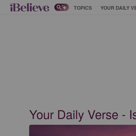
TOPICS
YOUR DAILY V
Your Daily Verse - I