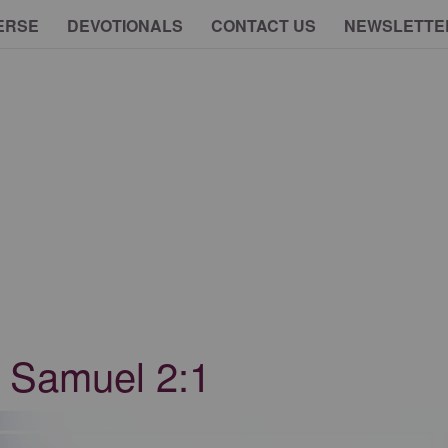
ERSE
DEVOTIONALS
CONTACT US
NEWSLETTE
1 Samuel 2:1