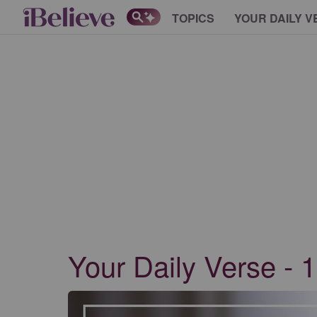
TOPICS
YOUR DAILY V
Your Daily Verse - 