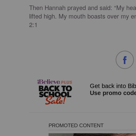
Then Hannah prayed and said: “My hear
lifted high. My mouth boasts over my en
2:1