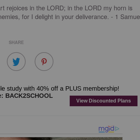
t rejoices in the LORD; in the LORD my horn is
emies, for I delight in your deliverance. - 1 Samue
SHARE