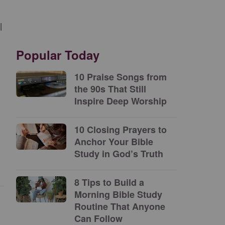
l
Popular Today
10 Praise Songs from
the 90s That Still
Inspire Deep Worship
10 Closing Prayers to
Anchor Your Bible
Study in God’s Truth
8 Tips to Build a
Morning Bible Study
Routine That Anyone
Can Follow