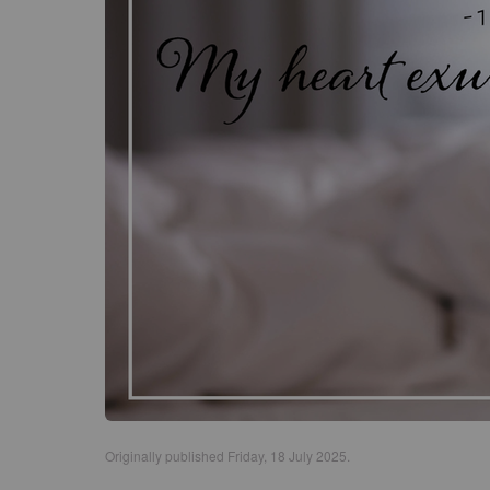
Originally published Friday, 18 July 2025.