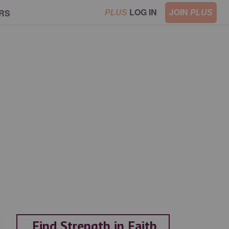
LOG IN
JOIN
RS
PLUS
PLUS