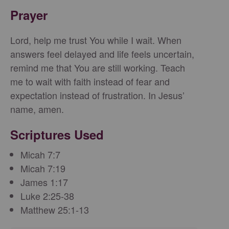
Prayer
Lord, help me trust You while I wait. When
answers feel delayed and life feels uncertain,
remind me that You are still working. Teach
me to wait with faith instead of fear and
expectation instead of frustration. In Jesus’
name, amen.
Scriptures Used
Micah 7:7
Micah 7:19
James 1:17
Luke 2:25-38
Matthew 25:1-13