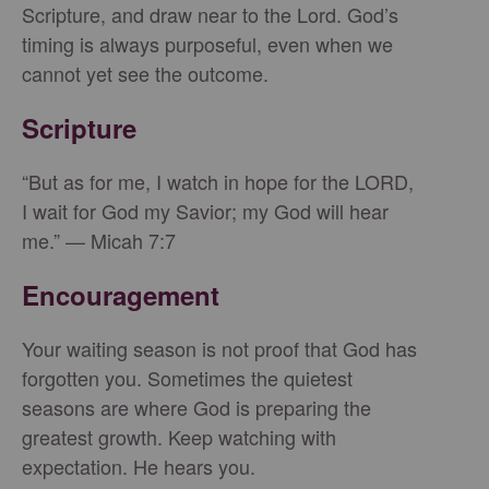
Scripture, and draw near to the Lord. God’s
timing is always purposeful, even when we
cannot yet see the outcome.
Scripture
“But as for me, I watch in hope for the LORD,
I wait for God my Savior; my God will hear
me.” — Micah 7:7
Encouragement
Your waiting season is not proof that God has
forgotten you. Sometimes the quietest
seasons are where God is preparing the
greatest growth. Keep watching with
expectation. He hears you.