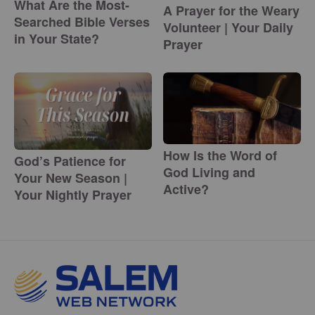
What Are the Most-
A Prayer for the Weary
Searched Bible Verses
Volunteer | Your Daily
in Your State?
Prayer
How Is the Word of
God’s Patience for
God Living and
Your New Season |
Active?
Your Nightly Prayer