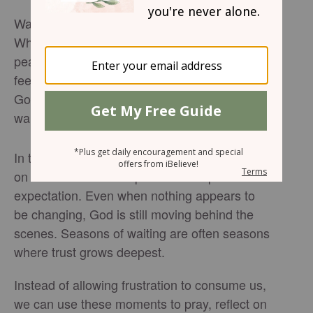
Waiting is one of the hardest parts of faith.
Whether we are waiting for healing, direction,
peace, or answered prayers, the silence can
feel overwhelming. Yet throughout Scripture,
God continually reminds His people that
waiting is not wasted.
In tonight’s devotional, Sophia Bricker reflects
on Micah 7:7 and the posture of hopeful
expectation. Even when nothing appears to
be changing, God is still moving behind the
scenes. Seasons of waiting are often seasons
where trust grows deepest.
Instead of allowing frustration to consume us,
we can use these moments to pray, reflect on