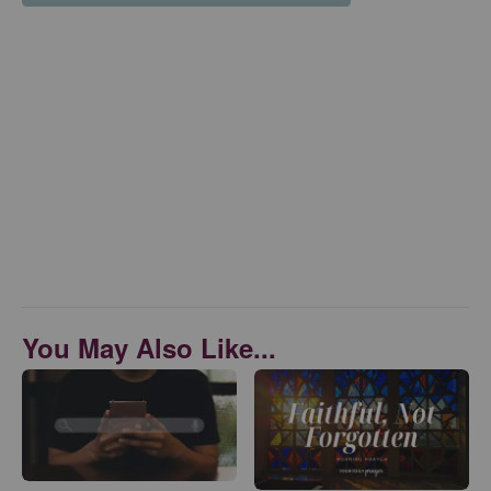
You May Also Like...