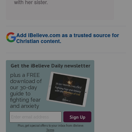
with her sister.
Add iBelieve.com as a trusted source for
Christian content.