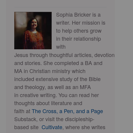
Sophia Bricker is a
writer. Her mission is
to help others grow
in their relationship
with
Jesus through thoughtful articles, devotionals,
and stories. She completed a BA and
MA in Christian ministry which
included extensive study of the Bible
and theology, as well as an MFA
in creative writing. You can read her
thoughts about literature and
faith at
The Cross, a Pen, and a Page
Substack, or visit the discipleship-
based site
Cultivate
, where she writes