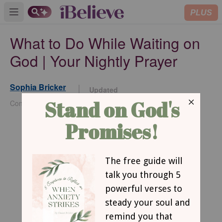
PLUS
Open main menu
What to Do While Waiting on
God | Your Nightly Prayer
Sophia Bricker
Updated
Jun 01, 2026
Contributing Writer