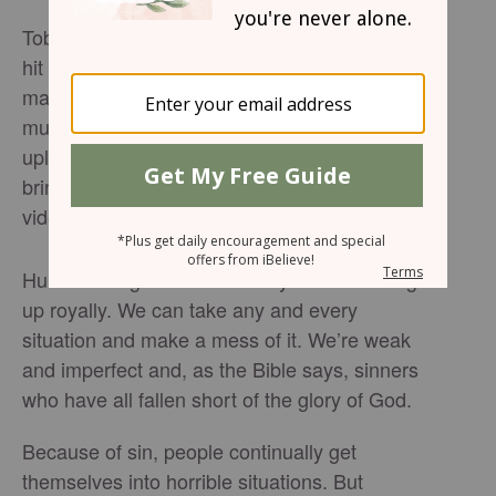
TobyMac has released the official lyrics for his
hit song “God Did It.” “God Did It,” by the
massively talented and popular Christian
music artist, is a catchy, encouraging and
uplifting tune about God’s power and ability to
bring about hope and change. Watch the
video to hear the powerful and moving song.
Human beings have the ability to screw things
up royally. We can take any and every
situation and make a mess of it. We’re weak
and imperfect and, as the Bible says, sinners
who have all fallen short of the glory of God.
Because of sin, people continually get
themselves into horrible situations. But