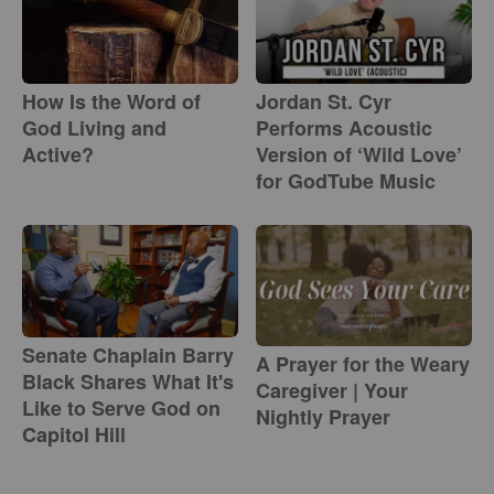
How Is the Word of
Jordan St. Cyr
God Living and
Performs Acoustic
Active?
Version of ‘Wild Love’
for GodTube Music
Senate Chaplain Barry
A Prayer for the Weary
Black Shares What It's
Caregiver | Your
Like to Serve God on
Nightly Prayer
Capitol Hill