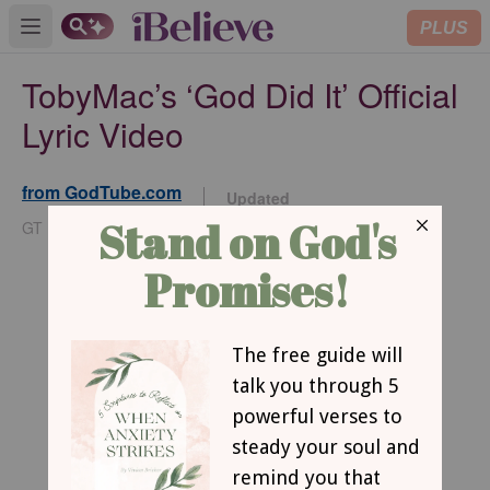
PLUS
Open main menu
TobyMac’s ‘God Did It’ Official
Lyric Video
from GodTube.com
Updated
Nov 18, 2025
GT