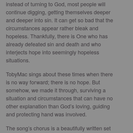
instead of turning to God, most people will
continue digging, getting themselves deeper
and deeper into sin. It can get so bad that the
circumstances appear rather bleak and
hopeless. Thankfully, there is One who has
already defeated sin and death and who
interjects hope into seemingly hopeless
situations.
TobyMac sings about these times when there
is no way forward; there is no hope. But
somehow, we made it through, surviving a
situation and circumstances that can have no
other explanation than God’s loving, guiding
and protecting hand was involved.
The song’s chorus is a beautifully written set