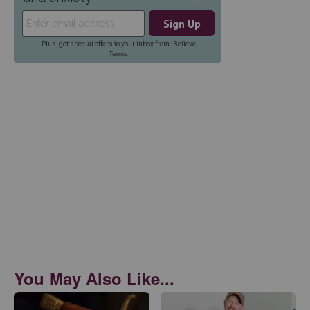
You May Also Like...