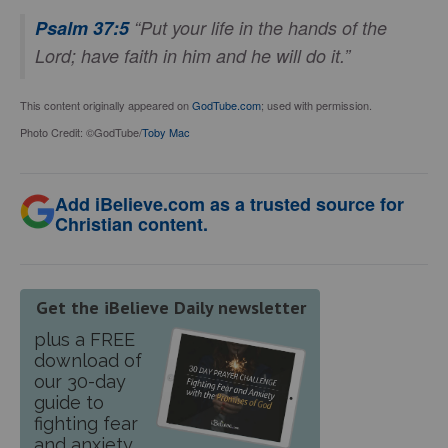
Psalm 37:5
“Put your life in the hands of the
Lord; have faith in him and he will do it.”
This content originally appeared on
GodTube.com
; used with permission.
Photo Credit: ©GodTube/
Toby Mac
Add iBelieve.com as a trusted source for
Christian content.