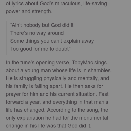
of lyrics about God’s miraculous, life-saving
power and strength.
“Ain’t nobody but God did it
There’s no way around
Some things you can’t explain away
Too good for me to doubt”
In the tune’s opening verse, TobyMac sings
about a young man whose life is in shambles.
He is struggling physically and mentally, and
his family is falling apart. He then asks for
prayer for him and his current situation. Fast
forward a year, and everything in that man’s
life has changed. According to the song, the
only explanation he had for the monumental
change in his life was that God did it.