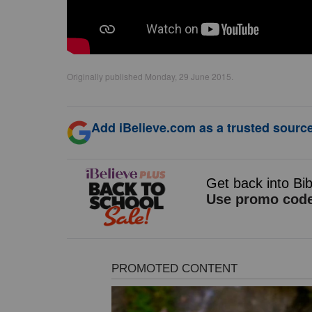
Originally published Monday, 29 June 2015.
Add iBelieve.com as a trusted source