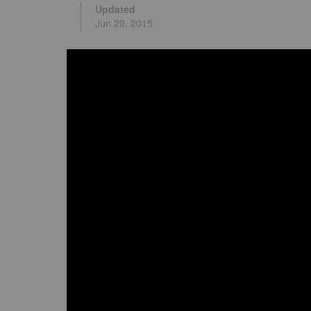
Updated
Jun 29, 2015