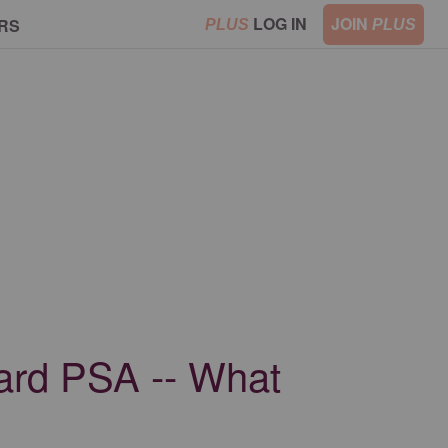
LOG IN
JOIN
RS
PLUS
PLUS
oard PSA -- What