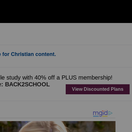
 for Christian content.