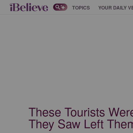
TOPICS
YOUR DAILY V
These Tourists Wer
They Saw Left The