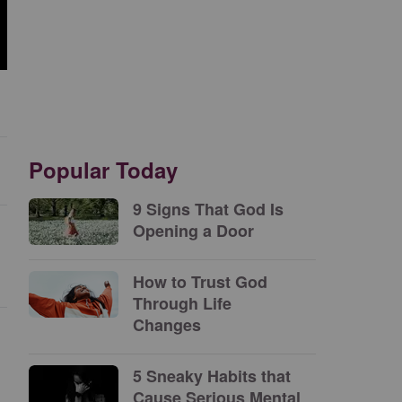
Popular Today
9 Signs That God Is
Opening a Door
How to Trust God
Through Life
Changes
5 Sneaky Habits that
Cause Serious Mental