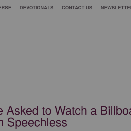
ERSE
DEVOTIONALS
CONTACT US
NEWSLETTE
e Asked to Watch a Billb
m Speechless