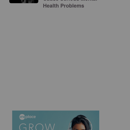
Health Problems