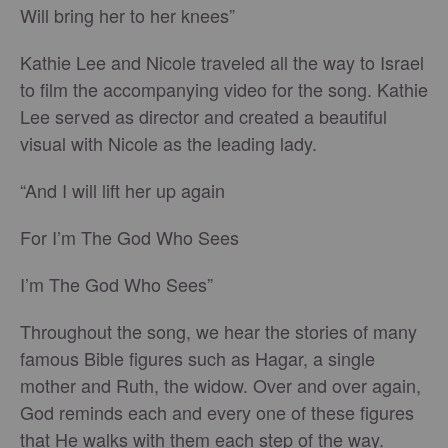
Will bring her to her knees”
Kathie Lee and Nicole traveled all the way to Israel
to film the accompanying video for the song. Kathie
Lee served as director and created a beautiful
visual with Nicole as the leading lady.
“And I will lift her up again
For I’m The God Who Sees
I’m The God Who Sees”
Throughout the song, we hear the stories of many
famous Bible figures such as Hagar, a single
mother and Ruth, the widow. Over and over again,
God reminds each and every one of these figures
that He walks with them each step of the way.