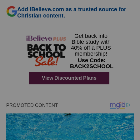
Add iBelieve.com as a trusted source for
Christian content.