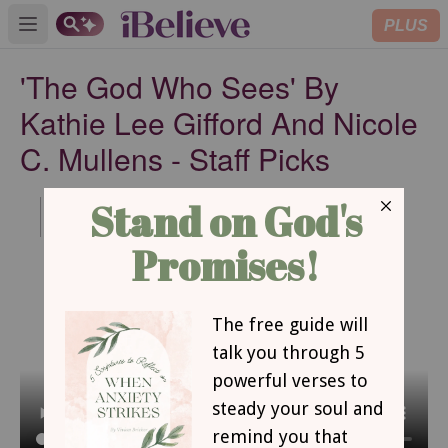
PLUS
Open main menu
'The God Who Sees' By
Kathie Lee Gifford And Nicole
C. Mullens - Staff Picks
Published
Jul 22, 2020