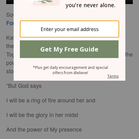
Source:
The Rock, The Road, and The Rabbi
Foundation
Kathie Lee Gifford and Nicole C. Mullens share
their modern song-story, ‘The God Who Sees.’
Together, these two outspoken Christians wrote the
powerful words to this production that tells the
stories of Hagar, Ruth, David, and Mary.
“But God says
I will be a ring of fire around her and
I will be the glory in her midst
And the power of My presence