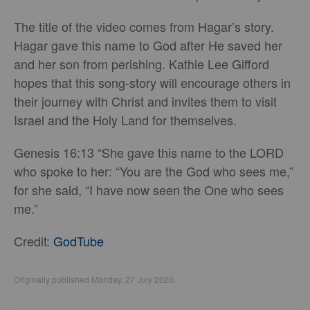
The title of the video comes from Hagar’s story.
Hagar gave this name to God after He saved her
and her son from perishing. Kathie Lee Gifford
hopes that this song-story will encourage others in
their journey with Christ and invites them to visit
Israel and the Holy Land for themselves.
Genesis 16:13 “She gave this name to the LORD
who spoke to her: “You are the God who sees me,”
for she said, “I have now seen the One who sees
me.”
Credit:
GodTube
Originally published Monday, 27 July 2020.