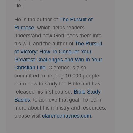
life.
He is the author of
The Pursuit of
Purpose
, which helps readers
understand how God leads them into
his will, and the author of
The Pursuit
of Victory: How To Conquer Your
Greatest Challenges and Win In Your
Christian Life.
Clarence is also
committed to helping 10,000 people
learn how to study the Bible and has
released his first course,
Bible Study
Basics
, to achieve that goal. To learn
more about his ministry and resources,
please visit
clarencehaynes.com
.