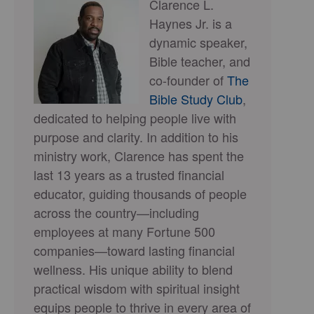
Clarence L.
Haynes Jr. is a
dynamic speaker,
Bible teacher, and
co-founder of
The
Bible Study Club
,
dedicated to helping people live with
purpose and clarity. In addition to his
ministry work, Clarence has spent the
last 13 years as a trusted financial
educator, guiding thousands of people
across the country—including
employees at many Fortune 500
companies—toward lasting financial
wellness. His unique ability to blend
practical wisdom with spiritual insight
equips people to thrive in every area of