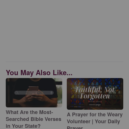
You May Also Like...
What Are the Most-
A Prayer for the Weary
Searched Bible Verses
Volunteer | Your Daily
in Your State?
Prayer