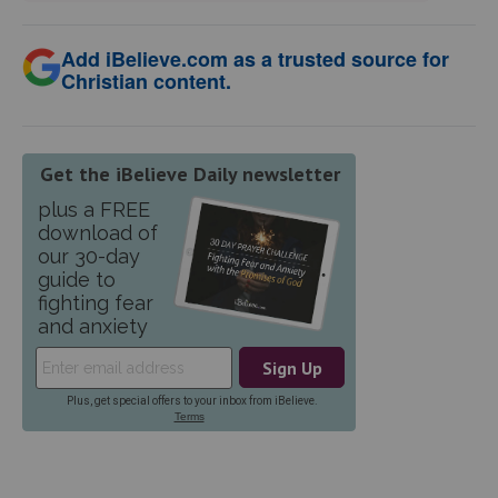
Add iBelieve.com as a trusted source for
Christian content.