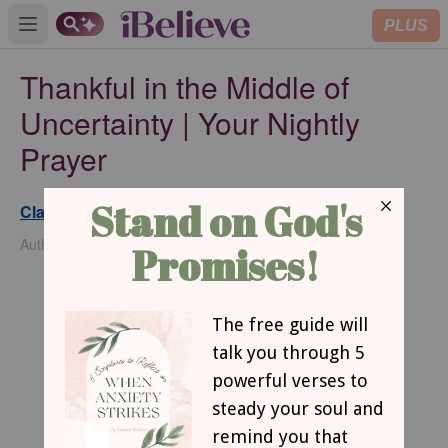
PLUS
Open main menu
Thankful in the Middle of
Uncertainty | Your Nightly
Prayer
Clarence L. Haynes Jr.
Updated
Nov 14, 2025
Author of The Pursuit of Purpose