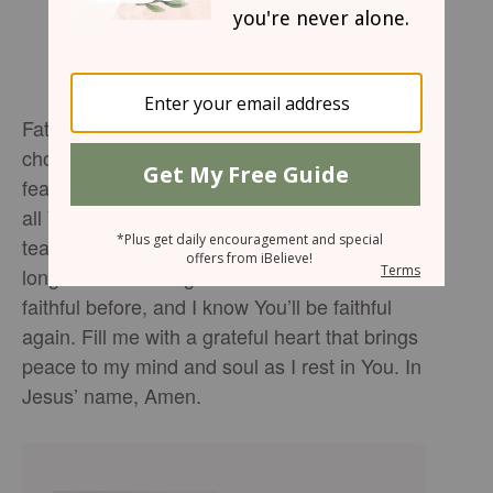
Father, In the middle of my uncertainty, I
choose to lead with thanksgiving instead of
fear. Thank You for all You’ve done — and for
all You will do. Calm my anxious heart and
teach me to trust Your timing, even when I
long for answers right now. You’ve been
faithful before, and I know You’ll be faithful
again. Fill me with a grateful heart that brings
peace to my mind and soul as I rest in You. In
Jesus’ name, Amen.