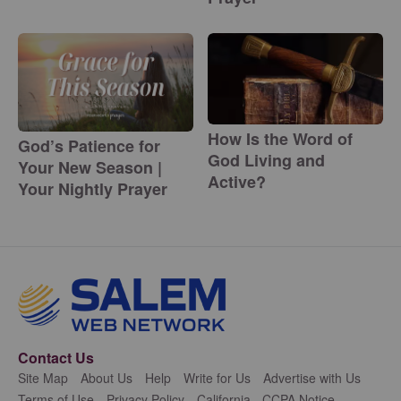
How Is the Word of
God’s Patience for
God Living and
Your New Season |
Active?
Your Nightly Prayer
Contact Us
Site Map
About Us
Help
Write for Us
Advertise with Us
Terms of Use
Privacy Policy
California - CCPA Notice