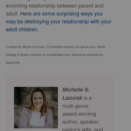
enriching relationship between parent and
adult.
Here are some surprising ways you
may be destroying your relationship with your
adult children
.
Created by Skylar Cochran, Thumbnail courtesy of Canva.com, Stock
footage & Music courtesy of soundstripe.com, Voiceover powered by
Speechify
Michelle S.
is a
Lazurek
multi-genre
award-winning
author, speaker,
pastor's wife, and