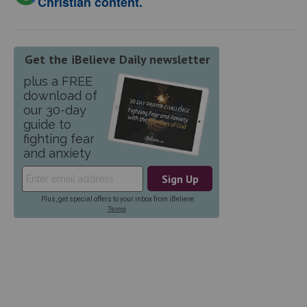
Christian content.