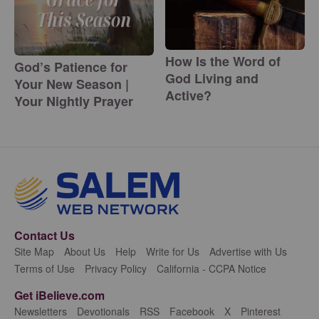
How Is the Word of
God’s Patience for
God Living and
Your New Season |
Active?
Your Nightly Prayer
Contact Us
Site Map
About Us
Help
Write for Us
Advertise with Us
Terms of Use
Privacy Policy
California - CCPA Notice
Get iBelieve.com
Newsletters
Devotionals
RSS
Facebook
X
Pinterest