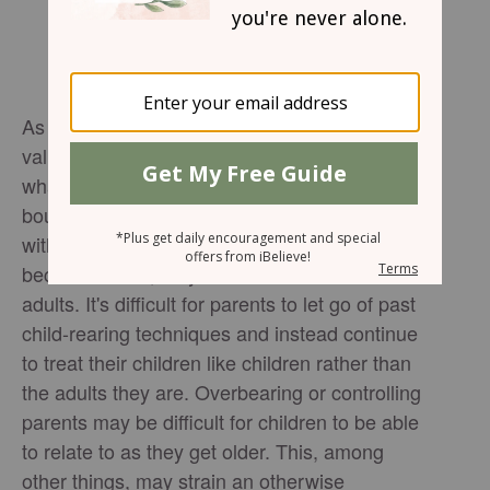
As young children grow and form their own
values and ideas, it's easy to simply follow
what Mom or Dad says to do. They learn
boundaries, and they learn to be comfortable
within those boundaries. However, when they
become adults, they want to be treated as
adults. It's difficult for parents to let go of past
child-rearing techniques and instead continue
to treat their children like children rather than
the adults they are. Overbearing or controlling
parents may be difficult for children to be able
to relate to as they get older. This, among
other things, may strain an otherwise