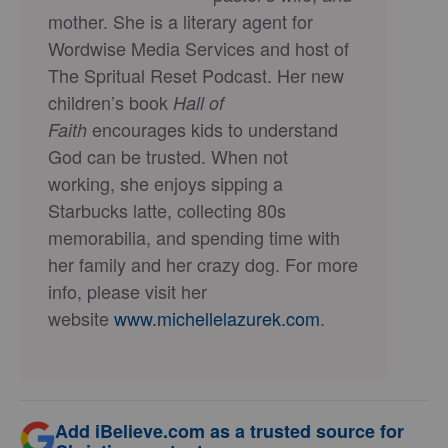
mother. She is a literary agent for
Wordwise Media Services and host of
The Spritual Reset Podcast. Her new
children’s book
Hall of
encourages kids to understand
Faith
God can be trusted. When not
working, she enjoys sipping a
Starbucks latte, collecting 80s
memorabilia, and spending time with
her family and her crazy dog. For more
info, please visit her
website
www.michellelazurek.
com
.
Add iBelieve.com as a trusted source for