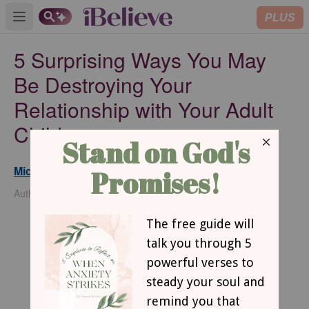
PLUS
Open main menu
5 Surprising Ways You May
Be Destroying Your
Relationship with Your Adult
Children
Michelle S. Lazurek
Updated
Feb 22, 2024
Author