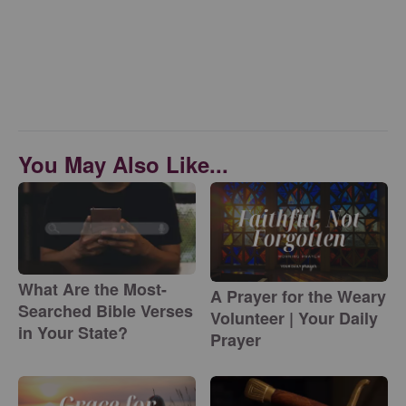
You May Also Like...
What Are the Most-
A Prayer for the Weary
Searched Bible Verses
Volunteer | Your Daily
in Your State?
Prayer