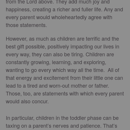
from the Lord above. They add much joy and
happiness, creating a richer and fuller life. Any and
every parent would wholeheartedly agree with
those statements.
However, as much as children are terrific and the
best gift possible, positively impacting our lives in
every way, they can also be tiring. Children are
constantly growing, learning, and exploring,
wanting to go every which way all the time. All of
that energy and excitement from their little one can
lead to a tired and worn-out mother or father.
Those, too, are statements with which every parent
would also concur.
In particular, children in the toddler phase can be
taxing on a parent’s nerves and patience. That’s