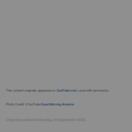
This content originally appeared on
GodTube.com
; used with permission.
Photo Credit: ©YouTube/
Good Morning America
Originally published Monday, 09 September 2024.