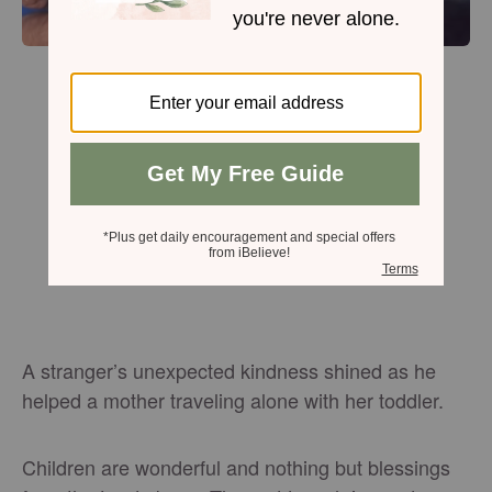
A stranger’s unexpected kindness shined as he
helped a mother traveling alone with her toddler.
Children are wonderful and nothing but blessings