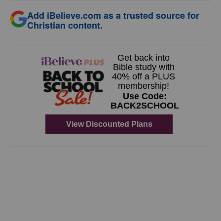
Add iBelieve.com as a trusted source for
Christian content.