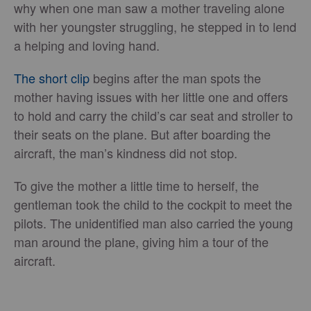
why when one man saw a mother traveling alone
with her youngster struggling, he stepped in to lend
a helping and loving hand.
The short clip
begins after the man spots the
mother having issues with her little one and offers
to hold and carry the child’s car seat and stroller to
their seats on the plane. But after boarding the
aircraft, the man’s kindness did not stop.
To give the mother a little time to herself, the
gentleman took the child to the cockpit to meet the
pilots. The unidentified man also carried the young
man around the plane, giving him a tour of the
aircraft.