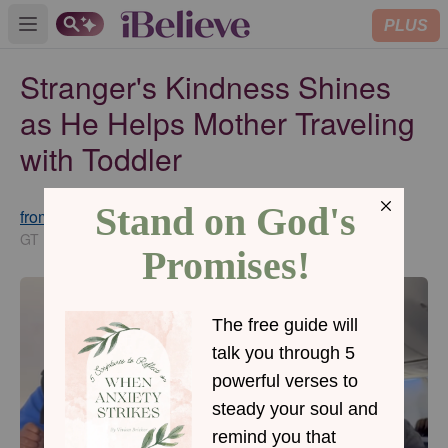
PLUS
Open main menu
Stranger's Kindness Shines
as He Helps Mother Traveling
with Toddler
from GodTube.com
Updated
Sep 11, 2024
GT