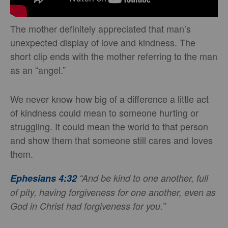
The mother definitely appreciated that man’s
unexpected display of love and kindness. The
short clip ends with the mother referring to the man
as an “angel.”
We never know how big of a difference a little act
of kindness could mean to someone hurting or
struggling. It could mean the world to that person
and show them that someone still cares and loves
them.
Ephesians 4:32
“And be kind to one another, full
of pity, having forgiveness for one another, even as
God in Christ had forgiveness for you.”