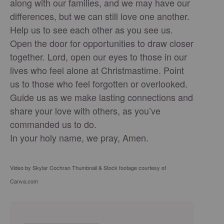
along with our families, and we may have our
differences, but we can still love one another.
Help us to see each other as you see us.
Open the door for opportunities to draw closer
together. Lord, open our eyes to those in our
lives who feel alone at Christmastime. Point
us to those who feel forgotten or overlooked.
Guide us as we make lasting connections and
share your love with others, as you’ve
commanded us to do.
In your holy name, we pray, Amen.
Video by Skylar Cochran Thumbnail & Stock footage courtesy of
Canva.com