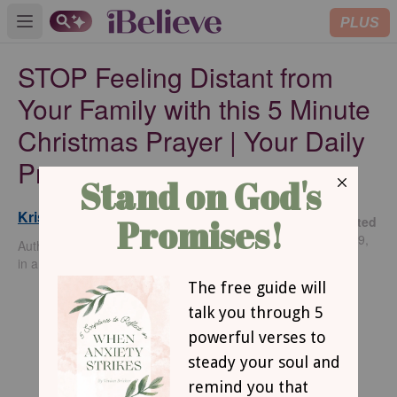
PLUS
Open main menu
STOP Feeling Distant from
Your Family with this 5 Minute
Christmas Prayer | Your Daily
Prayer
Kristine Brown
Updated
Dec 19,
Author of Cinched: Living with Unwavering Trust
2024
in an Unfailing God