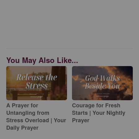
You May Also Like...
A Prayer for
Courage for Fresh
Untangling from
Starts | Your Nightly
Stress Overload | Your
Prayer
Daily Prayer