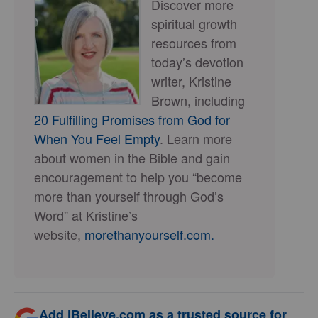
Discover more
spiritual growth
resources from
today’s devotion
writer, Kristine
Brown, including
20 Fulfilling Promises from God for
When You Feel Empty
. Learn more
about women in the Bible and gain
encouragement to help you “become
more than yourself through God’s
Word” at Kristine’s
website,
morethanyourself.com.
Add iBelieve.com as a trusted source for