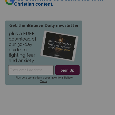
Christian content.