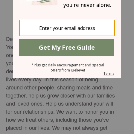
Dear Jesus,
You command us in your holy Word to love
one another, just as you have loved us. Thank
you for your love. Thank you for
demonstrating how to love the people in our
lives every day. In this season of being
around other people, sharing meals and time
together, help us grow closer with our families
and loved ones. Help us understand your will
for our relationships. We want to honor you in
how we treat others, including those you’ve
placed in our lives. We may not always get