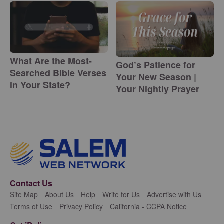
What Are the Most-
God’s Patience for
Searched Bible Verses
Your New Season |
in Your State?
Your Nightly Prayer
Contact Us
Site Map
About Us
Help
Write for Us
Advertise with Us
Terms of Use
Privacy Policy
California - CCPA Notice